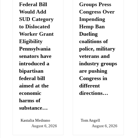
Federal Bill
Groups Press
Would Add
Congress Over
SUD Category
Impending
to Dislocated
Hemp Ban
Worker Grant
Dueling
Eligibility
coalitions of
Pennsylvania
police, military
senators have
veterans and
introduced a
industry groups
bipartisan
are pushing
federal bill
Congress in
aimed at the
different
economic
directions…
harms of
substance…
Kastalia Medrano
Tom Angell
August 6, 2026
August 6, 2026