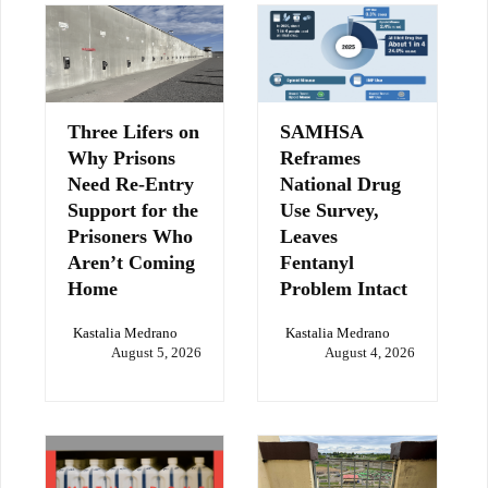
Three Lifers on
SAMHSA
Why Prisons
Reframes
Need Re-Entry
National Drug
Support for the
Use Survey,
Prisoners Who
Leaves
Aren’t Coming
Fentanyl
Home
Problem Intact
Kastalia Medrano
Kastalia Medrano
August 5, 2026
August 4, 2026