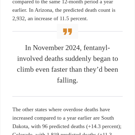
compared to the same 12-month period a year
earlier. In Arizona, the predicted death count is
2,932, an increase of 11.5 percent.
In November 2024, fentanyl-
involved deaths suddenly began to
climb even faster than they’d been
falling.
The other states where overdose deaths have
increased compared to a year earlier are South
Dakota, with 96 predicted deaths (+14.3 percent);
Colorado, with 1,819 predicted deaths (+11.3