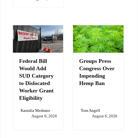
Federal Bill
Groups Press
Would Add
Congress Over
SUD Category
Impending
to Dislocated
Hemp Ban
Worker Grant
Eligibility
Kastalia Medrano
Tom Angell
August 6, 2026
August 6, 2026