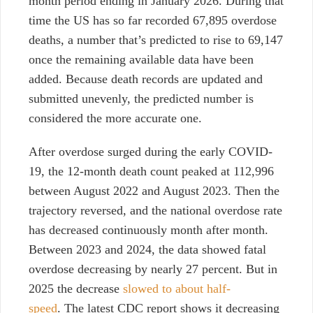
month period ending in January 2026. During that
time the US has so far recorded 67,895 overdose
deaths, a number that’s predicted to rise to 69,147
once the remaining available data have been
added. Because death records are updated and
submitted unevenly, the predicted number is
considered the more accurate one.
After overdose surged during the early COVID-
19, the 12-month death count peaked at
112,996
between August 2022 and August 2023.
Then
the
trajectory reversed, and
the national overdose rate
has decreased continuously month after month.
Between 2023 and 2024, the data showed fatal
overdose decreasing by nearly 27 percent. But in
2025 the decrease
slowed to about half-
speed
.
The latest CDC report shows it decreasing