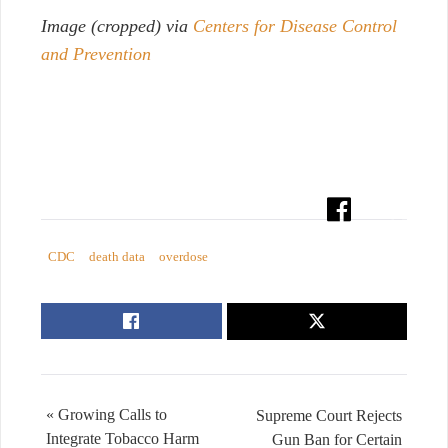
Image (cropped) via
Centers for Disease Control
and Prevention
CDC
death data
overdose
« Growing Calls to
Supreme Court Rejects
Integrate Tobacco Harm
Gun Ban for Certain