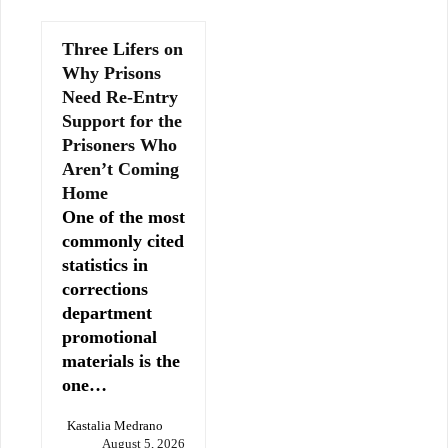
Three Lifers on
Why Prisons
Need Re-Entry
Support for the
Prisoners Who
Aren’t Coming
Home
One of the most
commonly cited
statistics in
corrections
department
promotional
materials is the
one…
Kastalia Medrano
August 5, 2026