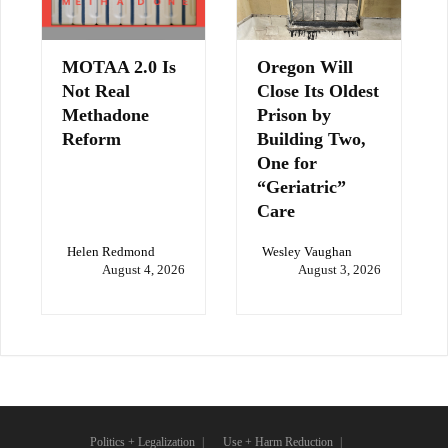
MOTAA 2.0 Is
Oregon Will
Not Real
Close Its Oldest
Methadone
Prison by
Reform
Building Two,
One for
“Geriatric”
Care
Helen Redmond
Wesley Vaughan
August 4, 2026
August 3, 2026
Politics + Legalization
Use + Harm Reduction