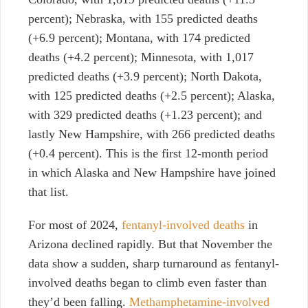
percent); Nebraska, with 155 predicted deaths
(+6.9 percent); Montana, with 174 predicted
deaths (+4.2 percent); Minnesota, with 1,017
predicted deaths (+3.9 percent); North Dakota,
with 125 predicted deaths (+2.5 percent); Alaska,
with 329 predicted deaths (+1.23 percent); and
lastly New Hampshire, with 266 predicted deaths
(+0.4 percent).
This is the first 12-month period
in which Alaska and New Hampshire have joined
that list.
For most of 2024,
fentanyl-involved deaths
in
Arizona declined rapidly. But that November the
data show a sudden, sharp turnaround as fentanyl-
involved deaths began to climb even faster than
they’d been falling.
Methamphetamine-involved