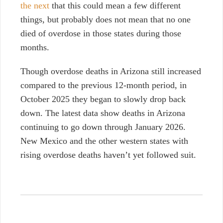
the next
that this could mean a few different
things, but probably does not mean that no one
died of overdose in those states during those
months.
Though overdose deaths in Arizona still increased
compared to the previous 12-month period, in
October 2025 they began to slowly drop back
down. The latest data show deaths in Arizona
continuing to go down through January 2026.
New Mexico and the other western states with
rising overdose deaths haven’t yet followed suit.