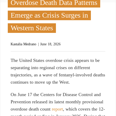
Overdose Death Data Patterns
Emerge as Crisis Surges in
Western States
Kastalia Medrano
June 18, 2026
T
he United States overdose crisis appears to be
separating into regional crises on different
trajectories, as a wave of fentanyl-involved deaths
continues to move up the West.
On June 17 t
he Centers for Disease Control and
Prevention released its latest monthly provisional
overdose death count
report
, which
covers the 12-