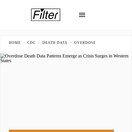
HOME
CDC
DEATH DATA
OVERDOSE