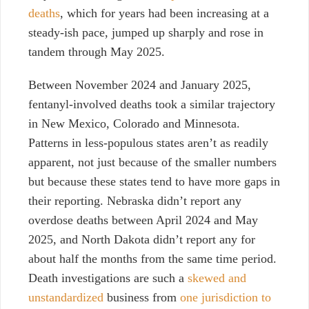
deaths
, which for years had been increasing at a
steady-ish pace, jumped up sharply and rose in
tandem through May 2025.
Between November 2024 and January 2025,
fentanyl-involved deaths took a similar trajectory
in New Mexico, Colorado and Minnesota.
Patterns in less-populous states aren’t as readily
apparent, not just because of the smaller numbers
but because these states tend to have more gaps in
their reporting. Nebraska didn’t report any
overdose deaths between April 2024 and May
2025, and North Dakota didn’t report any for
about half the months from the same time period.
Death investigations are such a
skewed and
unstandardized
business from
one jurisdiction to