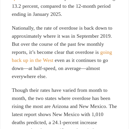
13.2 percent, compared to the 12-month period
ending in January 2025.
Nationally, the rate of overdose is back down to
approximately where it was in September 2019.
But o
ver the course of the past few monthly
reports, it’s become clear that overdose is
going
back up in the West
even as it continues to go
down—at half-speed, on average—almost
everywhere else.
Though their rates have varied from month to
month, the two states where overdose has been
rising the most are Arizona and New Mexico. The
latest report shows New Mexico with 1,010
deaths predicted, a 24.1-percent increase