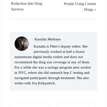
Reduction Into Drug
People Using Certain
Services
Drugs »
Kastalia Medrano
Kastalia is Filter's deputy editor. She
previously worked at half a dozen
mainstream digital media outlets and does not
recommend the drug war coverage at any of them.
For a while she was a syringe program peer worker
in NYC, where she did outreach hep C testing and
navigated participants through treatment. She also
writes with Jon Kirkpatrick.