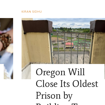
KIRAN SIDHU
Oregon Will
Close Its Oldest
Prison by