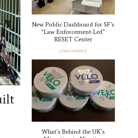
New Public Dashboard for SF’s
“Law Enforcement-Led”
RESET Center
LEAH HARRIS
ilt
What’s Behind the UK’s