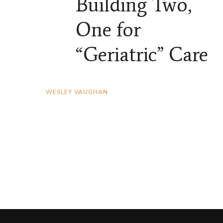
Building Two,
One for
“Geriatric” Care
WESLEY VAUGHAN