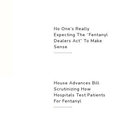
No One’s Really
Expecting The “Fentanyl
Dealers Act” To Make
Sense
House Advances Bill
Scrutinizing How
Hospitals Test Patients
For Fentanyl