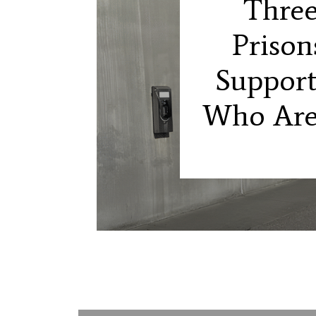
Three
Prison
Support
Who Are