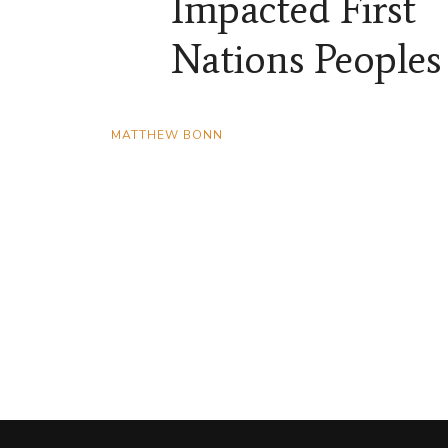
Impacted First
Nations Peoples
MATTHEW BONN