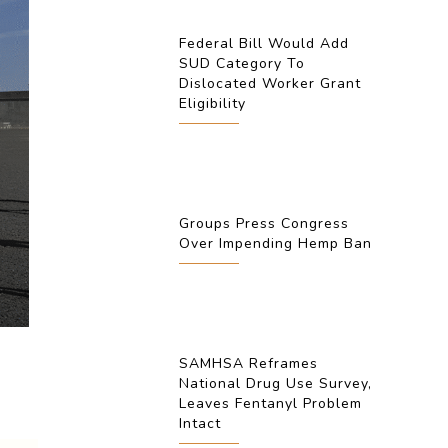
Federal Bill Would Add
SUD Category To
Dislocated Worker Grant
Eligibility
Groups Press Congress
Over Impending Hemp Ban
SAMHSA Reframes
National Drug Use Survey,
Leaves Fentanyl Problem
Intact