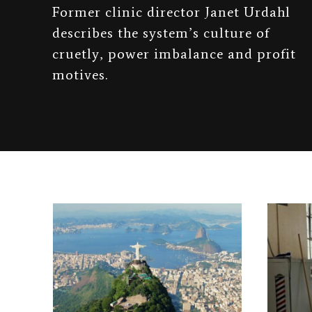
Former clinic director Janet Urdahl
describes the system’s culture of
cruetly, power imbalance and profit
motives.