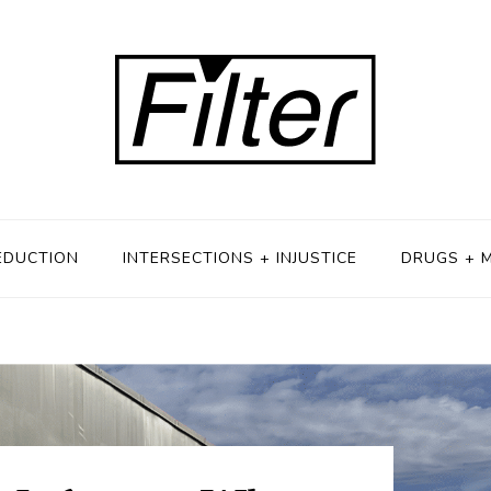
EDUCTION
INTERSECTIONS + INJUSTICE
DRUGS + 