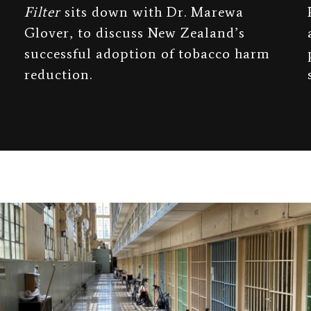
Filter
sits down with Dr. Marewa
Glover, to discuss New Zealand’s
successful adoption of tobacco harm
reduction.