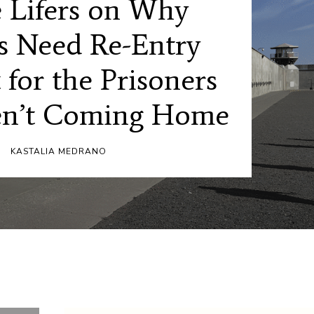
 Lifers on Why
s Need Re-Entry
 for the Prisoners
n’t Coming Home
KASTALIA MEDRANO