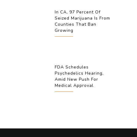
In CA, 97 Percent Of
Seized Marijuana Is From
Counties That Ban
Growing
FDA Schedules
Psychedelics Hearing,
Amid New Push For
Medical Approval