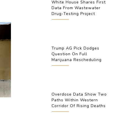
White House Shares First
Data From Wastewater
Drug-Testing Project
Trump AG Pick Dodges
Question On Full
Marijuana Rescheduling
Overdose Data Show Two
Paths Within Western
Corridor Of Rising Deaths