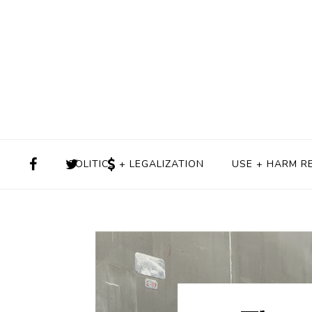
POLITICS + LEGALIZATION
USE + HARM R