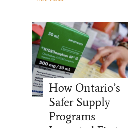
How Ontario’s
Safer Supply
Programs