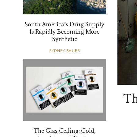
South America’s Drug Supply
Is Rapidly Becoming More
Synthetic
SYDNEY SAUER
Th
The Glas Ceiling: Gold,