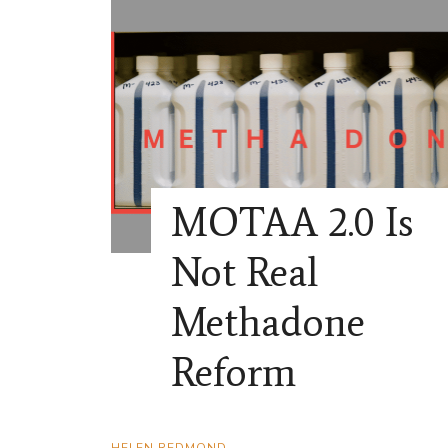
MOTAA 2.0 Is
Not Real
Methadone
Reform
HELEN REDMOND