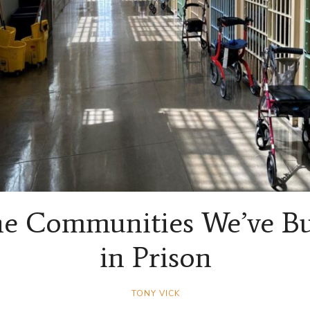
e Communities We’ve Bu
in Prison
TONY VICK