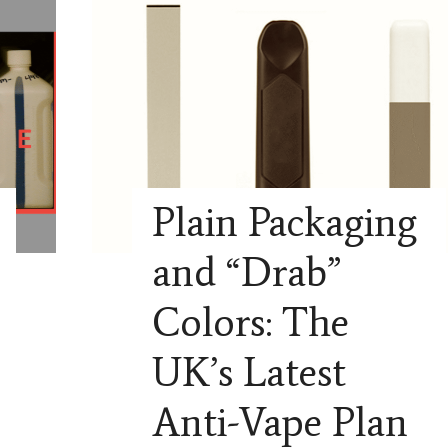
Plain Packaging
and “Drab”
Colors: The
UK’s Latest
Anti-Vape Plan