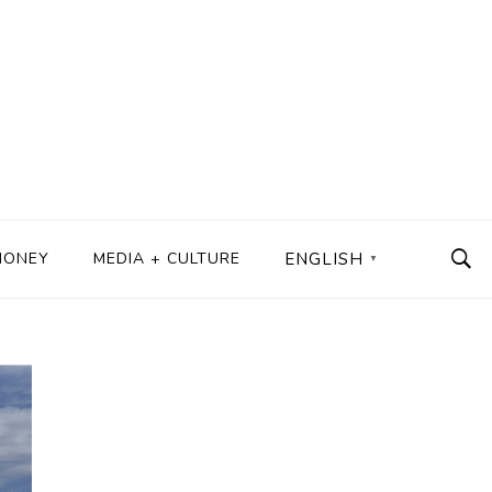
MONEY
MEDIA + CULTURE
ENGLISH
▼