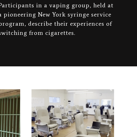
Participants in a vaping group, held at
a pioneering New York syringe service
program, describe their experiences of
switching from cigarettes.