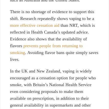
such as Australia and the United States.
There is no shortage of evidence to support this
shift. Research repeatedly shows vaping to be a
more effective cessation aid
than NRT, which is
reflected in Health Canada’s updated advice.
Evidence also shows that the availability of
flavors
prevents people from returning to
smoking
. Avoiding flavor bans quite simply saves
lives.
In the UK and New Zealand, vaping is widely
encouraged as a cessation option for people who
smoke, with Britain’s National Health Service
even considering proposals to make them
available on prescription, in addition to their
general availability in supermarkets and other