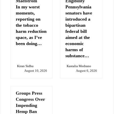
Maelstrom
Eligibility
In my worst
Pennsylvania
moments,
senators have
reporting on
introduced a
the tobacco
bipartisan
harm reduction
federal bill
space, as I’ve
aimed at the
been doing…
economic
harms of
substance…
Kiran Sidhu
Kastalia Medrano
August 10, 2026
August 6, 2026
Groups Press
Congress Over
Impending
Hemp Ban