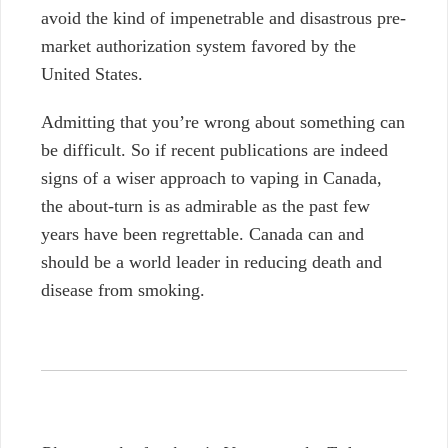
avoid the kind of impenetrable and disastrous pre-
market authorization system favored by the
United States.
Admitting that you’re wrong about something can
be difficult. So if recent publications are indeed
signs of a wiser approach to vaping in Canada,
the about-turn is as admirable as the past few
years have been regrettable. Canada can and
should be a world leader in reducing death and
disease from smoking.