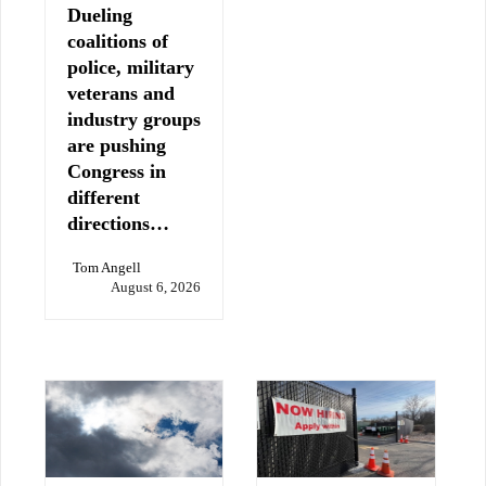
Dueling
coalitions of
police, military
veterans and
industry groups
are pushing
Congress in
different
directions…
Tom Angell
August 6, 2026