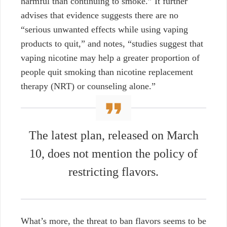
harmful than continuing to smoke.” It further
advises that evidence suggests there are no
“serious unwanted effects while using vaping
products to quit,” and notes,
“studies suggest that
vaping nicotine may help a greater proportion of
people quit smoking than nicotine replacement
therapy (NRT) or counseling alone.”
The latest plan,
released on March
10
, does not mention the policy of
restricting flavors.
What’s more, the threat to ban flavors seems to be