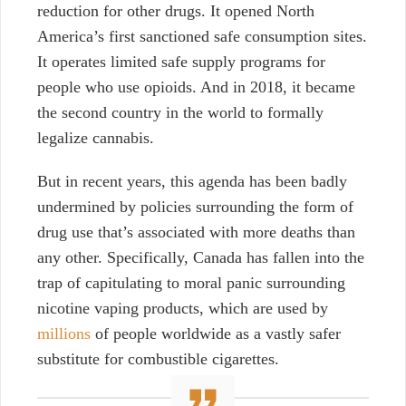
reduction for other drugs. It opened North
America’s first sanctioned safe consumption sites.
It operates limited safe supply programs for
people who use opioids. And in 2018, it became
the second country in the world to formally
legalize cannabis.
But in recent years, this agenda has been badly
undermined by policies surrounding the form of
drug use that’s associated with more deaths than
any other. Specifically, Canada has fallen into the
trap of capitulating to moral panic surrounding
nicotine vaping products, which are used by
millions
of people worldwide as a vastly safer
substitute
for combustible cigarettes.