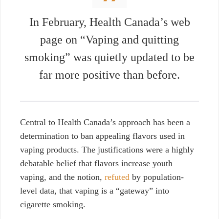
In February,
Health Canada’s web
page on
“Vaping and quitting
smoking”
was quietly updated to be
far more positive than before.
Central to Health Canada’s approach has been a
determination to ban appealing flavors used in
vaping products. The justifications were a highly
debatable belief that flavors increase youth
vaping, and the notion,
refuted
by population-
level data, that vaping is a “gateway” into
cigarette smoking.