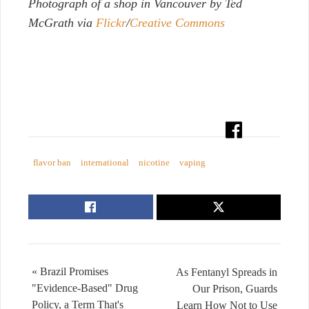
Photograph of a shop in Vancouver by Ted
McGrath via
Flickr
/
Creative Commons
flavor ban
international
nicotine
vaping
« Brazil Promises
As Fentanyl Spreads in
"Evidence-Based" Drug
Our Prison, Guards
Policy, a Term That's
Learn How Not to Use