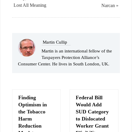
Lost All Meaning
Narcan »
Martin Cullip
Martin is an international fellow of the
Taxpayers Protection Alliance’s
Consumer Center. He lives in South London, UK.
Finding
Federal Bill
Optimism in
Would Add
the Tobacco
SUD Category
Harm
to Dislocated
Reduction
Worker Grant