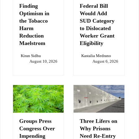
Finding
Federal Bill
Optimism in
Would Add
the Tobacco
SUD Category
Harm
to Dislocated
Reduction
Worker Grant
Maelstrom
Eligibility
Kiran Sidhu
Kastalia Medrano
August 10, 2026
August 6, 2026
Groups Press
Three Lifers on
Congress Over
Why Prisons
Impending
Need Re-Entry