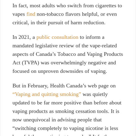
In fact, most adults who switch from cigarettes to
vapes
find
non-tobacco flavors helpful, or even
critical, in their pursuit of harm reduction.
In 2021, a
public consultation
to inform a
mandated legislative review of the vape-related
aspects of Canada’s Tobacco and Vaping Products
Act (TVPA) was overwhelmingly negative and
focused on unproven downsides of vaping.
But in February,
Health Canada’s web page on
“Vaping and quitting smoking”
was quietly
updated to be far more positive than before about
vaping products as smoking cessation tools. It is
now unequivocal in advising people that
“switching completely to vaping nicotine is less