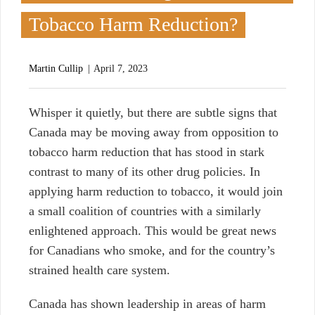
Tobacco Harm Reduction?
Martin Cullip
April 7, 2023
W
hisper it quietly, but there are subtle signs that
Canada may be moving away from opposition to
tobacco harm reduction that has stood in stark
contrast to many of its other drug policies. In
applying harm reduction to tobacco, it would join
a small coalition of countries with a similarly
enlightened approach. This would be great news
for Canadians who smoke, and for the country’s
strained health care system.
Canada has shown leadership in areas of harm