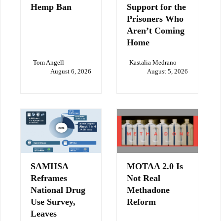
Hemp Ban
Support for the
Prisoners Who
Aren’t Coming
Home
Tom Angell
Kastalia Medrano
August 6, 2026
August 5, 2026
SAMHSA
MOTAA 2.0 Is
Reframes
Not Real
National Drug
Methadone
Use Survey,
Reform
Leaves