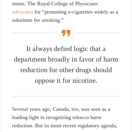
stores.
The Royal College of Physicians
advocates
for “promoting e-cigarettes widely as a
substitute for smoking.”
It always
defied logic that a
department broadly in favor of harm
reduction for other drugs should
oppose it for nicotine.
Several years ago, Canada, too,
was seen as a
leading light in recognizing tobacco harm
reduction. But its
more recent regulatory agenda,