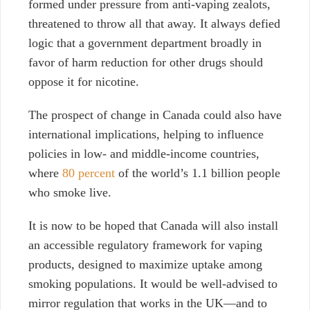
formed under pressure from anti-vaping zealots,
threatened to throw all that away.
It always
defied
logic that a government department broadly in
favor of harm reduction for other drugs should
oppose it for nicotine.
The prospect of change in Canada could also have
international implications,
helping to influence
policies in low- and middle-income countries,
where
80 percent
of the world’s 1.1 billion people
who smoke live.
It is now to be hoped that Canada will also install
an accessible regulatory framework for vaping
products, designed
to maximize uptake among
smoking populations. It would be well-advised to
mirror regulation that works in the UK—and to