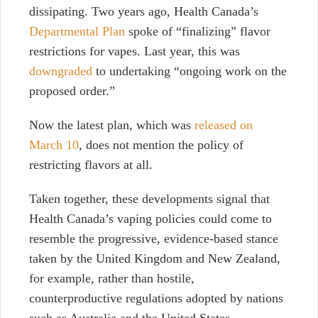
dissipating. Two years ago, Health Canada’s
Departmental Plan
spoke of “finalizing” flavor
restrictions for vapes. Last year, this was
downgraded
to undertaking “ongoing work on the
proposed order.”
Now the latest plan, which was
released on
March 10
, does not mention the policy of
restricting flavors at all.
Taken together, these developments signal that
Health Canada’s vaping policies could come to
resemble the progressive, evidence-based stance
taken by the United Kingdom and New Zealand,
for example, rather than hostile,
counterproductive regulations adopted by nations