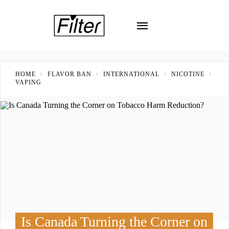
HOME
FLAVOR BAN
INTERNATIONAL
NICOTINE
VAPING
Is Canada Turning the Corner on