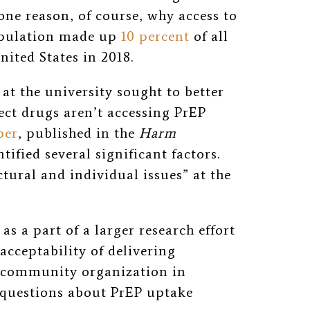
one reason, of course, why access to
 population made up
10 percent
of all
ited States in 2018.
at the university sought to better
ct drugs aren’t accessing PrEP
per
, published in the
Harm
ntified several significant factors.
ctural and individual issues” at the
s a part of a larger research effort
 acceptability of delivering
a community organization in
 questions about PrEP uptake