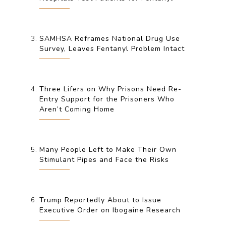
SAMHSA Reframes National Drug Use
Survey, Leaves Fentanyl Problem Intact
Three Lifers on Why Prisons Need Re-
Entry Support for the Prisoners Who
Aren’t Coming Home
Many People Left to Make Their Own
Stimulant Pipes and Face the Risks
Trump Reportedly About to Issue
Executive Order on Ibogaine Research