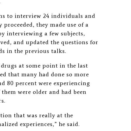
.
s to interview 24 individuals and
y proceeded, they made use of a
y interviewing a few subjects,
ived, and updated the questions for
ds in the previous talks.
 drugs at some point in the last
ted that many had done so more
und 80 percent were experiencing
 them were older and had been
s.
tion that was really at the
alized experiences,” he said.