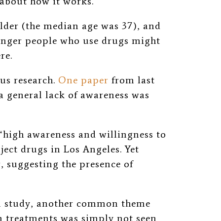
 about how it works.”
lder (the median age was 37), and
ounger people who use drugs might
re.
us research.
One paper
from last
a general lack of awareness was
“high awareness and willingness to
ect drugs in Los Angeles. Yet
, suggesting the presence of
on study, another common theme
n treatments was simply not seen