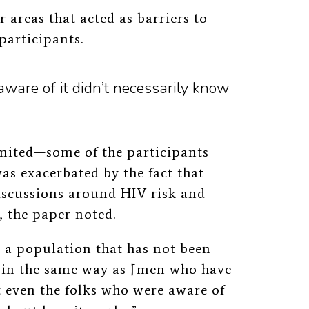
 areas that acted as barriers to
participants.
ware of it didn’t necessarily know
imited—some of the participants
was exacerbated by the fact that
iscussions around HIV risk and
, the paper noted.
 a population that has not been
 in the same way as [men who have
t even the folks who were aware of