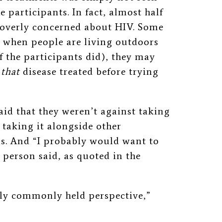
e participants. In fact, almost half
t overly concerned about HIV. Some
t when people are living outdoors
f the participants did), they may
t
that
disease treated before trying
aid that they weren’t against taking
taking it alongside other
s. And “I probably would want to
e person said, as quoted in the
ally commonly held perspective,”