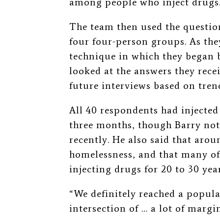
among people who inject drugs
The team then used the question
four four-person groups. As the
technique in which they began b
looked at the answers they rece
future interviews based on tren
All 40 respondents had injected
three months, though Barry no
recently. He also said that aro
homelessness, and that many of
injecting drugs for 20 to 30 year
“We definitely reached a popula
intersection of
…
a lot of margin