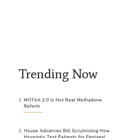
Trending Now
MOTAA 2.0 Is Not Real Methadone
Reform
House Advances Bill Scrutinizing How
Hospitals Test Patients for Fentanyl