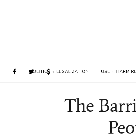
POLITICS + LEGALIZATION
USE + HARM R
The Barr
Peo