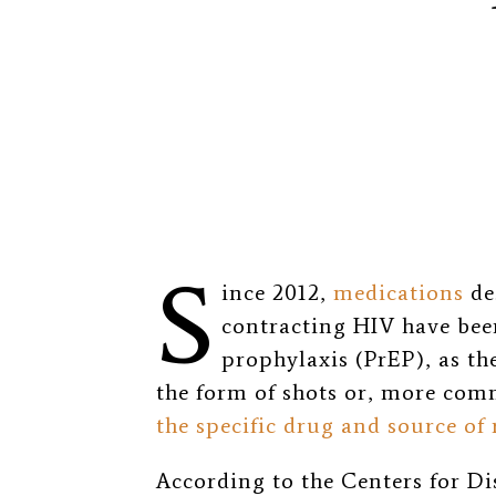
S
ince 2012,
medications
de
contracting HIV have bee
prophylaxis (PrEP), as th
the form of shots or, more comm
the specific drug and source of 
According to the Centers for D