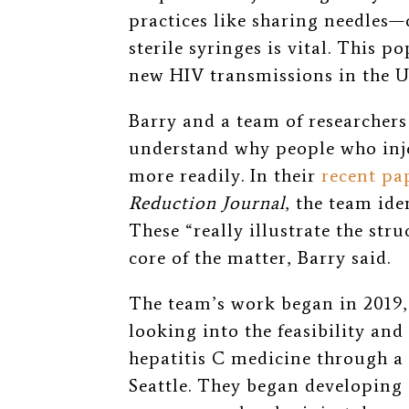
practices like sharing needles—
sterile syringes is vital. This
new HIV transmissions in the Un
Barry and a team of researchers 
understand why people who inje
more readily. In their
recent pa
Reduction Journal
, the team ide
These “really illustrate the stru
core of the matter, Barry said.
The team’s work began in 2019, a
looking into the feasibility and
hepatitis C medicine through 
Seattle. They began developing