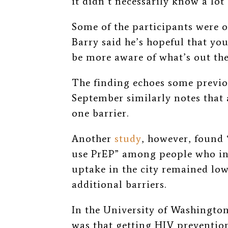
it didn’t necessarily know a lot
Some of the participants were o
Barry said he’s hopeful that y
be more aware of what’s out the
The finding echoes some previo
September similarly notes that 
one barrier.
Another
study
, however, found 
use PrEP” among people who inj
uptake in the city remained low
additional barriers.
In the University of Washingt
was that getting HIV preventio