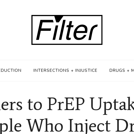
EDUCTION
INTERSECTIONS + INJUSTICE
DRUGS + 
iers to PrEP Upt
ple Who Inject D