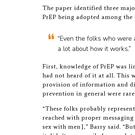
The paper identified three major
PrEP being adopted among the 
“Even the folks who were a
a lot about how it works.”
First, knowledge of PrEP was l
had not heard of it at all. This 
provision of information and d
prevention in general were rare
“These folks probably represent
reached with proper messaging
sex with men],” Barry said. “Bu