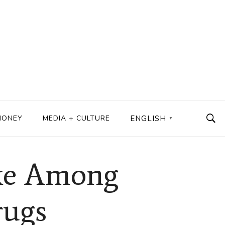
MONEY
MEDIA + CULTURE
ENGLISH
▼
ake Among
rugs