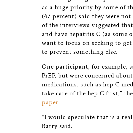
as a huge priority by some of th
(47 percent) said they were no
of the interviews suggested tha
and have hepatitis C (as some o
want to focus on seeking to ge
to prevent something else.
One participant, for example, s
PrEP, but were concerned about 
medications, such as hep C med
take care of the hep C first,” th
paper
.
“I would speculate that is a re
Barry said.