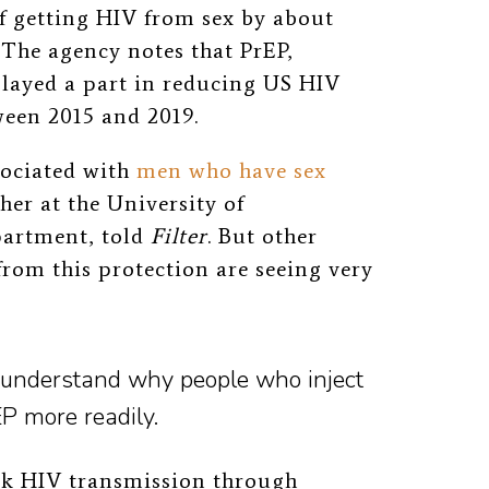
f getting HIV from sex by about
 The agency notes that PrEP,
played a part in reducing US HIV
een 2015 and 2019.
sociated with
men who have sex
her at the University of
partment, told
Filter
. But other
from this protection are seeing very
 understand why people who inject
P more readily.
sk HIV transmission through