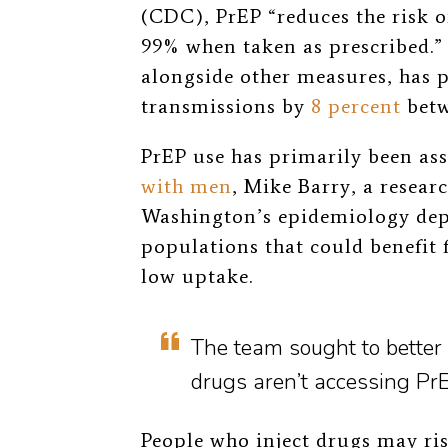
(CDC), PrEP “reduces the risk o
99% when taken as prescribed.”
alongside other measures, has 
transmissions by
8 percent
betw
PrEP use has primarily been as
with men
, Mike Barry, a researc
Washington’s epidemiology de
populations that could benefit 
low uptake.
The team sought to better
drugs aren’t accessing PrE
People who inject drugs may ri