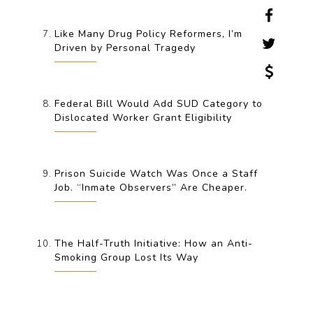
Like Many Drug Policy Reformers, I’m
Driven by Personal Tragedy
Federal Bill Would Add SUD Category to
Dislocated Worker Grant Eligibility
Prison Suicide Watch Was Once a Staff
Job. “Inmate Observers” Are Cheaper.
The Half-Truth Initiative: How an Anti-
Smoking Group Lost Its Way