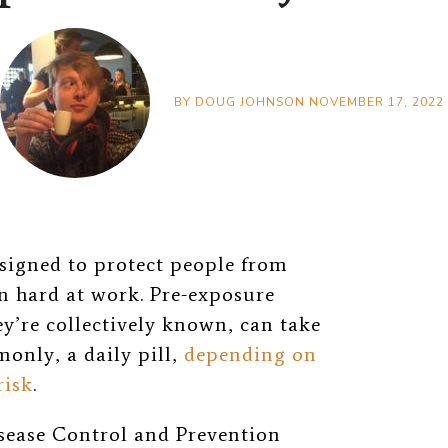
BY
DOUG JOHNSON
NOVEMBER 17, 2022
signed to protect people from
n hard at work. Pre-exposure
ey’re collectively known, can take
only, a daily pill,
depending on
risk
.
isease Control and Prevention