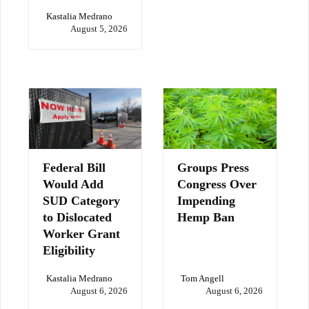
Kastalia Medrano
August 5, 2026
Federal Bill
Groups Press
Would Add
Congress Over
SUD Category
Impending
to Dislocated
Hemp Ban
Worker Grant
Eligibility
Kastalia Medrano
Tom Angell
August 6, 2026
August 6, 2026