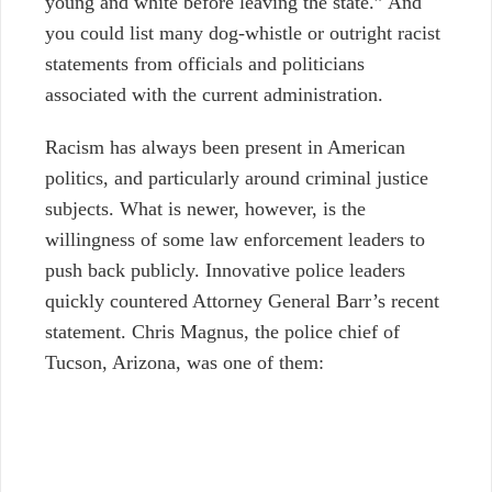
young and white before leaving the state.” And
you could list many dog-whistle or outright racist
statements from officials and politicians
associated with the current administration.
Racism has always been present in American
politics, and particularly around criminal justice
subjects. What is newer, however, is the
willingness of some law enforcement leaders to
push back publicly. Innovative police leaders
quickly countered Attorney General Barr’s recent
statement. Chris Magnus, the police chief of
Tucson, Arizona, was one of them: