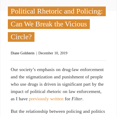
Political Rhetoric and Policing:
Can We Break the Vicious
Circle?
Diane Goldstein
December 10, 2019
O
ur society’s emphasis on drug-law enforcement
and the stigmatization and punishment of people
who use drugs is driven in significant part by the
impact of political rhetoric on law enforcement,
as I have
previously written
for
Filter
.
But the relationship between policing and politics