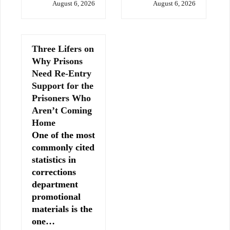
August 6, 2026
August 6, 2026
Three Lifers on
Why Prisons
Need Re-Entry
Support for the
Prisoners Who
Aren’t Coming
Home
One of the most
commonly cited
statistics in
corrections
department
promotional
materials is the
one…