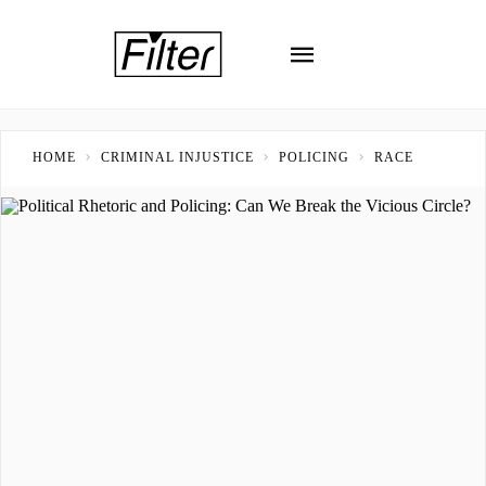
HOME
CRIMINAL INJUSTICE
POLICING
RACE