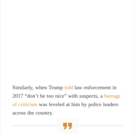
Similarly, when Trump
told
law enforcement in
2017 “don’t be too nice” with suspects, a
barrage
of criticism
was leveled at him by police leaders
across the country.