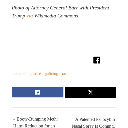
Photo of Attorney General Barr with President
Trump
via
Wikimedia Commons
criminal injustice
policing
race
« Booty-Bumping Meth:
A Patented Psilocybin
Harm Reduction for an
Nasal Spray Is Coming.