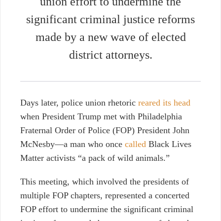
union effort to undermine the
significant criminal justice reforms
made by a new wave of elected
district attorneys.
Days later, police union rhetoric
reared its head
when President Trump met with Philadelphia
Fraternal Order of Police (FOP) President
John
McNesby—a man
who once
called
Black Lives
Matter activists “a pack of wild animals.”
This meeting, which involved the presidents of
multiple FOP chapters, represented a concerted
FOP effort to undermine the significant criminal