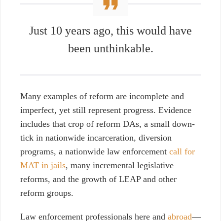
Just 10 years ago, this would have
been unthinkable.
Many examples of reform are incomplete and
imperfect
, y
et still represent progress. Evidence
includes that crop of reform DAs, a small down-
tick in nationwide incarceration, diversion
programs, a nationwide law enforcement
call for
MAT in jails
, many incremental legislative
reforms, and the growth of LEAP and other
reform groups.
Law enforcement professionals here and
abroad
—