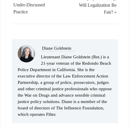
Under-Discussed
Will Legalization Be
Practice
Fair? »
Diane Goldstein
Lieutenant Diane Goldstein (Ret.) is a
21-year veteran of the Redondo Beach
Police Department in California. She is the
executive director of the Law Enforcement Action
Partnership, a group of police, prosecutors, judges
and other criminal justice professionals who oppose
the War on Drugs and advance sensible criminal
justice policy solutions. Diane is a member of the
board of directors of The Influence Foundation,
which operates Filter.