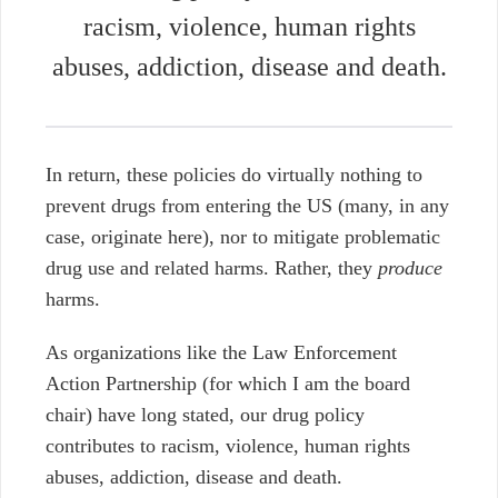
racism, violence, human rights
abuses, addiction, disease and death.
In return, these policies do virtually nothing to
prevent drugs from entering the US (many, in any
case, originate here), nor to mitigate problematic
drug use and related harms. Rather, they
produce
harms.
As organizations like the Law Enforcement
Action Partnership (for which I am the board
chair) have long stated, our drug policy
contributes to racism, violence, human rights
abuses, addiction, disease and death.