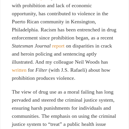
with prohibition and lack of economic
opportunity, has contributed to violence in the
Puerto Rican community in Kensington,
Philadelphia. Racism has been entrenched in drug
enforcement since prohibition began, as a recent
Statesman Journal
report
on disparities in crack
and heroin policing and sentencing aptly
illustrated. And my colleague Neil Woods has
written
for
Filter
(with J.S. Rafaeli) about how
prohibition produces violence.
The view of drug use as a moral failing has long
pervaded and steered the criminal justice system,
ensuring harsh punishments for individuals and
communities. The emphasis on using the criminal
justice system to “treat” a public health issue