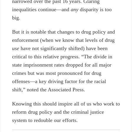
narrowed over the past 16 years. Glaring
inequalities continue
—and
any
disparity is too
big.
But it is notable
that changes to drug policy and
enforcement (when we know that levels of drug
use
have not significantly shifted) have been
critical to this relative progress.
“The divide in
state imprisonment rates dropped for all major
crimes but was most pronounced for drug
offenses—a key driving factor for the racial
shift,” noted the Associated Press.
Knowing this should inspire all of us who work to
reform drug policy and the criminal justice
system to redouble our efforts.