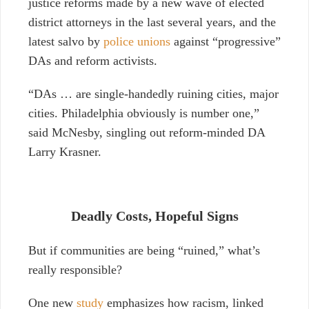
justice reforms made by a new wave of elected
district attorneys in the last several years, and the
latest salvo by
police unions
against “progressive”
DAs and reform activists.
“DAs … are single-handedly ruining cities, major
cities. Philadelphia obviously is number one,”
said McNesby, singling out reform-minded DA
Larry Krasner.
Deadly Costs, Hopeful Signs
But if communities are being “ruined,” what’s
really responsible?
One new
study
emphasizes how racism, linked