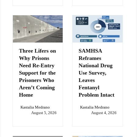
Three Lifers on
SAMHSA
Why Prisons
Reframes
Need Re-Entry
National Drug
Support for the
Use Survey,
Prisoners Who
Leaves
Aren’t Coming
Fentanyl
Home
Problem Intact
Kastalia Medrano
Kastalia Medrano
August 5, 2026
August 4, 2026