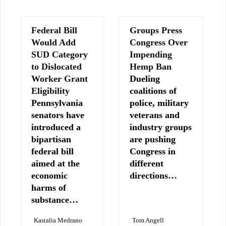
Federal Bill
Groups Press
Would Add
Congress Over
SUD Category
Impending
to Dislocated
Hemp Ban
Worker Grant
Dueling
Eligibility
coalitions of
Pennsylvania
police, military
senators have
veterans and
introduced a
industry groups
bipartisan
are pushing
federal bill
Congress in
aimed at the
different
economic
directions…
harms of
substance…
Kastalia Medrano
Tom Angell