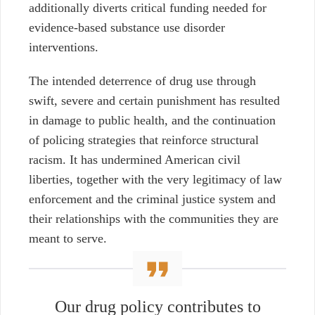
additionally diverts critical funding needed for
evidence-based substance use disorder
interventions.
The intended deterrence of drug use through
swift, severe and certain punishment has resulted
in damage to public health, and the continuation
of policing strategies that reinforce structural
racism.
It has undermined American civil
liberties, together with the very legitimacy of law
enforcement and the criminal justice system and
their relationships with the communities they are
meant to serve.
Our drug policy contributes to