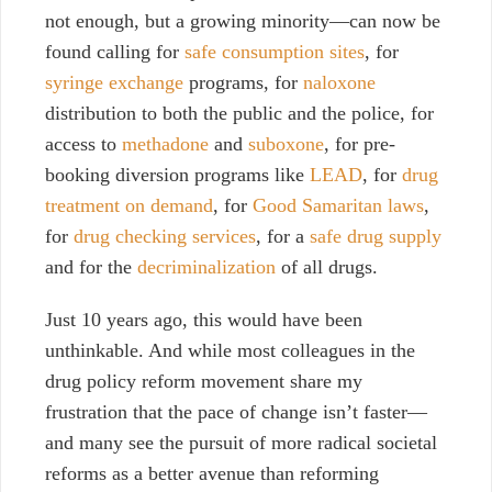
not enough, but a growing minority—can now be
found calling for
safe consumption sites
, for
syringe exchange
programs, for
naloxone
distribution to both the public and the police, for
access to
methadone
and
suboxone
, for pre-
booking diversion programs like
LEAD
, for
drug
treatment on demand
, for
Good Samaritan laws
,
for
drug checking services
, for a
safe drug supply
and for the
decriminalization
of all drugs.
Just 10 years ago, this would have been
unthinkable. And while most colleagues in the
drug policy reform movement share my
frustration that the pace of change isn’t faster
—
and many see the pursuit of more radical societal
reforms as a better avenue than reforming