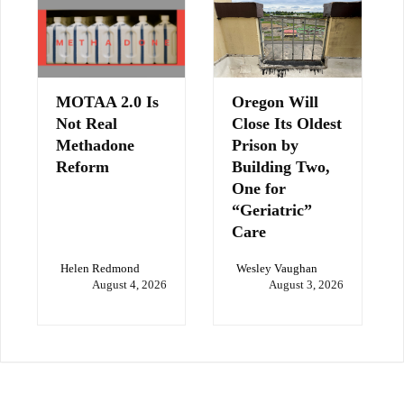
MOTAA 2.0 Is
Oregon Will
Not Real
Close Its Oldest
Methadone
Prison by
Reform
Building Two,
One for
“Geriatric”
Care
Helen Redmond
Wesley Vaughan
August 4, 2026
August 3, 2026