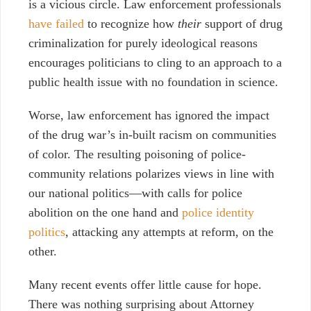
is a vicious circle. Law enforcement professionals
have failed
to recognize how
their
support of drug
criminalization for purely ideological reasons
encourages politicians to cling to an approach to a
public health issue with no foundation in science.
Worse, law enforcement has ignored the impact
of the drug war’s in-built racism on communities
of color. The resulting poisoning of police-
community relations polarizes views in line with
our national politics
—
with calls for police
abolition on the one hand and
police identity
politics
, attacking any attempts at reform
, on the
other.
Many recent events offer little cause for hope.
There was nothing surprising about Attorney