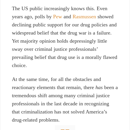
The US public increasingly knows this. Even
years ago, polls by
Pew
and
Rasmussen
showed
declining public support for our drug policies and
widespread belief that the drug war is a failure.
Yet majority opinion holds depressingly little
sway over criminal justice professionals’
prevailing belief that drug use is a morally flawed
choice.
At the same time, for all the obstacles and
reactionary elements that remain, there
has
been a
tremendous shift among many criminal justice
professionals in the last decade in recognizing
that criminalization has not solved America’s
drug-related problems.