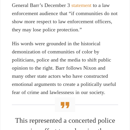
General Barr’s December 3
statement
to a law
enforcement audience that “if communities do not
show more respect to law enforcement officers,
they may lose police protection.”
His words were grounded in the historical
demonization of communities of color by
politicians, police and the media to shift public
opinion to the right. Barr follows Nixon and
many other state actors who have constructed
emotional arguments to create a politically useful
fear of crime and lawlessness in our society.
This represented a concerted police