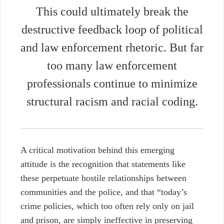
This
could ultimately break the
destructive feedback loop of political
and law enforcement rhetoric. But far
too many law enforcement
professionals continue to minimize
structural racism and racial coding.
A critical motivation behind this emerging
attitude is the recognition that statements like
these perpetuate hostile relationships between
communities and the police, and that “
today’s
crime policies, which too often rely only on jail
and prison, are simply ineffective in preserving