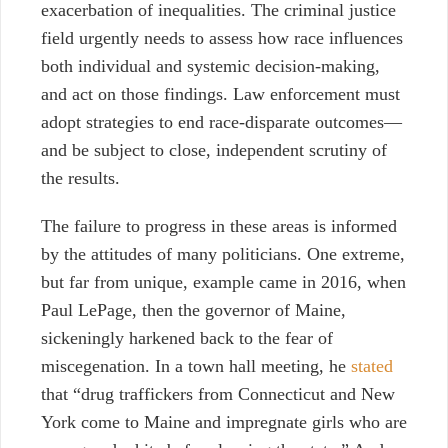
exacerbation of inequalities. The criminal justice
field urgently needs to assess how race influences
both individual and systemic decision-making,
and act on those findings. Law enforcement must
adopt strategies to end race-disparate outcomes
⁠—
and be subject to close, independent scrutiny of
the results.
The failure to progress in these areas is informed
by the attitudes of many politicians. One extreme,
but far from unique, example came in 2016, when
Paul LePage, then the governor of Maine,
sickeningly harkened back to the fear of
miscegenation. In a town hall meeting, he
stated
that “drug traffickers from Connecticut and New
York come to Maine and impregnate girls who are