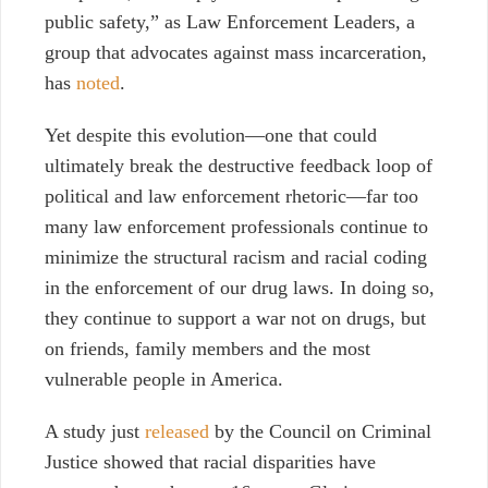
public safety
,” as Law Enforcement Leaders, a
group that advocates against mass incarceration,
has
noted
.
Yet despite this evolution
⁠—one that could
ultimately break the destructive feedback loop of
political and law enforcement rhetoric⁠—
far too
many law enforcement professionals continue to
minimize the structural racism and racial coding
in the enforcement of our drug laws. In doing so,
they continue to support a war not on drugs, but
on friends, family members and the most
vulnerable people in America.
A study just
released
by the Council on Criminal
Justice showed that racial disparities have