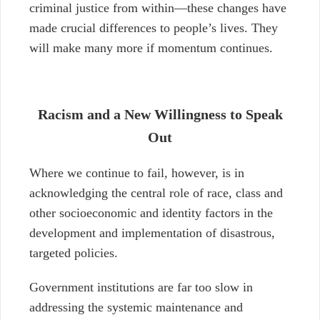
criminal justice from within
—
these changes have
made crucial differences to people’s lives
. They
will make many more if momentum continues.
Racism and a New Willingness to Speak
Out
Where we continue to fail, however, is in
acknowledging the central role of race, class and
other socioeconomic and identity factors in the
development and implementation of disastrous,
targeted policies.
Government institutions are far too slow in
addressing the systemic maintenance and