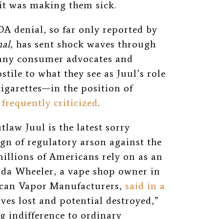
 it was making them sick.
A denial, so far only reported by
nal
, has sent shock waves through
any consumer advocates and
ile to what they see as Juul’s role
cigarettes—in the position of
frequently criticized
.
law Juul is the latest sorry
gn of regulatory arson against the
illions of Americans rely on as an
da Wheeler, a vape shop owner in
ican Vapor Manufacturers,
said in a
ves lost and potential destroyed,
”
g indifference to ordinary