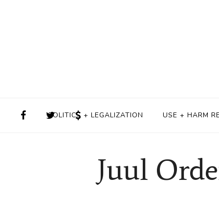
POLITICS + LEGALIZATION
USE + HARM R
Juul Orde