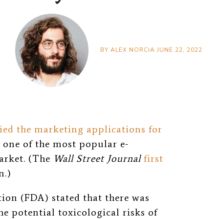
BY
ALEX NORCIA
JUNE 22, 2022
ied the marketing applications for
 one of the most popular e-
market. (The
Wall Street Journal
first
n.)
on (FDA) stated that there was
he potential toxicological risks of