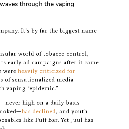
 waves through the vaping
mpany. It’s by far the biggest name
insular world of tobacco control,
its early ad campaigns after it came
se were
heavily criticized for
ms of sensationalized media
h vaping “epidemic.”
g—never high on a daily basis
smoked—
has declined
, and youth
sables like Puff Bar. Yet Juul has
ch.