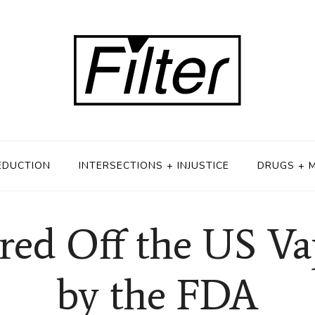
EDUCTION
INTERSECTIONS + INJUSTICE
DRUGS + 
red Off the US V
by the FDA