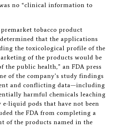
 was no
“
clinical information to
s premarket tobacco product
determined that the applications
ding the toxicological profile of the
arketing of the products would be
f the public health,
”
an FDA press
ome of the company’s study findings
ient and conflicting data—including
entially harmful chemicals leaching
 e-liquid pods that have not been
luded the FDA from completing a
ent of the products named in the