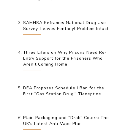
SAMHSA Reframes National Drug Use
Survey, Leaves Fentanyl Problem Intact
Three Lifers on Why Prisons Need Re-
Entry Support for the Prisoners Who
Aren’t Coming Home
DEA Proposes Schedule I Ban for the
First “Gas Station Drug,” Tianeptine
Plain Packaging and “Drab” Colors: The
UK’s Latest Anti-Vape Plan