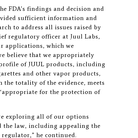
the FDA’s findings and decision and
vided sufficient information and
rch to address all issues raised by
ef regulatory officer at Juul Labs,
our applications, which we
e believe that we appropriately
 profile of JUUL products, including
arettes and other vapor products,
h the totality of the evidence, meets
‘
appropriate for the protection of
re exploring all of our options
 the law, including appealing the
 regulator,” he continued.