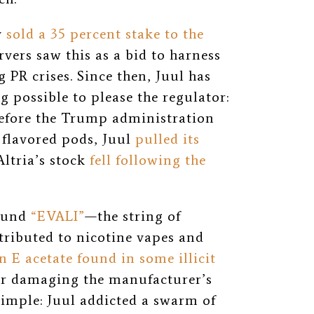
y
sold a 35 percent stake to the
rvers saw this as a bid to harness
g PR crises. Since then, Juul has
 possible to please the regulator:
before the Trump administration
flavored pods, Juul
pulled its
(Altria’s stock
fell following the
round
“EVALI”
—the string of
tributed to nicotine vapes and
n E acetate found in some illicit
er damaging the manufacturer’s
imple: Juul addicted a swarm of