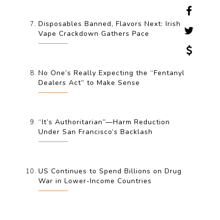
Disposables Banned, Flavors Next: Irish
Vape Crackdown Gathers Pace
No One’s Really Expecting the “Fentanyl
Dealers Act” to Make Sense
“It’s Authoritarian”—Harm Reduction
Under San Francisco’s Backlash
US Continues to Spend Billions on Drug
War in Lower-Income Countries