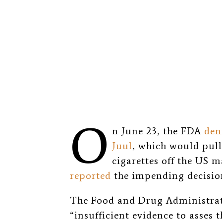
O
n June 23, the FDA
den
Juul
, which would pull
cigarettes off the US 
reported
the impending decisio
The Food and Drug Administrati
“
insufficient evidence to asses t