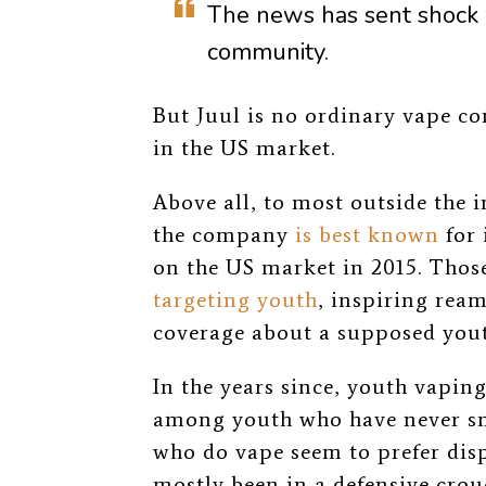
The news
has sent shock
community.
But Juul is no ordinary vape co
in the US market.
Above all, to most outside the 
the company
is best known
for 
on the US market in 2015. Tho
targeting youth
, inspiring rea
coverage about a supposed yout
In the years since, youth vapin
among youth who have never 
who do vape seem to prefer dispo
mostly been in a defensive crou