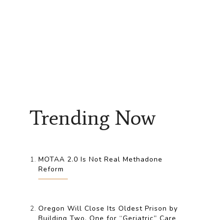
Trending Now
MOTAA 2.0 Is Not Real Methadone
Reform
Oregon Will Close Its Oldest Prison by
Building Two, One for “Geriatric” Care