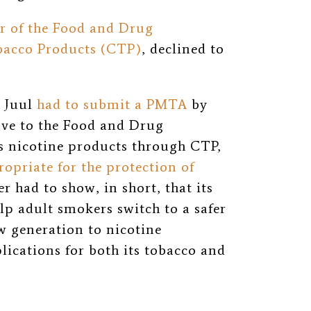
or of the Food and Drug
bacco Products (CTP)
, declined to
, Juul
had to submit a PMTA
by
ove to the Food and Drug
s nicotine products through CTP,
ropriate for the protection of
 had to show, in short, that its
lp adult smokers switch to a safer
w generation to nicotine
ications for both its tobacco and