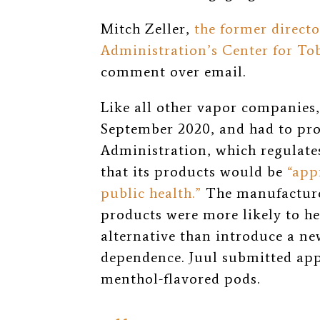
Mitch Zeller,
the former direct
Administration’s Center for To
comment over email.
Like all other vapor companies
September 2020, and had to pr
Administration, which regulate
that its products would be
“app
public health.”
The manufacturer
products were more likely to he
alternative than introduce a ne
dependence. Juul submitted appl
menthol-flavored pods.