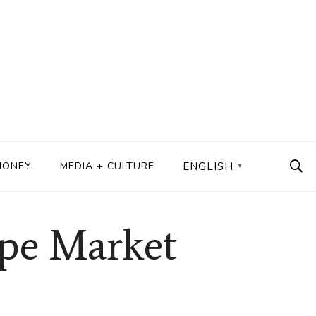
MONEY
MEDIA + CULTURE
ENGLISH
▼
ape Market