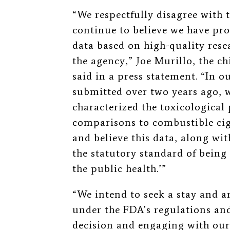
“We respectfully disagree with 
continue to believe we have pro
data based on high-quality resea
the agency,” Joe Murillo, the chi
said in a press statement. “In 
submitted over two years ago, w
characterized the toxicological
comparisons to combustible cig
and believe this data, along wit
the statutory standard of being
the public health.
’
”
“We intend to seek a stay and a
under the FDA’s regulations and
decision and engaging with our