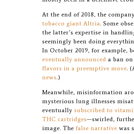
At the end of 2018, the compan
tobacco giant Altria
. Some obse
the latter’s expertise in handlin
seemingly been doing everything
In October 2019, for example, 
eventually announced
a ban on 
flavors in a preemptive move
. 
news
.)
Meanwhile, misinformation a
mysterious lung illnesses misat
eventually
subscribed to vitami
THC cartridges
—swirled, furth
image. The
false narrative
was s