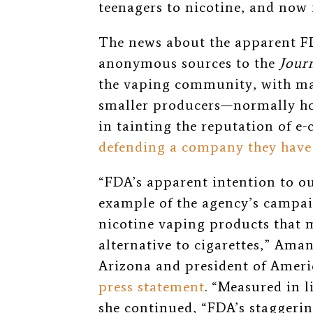
teenagers to nicotine, and now
The news about the apparent FD
anonymous sources to the
Jour
the vaping community, with m
smaller producers—normally host
in tainting the reputation of e-
defending a company they have 
“
FDA’s apparent intention to out
example of the agency’s campai
nicotine vaping products that m
alternative to cigarettes,
” Aman
Arizona and president of Amer
press statement
.
“
Measured in li
she continued,
“
FDA’s staggerin