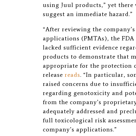
using Juul products,
”
yet there
suggest an immediate hazard.
”
“
After reviewing the company’
applications (PMTAs), the FDA 
lacked sufficient evidence regar
products to demonstrate that m
appropriate for the protection o
release
reads
.
“
In particular, s
raised concerns due to insuffic
regarding genotoxicity and pot
from the company’s proprietary
adequately addressed and prec
full toxicological risk assessm
company’s applications.
”