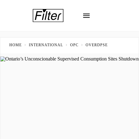
HOME
INTERNATIONAL
OPC
OVERDPSE