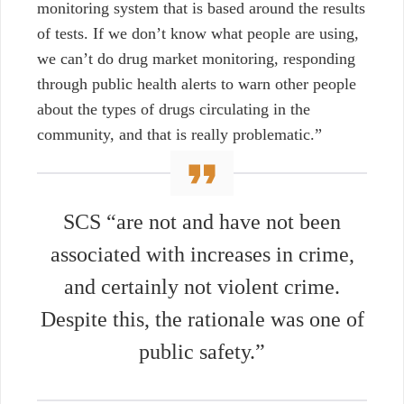
monitoring system that is based around the results
of tests. If we don’t know what people are using,
we can’t do drug market monitoring, responding
through public health alerts to warn other people
about the types of drugs circulating in the
community, and that is really problematic.”
SCS
“are not and have not been
associated with increases in crime,
and certainly not violent crime.
Despite this, the rationale was one of
public safety.”