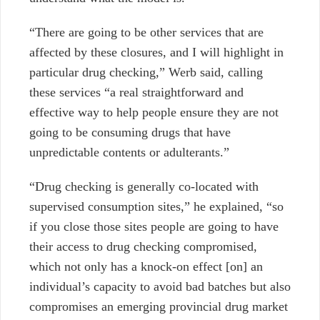
“There are going to be other services that are
affected by these closures, and I will highlight in
particular drug checking,” Werb said, calling
these services “a real straightforward and
effective way to help people ensure they are not
going to be consuming drugs that have
unpredictable contents or adulterants.”
“Drug checking is generally co-located with
supervised consumption sites,” he explained, “so
if you close those sites people are going to have
their access to drug checking compromised,
which not only has a knock-on effect [on] an
individual’s capacity to avoid bad batches but also
compromises an emerging provincial drug market