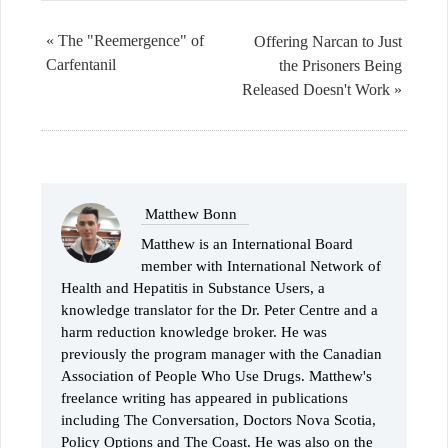
« The "Reemergence" of
Offering Narcan to Just
Carfentanil
the Prisoners Being
Released Doesn't Work »
Matthew Bonn
Matthew is an International Board
member with International Network of
Health and Hepatitis in Substance Users, a
knowledge translator for the Dr. Peter Centre and a
harm reduction knowledge broker. He was
previously the program manager with the Canadian
Association of People Who Use Drugs. Matthew's
freelance writing has appeared in publications
including The Conversation, Doctors Nova Scotia,
Policy Options and The Coast. He was also on the