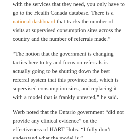
with the services that they need, you only have to
go to the Health Canada database. There is a
national dashboard
that tracks the number of
visits at supervised consumption sites across the
country and the number of referrals made.”
“The notion that the government is changing
tactics here to try and focus on referrals is
actually going to be shutting down the best
referral system that this province had, which is
supervised consumption sites, and replacing it
with a model that is frankly untested,” he said.
Werb noted that the Ontario government “did not
provide any clinical evidence” on the
effectiveness of HART Hubs. “I fully don’t
understand what the model is.”