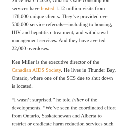
Since March 2020, Ontario’s safe consumption
services have
hosted
1.12 million visits from
178,000 unique clients. They’ve provided over
530,000 service referrals—including to housing,
HIV and hepatitis c treatment, and withdrawal
management services. And they have averted
22,000 overdoses.
Ken Miller is the executive director of the
Canadian AIDS Society
. He lives in Thunder Bay,
Ontario, where one of the SCS due to shut down
is located.
“I wasn’t surprised,” he told
Filter
of the
developments. “We’ve seen the coordinated effort
from Ontario, Saskatchewan and Alberta to
restrict or eradicate harm reduction services such