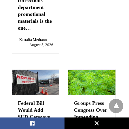
corrections
department
promotional
materials is the
one…
Kastalia Medrano
August 5, 2026
Federal Bill
Groups Press
Would Add
Congress Over
SUD Category
Impending
to Dislocated
Hemp Ban
X