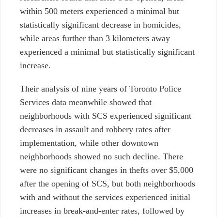
within 500 meters experienced a minimal but
statistically significant decrease in homicides,
while areas further than 3 kilometers away
experienced a minimal but statistically significant
increase.
Their analysis of nine years of Toronto Police
Services data meanwhile showed that
neighborhoods with SCS experienced significant
decreases in assault and robbery rates after
implementation, while other downtown
neighborhoods showed no such decline. There
were no significant changes in thefts over $5,000
after the opening of SCS, but both neighborhoods
with and without the services experienced initial
increases in break-and-enter rates, followed by