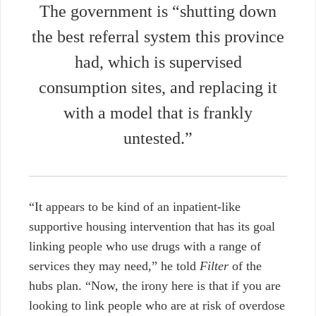
The government is “shutting down
the best referral system this province
had, which is supervised
consumption sites, and replacing it
with a model that is frankly
untested.”
“It appears to be kind of an inpatient-like
supportive housing intervention that has its goal
linking people who use drugs with a range of
services they may need,”
he told
Filter
of the
hubs plan. “Now, the irony here is that if you are
looking to link people who are at risk of overdose