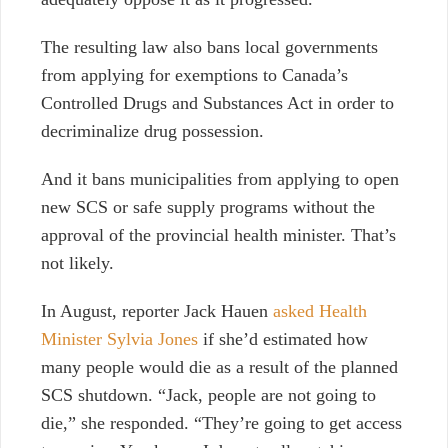
The resulting law also bans local governments
from applying for exemptions to Canada’s
Controlled Drugs and Substances Act in order to
decriminalize drug possession.
And it bans municipalities from applying to open
new SCS or safe supply programs without the
approval of the provincial health minister. That’s
not likely.
In August, reporter Jack Hauen
asked Health
Minister Sylvia Jones
if she’d estimated how
many people would die as a result of the planned
SCS shutdown. “Jack, people are not going to
die,” she responded. “They’re going to get access