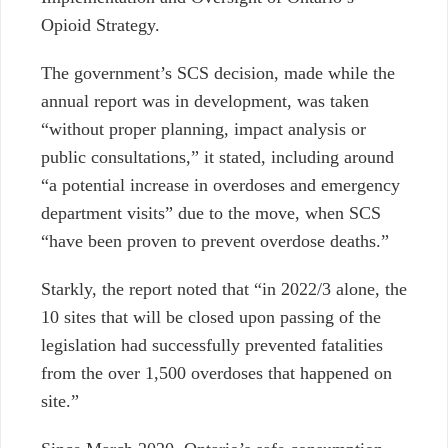
Opioid Strategy.
The government’s SCS decision, made while the
annual report was in development, was taken
“without proper planning, impact analysis or
public consultations,” it stated, including around
“a potential increase in overdoses and emergency
department visits” due to the move, when SCS
“have been proven to prevent overdose deaths.”
Starkly, the report noted that “in 2022/3 alone, the
10 sites that will be closed upon passing of the
legislation had successfully prevented fatalities
from the over 1,500 overdoses that happened on
site.”