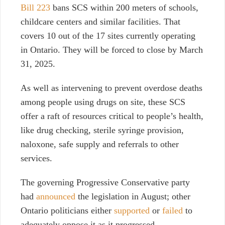
Bill 223
bans SCS within 200 meters of schools,
childcare centers and similar facilities. That
covers 10 out of the 17 sites currently operating
in Ontario. They will be forced to close by March
31, 2025.
As well as intervening to prevent overdose deaths
among people using drugs on site, these SCS
offer a raft of resources critical to people’s health,
like drug checking, sterile syringe provision,
naloxone, safe supply and referrals to other
services.
The governing Progressive Conservative party
had
announced
the legislation in August; other
Ontario politicians either
supported
or
failed
to
adequately oppose it as it progressed.