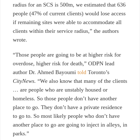
radius for an SCS is 500m, we estimated that 636
people (47% of current clients) would lose access
if remaining sites were able to accommodate all
clients within their service radius,” the authors
wrote.
“Those people are going to be at higher risk for
overdose, higher risk for death,” ODPN lead
author Dr. Ahmed Bayoumi
told
Toronto’s
CityNews.
“We also know that many of the clients
… are people who are unstably housed or
homeless. So those people don’t have another
place to go. They don’t have a private residence
to go to. So most likely people who don’t have
another place to go are going to inject in alleys, in
parks.”