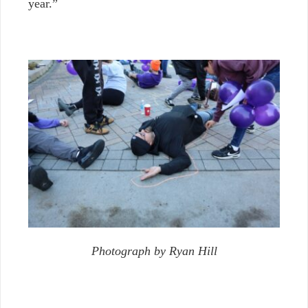
year.”
Photograph by Ryan Hill