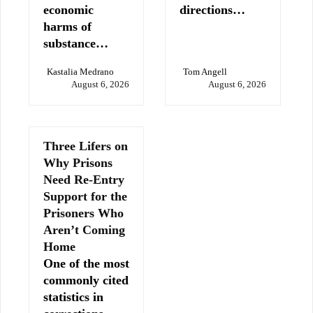
economic
directions…
harms of
substance…
Kastalia Medrano
Tom Angell
August 6, 2026
August 6, 2026
Three Lifers on
Why Prisons
Need Re-Entry
Support for the
Prisoners Who
Aren’t Coming
Home
One of the most
commonly cited
statistics in