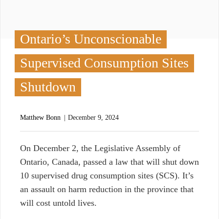
Ontario’s Unconscionable
Supervised Consumption Sites
Shutdown
Matthew Bonn
December 9, 2024
O
n December 2, the Legislative Assembly of
Ontario, Canada, passed a law that will shut down
10 supervised drug consumption sites (SCS). It’s
an assault on harm reduction in the province that
will cost untold lives.