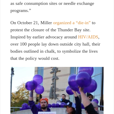
as safe consumption sites or needle exchange
programs.”
On October 21, Miller
organized a “die-in”
to
protest the closure of the Thunder Bay site.
Inspired by earlier advocacy around
HIV/AIDS
,
over 100 people lay down outside city hall, their
bodies outlined in chalk, to symbolize the lives
that the policy would cost.