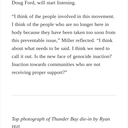
Doug Ford, will start listening.
“I think of the people involved in this movement.
I think of the people who are no longer here in
body because they have been taken too soon from
this preventable issue,” Miller reflected. “I think
about what needs to be said. I think we need to
call it out. Is the new face of genocide inaction?
Inaction towards communities who are not
receiving proper support?”
Top photograph of Thunder Bay die-in by Ryan
Hill