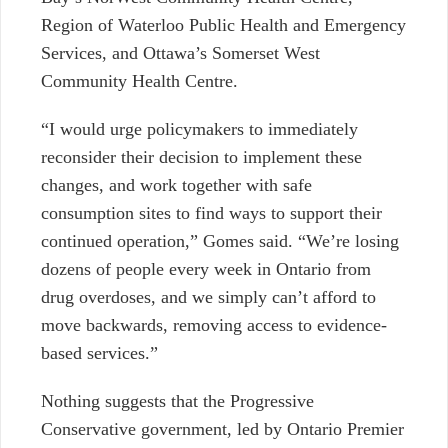
Region of Waterloo Public Health and Emergency
Services, and Ottawa’s Somerset West
Community Health Centre.
“I would urge policymakers to immediately
reconsider their decision to implement these
changes, and work together with safe
consumption sites to find ways to support their
continued operation,” Gomes said. “We’re losing
dozens of people every week in Ontario from
drug overdoses, and we simply can’t afford to
move backwards, removing access to evidence-
based services.”
Nothing suggests that the Progressive
Conservative government, led by Ontario Premier