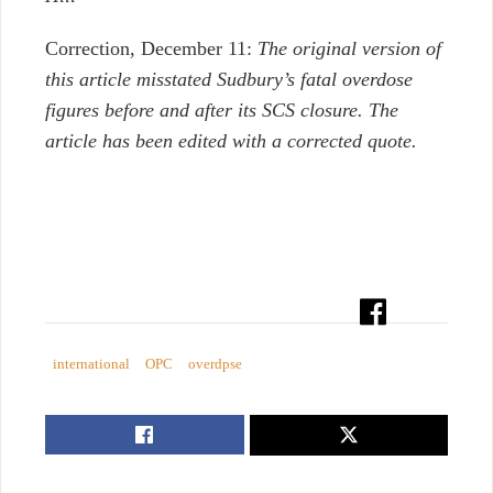
Correction, December 11:
The original version of
this article misstated Sudbury’s fatal overdose
figures before and after its SCS closure. The
article has been edited with a corrected quote.
international
OPC
overdpse