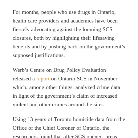
For months,
people who use drugs in Ontario,
health care providers and academics have been
fiercely advocating against the
looming
SCS
closures, both by highlighting their lifesaving
benefits and by pushing back on the government’s
supposed justifications.
Werb’s Centre on Drug Policy Evaluation
released a
report
on Ontario SCS in November
which, among other things, analyzed crime data
in light of the government’s claim of increased
violent and other crimes around the sites.
Using 13 years of Toronto homicide data from the
Office of the Chief Coroner of Ontario, the
researchers found that after SCS opened, areas