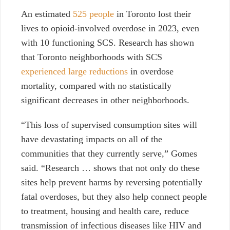
An estimated
525 people
in Toronto lost their
lives to opioid-involved overdose in 2023, even
with 10 functioning SCS.
Research has shown
that Toronto neighborhoods with SCS
experienced large reductions
in overdose
mortality, compared with no statistically
significant decreases in other neighborhoods.
“This loss of supervised consumption sites will
have devastating impacts on all of the
communities that they currently serve,” Gomes
said. “Research … shows that not only do these
sites help prevent harms by reversing potentially
fatal overdoses, but they also help connect people
to treatment, housing and health care, reduce
transmission of infectious diseases like HIV and