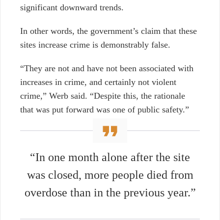
significant downward trends.
In other words, the government’s claim that these
sites increase crime is demonstrably false.
“They are not and have not been associated with
increases in crime, and certainly not violent
crime,” Werb said. “Despite this, the rationale
that was put forward was one of public safety.”
“In one month alone after the site
was closed, more people died from
overdose than in the previous year.”