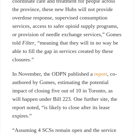
coordinate care and treatment for people across
the province, these new Hubs will not provide
overdose response, supervised consumption
services, access to safer opioid supply programs,
or provision of needle exchange services,” Gomes
told
Filter
, “meaning that they will in no way be
able to fill the gap in services created by these
closures.”
In November, the ODPN published a
report
, co-
authored by Gomes, estimating the potential
impact of closing five out of 10 in Toronto, as
will happen under Bill 223. One further site, the
report noted, “is likely to close after its lease
expires.”
“Assuming 4 SCSs remain open and the service