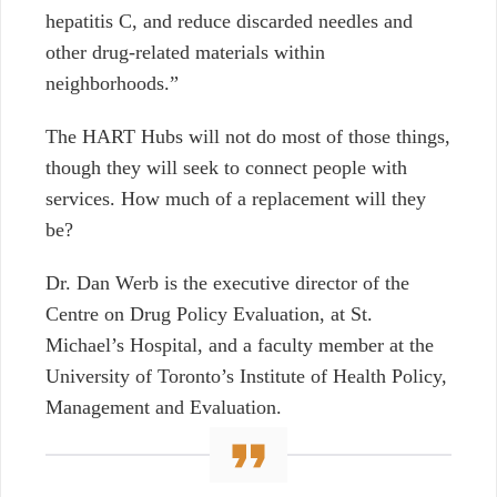
hepatitis C, and reduce discarded needles and
other drug-related materials within
neighborhoods.”
The HART Hubs will not do most of those things,
though they will seek to connect people with
services. How much of a replacement will they
be?
Dr. Dan Werb is the executive director of the
Centre on Drug Policy Evaluation, at St.
Michael’s Hospital, and a faculty member at the
University of Toronto’s Institute of Health Policy,
Management and Evaluation.