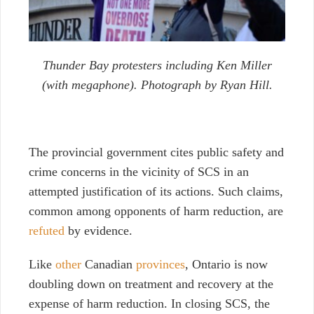
Thunder Bay protesters including Ken Miller
(with megaphone). Photograph by Ryan Hill.
The provincial government cites public safety and
crime concerns in the vicinity of SCS in an
attempted justification of its actions. Such claims,
common among opponents of harm reduction, are
refuted
by evidence.
Like
other
Canadian
provinces
, Ontario is now
doubling down on treatment and recovery at the
expense of harm reduction. In closing SCS, the