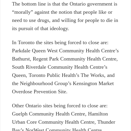
The bottom line is that the Ontario government is
“morally” against the notion that people like
or
need to use drugs, and willing for people to die in
its pursuit of that ideology.
In Toronto the sites being forced to close are:
Parkdale Queen West Community Health Centre’s
Bathurst, Regent Park Community Health Centre,
South Riverdale Community Health Centre’s
Queen, Toronto Public Health’s The Works, and
the Neighbourhood Group’s Kensington Market
Overdose Prevention Site.
Other Ontario sites being forced to close are:
Guelph Community Health Centre, Hamilton
Urban Core Community Health Centre, Thunder
Bay’s NorWest Community Health Centre,