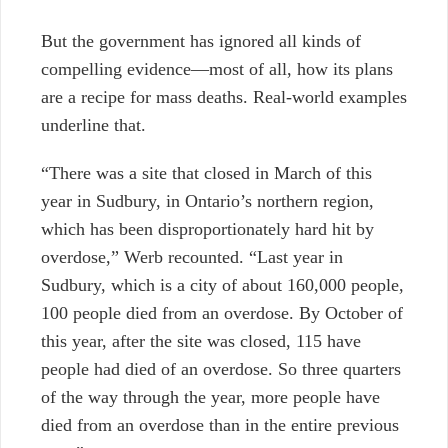
But the government has ignored all kinds of
compelling evidence—most of all, how its plans
are a recipe for mass deaths. Real-world examples
underline that.
“There was a site that closed in March of this
year in Sudbury, in Ontario’s northern region,
which has been disproportionately hard hit by
overdose,” Werb recounted. “Last year in
Sudbury, which is a city of about 160,000 people,
100 people died from an overdose. By October of
this year, after the site was closed, 115 have
people had died of an overdose. So three quarters
of the way through the year, more people have
died from an overdose than in the entire previous