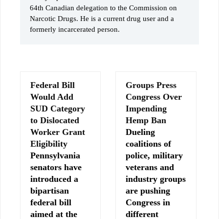
64th Canadian delegation to the Commission on
Narcotic Drugs. He is a current drug user and a
formerly incarcerated person.
Federal Bill
Groups Press
Would Add
Congress Over
SUD Category
Impending
to Dislocated
Hemp Ban
Worker Grant
Dueling
Eligibility
coalitions of
Pennsylvania
police, military
senators have
veterans and
introduced a
industry groups
bipartisan
are pushing
federal bill
Congress in
aimed at the
different