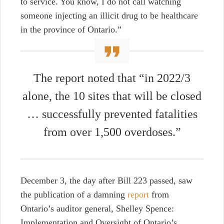
to service. You know, I do not call watching
someone injecting an illicit drug to be healthcare
in the province of Ontario.”
The report noted that “in 2022/3
alone, the 10 sites that will be closed
… successfully prevented fatalities
from over 1,500 overdoses.”
December 3, the day after Bill 223 passed, saw
the publication of a damning
report
from
Ontario’s auditor general, Shelley Spence:
Implementation and Oversight of Ontario’s