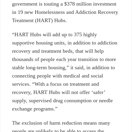
government is touting a $378 million investment
in 19 new
Homelessness and Addiction Recovery
Treatment (HART) Hubs.
“HART Hubs will add up to 375 highly
supportive housing units, in addition to addiction
recovery and treatment beds, that will help
thousands of people each year transition to more
stable long-term housing,” it said, in addition to
connecting people with medical and social
services. “With a focus on treatment and
recovery, HART Hubs will not offer ‘safer’
supply, supervised drug consumption or needle
exchange programs.”
The exclusion of harm reduction means many
people are unlikely to be able to access the