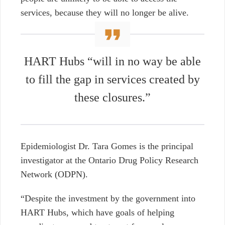
services, because they will no longer be alive.
HART Hubs “will in no way be able
to fill the gap in services created by
these closures.”
Epidemiologist
Dr. Tara Gomes
is the principal
investigator at the Ontario Drug Policy Research
Network (ODPN).
“Despite the investment by the government into
HART Hubs, which have goals of helping