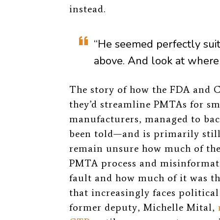
instead.
“He seemed perfectly suite
above. And look at where
The story of how the FDA and CT
they’d streamline PMTAs for s
manufacturers, managed to back
been told—and is primarily stil
remain unsure how much of the 
PMTA process and misinformati
fault and how much of it was th
that increasingly faces political
former deputy, Michelle Mital,