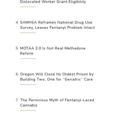
Dislocated Worker Grant Eligibility
SAMHSA Reframes National Drug Use
Survey, Leaves Fentanyl Problem Intact
MOTAA 2.0 Is Not Real Methadone
Reform
Oregon Will Close Its Oldest Prison by
Building Two, One for “Geriatric” Care
The Pernicious Myth of Fentanyl-Laced
Cannabis