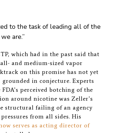
d to the task of leading all of the
 we are.”
P, which had in the past said that
mall- and medium-sized vapor
track on this promise has not yet
l grounded in conjecture. Experts
FDA’s perceived botching of the
on around nicotine was Zeller’s
e structural failing of an agency
 pressures from all sides. His
now serves as acting director of