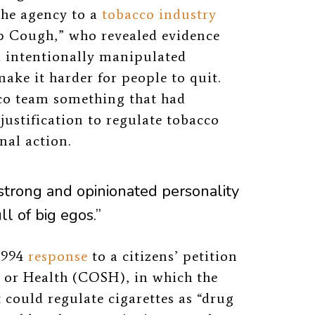
the agency to a
tobacco industry
 Cough,” who revealed evidence
 intentionally manipulated
make it harder for people to quit.
cco team something that had
justification to regulate tobacco
nal action.
strong and opinionated personality
ll of big egos.”
1994
response
to a citizens’ petition
 or Health (COSH), in which the
 could regulate cigarettes as “drug