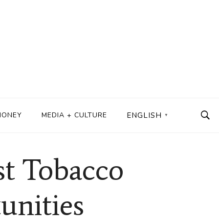
MONEY
MEDIA + CULTURE
ENGLISH
▼
st Tobacco
unities