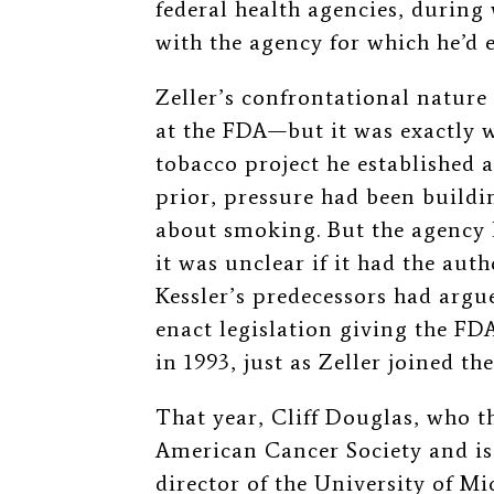
federal health agencies, during
with the agency for which he’d
Zeller’s confrontational nature
at the FDA—but it was exactly w
tobacco project he established a
prior, pressure had been build
about smoking. But the agency h
it was unclear if it had the aut
Kessler’s predecessors had argu
enact legislation giving the F
in 1993, just as Zeller joined th
That year, Cliff Douglas, who th
American Cancer Society and is
director of the University of 