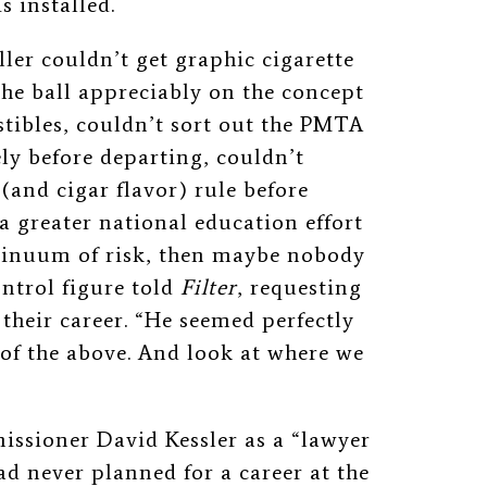
 installed.
eller couldn’t get graphic
cigarette
he ball appreciably on the concept
tibles, couldn’t sort out the PMTA
vely before departing, couldn’t
(and cigar flavor) rule before
a greater national education effort
tinuum of risk, then maybe nobody
ntrol figure told
Filter
, requesting
heir career. “He seemed perfectly
l of the above. And look at where we
ssioner David Kessler as a “lawyer
ad never planned for a career at the