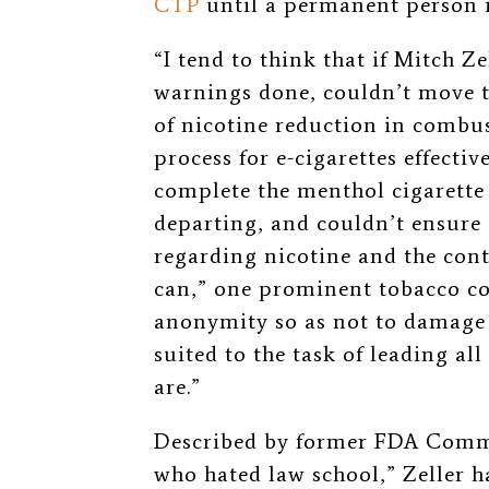
CTP
until a permanent person is
“I tend to think that if Mitch Z
warnings done, couldn’t move t
of nicotine reduction in combus
process for e-cigarettes effecti
complete the menthol cigarette 
departing, and couldn’t ensure 
regarding nicotine and the con
can,” one prominent tobacco co
anonymity so as not to damage t
suited to the task of leading al
are.”
Described by former FDA Commi
who hated law school,” Zeller h