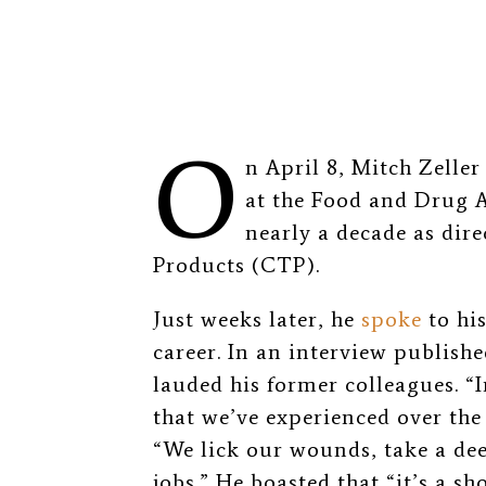
O
n April 8, Mitch Zeller
at the Food and Drug A
nearly a decade as dire
Products (CTP).
Just weeks later, he
spoke
to hi
career. In an interview publishe
lauded his former colleagues. “
that we’ve experienced over the 
“We lick our wounds, take a dee
jobs.” He boasted that “it’s a s