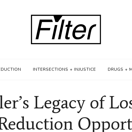
EDUCTION
INTERSECTIONS + INJUSTICE
DRUGS + 
ler’s Legacy of Lo
eduction Opport