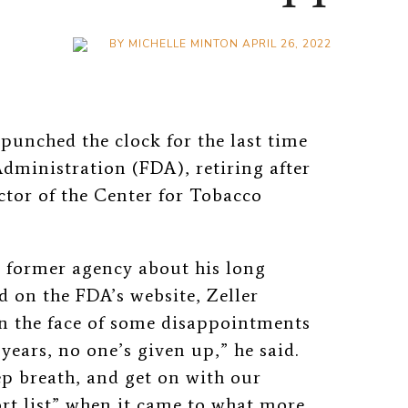
BY
MICHELLE MINTON
APRIL 26, 2022
 punched the clock for the last time
dministration (FDA), retiring after
ctor of the Center for Tobacco
s former agency about his long
d on the FDA’s website, Zeller
In the face of some disappointments
years, no one’s given up,” he said.
p breath, and get on with our
hort list” when it came to what more