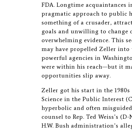
FDA. Longtime acquaintances int
pragmatic approach to public h
something of a crusader, attra
goals and unwilling to change c
overwhelming evidence. This se
may have propelled Zeller into 
powerful agencies in Washingto
were within his reach—but it ma
opportunities slip away.
Zeller got his start in the 1980s
Science in the Public Interest 
hyperbolic
and often
misguide
counsel to Rep. Ted Weiss’s (D-
H.W. Bush administration’s alle