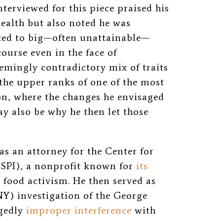
erviewed for this piece praised his
ealth but also noted he was
cted to big—often unattainable—
ourse even in the face of
emingly contradictory mix of traits
the upper ranks of one of the most
n, where the changes he envisaged
y also be why he then let those
 as an attorney for the Center for
(CSPI), a nonprofit known for
its
d
food activism. He then served as
NY) investigation of the George
gedly
improper interference
with