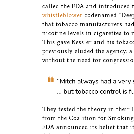
called the FDA and introduced 
whistleblower
codenamed “Deep
that tobacco manufacturers had
nicotine levels in cigarettes to 
This gave Kessler and his toba
previously eluded the agency: a 
without the need for congressio
“Mitch always had a very 
… but tobacco control is fu
They tested the theory in their 
from the Coalition for Smoking
FDA announced its belief that it