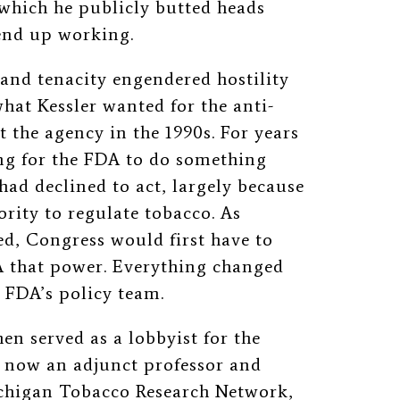
 which he publicly butted heads
 end up working.
 and tenacity engendered hostility
hat Kessler wanted for the anti-
t the agency in the 1990s. For years
ing for the FDA to do something
ad declined to act, largely because
hority to regulate tobacco. As
ed, Congress would first have to
DA that power. Everything changed
e FDA’s policy team.
en served as a lobbyist for the
 now an adjunct professor and
Michigan Tobacco Research Network,