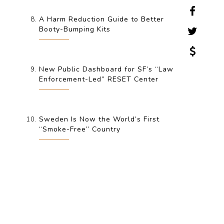
A Harm Reduction Guide to Better
Booty-Bumping Kits
New Public Dashboard for SF’s “Law
Enforcement-Led” RESET Center
Sweden Is Now the World’s First
“Smoke-Free” Country