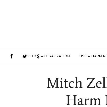
POLITICS + LEGALIZATION
USE + HARM R
Mitch Zel
Harm R