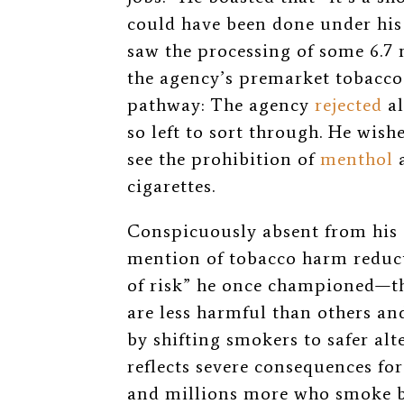
could have been done under his 
saw the processing of some 6.7
the agency’s premarket tobacc
pathway: The agency
rejected
al
so left to sort through. He wis
see the prohibition of
menthol
cigarettes.
Conspicuously absent from his
mention of tobacco harm reduc
of risk” he once championed—th
are less harmful than others an
by shifting smokers to safer alt
reflects severe consequences fo
and millions more who smoke bu