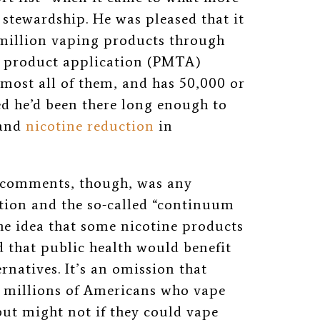
stewardship. He was pleased that it
 million vaping products through
o product application (PMTA)
most all of them, and has 50,000 or
hed he’d been there long enough to
and
nicotine reduction
in
 comments, though, was any
tion and the so-called “continuum
e idea that some nicotine products
d that public health would benefit
ernatives. It’s an omission that
r millions of Americans who vape
t might not if they could vape