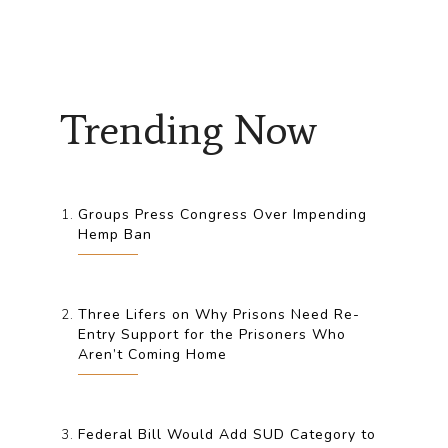
Trending Now
Groups Press Congress Over Impending
Hemp Ban
Three Lifers on Why Prisons Need Re-
Entry Support for the Prisoners Who
Aren’t Coming Home
Federal Bill Would Add SUD Category to