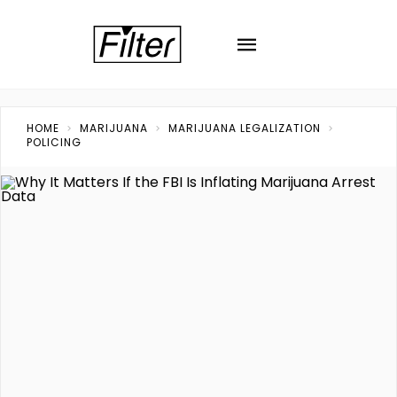
HOME
MARIJUANA
MARIJUANA LEGALIZATION
POLICING