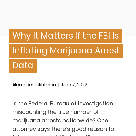
Why It Matters If the FBI Is
Inflating Marijuana Arrest
Data
Alexander Lekhtman
June 7, 2022
I
s the
Federal Bureau of Investigation
miscounting the true number of
marijuana arrests nationwide? One
attorney says there’s good reason to