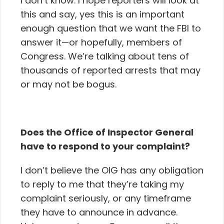
I don’t know. I hope reporters will look at
this and say, yes this is an important
enough question that we want the FBI to
answer it—or hopefully, members of
Congress. We’re talking about tens of
thousands of reported arrests that may
or may not be bogus.
Does the Office of Inspector General
have to respond to your complaint?
I don’t believe the OIG has any obligation
to reply to me that they’re taking my
complaint seriously, or any timeframe
they have to announce in advance.