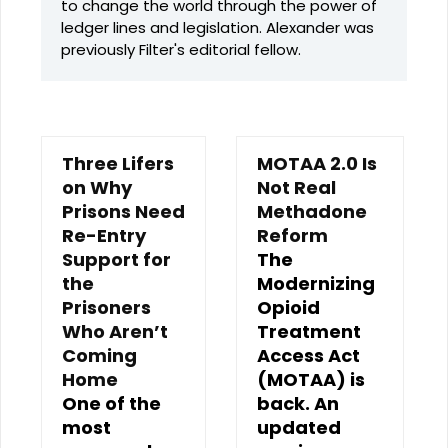
to change the world through the power of
ledger lines and legislation. Alexander was
previously Filter's editorial fellow.
Three Lifers
MOTAA 2.0 Is
on Why
Not Real
Prisons Need
Methadone
Re-Entry
Reform
Support for
The
the
Modernizing
Prisoners
Opioid
Who Aren’t
Treatment
Coming
Access Act
Home
(MOTAA) is
One of the
back. An
most
updated