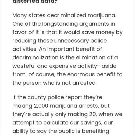
distorted data?
Many states decriminalized marijuana.
One of the longstanding arguments in
favor of it is that it would save money by
reducing these unnecessary police
activities.
An important benefit of
decriminalization is the elimination of a
wasteful and expensive activity—aside
from, of course, the enormous benefit to
the person who is not arrested.
If the county police report they’re
making 2,000 marijuana arrests, but
they’re actually only making 20, when we
attempt to calculate our savings, our
ability to say the public is benefiting