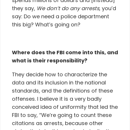
spends millions of dollars and [instead]
they say,
We don’t do any arrests
, you’d
say: Do we need a police department
this big? What’s going on?
Where does the FBI come into this, and
what is their responsibility?
They decide how to characterize the
data and its inclusion in the national
standards, and the definitions of these
offenses. I believe it is a very badly
conceived idea of uniformity that led the
FBI to say, “We’re going to count these
citations as arrests, because other