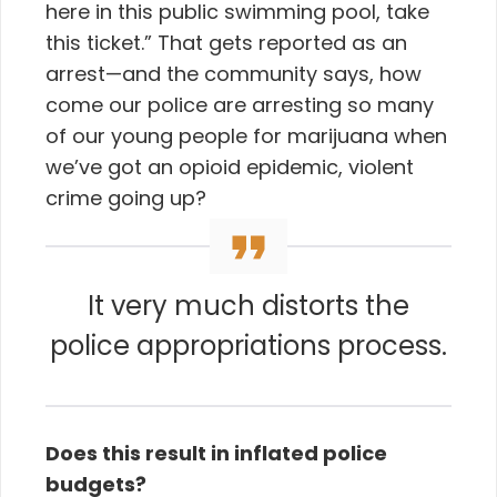
here in this public swimming pool, take
this ticket.” That gets reported as an
arrest—and the community says, how
come our police are arresting so many
of our young people for marijuana when
we’ve got an opioid epidemic, violent
crime going up?
It very much distorts the
police appropriations process.
Does this result in inflated police
budgets?