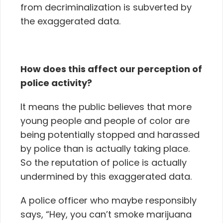
from decriminalization is subverted by
the exaggerated data.
How does this affect our perception of
police activity?
It means
the public believes that more
young people and people of color are
being potentially stopped and harassed
by police than is actually taking place.
So t
he reputation of police is actually
undermined by this exaggerated data.
A police officer who maybe responsibly
says, “Hey, you can’t smoke marijuana