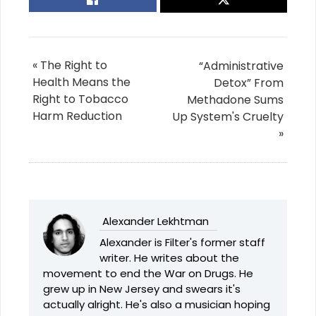
« The Right to
“Administrative
Health Means the
Detox” From
Right to Tobacco
Methadone Sums
Harm Reduction
Up System's Cruelty
»
Alexander Lekhtman
Alexander is Filter's former staff
writer. He writes about the
movement to end the War on Drugs. He
grew up in New Jersey and swears it's
actually alright. He's also a musician hoping