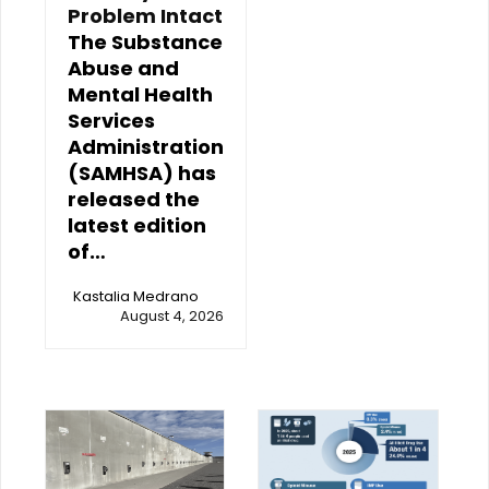
Problem Intact
The Substance
Abuse and
Mental Health
Services
Administration
(SAMHSA) has
released the
latest edition
of…
Kastalia Medrano
August 4, 2026