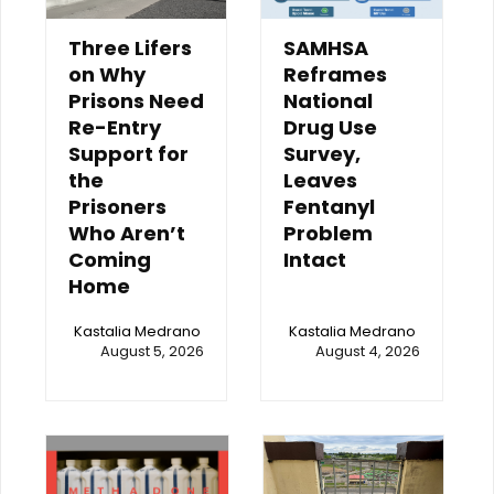
Three Lifers
SAMHSA
on Why
Reframes
Prisons Need
National
Re-Entry
Drug Use
Support for
Survey,
the
Leaves
Prisoners
Fentanyl
Who Aren’t
Problem
Coming
Intact
Home
Kastalia Medrano
Kastalia Medrano
August 5, 2026
August 4, 2026