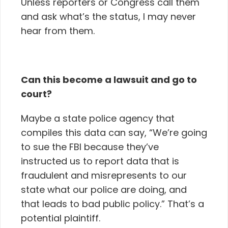
Unless reporters or Congress call them
and ask what’s the status, I may never
hear from them.
Can this become a lawsuit and go to
court?
Maybe a state police agency that
compiles this data can say, “We’re going
to sue the FBI because they’ve
instructed us to report data that is
fraudulent and misrepresents to our
state what our police are doing, and
that leads to bad public policy.” That’s a
potential plaintiff.