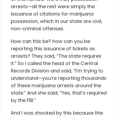
arrests—all the rest were simply the
issuance of citations for marijuana
possession, which in our state are civil,
non-criminal offenses.
How can this be? how can you be
reporting this issuance of tickets as
arrests? They said, “The state requires
it.” So I called the head of the Central
Records Division and said, “I’m trying to
understand—you’re reporting thousands
of these marijuana arrests around the
state.” And she said, “Yes, that’s required
by the FBI.”
And I was shocked by this because this