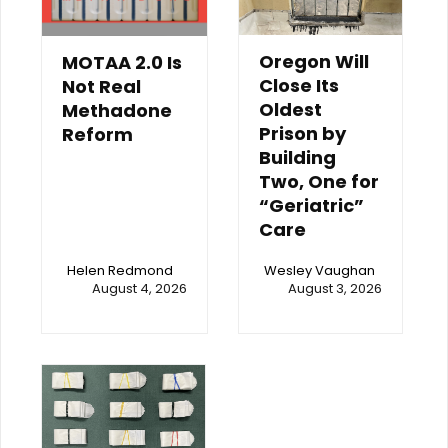
Oregon Will
MOTAA 2.0 Is
Close Its
Not Real
Oldest
Methadone
Prison by
Reform
Building
Two, One for
“Geriatric”
Care
Helen Redmond
Wesley Vaughan
August 4, 2026
August 3, 2026