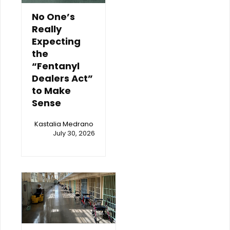
No One’s
Really
Expecting
the
“Fentanyl
Dealers Act”
to Make
Sense
Kastalia Medrano
July 30, 2026