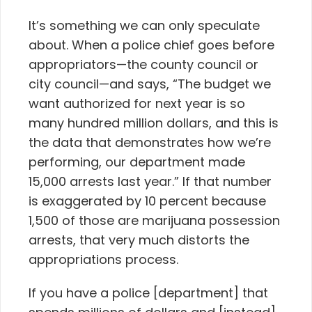
It’s something we can only speculate
about. When a police chief goes before
appropriators—the county council or
city council—and says, “The budget we
want authorized for next year is so
many hundred million dollars, and this is
the data that demonstrates how we’re
performing, our department made
15,000 arrests last year.” If that number
is exaggerated by 10 percent because
1,500 of those are marijuana possession
arrests, that very much distorts the
appropriations process.
If you have a police [department] that