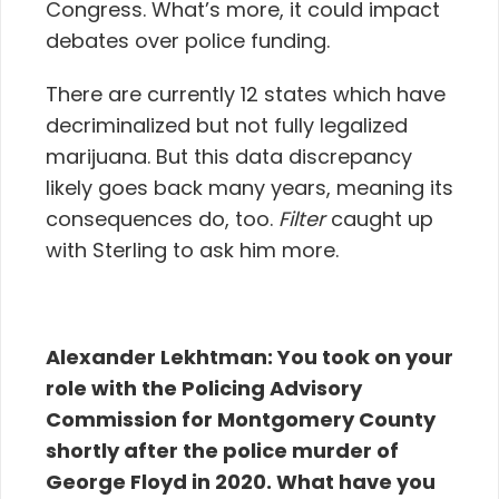
Congress. What’s more, it could impact
debates over police funding.
There are currently 12 states which have
decriminalized but not fully legalized
marijuana. But this data discrepancy
likely goes back many years, meaning its
consequences do, too.
Filter
caught up
with Sterling to ask him more.
Alexander Lekhtman:
You took on your
role with the Policing Advisory
Commission for Montgomery County
shortly after the police murder of
George Floyd in 2020. What have you