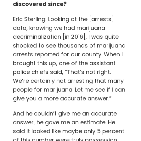
discovered since?
Eric Sterling: Looking at the [arrests]
data, knowing we had marijuana
decriminalization [in 2016], I was quite
shocked to see thousands of marijuana
arrests reported for our county. When I
brought this up, one of the assistant
police chiefs said, “That’s not right.
We’re certainly not arresting that many
people for marijuana. Let me see if I can
give you a more accurate answer.”
And he couldn’t give me an accurate
answer, he gave me an estimate. He
said it looked like maybe only 5 percent
of this number were truly possession