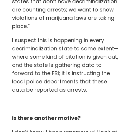
states that don’t have decriminalization
are counting arrests; we want to show
violations of marijuana laws are taking
place.”
I suspect this is happening in every
decriminalization state to some extent—
where some kind of citation is given out,
and the state is gathering data to
forward to the FBI; it is instructing the
local police departments that these
data be reported as arrests.
Is there another motive?