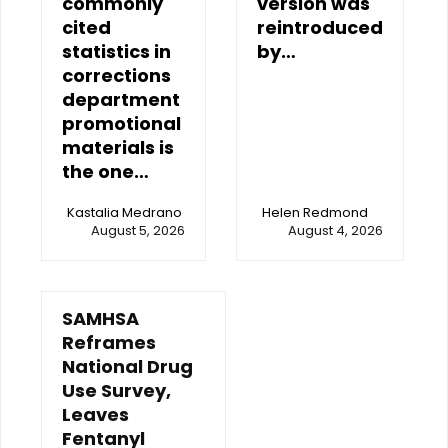
commonly
version was
cited
reintroduced
statistics in
by…
corrections
department
promotional
materials is
the one…
Kastalia Medrano
Helen Redmond
August 5, 2026
August 4, 2026
SAMHSA
Reframes
National Drug
Use Survey,
Leaves
Fentanyl