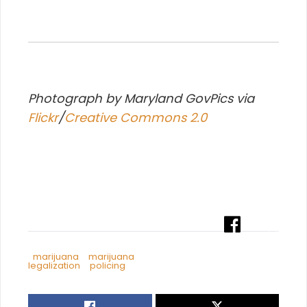
Photograph by Maryland GovPics via
Flickr
/
Creative Commons 2.0
marijuana
marijuana
legalization
policing