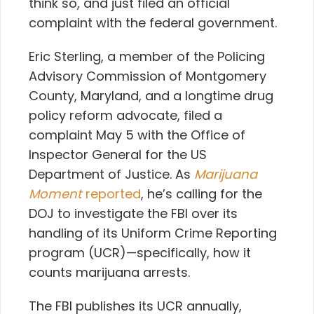
think so, and just filed an official
complaint with the federal government.
Eric Sterling, a member of the Policing
Advisory Commission of Montgomery
County, Maryland, and a longtime drug
policy reform advocate, filed a
complaint May 5 with the Office of
Inspector General for the US
Department of Justice. As
Marijuana
Moment
reported
, he’s calling for the
DOJ to investigate the FBI over its
handling of its Uniform Crime Reporting
program (UCR)—specifically, how it
counts marijuana arrests.
The FBI publishes its UCR annually,