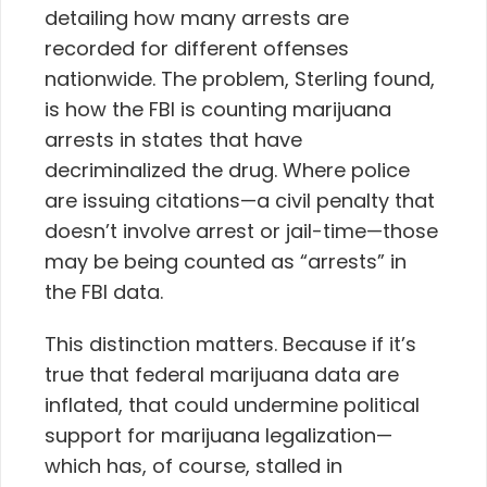
detailing how many arrests are
recorded for different offenses
nationwide. The problem, Sterling found,
is how the FBI is counting marijuana
arrests in states that have
decriminalized the drug. Where police
are issuing citations—a civil penalty that
doesn’t involve arrest or jail-time—those
may be being counted as “arrests” in
the FBI data.
This distinction matters. Because if it’s
true that federal marijuana data are
inflated, that could undermine political
support for marijuana legalization—
which has, of course, stalled in