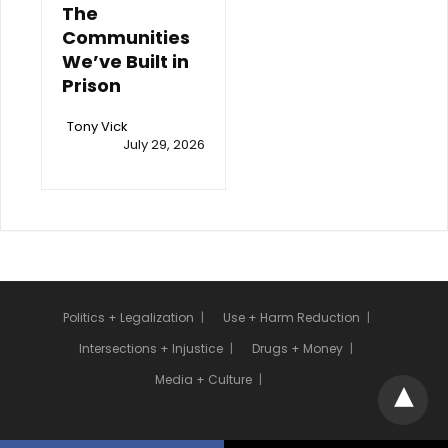
The
Communities
We’ve Built in
Prison
Tony Vick
July 29, 2026
Politics + Legalization
Use + Harm Reduction
Intersections + Injustice
Drugs + Money
Media + Culture