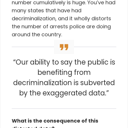
number cumulatively is huge. You’ve had
many states that have had
decriminalization, and it wholly distorts
the number of arrests police are doing
around the country.
“Our ability to say the public is
benefiting from
decriminalization is subverted
by the exaggerated data.”
What is the consequence of this