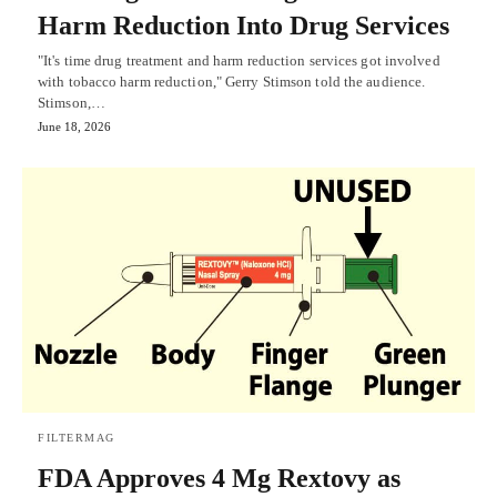
Harm Reduction Into Drug Services
"It's time drug treatment and harm reduction services got involved
with tobacco harm reduction," Gerry Stimson told the audience.
Stimson,…
June 18, 2026
FILTERMAG
FDA Approves 4 Mg Rextovy as