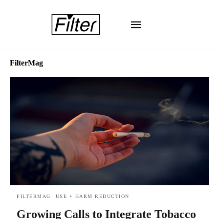
FilterMag
FILTERMAG
USE + HARM REDUCTION
Growing Calls to Integrate Tobacco