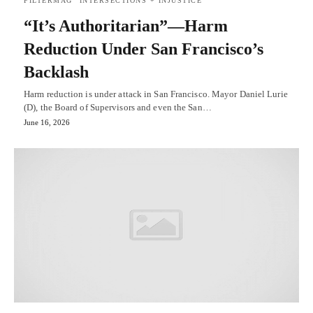
FILTERMAG
INTERSECTIONS + INJUSTICE
“It’s Authoritarian”—Harm
Reduction Under San Francisco’s
Backlash
Harm reduction is under attack in San Francisco. Mayor Daniel Lurie
(D), the Board of Supervisors and even the San…
June 16, 2026