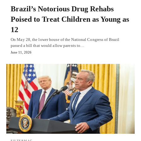
Brazil’s Notorious Drug Rehabs
Poised to Treat Children as Young as
12
On May 28, the lower house of the National Congress of Brazil
passed a bill that would allow parents to…
June 11, 2026
FILTERMAG