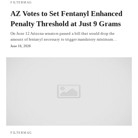
FILTERMAG
AZ Votes to Set Fentanyl Enhanced
Penalty Threshold at Just 9 Grams
On June 12 Arizona senators passed a bill that would drop the
amount of fentanyl necessary to trigger mandatory minimum…
June 16, 2026
FILTERMAG