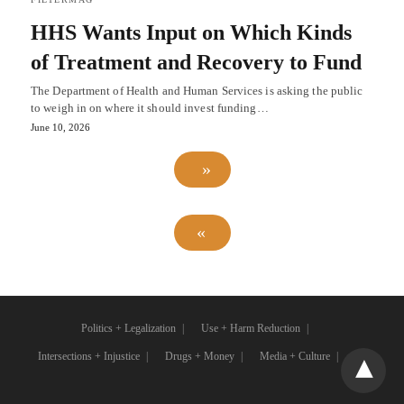
HHS Wants Input on Which Kinds
of Treatment and Recovery to Fund
The Department of Health and Human Services is asking the public
to weigh in on where it should invest funding…
June 10, 2026
Politics + Legalization
Use + Harm Reduction
Intersections + Injustice
Drugs + Money
Media + Culture