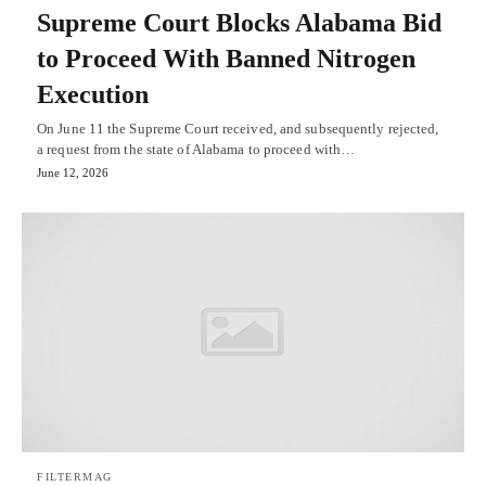
Supreme Court Blocks Alabama Bid
to Proceed With Banned Nitrogen
Execution
On June 11 the Supreme Court received, and subsequently rejected,
a request from the state of Alabama to proceed with…
June 12, 2026
FILTERMAG