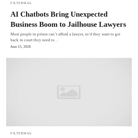
FILTERMAG
AI Chatbots Bring Unexpected
Business Boom to Jailhouse Lawyers
Most people in prison can’t afford a lawyer, so if they want to get
back in court they need to…
June 15, 2026
FILTERMAG