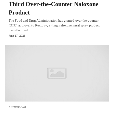
Third Over-the-Counter Naloxone
Product
The Food and Drug Administration has granted over-the-counter
(OTC) approval to Rextovy, a 4 mg naloxone nasal spray product
manufactured…
June 17, 2026
FILTERMAG