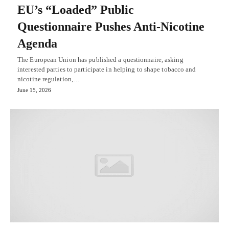
EU’s “Loaded” Public
Questionnaire Pushes Anti-Nicotine
Agenda
The European Union has published a questionnaire, asking
interested parties to participate in helping to shape tobacco and
nicotine regulation,…
June 15, 2026