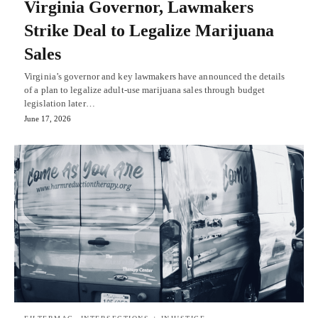
Virginia Governor, Lawmakers
Strike Deal to Legalize Marijuana
Sales
Virginia’s governor and key lawmakers have announced the details
of a plan to legalize adult-use marijuana sales through budget
legislation later…
June 17, 2026