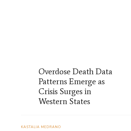
Overdose Death Data
Patterns Emerge as
Crisis Surges in
Western States
KASTALIA MEDRANO