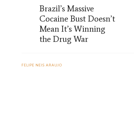
Brazil’s Massive
Cocaine Bust Doesn’t
Mean It’s Winning
the Drug War
FELIPE NEIS ARAUJO