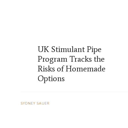
UK Stimulant Pipe
Program Tracks the
Risks of Homemade
Options
SYDNEY SAUER