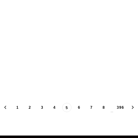
1
2
3
4
6
7
8
396
5
…