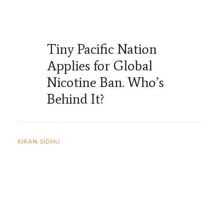
Tiny Pacific Nation
Applies for Global
Nicotine Ban. Who’s
Behind It?
KIRAN SIDHU