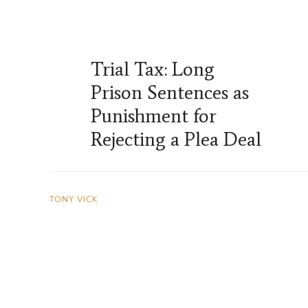
Trial Tax: Long
Prison Sentences as
Punishment for
Rejecting a Plea Deal
TONY VICK