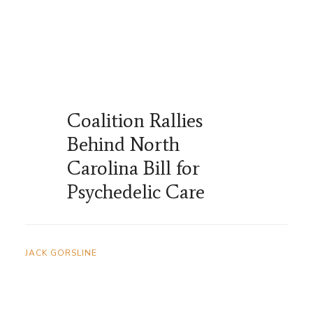
Coalition Rallies
Behind North
Carolina Bill for
Psychedelic Care
JACK GORSLINE