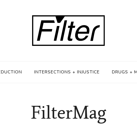
EDUCTION
INTERSECTIONS + INJUSTICE
DRUGS + 
FilterMag