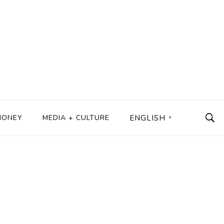
MONEY
MEDIA + CULTURE
ENGLISH
▼