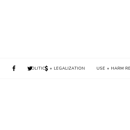
POLITICS + LEGALIZATION
USE + HARM R