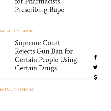
for Pharmacists
Prescribing Bupe
KASTALIA MEDRANO
Supreme Court
Rejects Gun Ban for
Certain People Using
Certain Drugs
KASTALIA MEDRANO