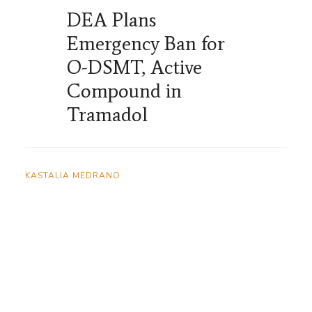
DEA Plans
Emergency Ban for
O-DSMT, Active
Compound in
Tramadol
KASTALIA MEDRANO