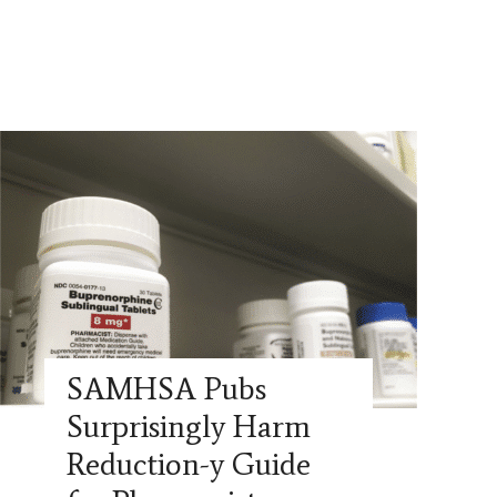
SAMHSA Pubs
Surprisingly Harm
Reduction-y Guide