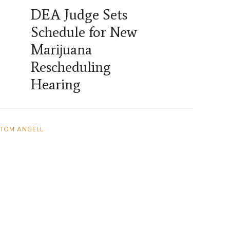
DEA Judge Sets
Schedule for New
Marijuana
Rescheduling
Hearing
TOM ANGELL