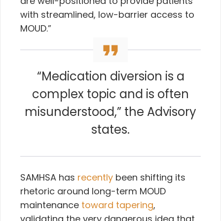
are well-positioned to provide patients
with streamlined, low-barrier access to
MOUD.”
“Medication diversion is a
complex topic and is often
misunderstood,” the Advisory
states.
SAMHSA has
recently
been shifting its
rhetoric around long-term MOUD
maintenance
toward tapering
,
validating the very dangerous idea that