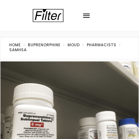
HOME
BUPRENORPHINE
MOUD
PHARMACISTS
SAMHSA