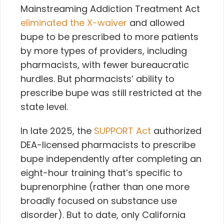
Mainstreaming Addiction Treatment Act
eliminated the X-waiver
and allowed
bupe to be prescribed to more patients
by more types of providers, including
pharmacists, with fewer bureaucratic
hurdles. But pharmacists’ ability to
prescribe bupe was still restricted at the
state level.
In late 2025, the
SUPPORT Act
authorized
DEA-licensed pharmacists to prescribe
bupe independently after completing an
eight-hour training that’s specific to
buprenorphine (rather than one more
broadly focused on substance use
disorder). But to date, only California