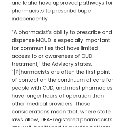
and Idaho have approved pathways for
pharmacists to prescribe bupe
independently.
“A pharmacist’s ability to prescribe and
dispense MOUD is especially important
for communities that have limited
access to or awareness of OUD
treatment,” the Advisory states.
“[P]harmacists are often the first point
of contact on the continuum of care for
people with OUD, and most pharmacies
have longer hours of operation than
other medical providers. These
considerations mean that, where state
laws allow, DEA-registered pharmacists