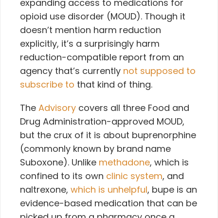
expanding access to medications for
opioid use disorder (MOUD). Though it
doesn’t mention harm reduction
explicitly, it’s a surprisingly harm
reduction-compatible report from an
agency that’s currently
not supposed to
subscribe to
that kind of thing.
The
Advisory
covers all three Food and
Drug Administration-approved MOUD,
but the crux of it is about buprenorphine
(commonly known by brand name
Suboxone). Unlike
methadone
, which is
confined to its own
clinic system
, and
naltrexone,
which is unhelpful
, bupe is an
evidence-based medication that can be
picked up from a pharmacy once a