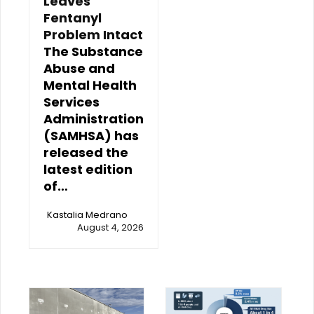
Leaves
Fentanyl
Problem Intact
The Substance
Abuse and
Mental Health
Services
Administration
(SAMHSA) has
released the
latest edition
of…
Kastalia Medrano
August 4, 2026