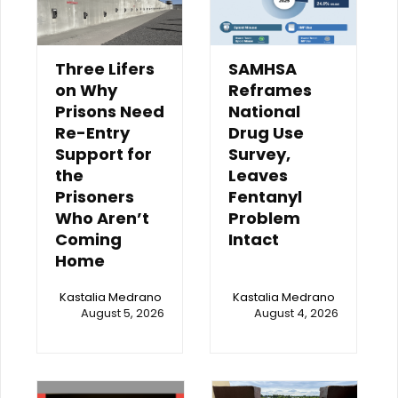
Three Lifers
SAMHSA
on Why
Reframes
Prisons Need
National
Re-Entry
Drug Use
Support for
Survey,
the
Leaves
Prisoners
Fentanyl
Who Aren’t
Problem
Coming
Intact
Home
Kastalia Medrano
Kastalia Medrano
August 5, 2026
August 4, 2026