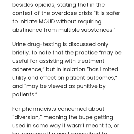
besides opioids, stating that in the
context of the overdose crisis
“it is safer
to initiate MOUD without requiring
abstinence from multiple substances.”
Urine drug-testing is discussed only
briefly, to note that the practice “may be
useful for assisting with treatment
adherence,” but in isolation “has limited
utility and effect on patient outcomes,”
and “may be viewed as punitive by
patients.”
For pharmacists concerned about
“diversion,” meaning the bupe getting
used in some way it wasn’t meant to, or
by someone it wasn’t prescribed to,