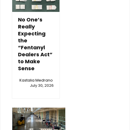
No One’s
Really
Expecting
the
“Fentanyl
Dealers Act”
to Make
Sense
Kastalia Medrano
July 30, 2026