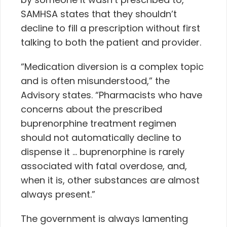
SAMHSA states that they shouldn’t
decline to fill a prescription without first
talking to both the patient and provider.
“Medication diversion is a complex topic
and is often misunderstood,” the
Advisory states. “
Pharmacists who have
concerns about the prescribed
buprenorphine treatment regimen
should not automatically decline to
dispense it … buprenorphine is rarely
associated with fatal overdose, and,
when it is, other substances are almost
always present.”
The government is always lamenting