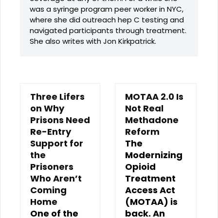
was a syringe program peer worker in NYC,
where she did outreach hep C testing and
navigated participants through treatment.
She also writes with Jon Kirkpatrick.
Three Lifers
MOTAA 2.0 Is
on Why
Not Real
Prisons Need
Methadone
Re-Entry
Reform
Support for
The
the
Modernizing
Prisoners
Opioid
Who Aren’t
Treatment
Coming
Access Act
Home
(MOTAA) is
One of the
back. An