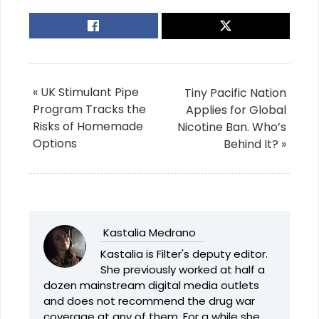
« UK Stimulant Pipe
Tiny Pacific Nation
Program Tracks the
Applies for Global
Risks of Homemade
Nicotine Ban. Who’s
Options
Behind It? »
Kastalia Medrano
Kastalia is Filter's deputy editor.
She previously worked at half a
dozen mainstream digital media outlets
and does not recommend the drug war
coverage at any of them. For a while she