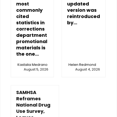
most
updated
commonly
version was
cited
reintroduced
statistics in
by…
corrections
department
promotional
materials is
the one…
Kastalia Medrano
Helen Redmond
August 5, 2026
August 4, 2026
SAMHSA
Reframes
National Drug
Use Survey,