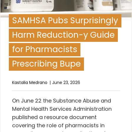
SAMHSA Pubs Surprisingly
Harm Reduction-y Guide
for Pharmacists
Prescribing Bupe
Kastalia Medrano
June 23, 2026
O
n June 22 the Substance Abuse and
Mental Health Services Administration
published a resource document
covering the role of pharmacists in