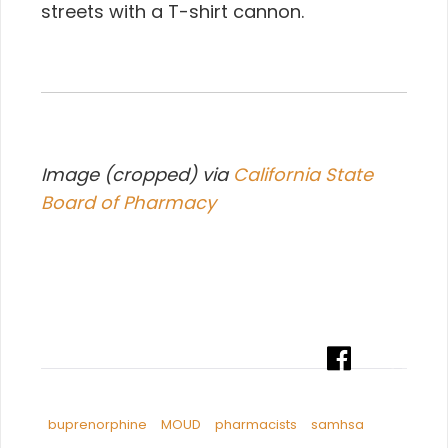
streets with a T-shirt cannon.
Image (cropped) via
California State
Board of Pharmacy
buprenorphine
MOUD
pharmacists
samhsa