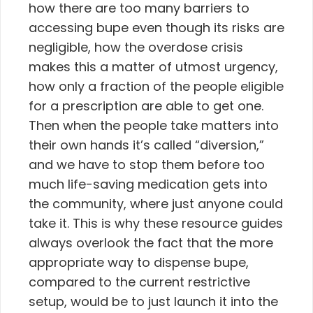
how there are too many barriers to
accessing bupe even though its risks are
negligible, how the overdose crisis
makes this a matter of utmost urgency,
how only a fraction of the people eligible
for a prescription are able to get one.
Then when the people take matters into
their own hands it’s called “diversion,”
and we have to stop them before too
much life-saving medication gets into
the community, where just anyone could
take it. This is why these resource guides
always overlook the fact that the more
appropriate way to dispense bupe,
compared to the current restrictive
setup, would be to just launch it into the