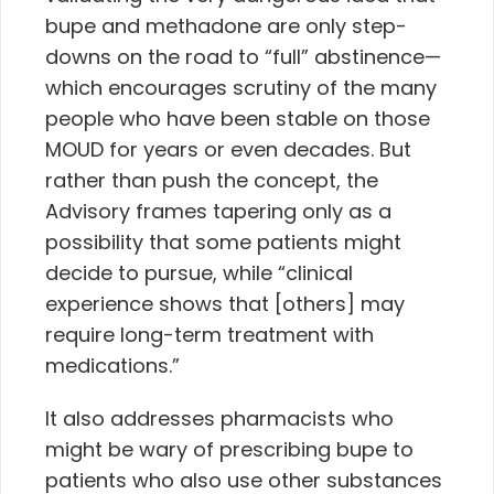
bupe and methadone are only step-
downs on the road to “full” abstinence—
which encourages scrutiny of the many
people who have been stable on those
MOUD for years or even decades. But
rather than push the concept, the
Advisory frames tapering only as a
possibility that some patients might
decide to pursue, while “clinical
experience shows that [others] may
require long-term treatment with
medications.”
It also addresses pharmacists who
might be wary of prescribing bupe to
patients who also use other substances