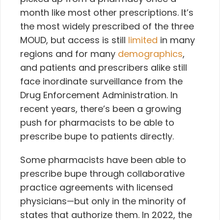
month like most other prescriptions. It’s
the most widely prescribed of the three
MOUD, but access is still
limited
in many
regions and for many
demographics
,
and patients and prescribers alike still
face inordinate surveillance from the
Drug Enforcement Administration. In
recent years, there’s been a growing
push for pharmacists to be able to
prescribe bupe to patients directly.
Some pharmacists have been able to
prescribe bupe through collaborative
practice agreements with licensed
physicians—but only in the minority of
states that authorize them. In 2022, the