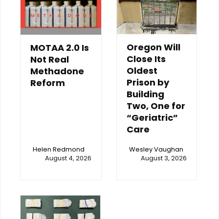
Oregon Will
MOTAA 2.0 Is
Close Its
Not Real
Oldest
Methadone
Prison by
Reform
Building
Two, One for
“Geriatric”
Care
Helen Redmond
Wesley Vaughan
August 4, 2026
August 3, 2026