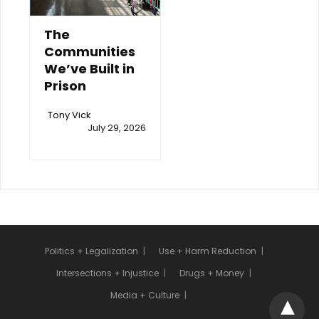
The
Communities
We’ve Built in
Prison
Tony Vick
July 29, 2026
Politics + Legalization
Use + Harm Reduction
Intersections + Injustice
Drugs + Money
Media + Culture