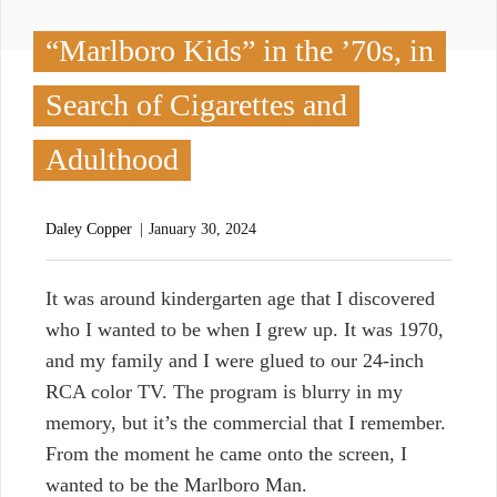
“Marlboro Kids” in the ’70s, in
Search of Cigarettes and
Adulthood
Daley Copper
January 30, 2024
I
t was around kindergarten age that I discovered
who I wanted to be when I grew up. It was 1970,
and my family and I were glued to our 24-inch
RCA color TV. The program is blurry in my
memory, but it’s the commercial that I remember.
From the moment he came onto the screen, I
wanted to be the Marlboro Man.