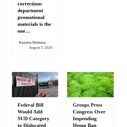
corrections
department
promotional
materials is the
one…
Kastalia Medrano
August 5, 2026
Federal Bill
Groups Press
Would Add
Congress Over
SUD Category
Impending
to Dislocated
Hemp Ban