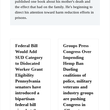
published one book about his mother's death and
the effect that had on the family. He's beginning to
direct his attention toward harm reduction efforts in
prisons.
Federal Bill
Groups Press
Would Add
Congress Over
SUD Category
Impending
to Dislocated
Hemp Ban
Worker Grant
Dueling
Eligibility
coalitions of
Pennsylvania
police, military
senators have
veterans and
introduced a
industry groups
bipartisan
are pushing
federal bill
Congress in