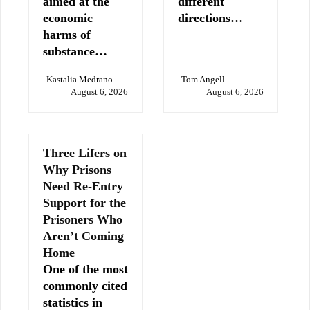
aimed at the
different
economic
directions…
harms of
substance…
Kastalia Medrano
Tom Angell
August 6, 2026
August 6, 2026
Three Lifers on
Why Prisons
Need Re-Entry
Support for the
Prisoners Who
Aren’t Coming
Home
One of the most
commonly cited
statistics in