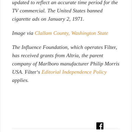
updated to reflect an accurate time period for the
TV commercial. The United States banned
cigarette ads on January 2, 1971.
Image via
Clallam County, Washington State
The Influence Foundation, which operates
Filter
,
has received grants from Altria, the parent
company of Marlboro manufacturer Philip Morris
USA.
Filter
‘s
Editorial Independence Policy
applies.