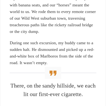
with banana seats, and our “horses” meant the
world to us. We rode them to every remote corner
of our Wild West suburban town, traversing
treacherous paths like the rickety railroad bridge
or the city dump.
During one such excursion, my buddy came to a
sudden halt. He dismounted and picked up a red-
and-white box of Marlboros from the side of the
road. It wasn’t empty.
There, on the sandy hillside, we each
lit our first-ever cigarette.