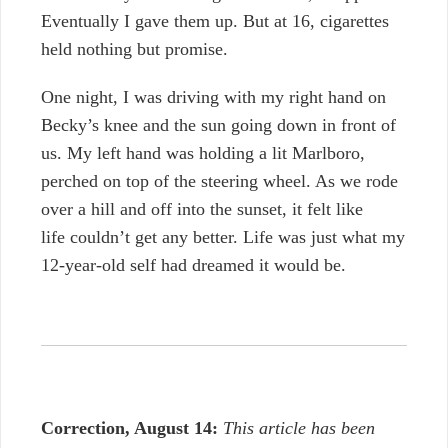
Eventually I gave them up. But at 16, cigarettes
held nothing but promise.
One night,
I was driving with my right hand on
Becky’s knee and the sun going down in front of
us. My left hand was holding a lit Marlboro,
perched on top of the steering wheel. As we rode
over a hill and off into the sunset, it felt like
life couldn’t get any better. Life was just what my
12-year-old self had dreamed it would be.
Correction, August 14:
This article has been