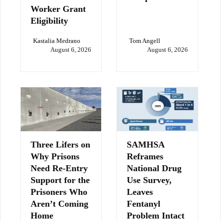
Worker Grant
Eligibility
Kastalia Medrano
Tom Angell
August 6, 2026
August 6, 2026
Three Lifers on
SAMHSA
Why Prisons
Reframes
Need Re-Entry
National Drug
Support for the
Use Survey,
Prisoners Who
Leaves
Aren’t Coming
Fentanyl
Home
Problem Intact