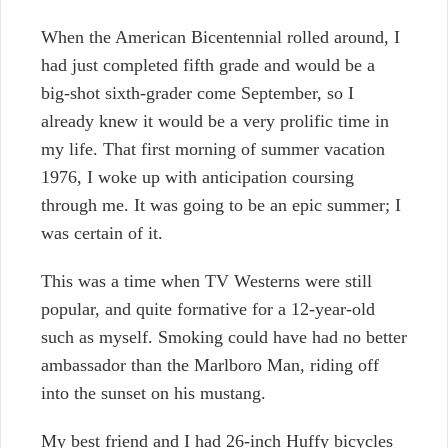
When the American Bicentennial rolled around, I
had just completed fifth grade and would be a
big-shot sixth-grader come September, so I
already knew it would be a very prolific time in
my life. That first morning of summer vacation
1976, I woke up with anticipation coursing
through me. It was going to be an epic summer; I
was certain of it.
This was a time when TV Westerns were still
popular, and quite formative for a 12-year-old
such as myself. Smoking could have had no better
ambassador than the Marlboro Man, riding off
into the sunset on his mustang.
My best friend and I had 26-inch Huffy bicycles