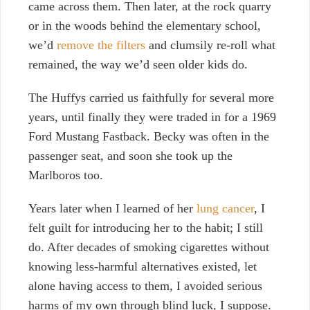
came across them.
Then later, at the rock quarry
or in the woods behind the elementary school,
we’d
remove the filters
and clumsily re-roll what
remained, the way we’d seen older kids do.
The Huffys carried us faithfully for several more
years, until finally they were traded in for a 1969
Ford Mustang Fastback. Becky was often in the
passenger seat, and soon she took up the
Marlboros too.
Years later when I learned of her
lung cancer
, I
felt guilt for introducing her to the habit; I still
do. After decades of smoking cigarettes without
knowing less-harmful alternatives existed, let
alone having access to them, I avoided serious
harms of my own through blind luck, I suppose.