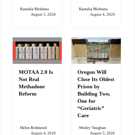
Kastalia Medrano
Kastalia Medrano
August 5, 2026
August 4, 2026
MOTAA 2.0 Is
Oregon Will
Not Real
Close Its Oldest
Methadone
Prison by
Reform
Building Two,
One for
“Geriatric”
Care
Helen Redmond
Wesley Vaughan
August 4, 2026
August 3, 2026