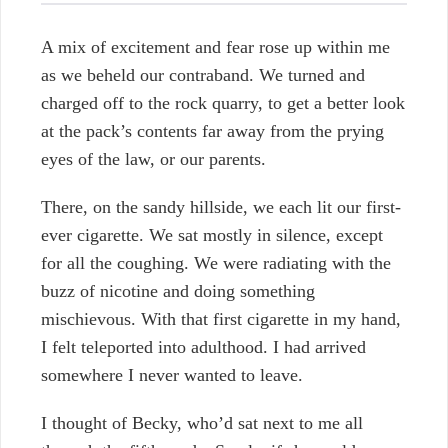
A mix of excitement and fear rose up within me
as we beheld our contraband. We turned and
charged off to the rock quarry, to get a better look
at the pack’s contents far away from the prying
eyes of the law, or our parents.
There, on the sandy hillside, we each lit our first-
ever cigarette. We sat mostly in silence, except
for all the coughing. We were radiating with the
buzz of nicotine and doing something
mischievous. With that first cigarette in my hand,
I felt teleported into adulthood. I had arrived
somewhere I never wanted to leave.
I thought of Becky, who’d sat next to me all