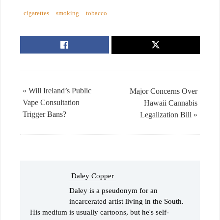
cigarettes
smoking
tobacco
« Will Ireland’s Public
Major Concerns Over
Vape Consultation
Hawaii Cannabis
Trigger Bans?
Legalization Bill »
Daley Copper
Daley is a pseudonym for an
incarcerated artist living in the South.
His medium is usually cartoons, but he's self-