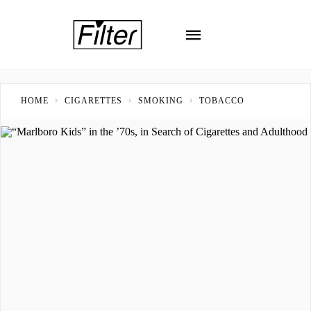
HOME
CIGARETTES
SMOKING
TOBACCO