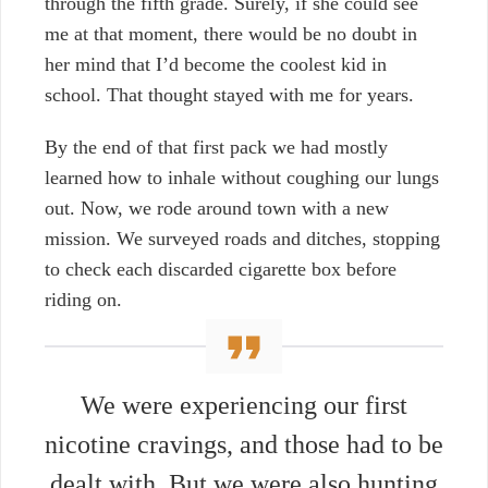
through the fifth grade. Surely, if she could see
me at that moment, there would be no doubt in
her mind that I’d become the coolest kid in
school. That thought stayed with me for years.
By the end of that first pack we had mostly
learned how to inhale without coughing our lungs
out. Now, w
e rode around town with a new
mission. We surveyed roads and ditches, stopping
to check each discarded cigarette box before
riding on.
We were experiencing our first
nicotine cravings, and those had to be
dealt with. But we were also hunting