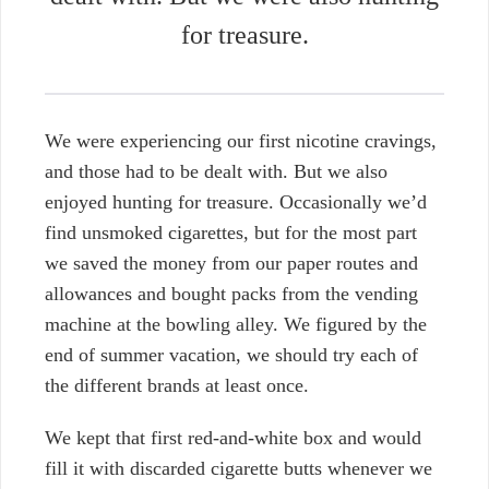
for treasure.
We were experiencing our first nicotine cravings,
and those had to be dealt with. But we also
enjoyed hunting for treasure.
Occasionally we’d
find unsmoked cigarettes, but for the most part
we saved the money from our paper routes and
allowances and bought packs from the vending
machine at the bowling alley. We figured by the
end of summer vacation, we should try each of
the different brands at least once.
We kept that first
red-and-white box and would
fill it with discarded cigarette butts whenever we