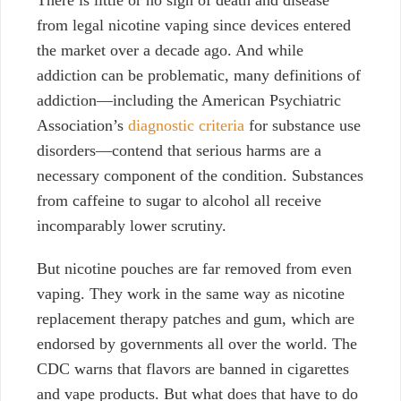
There is little or no sign of death and disease
from legal nicotine vaping since devices entered
the market over a decade ago. And while
addiction can be problematic, many definitions of
addiction—including the American Psychiatric
Association’s
diagnostic criteria
for substance use
disorders—contend that serious harms are a
necessary component of the condition. Substances
from caffeine to sugar to alcohol all receive
incomparably lower scrutiny.
But nicotine pouches are far removed from even
vaping. They work in the same way as nicotine
replacement therapy patches and gum, which are
endorsed by governments all over the world. The
CDC warns that flavors are banned in cigarettes
and vape products. But what does that have to do