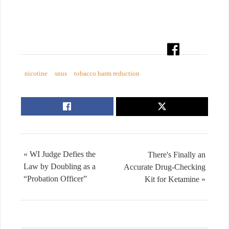
nicotine
snus
tobacco harm reduction
« WI Judge Defies the
There's Finally an
Law by Doubling as a
Accurate Drug-Checking
“Probation Officer”
Kit for Ketamine »