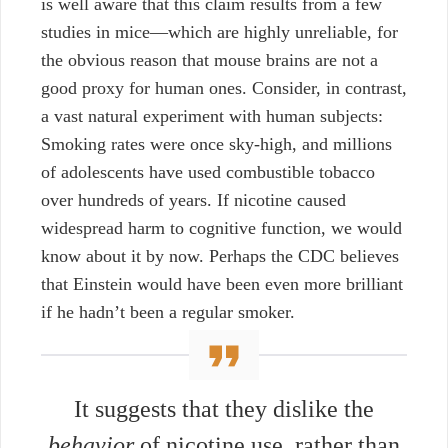
is well aware that this claim results from a few
studies in mice—which are highly unreliable, for
the obvious reason that mouse brains are not a
good proxy for human ones. Consider, in contrast,
a vast natural experiment with human subjects:
Smoking rates were once sky-high, and millions
of adolescents have used combustible tobacco
over hundreds of years. If nicotine caused
widespread harm to cognitive function, we would
know about it by now. Perhaps the CDC believes
that Einstein would have been even more brilliant
if he hadn’t been a regular smoker.
It suggests that they dislike the
behavior
of nicotine use, rather than