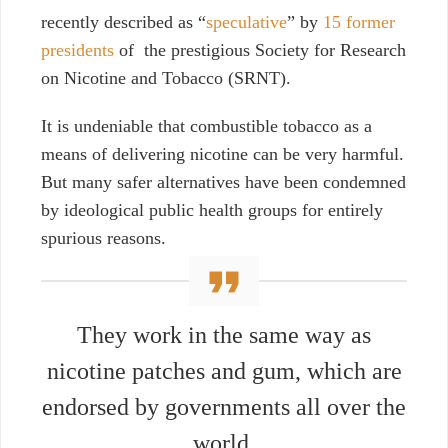
recently described as “
speculative
” by
15 former
presidents
of the prestigious Society for Research
on Nicotine and Tobacco (SRNT).
It is undeniable that combustible tobacco as a
means of delivering nicotine can be very harmful.
But many safer alternatives have been condemned
by ideological public health groups for entirely
spurious reasons.
They work in the same way as
nicotine patches and gum, which are
endorsed by governments all over the
world.