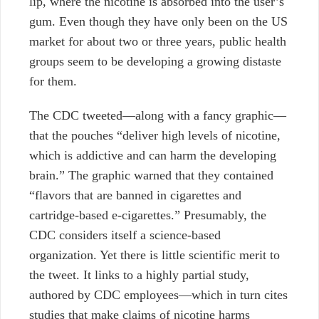
lip, where the nicotine is absorbed into the user’s
gum. Even though they have only been on the US
market for about two or three years, public health
groups seem to be developing a growing distaste
for them.
The CDC tweeted—along with a fancy graphic—
that the pouches “deliver high levels of nicotine,
which is addictive and can harm the developing
brain.” The graphic warned that they contained
“flavors that are banned in cigarettes and
cartridge-based e-cigarettes.” Presumably, the
CDC considers itself a science-based
organization. Yet there is little scientific merit to
the tweet. It links to a highly partial study,
authored by CDC employees—which in turn cites
studies that make claims of nicotine harms