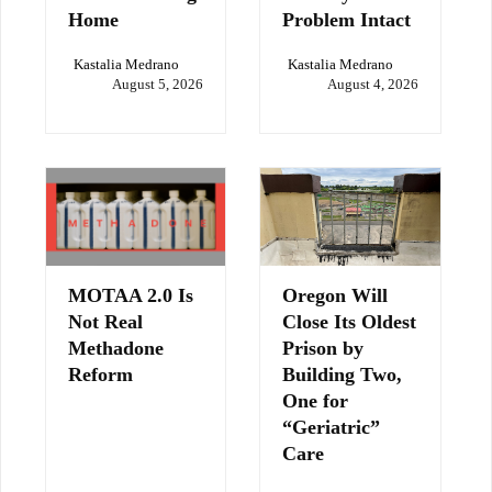
Home
Problem Intact
Kastalia Medrano
Kastalia Medrano
August 5, 2026
August 4, 2026
MOTAA 2.0 Is
Oregon Will
Not Real
Close Its Oldest
Methadone
Prison by
Reform
Building Two,
One for
“Geriatric”
Care