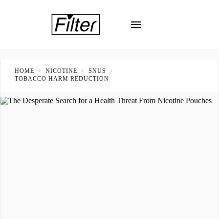
HOME
NICOTINE
SNUS
TOBACCO HARM REDUCTION