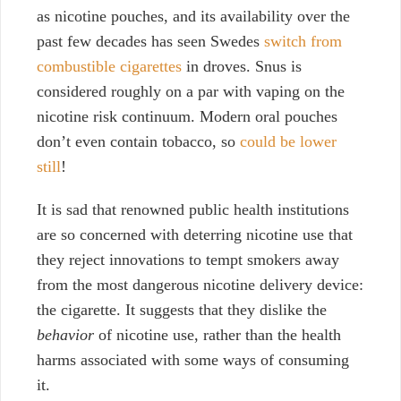
as nicotine pouches, and its availability over the
past few decades has seen Swedes
switch from
combustible cigarettes
in droves. Snus is
considered roughly on a par with vaping on the
nicotine risk continuum. Modern oral pouches
don’t even contain tobacco, so
could be lower
still
!
It is sad that renowned public health institutions
are so concerned with deterring nicotine use that
they reject innovations to tempt smokers away
from the most dangerous nicotine delivery device:
the cigarette. It suggests that they dislike the
behavior
of nicotine use, rather than the health
harms associated with some ways of consuming
it.