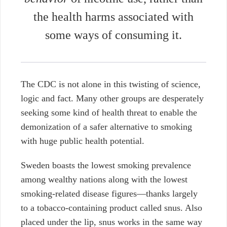
the health harms associated with
some ways of consuming it.
The CDC is not alone in this twisting of science,
logic and fact. Many other groups are desperately
seeking some kind of health threat to enable the
demonization of a safer alternative to smoking
with huge public health potential.
Sweden boasts the lowest smoking prevalence
among wealthy nations along with the lowest
smoking-related disease figures—thanks largely
to a tobacco-containing product called snus. Also
placed under the lip, snus works in the same way