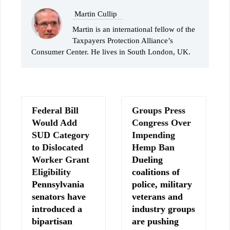
Martin Cullip
Martin is an international fellow of the
Taxpayers Protection Alliance’s
Consumer Center. He lives in South London, UK.
Federal Bill
Groups Press
Would Add
Congress Over
SUD Category
Impending
to Dislocated
Hemp Ban
Worker Grant
Dueling
Eligibility
coalitions of
Pennsylvania
police, military
senators have
veterans and
introduced a
industry groups
bipartisan
are pushing