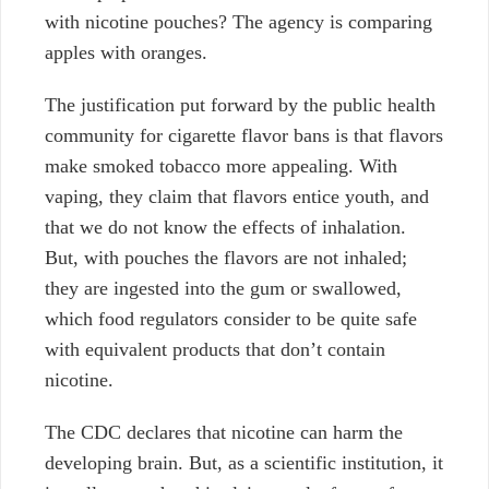
with nicotine pouches? The agency is comparing
apples with oranges.
The justification put forward by the public health
community for cigarette flavor bans is that flavors
make smoked tobacco more appealing. With
vaping, they claim that flavors entice youth, and
that we do not know the effects of inhalation.
But, with pouches the flavors are not inhaled;
they are ingested into the gum or swallowed,
which food regulators consider to be quite safe
with equivalent products that don’t contain
nicotine.
The CDC declares that nicotine can harm the
developing brain. But, as a scientific institution, it