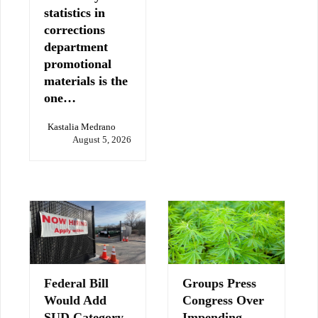
statistics in
corrections
department
promotional
materials is the
one…
Kastalia Medrano
August 5, 2026
Federal Bill
Groups Press
Would Add
Congress Over
SUD Category
Impending