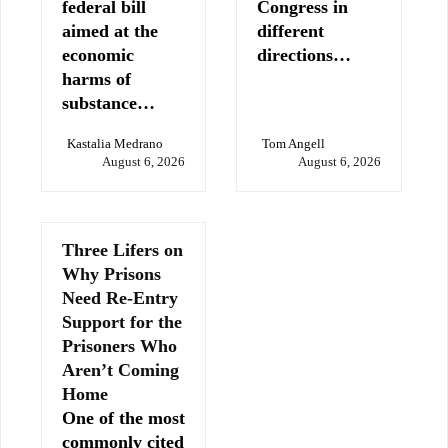
federal bill
Congress in
aimed at the
different
economic
directions…
harms of
substance…
Kastalia Medrano
Tom Angell
August 6, 2026
August 6, 2026
Three Lifers on
Why Prisons
Need Re-Entry
Support for the
Prisoners Who
Aren’t Coming
Home
One of the most
commonly cited