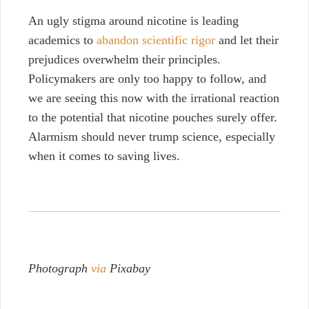
An ugly stigma around nicotine is leading
academics to
abandon scientific rigor
and let their
prejudices overwhelm their principles.
Policymakers are only too happy to follow, and
we are seeing this now with the irrational reaction
to the potential that nicotine pouches surely offer.
Alarmism should never trump science, especially
when it comes to saving lives.
Photograph
via
Pixabay