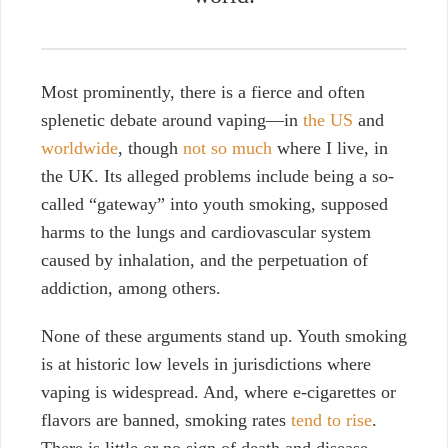
Most prominently, there is a fierce and often
splenetic debate around vaping—in
the US
and
worldwide
, though
not so much
where I live, in
the UK. Its alleged problems include being a so-
called “gateway” into youth smoking, supposed
harms to the lungs and cardiovascular system
caused by inhalation, and the perpetuation of
addiction, among others.
None of these arguments stand up. Youth smoking
is at historic low levels in jurisdictions where
vaping is widespread. And, where e-cigarettes or
flavors are banned, smoking rates
tend to rise
.