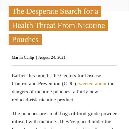
The Desperate Search for a
Health Threat From Nicotine
Pouches
Martin Cullip
August 24, 2021
E
arlier this month, the Centers for Disease
Control and Prevention (CDC)
tweeted about
the
dangers of nicotine pouches, a fairly new
reduced-risk nicotine product.
The pouches are small bags of food-grade powder
infused with nicotine. They’re placed under the