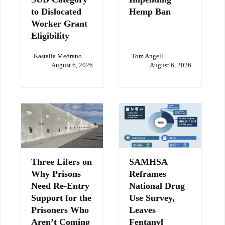
to Dislocated
Hemp Ban
Worker Grant
Eligibility
Kastalia Medrano
Tom Angell
August 6, 2026
August 6, 2026
Three Lifers on
SAMHSA
Why Prisons
Reframes
Need Re-Entry
National Drug
Support for the
Use Survey,
Prisoners Who
Leaves
Aren’t Coming
Fentanyl