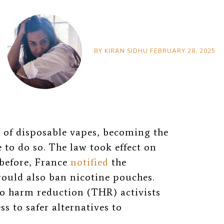
BY
KIRAN SIDHU
FEBRUARY 28, 2025
e of disposable
vapes, becoming the
to do so. The law took effect on
 before, France
notified
the
ould also ban nicotine pouches.
o harm reduction (THR) activists
s to safer alternatives to