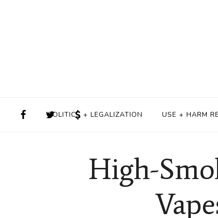
POLITICS + LEGALIZATION
USE + HARM R
High-Smok
Vape