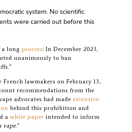
emocratic system. No scientific
ents were carried out before this
f a long
process
: In December 2023,
voted unanimously to ban
ffs.”
by French lawmakers on February 13,
account recommendations from the
vape advocates had made
extensive
ion
behind this prohibition and
ed a
white paper
intended to inform
a vape
.”