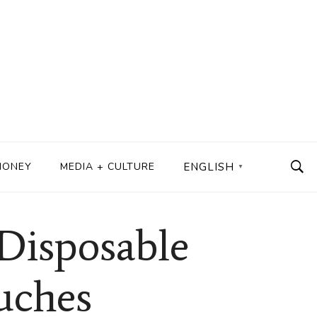
MONEY
MEDIA + CULTURE
ENGLISH
▼
Disposable
uches