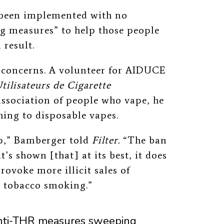
 been implemented with no
 measures” to help those people
 result.
 concerns. A volunteer for AIDUCE
tilisateurs de Cigarette
association of people who vape, he
hing to disposable vapes.
p,” Bamberger told
Filter.
“The ban
it’s shown
[that] at its best, it does
rovoke more illicit sales of
 tobacco smoking.”
f anti-THR measures sweeping