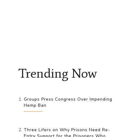
Trending Now
Groups Press Congress Over Impending
Hemp Ban
Three Lifers on Why Prisons Need Re-
Entry Support for the Prisoners Who