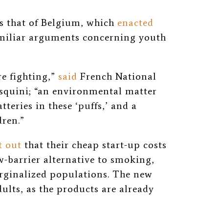
ws that of Belgium, which
enacted
amiliar arguments concerning youth
re fighting,”
said
French National
squini; “an environmental matter
tteries in these ‘puffs,’ and a
dren.”
t out
that their cheap start-up costs
-barrier alternative to smoking,
rginalized populations. The new
dults, as the products are already