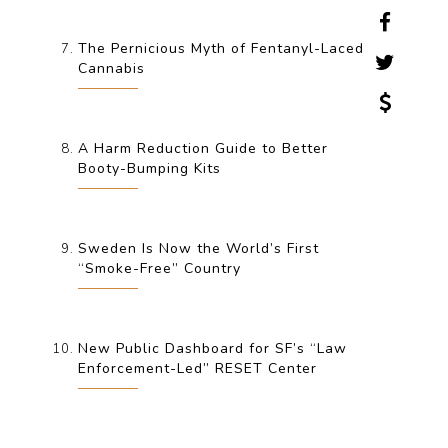
The Pernicious Myth of Fentanyl-Laced
Cannabis
A Harm Reduction Guide to Better
Booty-Bumping Kits
Sweden Is Now the World’s First
“Smoke-Free” Country
New Public Dashboard for SF’s “Law
Enforcement-Led” RESET Center