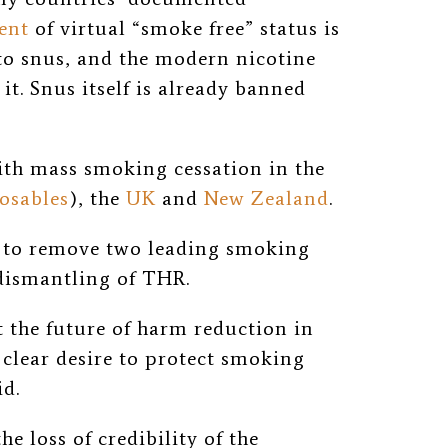
ent
of virtual “smoke free” status is
to snus, and the modern nicotine
t. Snus itself is already banned
ith mass smoking cessation in the
osables
), the
UK
and
New Zealand
.
n to remove two leading smoking
 dismantling of THR.
t the future of harm reduction in
clear desire to protect smoking
id.
e loss of credibility of the