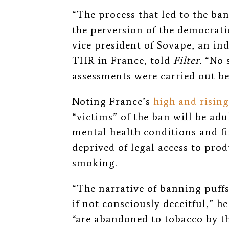
“The process that led to the ba
the perversion of the democrati
vice president of Sovape, an i
THR in France, told
Filter.
“No 
assessments were carried out bef
Noting France’s
high and rising
“victims” of the ban will be ad
mental health conditions and f
deprived of legal access to pro
smoking.
“The narrative of banning puffs 
if not consciously deceitful,” 
“are abandoned to tobacco by th