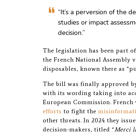
“It’s a perversion of the d
studies or impact assessm
decision.”
The legislation has been part o
the French National Assembly 
disposables, known there as “pu
The bill was finally approved 
with its wording taking into 
European Commission. French 
efforts
to fight the
misinformat
other threats. In 2024 they issu
decision-makers, titled “
Merci l