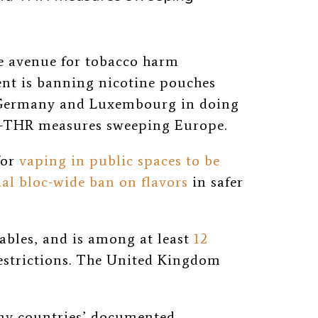
ne avenue for tobacco harm
nt is banning nicotine pouches
 Germany and Luxembourg in doing
anti-THR measures sweeping Europe.
for
vaping in public spaces to be
ial bloc-wide ban on flavors
in safer
ables, and is among at least
12
estrictions. The United Kingdom
any countries’ documented