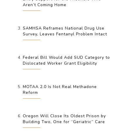
Aren’t Coming Home
SAMHSA Reframes National Drug Use
Survey, Leaves Fentanyl Problem Intact
Federal Bill Would Add SUD Category to
Dislocated Worker Grant Eligibility
MOTAA 2.0 Is Not Real Methadone
Reform
Oregon Will Close Its Oldest Prison by
Building Two, One for “Geriatric” Care