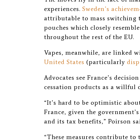
experiences.
Sweden’s achievem
attributable to mass switching 
pouches which closely resemble i
throughout the rest of the EU.
Vapes, meanwhile, are linked w
United States
(particularly
disp
Advocates see France’s decisio
cessation products as a willful
“It’s hard to be optimistic abou
France, given the government’s 
and its tax benefits,” Poirson sa
“These measures contribute to th