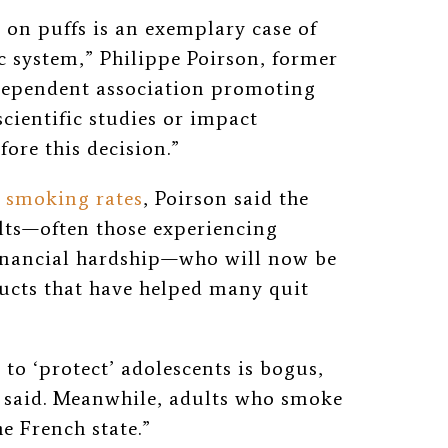
n on puffs is an exemplary case of
c system,” Philippe Poirson, former
ndependent association promoting
scientific studies or impact
ore this decision.”
smoking rates
, Poirson said the
ults—often those experiencing
inancial hardship—who will now be
ducts that have helped many quit
to ‘protect’ adolescents is bogus,
he said. Meanwhile, adults who smoke
e French state.”