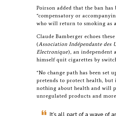
Poirson added that the ban has
“compensatory or accompanying
who will return to smoking as a
Claude Bamberger echoes these
(
Association Indépendante des U
Electronique
), an independent 
himself quit cigarettes by switc
“No change path has been set u
pretends to protect health, but 
nothing about health and will p
unregulated products and more
It’s all part of a wave o