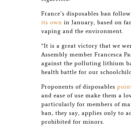
France’s disposables ban follo
its own
in January, based on f
vaping and the environment.
“It is a great victory that we we
Assembly member
Francesca Pa
against the polluting lithium ba
health battle for our schoolchil
Proponents of disposables
poin
and ease of use make them a low
particularly for members of ma
ban, they say, applies only to a
prohibited for minors.