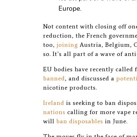
Europe.
Not content with closing off o
reduction, the French governme
too,
joining
Austria, Belgium,
so. It’s all part of a wave of 
EU bodies have recently called 
banned
, and discussed a
potent
nicotine products.
Ireland
is seeking to ban dispos
nations
calling for more vape r
will
ban disposables
in June.
The moves fly in the face of m