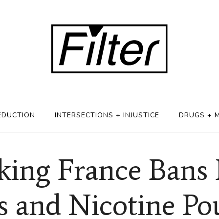
EDUCTION
INTERSECTIONS + INJUSTICE
DRUGS + 
ing France Bans 
s and Nicotine Po