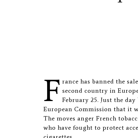
F
rance has banned the sal
second country in Europe 
February 25. Just the day
European Commission that it w
The moves anger French tobacc
who have fought to protect acces
cigarettes.