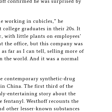
off confirmed he was surprised by
le working in cubicles,” he
 college graduates in their 20s. It
r, with little plants on employees’
at the office, but this company was
as far as I can tell, selling more of
 the world. And it was a normal
he contemporary synthetic-drug
n China. The first third of the
ly-entertaining story about the
e fentanyl. Westhoff recounts the
d other lesser-known substances