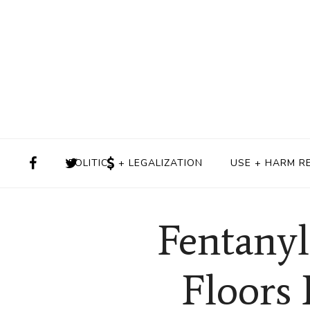
POLITICS + LEGALIZATION
USE + HARM R
Fentanyl
Floors