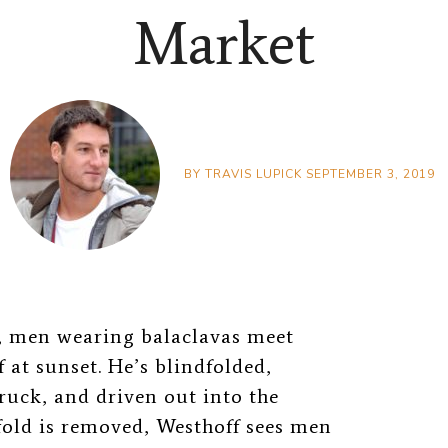
Market
BY
TRAVIS LUPICK
SEPTEMBER 3, 2019
i, men wearing balaclavas meet
 at sunset. He’s blindfolded,
ruck, and driven out into the
fold is removed, Westhoff sees men