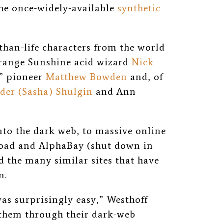
he once-widely-available
synthetic
-than-life characters from the world
Orange Sunshine acid wizard
Nick
s” pioneer
Matthew Bowden
and, of
der (Sasha) Shulgin
and Ann
nto the dark web, to massive online
Road and AlphaBay (shut down in
d the many similar sites that have
m.
was surprisingly easy,” Westhoff
t them through their dark-web