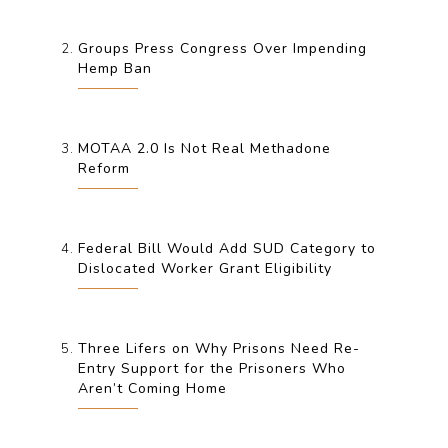
Groups Press Congress Over Impending
Hemp Ban
MOTAA 2.0 Is Not Real Methadone
Reform
Federal Bill Would Add SUD Category to
Dislocated Worker Grant Eligibility
Three Lifers on Why Prisons Need Re-
Entry Support for the Prisoners Who
Aren’t Coming Home