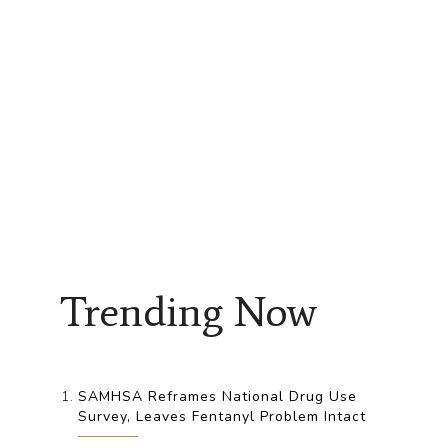
Trending Now
SAMHSA Reframes National Drug Use
Survey, Leaves Fentanyl Problem Intact