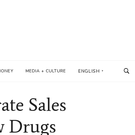
MONEY
MEDIA + CULTURE
ENGLISH
▼
ate Sales
w Drugs