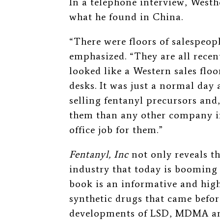
In a telephone interview, Westh
what he found in China.
“There were floors of salespeop
emphasized. “They are all recent
looked like a Western sales floo
desks. It was just a normal day 
selling fentanyl precursors and, 
them than any other company in
office job for them.”
Fentanyl, Inc
not only reveals t
industry that today is booming i
book is an informative and high
synthetic drugs that came befor
developments of LSD, MDMA an