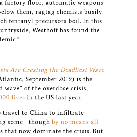
 a factory floor, automatic weapons
Below them, ragtag chemists busily
ch fentanyl precursors boil. In this
untryside, Westhoff has found the
demic.”
sts Are Creating the Deadliest Wave
tlantic, September 2019) is the
d wave” of the overdose crisis,
000 lives
in the US
last year.
s
travel to China to infiltrate
ing some
⁠—
though
by no means all
⁠—
s that now dominate the crisis. But