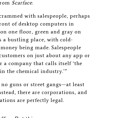
 from
Scarface
.
e crammed with salespeople, perhaps
front of desktop computers in
 on one floor, green and gray on
s a bustling place, with cold-
nd money being made. Salespeople
 customers on just about any app or
r a company that calls itself ‘the
n the chemical industry.’”
e no guns or street gangs—at least
nstead, there are corporations, and
ations are perfectly legal.