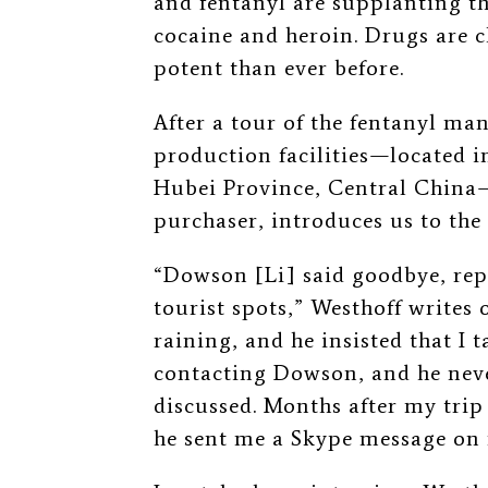
and fentanyl are supplanting
t
cocaine and heroin. Drugs are c
potent than ever before.
After a tour of the fentanyl man
production facilities⁠—located i
Hubei Province, Central China
⁠
purchaser, introduces us to the 
“Dowson [Li] said goodbye, re
tourist spots,” Westhoff writes of
raining, and he insisted that I 
contacting Dowson, and he neve
discussed. Months after my tri
he sent me a Skype message on 