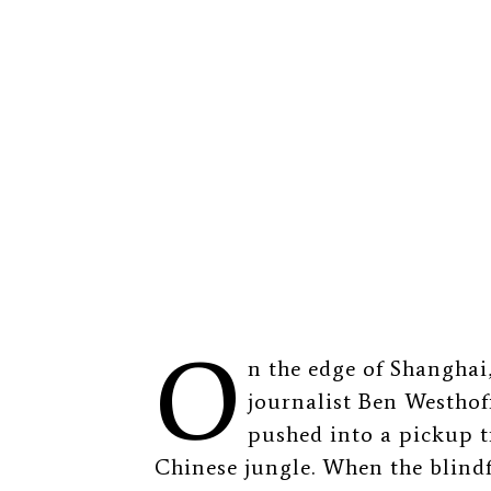
O
n the edge of Shangha
journalist Ben Westhoff
pushed into a pickup t
Chinese jungle. When the blind