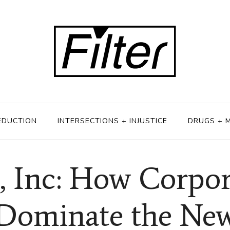
EDUCTION
INTERSECTIONS + INJUSTICE
DRUGS + 
, Inc: How Corpor
 Dominate the Ne