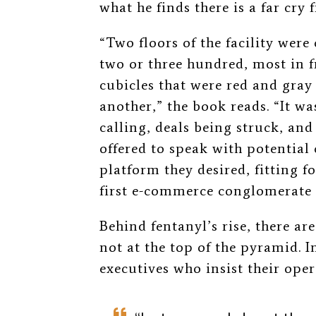
what he finds there is a far cry
“Two floors of the facility wer
two or three hundred, most in 
cubicles that were red and gray
another,” the book reads. “It wa
calling, deals being struck, a
offered to speak with potential
platform they desired, fitting fo
first e-commerce conglomerate i
Behind fentanyl’s rise, there ar
not at the top of the pyramid. I
executives who insist their oper