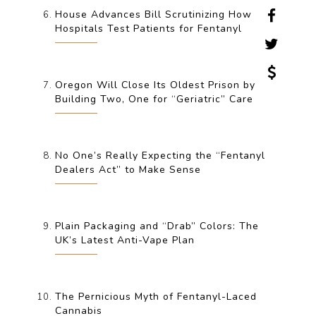
House Advances Bill Scrutinizing How
Hospitals Test Patients for Fentanyl
Oregon Will Close Its Oldest Prison by
Building Two, One for “Geriatric” Care
No One’s Really Expecting the “Fentanyl
Dealers Act” to Make Sense
Plain Packaging and “Drab” Colors: The
UK’s Latest Anti-Vape Plan
The Pernicious Myth of Fentanyl-Laced
Cannabis