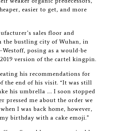
heir weaker organic predecessors,
heaper, easier to get, and more
ufacturer’s sales floor and
n the bustling city of Wuhan, in
—
Westoff, posing as a would-be
2019 version of the cartel kingpin.
peating his recommendations for
 the end of his visit. “It was still
take his umbrella …. I soon stopped
r pressed me about the order we
p when I was back home, however,
my birthday with a cake emoji.”