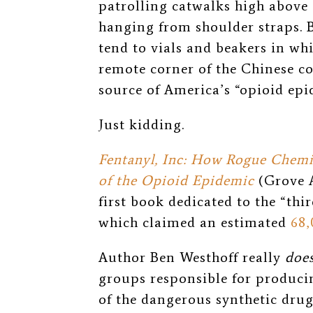
patrolling catwalks high above
hanging from shoulder straps. 
tend to vials and beakers in whi
remote corner of the Chinese co
source of America’s “opioid epi
Just kidding.
Fentanyl, Inc: How Rogue Chemi
of the Opioid Epidemic
(Grove A
first book dedicated to the “thir
which claimed an estimated
68,
Author Ben Westhoff really
doe
groups responsible for produc
of the dangerous synthetic drug