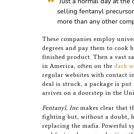
“Just a normal day at the 
selling fentanyl precursors
more than any other comp
These companies employ univer
degrees and pay them to cook b
finished product. Then a vast s
in America, often on the
dark w
regular websites with contact i
deal is struck, a package is put 
arrives on a doorstep in the Uni
Fentanyl, Inc
makes clear that th
fighting but, without a doubt, 
replacing the mafia. Powerful 