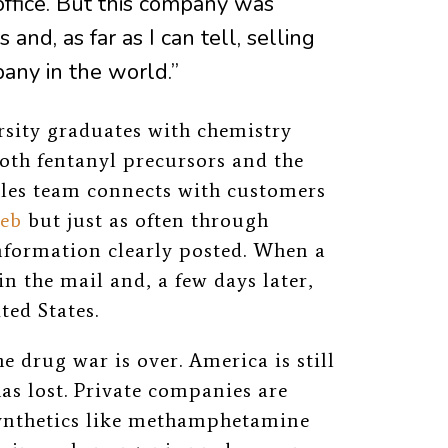
office. But this company was
 and, as far as I can tell, selling
any in the world.”
sity graduates with chemistry
oth fentanyl precursors and the
ales team connects with customers
eb
but just as often through
nformation clearly posted. When a
in the mail and, a few days later,
ted States.
e drug war is over. America is still
has lost. Private companies
are
synthetics like methamphetamine