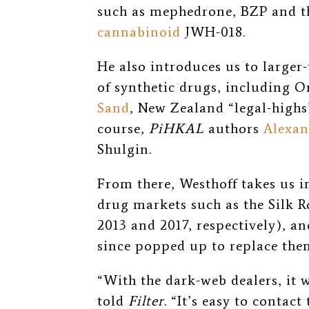
such as mephedrone, BZP and t
cannabinoid
JWH-018.
He also introduces us to larger
of synthetic drugs, including 
Sand
, New Zealand “legal-high
course,
PiHKAL
authors
Alexan
Shulgin.
From there, Westhoff takes us i
drug markets such as the Silk 
2013 and 2017, respectively), an
since popped up to replace the
“With the dark-web dealers, it 
told
Filter
. “It’s easy to contac