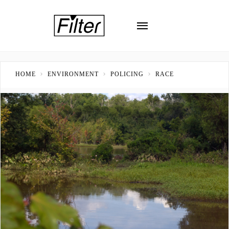
HOME
ENVIRONMENT
POLICING
RACE