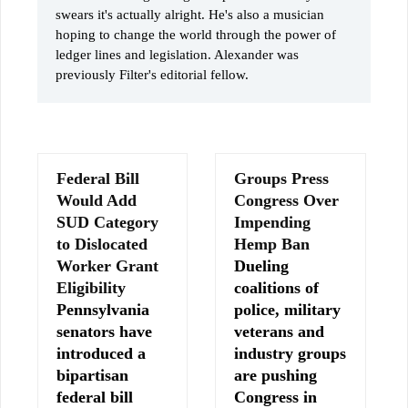
swears it's actually alright. He's also a musician
hoping to change the world through the power of
ledger lines and legislation. Alexander was
previously Filter's editorial fellow.
Federal Bill
Groups Press
Would Add
Congress Over
SUD Category
Impending
to Dislocated
Hemp Ban
Worker Grant
Dueling
Eligibility
coalitions of
Pennsylvania
police, military
senators have
veterans and
introduced a
industry groups
bipartisan
are pushing
federal bill
Congress in