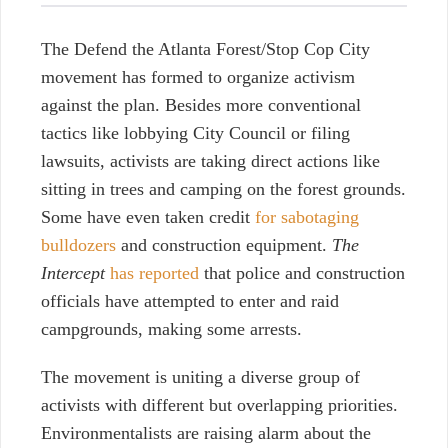
The Defend the Atlanta Forest/Stop Cop City
movement has formed to organize activism
against the plan. Besides more conventional
tactics like lobbying City Council or filing
lawsuits, activists are taking direct actions like
sitting in trees and camping on the forest grounds.
Some have even taken credit
for sabotaging
bulldozers
and construction equipment.
The
Intercept
has reported
that police and construction
officials have attempted to enter and raid
campgrounds, making some arrests.
The movement is uniting a diverse group of
activists with different but overlapping priorities.
Environmentalists are raising alarm about the