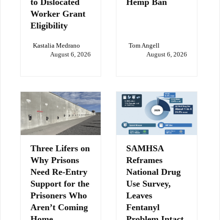
to Dislocated
Hemp Ban
Worker Grant
Eligibility
Kastalia Medrano
Tom Angell
August 6, 2026
August 6, 2026
Three Lifers on
SAMHSA
Why Prisons
Reframes
Need Re-Entry
National Drug
Support for the
Use Survey,
Prisoners Who
Leaves
Aren’t Coming
Fentanyl
Home
Problem Intact