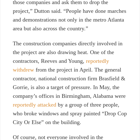
those companies and ask them to drop the
project,” Dutton said. “People have done marches
and demonstrations not only in the metro Atlanta
area but also across the country.”
The construction companies directly involved in
the project are also drawing heat. One of the
contractors, Reeves and Young,
reportedly
withdrew
from the project in April. The general
contractor, national construction firm Brasfield &
Gorrie, is also a target of pressure. In May, the
company’s offices in Birmingham, Alabama were
reportedly attacked
by a group of three people,
who broke windows and spray painted “Drop Cop
City Or Else” on the building.
Of course, not everyone involved in the