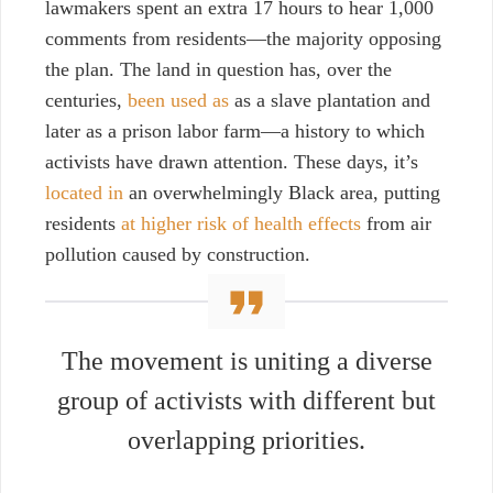
lawmakers spent an extra 17 hours to hear 1,000
comments from residents—the majority opposing
the plan. The land in question has, over the
centuries,
been used as
as a slave plantation and
later as a prison labor farm—a history to which
activists have drawn attention. These days, it’s
located in
an overwhelmingly Black area, putting
residents
at higher risk of health effects
from air
pollution caused by construction.
The movement is uniting a diverse
group of activists with different but
overlapping priorities.