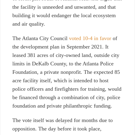
the facility is unneeded and unwanted, and that
building it would endanger the local ecosystem
and air quality.
The Atlanta City Council
voted 10-4 in favor
of
the development plan in September 2021. It
leased 381 acres of city-owned land, outside city
limits in DeKalb County, to the Atlanta Police
Foundation, a private nonprofit. The expected 85
acre facility itself, which is intended to host
police officers and firefighters for training, would
be financed through a combination of city, police
foundation and private philanthropic funding.
The vote itself was delayed for months due to
opposition. The day before it took place,