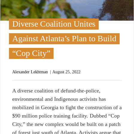
Diverse Coalition Unites
Against Atlanta’s Plan to Build
“Cop City”
Alexander Lekhtman
August 25, 2022
A diverse coalition of defund-the-police,
environmental and Indigenous activists has
mobilized in Georgia to fight the construction of a
$90 million police training facility. Dubbed “Cop
City,” the new complex would be built on a patch
of forest just south of Atlanta. Activists argue that