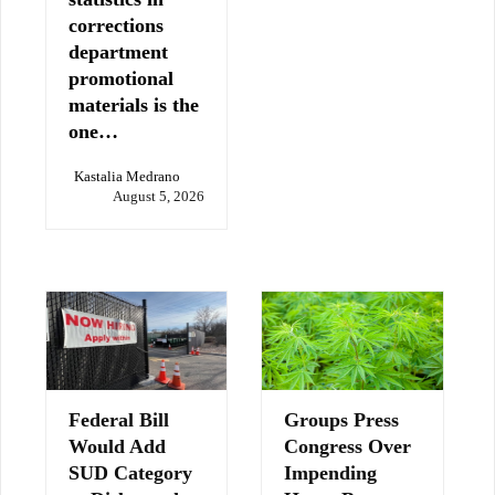
corrections
department
promotional
materials is the
one…
Kastalia Medrano
August 5, 2026
Federal Bill
Groups Press
Would Add
Congress Over
SUD Category
Impending