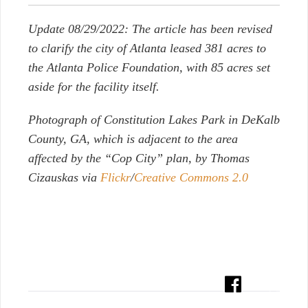
Update 08/29/2022: The article has been revised
to clarify the city of Atlanta leased 381 acres to
the Atlanta Police Foundation, with 85 acres set
aside for the facility itself.
Photograph of Constitution Lakes Park in DeKalb
County, GA, which is adjacent to the area
affected by the “Cop City” plan, by Thomas
Cizauskas via
Flickr
/
Creative Commons 2.0