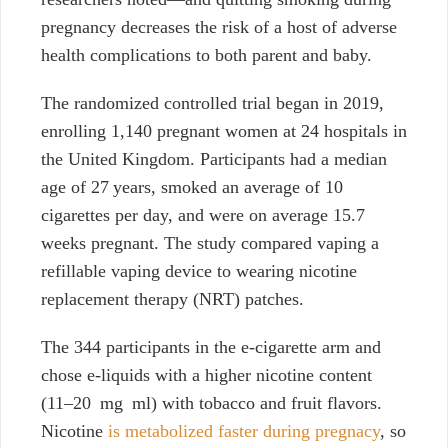
pregnancy decreases the risk of a host of adverse
health complications to both parent and baby.
The randomized controlled trial began in 2019,
enrolling 1,140 pregnant women at 24 hospitals in
the United Kingdom. Participants had a median
age of 27 years, smoked an average of 10
cigarettes per day, and were on average 15.7
weeks pregnant. The study compared vaping a
refillable vaping device to wearing nicotine
replacement therapy (NRT)
patches.
The 344 participants in the e-cigarette arm and
chose e-liquids with a higher nicotine content
(11–20 mg ml) with tobacco and fruit flavors.
Nicotine
is metabolized faster during pregnacy
, so