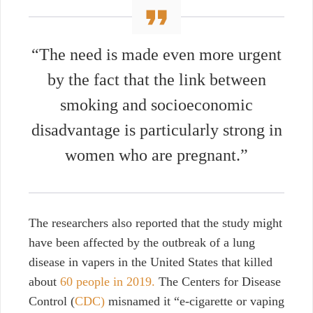
“The need is made even more urgent
by the fact that the link between
smoking and socioeconomic
disadvantage is particularly strong in
women who are pregnant.”
The researchers also reported
that the study might
have been affected by the outbreak of a lung
disease in vapers in the United States that killed
about
60 people in 2019.
The Centers for Disease
Control (
CDC)
misnamed it “e-cigarette or vaping