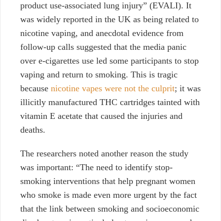
product use-associated lung injury” (EVALI). It
was widely reported in the UK as being related to
nicotine vaping, and anecdotal evidence from
follow-up calls suggested that the media panic
over e-cigarettes use led some participants to stop
vaping and return to smoking. This is tragic
because
nicotine vapes were not the culprit
; it was
illicitly manufactured THC cartridges tainted with
vitamin E acetate that caused the injuries and
deaths.
The researchers noted another reason the study
was important: “The need to identify stop-
smoking interventions that help pregnant women
who smoke is made even more urgent by the fact
that the link between smoking and socioeconomic