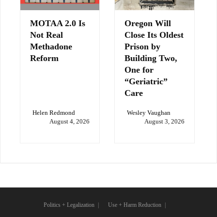
MOTAA 2.0 Is
Oregon Will
Not Real
Close Its Oldest
Methadone
Prison by
Reform
Building Two,
One for
“Geriatric”
Care
Helen Redmond
Wesley Vaughan
August 4, 2026
August 3, 2026
Politics + Legalization
Use + Harm Reduction