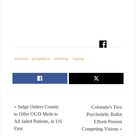
nicotine
pregnancy
smoking
vaping
« Judge Orders County
Colorado's Two
to Offer OUD Meds to
Psychedelic Ballot
All Jailed Patients, in US
Efforts Present
First
Competing Visions »