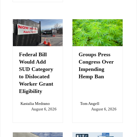
Federal Bill
Groups Press
Would Add
Congress Over
SUD Category
Impending
to Dislocated
Hemp Ban
Worker Grant
Eligibility
Kastalia Medrano
Tom Angell
August 6, 2026
August 6, 2026