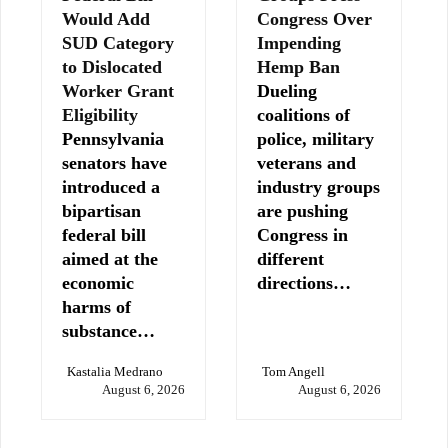
Would Add
Congress Over
SUD Category
Impending
to Dislocated
Hemp Ban
Worker Grant
Dueling
Eligibility
coalitions of
Pennsylvania
police, military
senators have
veterans and
introduced a
industry groups
bipartisan
are pushing
federal bill
Congress in
aimed at the
different
economic
directions…
harms of
substance…
Kastalia Medrano
Tom Angell
August 6, 2026
August 6, 2026