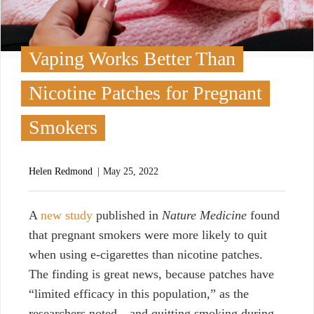
Vaping Works Better Than
Nicotine Patches for Pregnant
Smokers
Helen Redmond
May 25, 2022
A
new study
published in
Nature Medicine
found
that pregnant smokers were more likely to quit
when using e-cigarettes than nicotine patches.
The finding is great news, because patches have
“limited efficacy in this population,” as the
researchers noted—and quitting smoking during