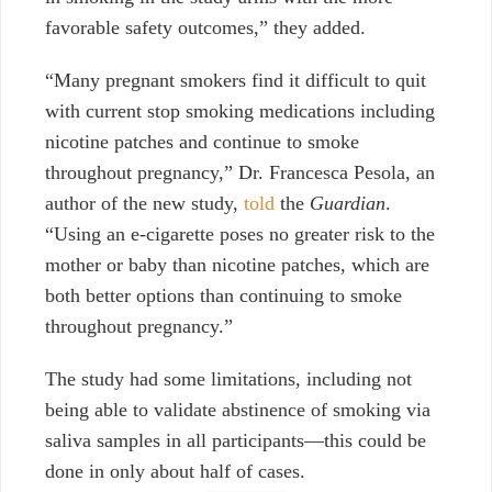
favorable safety outcomes,” they added.
“Many pregnant smokers find it difficult to quit
with current stop smoking medications including
nicotine patches and continue to smoke
throughout pregnancy,”
Dr. Francesca Pesola, an
author of the new study,
told
the
Guardian
.
“Using an e-cigarette poses no greater risk to the
mother or baby than nicotine patches, which are
both better options than continuing to smoke
throughout pregnancy.”
The study had some limitations, including not
being able to validate abstinence of smoking via
saliva samples in all participants—this could be
done in only about half of cases.