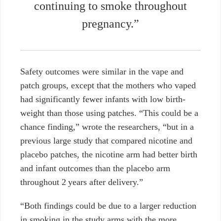
continuing to smoke throughout
pregnancy.”
Safety outcomes were similar in the vape and
patch groups, except that the mothers who vaped
had significantly fewer infants with low birth-
weight than those using patches. “
This could be a
chance finding,” wrote the researchers, “but in a
previous large study that compared nicotine and
placebo patches, the nicotine arm had better birth
and infant outcomes than the placebo arm
throughout 2 years after delivery.”
“
Both findings could be due to a larger reduction
in smoking in the study arms with the more