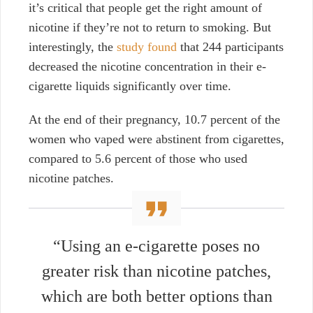
it’s critical that people get the right amount of
nicotine
if they’re not to return to smoking. But
interestingly, the
study found
that 244 participants
decreased the nicotine concentration in their e-
cigarette liquids significantly over time.
At the end of their pregnancy,
10.7 percent of the
women who vaped were abstinent from cigarettes,
compared to 5.6 percent of those who used
nicotine patches.
“Using an e-cigarette poses no
greater risk than nicotine patches,
which are both better options than