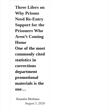
Three Lifers on
Why Prisons
Need Re-Entry
Support for the
Prisoners Who
Aren’t Coming
Home
One of the most
commonly cited
statistics in
corrections
department
promotional
materials is the
one…
Kastalia Medrano
August 5, 2026