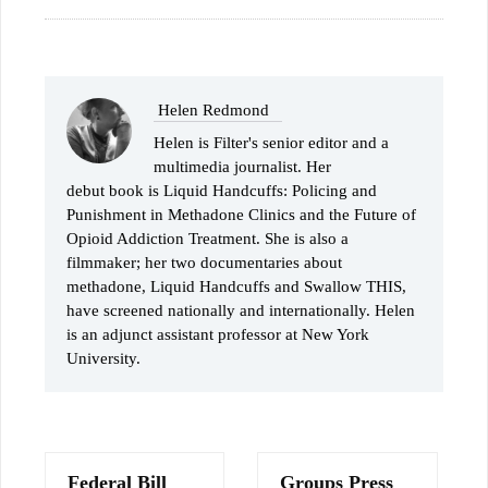
Helen Redmond
Helen is Filter's senior editor and a
multimedia journalist. Her
debut book is Liquid Handcuffs: Policing and
Punishment in Methadone Clinics and the Future of
Opioid Addiction Treatment. She is also a
filmmaker; her two documentaries about
methadone, Liquid Handcuffs and Swallow THIS,
have screened nationally and internationally. Helen
is an adjunct assistant professor at New York
University.
Federal Bill
Groups Press