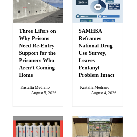
Three Lifers on
SAMHSA
Why Prisons
Reframes
Need Re-Entry
National Drug
Support for the
Use Survey,
Prisoners Who
Leaves
Aren’t Coming
Fentanyl
Home
Problem Intact
Kastalia Medrano
Kastalia Medrano
August 5, 2026
August 4, 2026