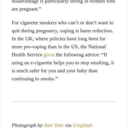
disadvantage is particularly strong in women who
are pregnant.”
For cigarette smokers who can’t or don’t want to
quit during pregnancy, vaping is harm reduction.
In the UK, where policies have long been far
more pro-vaping than in the US, the National
Health Service
gives
the following advice: “
If
using an e-cigarette helps you to stop smoking, it
is much safer for you and your baby than
continuing to smoke.”
Photograph by
Amr Tahr
via
Unsplash