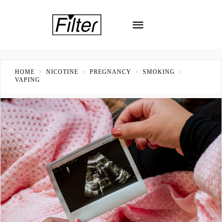
HOME
NICOTINE
PREGNANCY
SMOKING
VAPING