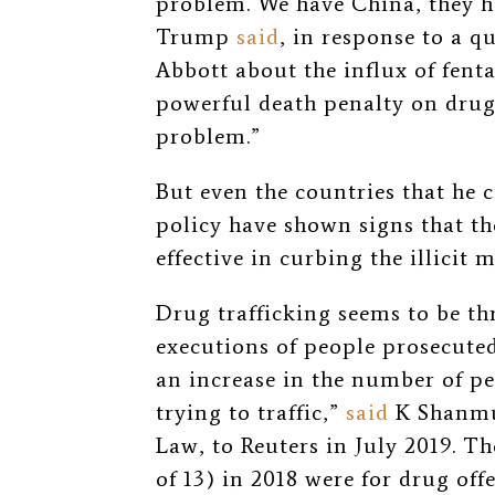
problem. We have China, they ha
Trump
said
, in response to a 
Abbott about the influx of fent
powerful death penalty on drug
problem.”
But even the countries that he c
policy have shown signs that the
effective in curbing the illicit 
Drug trafficking seems to be th
executions of people prosecuted
an increase in the number of p
trying to traffic,”
said
K Shanmug
Law, to Reuters in July 2019. Th
of 13) in 2018 were for drug of