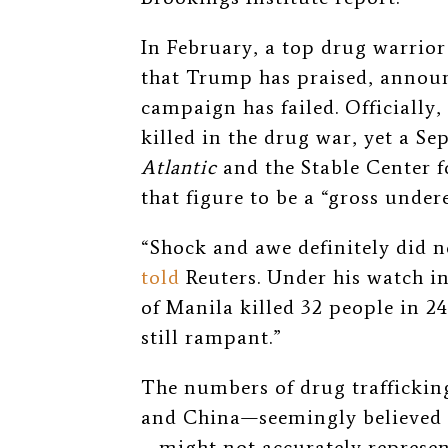
In February, a top drug warrior
that Trump has praised, announ
campaign has failed. Officially
killed in the drug war, yet a S
Atlantic
and the Stable Center 
that figure to be a “gross under
“Shock and awe definitely did
told
Reuters. Under his watch in
of Manila killed 32 people in 2
still rampant.”
The numbers of drug traffickin
and China—seemingly believed 
—might not accurately represe