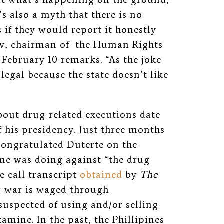
t’s also a myth that there is no
s if they would report it honestly
v, chairman of the Human Rights
February 10 remarks. “As the joke
legal because the state doesn’t like
out drug-related executions date
of his presidency. Just three months
congratulated Duterte on the
ime was doing against “the drug
e call transcript
obtained
by
The
g war is waged through
 suspected of using and/or selling
mine. In the past, the Phillipines