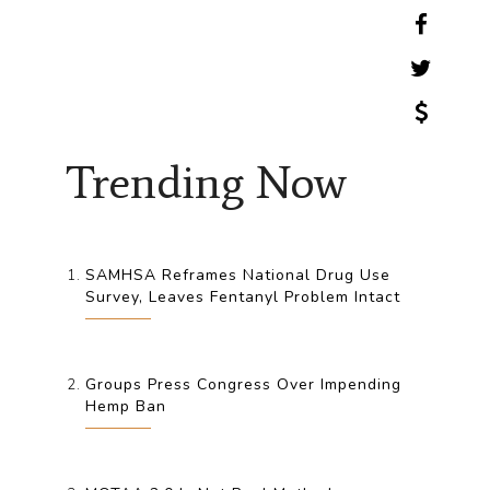
Trending Now
SAMHSA Reframes National Drug Use
Survey, Leaves Fentanyl Problem Intact
Groups Press Congress Over Impending
Hemp Ban