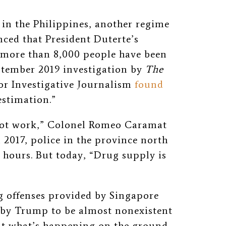
 in the Philippines, another regime
ced that President Duterte’s
, more than 8,000 people have been
eptember 2019 investigation by
The
for Investigative Journalism
found
estimation.”
 not work,” Colonel Romeo Caramat
 2017, police in the province north
4 hours. But today, “Drug supply is
g offenses provided by Singapore
by Trump to be almost nonexistent
nt what’s happening on the ground,