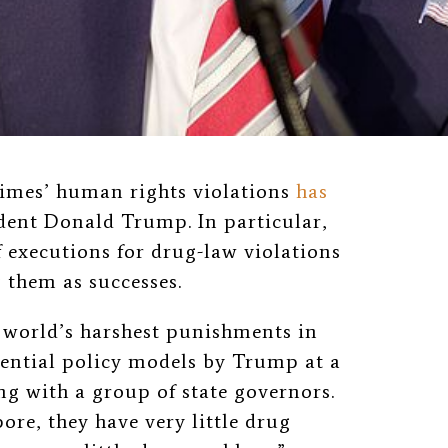
gimes’ human rights violations
has
dent Donald Trump. In particular,
f executions for drug-law violations
 them as successes.
 world’s harshest punishments in
tential policy models by Trump at a
g with a group of state governors.
pore, they have very little drug