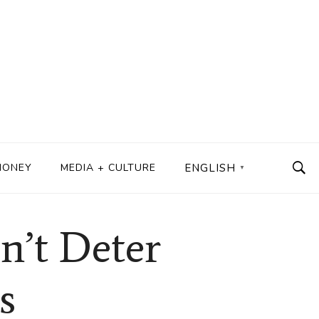
MONEY
MEDIA + CULTURE
ENGLISH
▼
n’t Deter
s