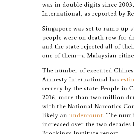
was in double digits since 200
International, as reported by Re
Singapore was set to ramp up s
people were on death row for d
and the state rejected all of th
one of them—a Malaysian citiz
The number of executed Chinese
Amnesty International has
esti
secrecy by the state. People in C
2016, more than two million dru
with the National Narcotics C
likely an
undercount
. The numb
increased over the two decades 
Brookings Institute report.