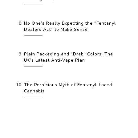
No One’s Really Expecting the “Fentanyl
Dealers Act” to Make Sense
Plain Packaging and “Drab” Colors: The
UK’s Latest Anti-Vape Plan
The Pernicious Myth of Fentanyl-Laced
Cannabis