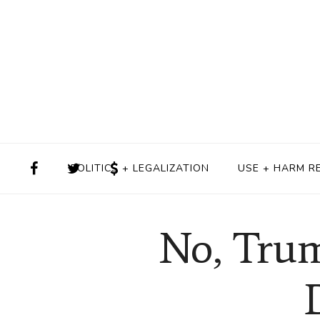
POLITICS + LEGALIZATION
USE + HARM R
No, Trum