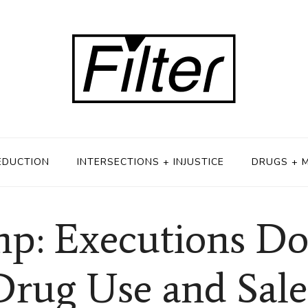
EDUCTION
INTERSECTIONS + INJUSTICE
DRUGS + 
p: Executions Do
Drug Use and Sale