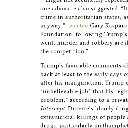
one advocate also suggested. “
I
crime in authoritarian states, a
anyway,”
tweeted
Gary Kasparo
Foundation, following Trump’s 
went, murder and robbery are il
the competition.”
Trump’s favorable comments ab
back at least to the early days 
after his inauguration, Trump 
“unbelievable job” that his reg
problem,” according to a privat
Intercept.
Duterte’s bloody dru
extrajudicial killings of people
drugs, particularly methampheta