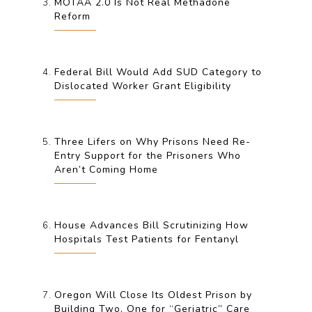
MOTAA 2.0 Is Not Real Methadone
Reform
Federal Bill Would Add SUD Category to
Dislocated Worker Grant Eligibility
Three Lifers on Why Prisons Need Re-
Entry Support for the Prisoners Who
Aren’t Coming Home
House Advances Bill Scrutinizing How
Hospitals Test Patients for Fentanyl
Oregon Will Close Its Oldest Prison by
Building Two, One for “Geriatric” Care