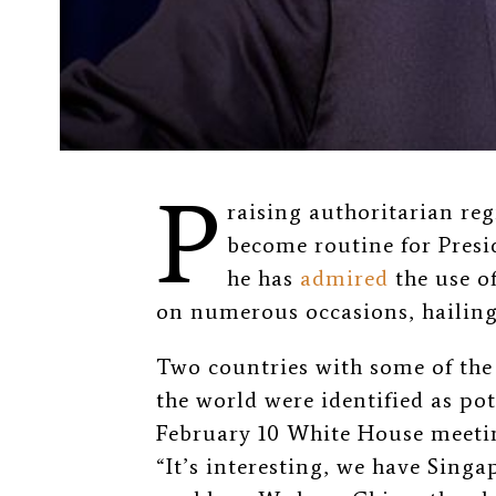
P
raising authoritarian re
become routine for Presi
he has
admired
the use o
on numerous occasions, hailing
Two countries with some of the
the world were identified as po
February 10 White House meetin
“It’s interesting, we have Singa