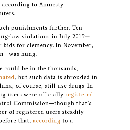
3, according to Amnesty
uters.
uch punishments further. Ten
rug-law violations in July 2019—
eir bids for clemency. In November,
en—was hung.
 could be in the thousands,
mated
, but such data is shrouded in
hina, of course, still use drugs. In
g users were officially
registered
ontrol Commission—though that’s
er of registered users steadily
before that,
according
to a