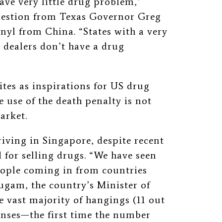
ve very little drug problem,”
question from Texas Governor Greg
anyl from China. “States with a very
 dealers don’t have a drug
ites as inspirations for US drug
 use of the death penalty is not
market.
riving in Singapore, despite recent
 for selling drugs. “We have seen
eople coming in from countries
am, the country’s Minister of
e vast majority of hangings (11 out
fenses—the first time the number