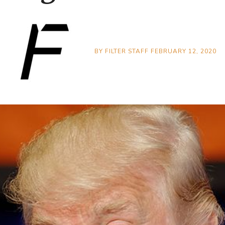
BY
FILTER STAFF
FEBRUARY 12, 2020