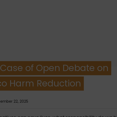
 Case of Open Debate on
o Harm Reduction
ember 22, 2025