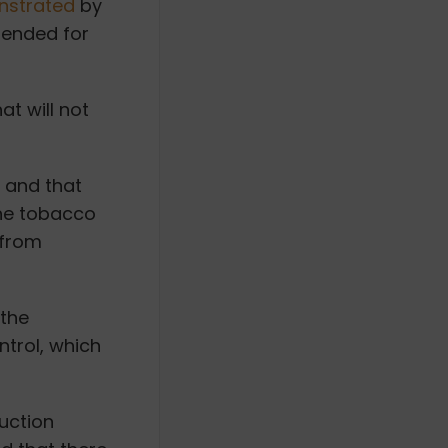
strated
by
ended for
at will not
 and that
the tobacco
 from
 the
trol, which
duction