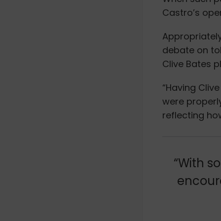
Castro’s ope
Appropriatel
debate on to
Clive Bates p
“Having Clive
were properl
reflecting h
“With so
encoura