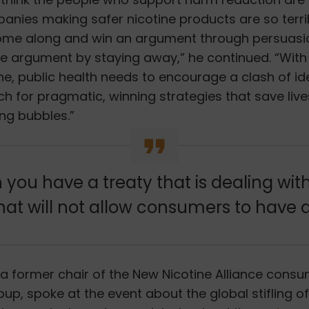
nies making safer nicotine products are so terrib
ome along and win an argument through persuasi
he argument by staying away,” he continued. “Wit
line, public health needs to encourage a clash of i
ch for pragmatic, winning strategies that save live
ng bubbles.”
you have a treaty that is dealing wit
that will not allow consumers to have 
, a former chair of the New Nicotine Alliance cons
up, spoke at the event
about the global stifling 