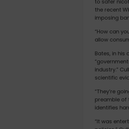
to safer nic
the recent 
imposing ban
“How can you 
allow consum
Bates, in his
“governments
industry.” Cu
scientific ev
“They’re goin
preamble of 
identifies har
“It was enter