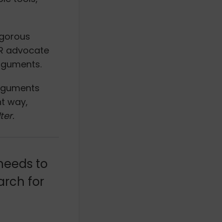
igorous
HR advocate
arguments.
arguments
nt way,
lter.
 needs to
arch for