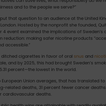
ernatives can save lives, what responsibility do we 
airness and to the people we serve?”
 put that question to an audience at the United K
 London.
Hosted by the nonprofit she founded, Qui
 4 event examined the implications of Sweden’s 
 reduction: making safer nicotine products “acce
d accessible.”
ditched cigarettes in favor of oral
snus
and
nicot
ale, and by 2025
,
this had brought Sweden’s smok
5.31 percent—the lowest in the world.
European Union averages, that has translated to 
g-related deaths, 31 percent fewer cancer deaths
r cardiovascular deaths.
lic health wins are attainable with readily availab