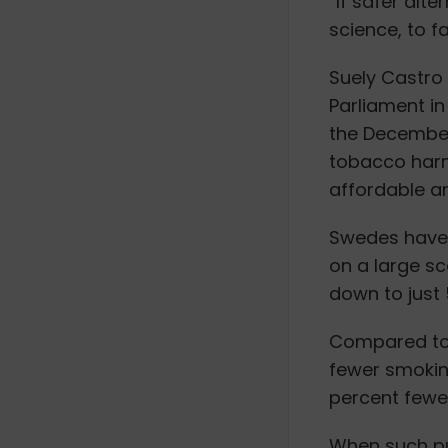
“If safer alt
science, to f
Suely Castro
Parliament in
the December
tobacco harm
affordable an
Swedes have 
on a large sc
down to just 
Compared to 
fewer smokin
percent fewe
When such pub