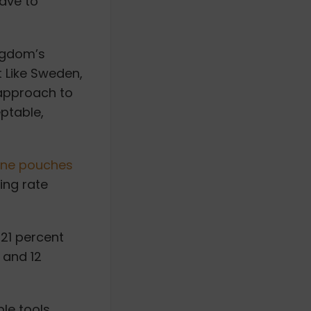
have to
ingdom’s
t Like Sweden,
approach to
ptable,
ine pouches
ing rate
21 percent
 and 12
le tools,