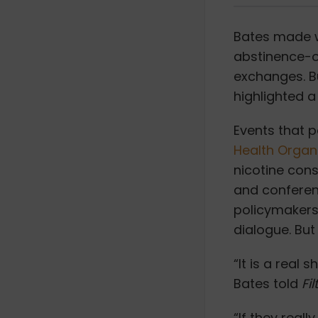
Bates made w
abstinence-on
exchanges. B
highlighted a 
Events that 
Health Organ
nicotine con
and conferenc
policymakers
dialogue. But
“It is a real
Bates told
Fil
“If they real