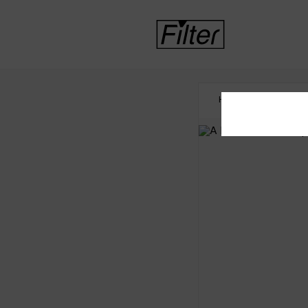
HOME
INTERNATI