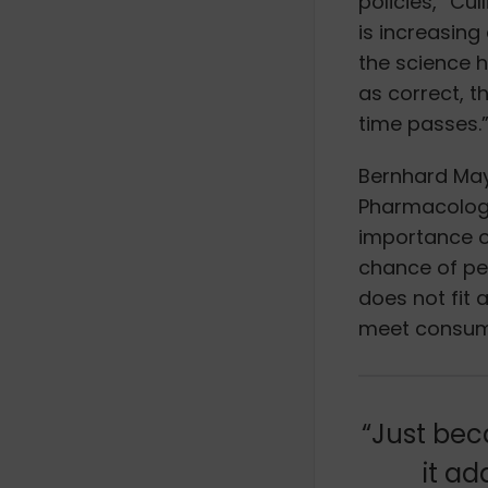
policies,” Cul
is increasing
the science 
as correct, t
time passes.
Bernhard May
Pharmacology
importance 
chance of pe
does not fit a
meet consume
“Just bec
it ad