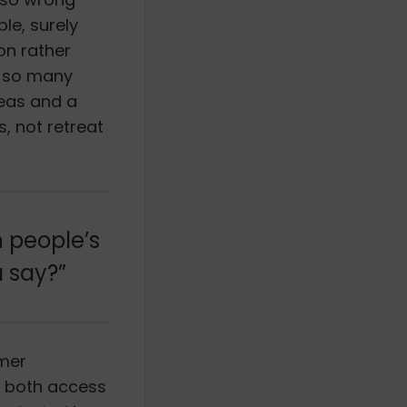
le, surely
on rather
h so many
deas and a
s, not retreat
h people’s
a say?”
umer
of both access