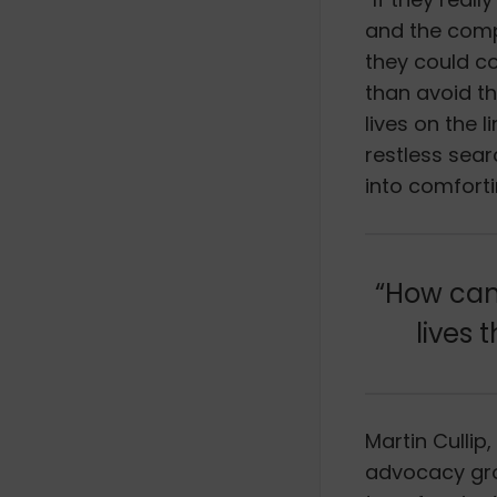
and the compa
they could c
than avoid t
lives on the 
restless sear
into comforti
“How can 
lives 
Martin Cullip
advocacy gro