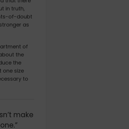
nd that there
 in truth,
nts-of-doubt
 stronger as
partment of
about the
educe the
t one size
necessary to
esn’t make
done.”