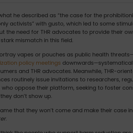
hat he described as “the case for the prohibition
ly activists”
with gusto, which led to some stimul
ut the need for THR advocates to provide their ow
stark mismatch in this field.
portray vapes or pouches as public health threat
ization policy meetings
downwards—systematical
sumers and THR advocates.
Meanwhile, THR-orient
es routinely issue invitations to researchers, reg
 who oppose their platform, seeking to foster con
 they don’t show up.
 shame that they won’t come and make their case in
ter
.
ly think the people who support harm reduction ar