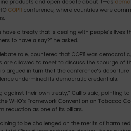
otine products and open debate about it—as
demon
WHO
COP11
conference, where countries were comm
s.
have a treaty that is dealing with people’s lives th
ers to have a say?” he asked.
 debate role, countered
that COP11 was democratic,
 are allowed to meet to discuss the scourge of 
llip argued in turn that the conference’s departure
idence undermined its democratic credentials.
g against their own treaty,” Cullip said, pointing to
the WHO’s Framework Convention on Tobacco Con
m reduction as one of its pillars.
taining to be challenged on the merits of harm re