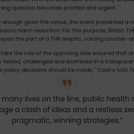
ning question becomes pointed and urgent.
y enough given the venue, the event presented a r
bacco harm reduction. For this purpose, British T
layed the part of a THR skeptic, voicing counter-
 take the role of the opposing side ensured that 
y tested, challenged and examined in a transpare
ow policy decisions should be made,” Castro told
Fi
 many lives on the line, public health
ge a clash of ideas and a restless se
pragmatic, winning strategies.”