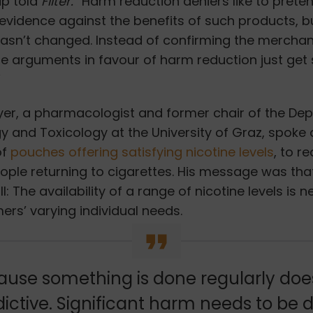
lip told
Filter.
“Harm reduction deniers like to prete
 evidence against the benefits of such products, but
hasn’t changed. Instead of confirming the mercha
he arguments in favour of harm reduction just get
”
er, a pharmacologist and former chair of the De
 and Toxicology at the University of Graz,
spoke 
of
pouches offering satisfying nicotine levels
, to r
ople returning to cigarettes. His message was tha
ll: The availability of a range of nicotine levels is 
rs’ varying individual needs.
ause something is done regularly do
dictive. Significant harm needs to be 