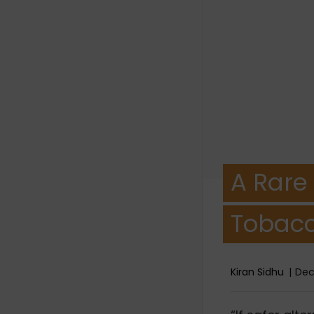
A Rare
Tobacc
Kiran Sidhu
Dec