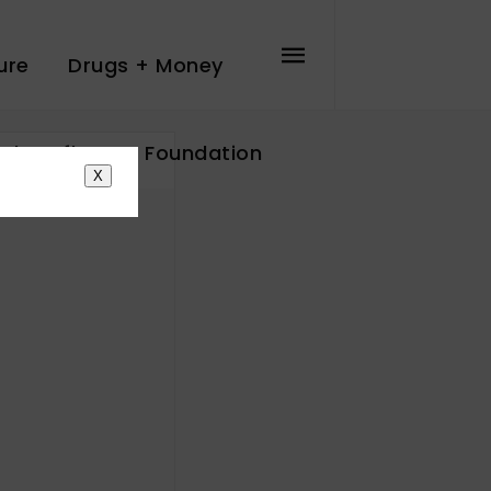
ure
Drugs + Money
The Influence Foundation
X