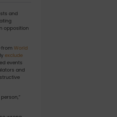
ists and
ating
n opposition
s—from
World
ly
exclude
ed events
ulators and
structive
 person,”
e so wrong