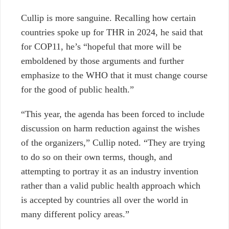
Cullip is more sanguine. Recalling how certain
countries spoke up for THR in 2024, he said that
for COP11, he’s “hopeful that more will be
emboldened by those arguments and further
emphasize to the WHO that it must change course
for the good of public health.”
“This year, the agenda has been forced to include
discussion on harm reduction against the wishes
of the organizers,” Cullip
noted.
“They are trying
to do so on their own terms, though, and
attempting to portray it as an industry invention
rather than a valid public health approach which
is accepted by countries all over the world in
many different policy areas.”