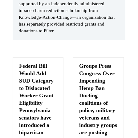
supported by an independently administered
tobacco harm reduction scholarship from
Knowledge-Action-Change—an organization that
has separately provided restricted grants and
donations to Filter.
Federal Bill
Groups Press
Would Add
Congress Over
SUD Category
Impending
to Dislocated
Hemp Ban
Worker Grant
Dueling
Eligibility
coalitions of
Pennsylvania
police, military
senators have
veterans and
introduced a
industry groups
bipartisan
are pushing