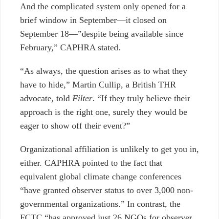
And the complicated system only opened for a
brief window in September—it closed on
September 18—”despite being available since
February,” CAPHRA stated.
“As always, the question arises as to what they
have to hide,” Martin Cullip, a British THR
advocate, told
Filter
. “If they truly believe their
approach is the right one, surely they would be
eager to show off their event?”
Organizational affiliation is unlikely to get you in,
either. CAPHRA pointed to the fact that
equivalent global
climate change conferences
“
have granted observer status to over 3,000 non-
governmental organizations.” In contrast, the
FCTC “has approved just 26 NGOs for observer