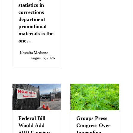
statistics in
corrections
department
promotional
materials is the
one…
Kastalia Medrano
August 5, 2026
Federal Bill
Groups Press
Would Add
Congress Over
SUD Category
Impending