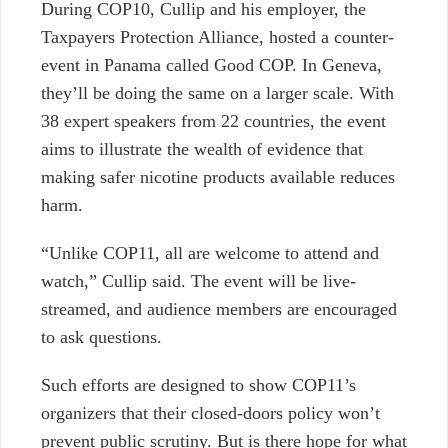
During COP10, Cullip and his employer, the
Taxpayers Protection Alliance, hosted a counter-
event in Panama called Good COP. In Geneva,
they’ll be doing the same on a larger scale. With
38 expert speakers from 22 countries, the event
aims to illustrate the wealth of evidence that
making safer nicotine products available reduces
harm.
“Unlike COP11, all are welcome to attend and
watch,” Cullip said. The event will be live-
streamed, and audience members are encouraged
to ask questions.
Such efforts are designed to show COP11’s
organizers that their closed-doors policy won’t
prevent public scrutiny. But is there hope for what