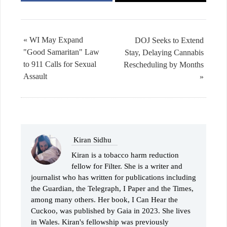
« WI May Expand
DOJ Seeks to Extend
"Good Samaritan" Law
Stay, Delaying Cannabis
to 911 Calls for Sexual
Rescheduling by Months
Assault
»
Kiran Sidhu
Kiran is a tobacco harm reduction
fellow for Filter. She is a writer and
journalist who has written for publications including
the Guardian, the Telegraph, I Paper and the Times,
among many others. Her book, I Can Hear the
Cuckoo, was published by Gaia in 2023. She lives
in Wales. Kiran's fellowship was previously