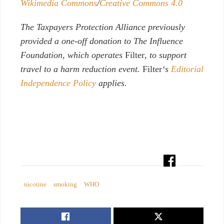
Wikimedia Commons
/
Creative Commons 4.0
The Taxpayers Protection Alliance previously
provided a one-off donation to The Influence
Foundation, which operates
Filter
, to support
travel to a harm reduction event.
Filter
‘s
Editorial
Independence Policy
applies.
nicotine
smoking
WHO