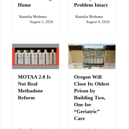
Home
Problem Intact
Kastalia Medrano
Kastalia Medrano
August 5, 2026
August 4, 2026
MOTAA 2.0 Is
Oregon Will
Not Real
Close Its Oldest
Methadone
Prison by
Reform
Building Two,
One for
“Geriatric”
Care