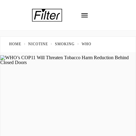
HOME
NICOTINE
SMOKING
WHO