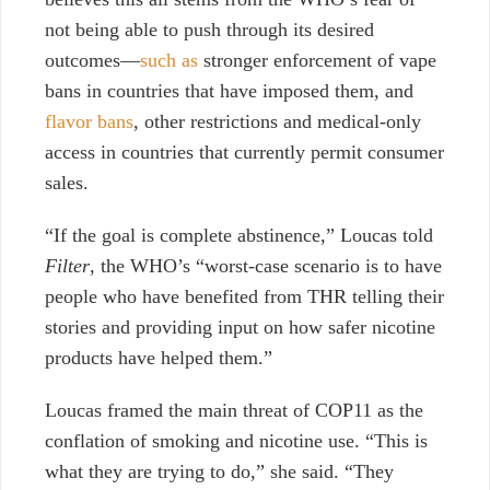
not being able
to push through its desired
outcomes—
such as
stronger enforcement of vape
bans in countries that have imposed them, and
flavor bans
, other restrictions and medical-only
access in countries that currently permit consumer
sales.
“If the goal is complete abstinence,” Loucas told
Filter
, the WHO’s “worst-case scenario is to have
people who have benefited from THR telling their
stories and providing input on how safer nicotine
products have helped them.”
Loucas
framed the main threat of COP11 as the
conflation of smoking and nicotine use. “This is
what they are trying to do,” she said.
“They