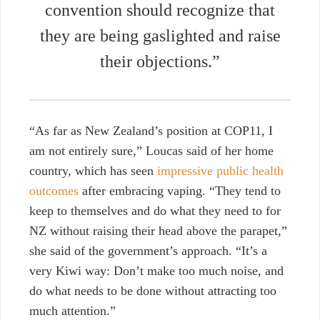
convention should recognize that
they are being gaslighted and raise
their objections.”
“As far as New Zealand’s position at COP11, I
am not entirely sure,” Loucas said of her home
country, which has seen
impressive public health
outcomes
after embracing vaping. “They tend to
keep to themselves and do what they need to for
NZ without raising their head above the parapet,”
she said of the government’s approach. “It’s a
very Kiwi way: Don’t make too much noise, and
do what needs to be done without attracting too
much attention.”