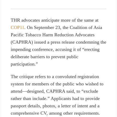
THR advocates anticipate more of the same at
COP11
. On September 23, the Coalition of Asia
Pacific Tobacco Harm Reduction Advocates
(CAPHRA) issued a press release
condemning the
impending conference, accusing it of “erecting
deliberate barriers to prevent public
participation.”
The critique
refers to a convoluted registration
system for members of the public who wished to
attend—designed, CAPHRA said, to “exclude
rather than include.” Applicants had to provide
passport details, photos, a letter of intent and a
comprehensive CV, among other requirements.