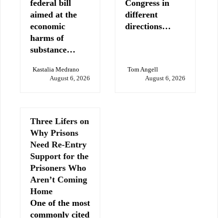
federal bill
Congress in
aimed at the
different
economic
directions…
harms of
substance…
Kastalia Medrano
Tom Angell
August 6, 2026
August 6, 2026
Three Lifers on
Why Prisons
Need Re-Entry
Support for the
Prisoners Who
Aren’t Coming
Home
One of the most
commonly cited