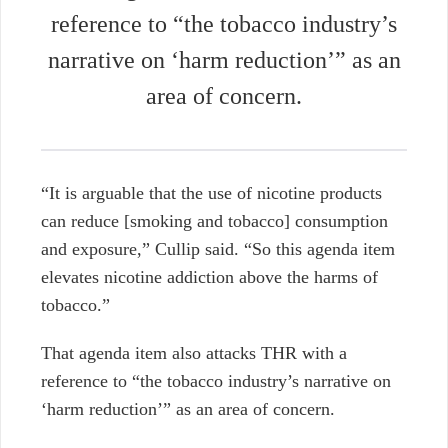
reference to “the tobacco industry’s
narrative on ‘harm reduction’” as an
area of concern.
“It is arguable that the use of nicotine products
can reduce [smoking and tobacco] consumption
and exposure,” Cullip said.
“So this agenda item
elevates nicotine addiction above the harms of
tobacco.”
That agenda item also attacks THR with a
reference to “the tobacco industry’s narrative on
‘harm reduction’” as an area of concern.