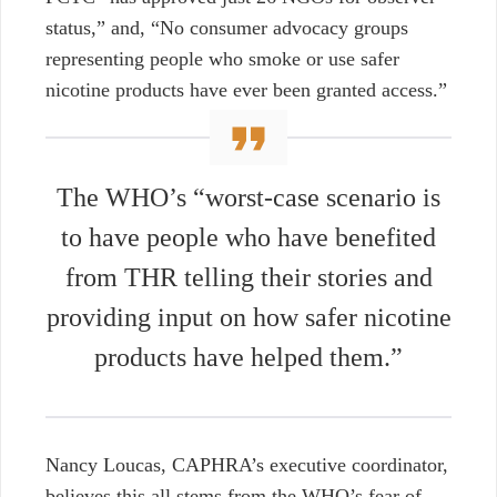
status,” and, “No consumer advocacy groups
representing people who smoke or use safer
nicotine products have ever been granted access.”
The WHO’s “worst-case scenario is
to have people who have benefited
from THR telling their stories and
providing input on how safer nicotine
products have helped them.”
Nancy Loucas, CAPHRA’s executive coordinator,
believes
this all stems from the WHO’s fear of