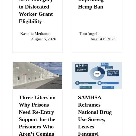
to Dislocated
Hemp Ban
Worker Grant
Eligibility
Kastalia Medrano
Tom Angell
August 6, 2026
August 6, 2026
Three Lifers on
SAMHSA
Why Prisons
Reframes
Need Re-Entry
National Drug
Support for the
Use Survey,
Prisoners Who
Leaves
Aren’t Coming
Fentanyl