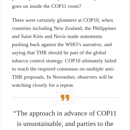
goes on inside the COP11 room?
There were certainly glimmers at COP10, when
countries including New Zealand, the Philippines
and Saint Kitts and Nevis made statements
pushing back against the WHO’s narrative, and
saying that THR should be part of the global
tobacco control strategy. COP10 ultimately failed
to reach the required consensus on multiple anti-
THR proposals. In November, observers will be
watching closely for a repeat.
“The approach in advance of COP11
is unsustainable, and parties to the