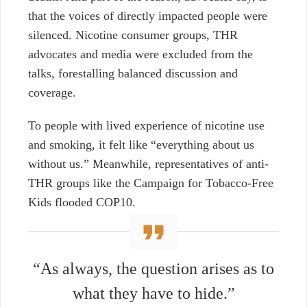
that the voices of directly impacted people were
silenced. Nicotine consumer groups, THR
advocates and media were excluded from the
talks, forestalling balanced discussion and
coverage.
To people with lived experience of nicotine use
and smoking, it felt like “everything about us
without us.” Meanwhile, representatives of anti-
THR groups like the Campaign for Tobacco-Free
Kids flooded COP10.
“As always, the question arises as to
what they have to hide.”