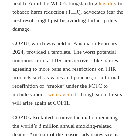
health. Amid the WHO’s longstanding
hostility
to
tobacco harm reduction (THR), advocates fear the
best result might just be avoiding further policy
damage.
COP10, which was held
in Panama in February
2024, provided a template. The worst potential
outcomes from a THR perspective—like parties
agreeing to more bans and restrictions on THR
products such as vapes and pouches, or a formal
redefinition of “smoke” under the FCTC to
include vapor—
were averted
, though such threats
will arise again at COP11.
COP10 also failed to move the dial on reducing
the world’s 8 million annual smoking-related
deaths. And part of the reason, advocates say, is