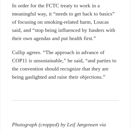
In order for the FCTC treaty to work in a
meaningful way, it “needs to get back to basics”
of focusing on smoking-related harm, Loucas
said, and “stop being influenced by funders with
their own agendas and put health first.”
Cullip agrees. “The approach in advance of
COP11 is unsustainable,” he said, “and parties to
the convention should recognize that they are
being gaslighted and raise their objections.”
Photograph (cropped) by Leif Jørgensen via