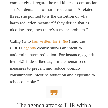
completely disregard the real killer of combustion
—it’s a denialism of harm reduction.”
A related
threat she pointed to is
the distortion of what
harm reduction means: “If they define that as
nicotine-free, then there’s a major problem.”
Cullip (who
has written for
Filter
)
said the
COP11
agenda
clearly shows an intent to
undermine harm reduction. For instance, agenda
item 4.5 is described as, “Implementation of
measures to prevent and reduce tobacco
consumption, nicotine addiction and exposure to
tobacco smoke.”
The agenda attacks THR with a