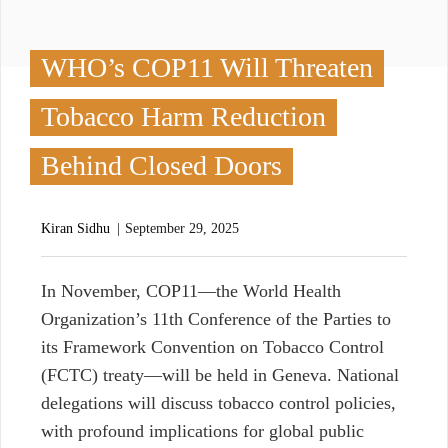
WHO’s COP11 Will Threaten
Tobacco Harm Reduction
Behind Closed Doors
Kiran Sidhu
September 29, 2025
I
n November, COP11—the World Health
Organization’s 11th Conference of the Parties to
its
Framework Convention on Tobacco Control
(FCTC) treaty—will be held in Geneva. National
delegations will discuss tobacco control policies,
with profound implications for global public