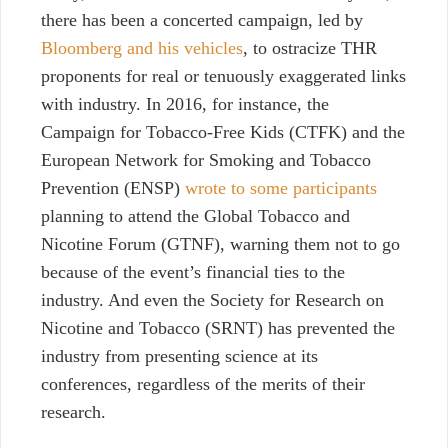
there has been a concerted campaign, led by
Bloomberg and his vehicles
, to ostracize THR
proponents for real or tenuously exaggerated links
with industry. In 2016, for instance, the
Campaign for Tobacco-Free Kids (CTFK) and the
European Network for Smoking and Tobacco
Prevention (ENSP)
wrote to some participants
planning to attend the Global Tobacco and
Nicotine Forum (GTNF), warning them not to go
because of the event’s financial ties to the
industry. And even the Society for Research on
Nicotine and Tobacco (SRNT) has prevented the
industry from presenting science at its
conferences, regardless of the merits of their
research.