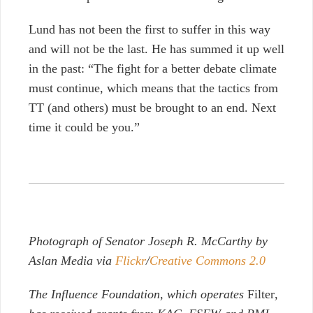
Lund has not been the first to suffer in this way
and will not be the last.
He has summed it up well
in the past: “The fight for a better debate climate
must continue, which means that the tactics from
TT (and others) must be brought to an end. Next
time it could be you.”
Photograph of Senator Joseph R. McCarthy by
Aslan Media via
Flickr
/
Creative Commons 2.0
The Influence Foundation, which operates
Filter
,