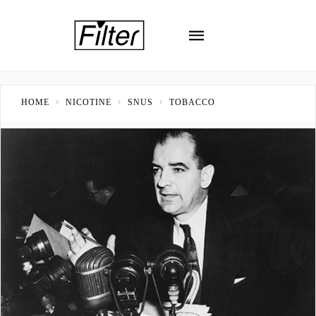
HOME
NICOTINE
SNUS
TOBACCO