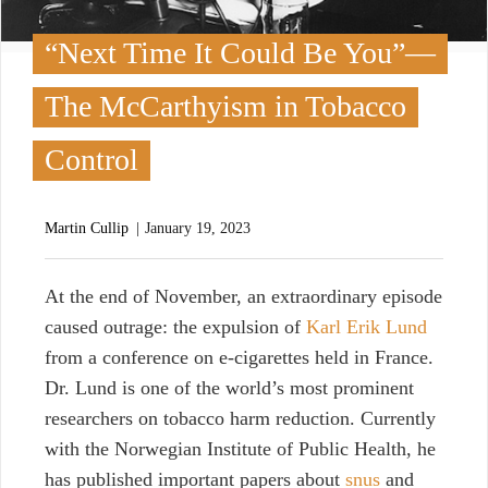
“Next Time It Could Be You”—
The McCarthyism in Tobacco
Control
Martin Cullip
January 19, 2023
A
t the end of November, an extraordinary episode
caused outrage: the expulsion of
Karl Erik Lund
from a conference on e-cigarettes held in France.
Dr. Lund is one of the world’s most prominent
researchers on tobacco harm reduction. Currently
with the Norwegian Institute of Public Health, he
has published important papers about
snus
and