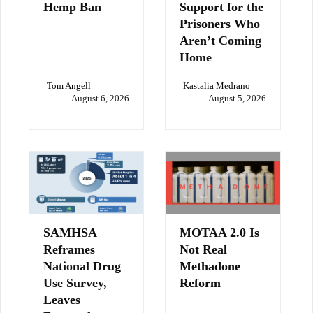
Hemp Ban
Support for the
Prisoners Who
Aren’t Coming
Home
Tom Angell
Kastalia Medrano
August 6, 2026
August 5, 2026
SAMHSA
MOTAA 2.0 Is
Reframes
Not Real
National Drug
Methadone
Use Survey,
Reform
Leaves