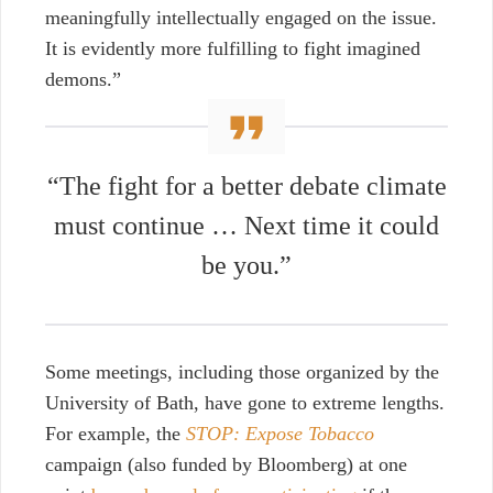
meaningfully intellectually engaged on the issue.
It is evidently more fulfilling to fight imagined
demons.”
“The fight for a better debate climate
must continue … Next time it could
be you.”
Some meetings, including those organized by the
University of Bath, have gone to extreme lengths.
For example, the
STOP: Expose Tobacco
campaign (also funded by Bloomberg) at one