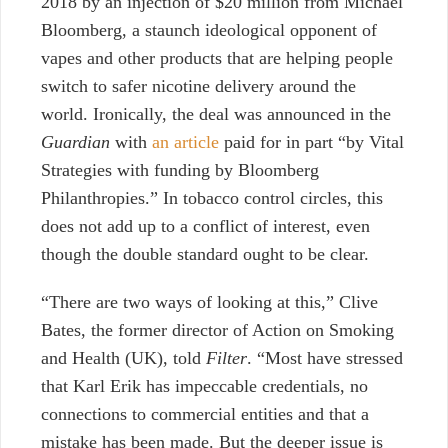
2018 by an injection of $20 million from Michael
Bloomberg, a staunch ideological opponent of
vapes and other products that are helping people
switch to safer nicotine delivery around the
world. Ironically, the deal was announced in the
Guardian
with
an article
paid for in part “by Vital
Strategies with funding by Bloomberg
Philanthropies.” In tobacco control circles, this
does not add up to a conflict of interest, even
though the double standard ought to be clear.
“There are two ways of looking at this,” Clive
Bates, the former director of Action on Smoking
and Health (UK), told
Filter
. “Most have stressed
that Karl Erik has impeccable credentials, no
connections to commercial entities and that a
mistake has been made.
But the deeper issue is