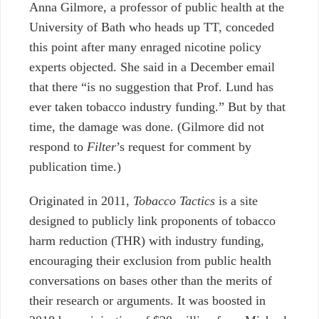
Anna Gilmore, a professor of public health at the
University of Bath who heads up TT
, conceded
this point after many enraged nicotine policy
experts objected. She said in a December email
that there “is no suggestion that Prof. Lund has
ever taken tobacco industry funding.” But by that
time, the damage was done. (Gilmore did not
respond to
Filter
’s request for comment by
publication time.)
Originated in 2011,
Tobacco Tactics
is a site
designed to publicly link proponents of tobacco
harm reduction (THR) with industry funding,
encouraging their exclusion from public health
conversations on bases other than the merits of
their research or arguments. It was boosted in