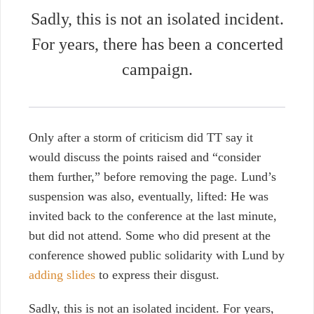
Sadly, this is not an isolated incident.
For years, there has been a concerted
campaign.
Only after a storm of criticism did TT say it
would discuss the points raised and “consider
them further,” before removing the page. Lund’s
suspension was also, eventually, lifted: He was
invited back to the conference at the last minute,
but did not attend. Some who did present at the
conference showed public solidarity with Lund by
adding slides
to express their disgust.
Sadly, this is not an isolated incident. For years,