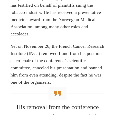
has testified on behalf of plaintiffs suing the
tobacco industry. He has received a preventative
medicine award from the Norwegian Medical
Association, among many other roles and
accolades.
Yet on November 26, the French Cancer Research
Institute (INCa) removed Lund from his position
as co-chair of the conference’s scientific
committee, canceled his presentation and banned
him from even attending, despite the fact he was
one of the organizers.
His removal from the conference