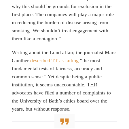
why this should be grounds for exclusion in the
first place. The companies will play a major role
in reducing the burden of disease arising from
smoking. We shouldn’t treat engagement with
them like a contagion.
”
Writing about the Lund affair, the journalist Marc
Gunther
described TT as failing
“the most
fundamental tests of fairness, accuracy and
common sense.” Yet despite being a public
institution, it seems unaccountable. THR
advocates have filed a number of complaints to
the University of Bath’s ethics board over the
years, but without response.