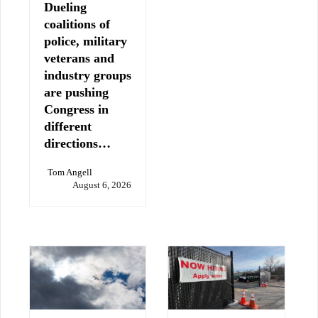
Dueling
coalitions of
police, military
veterans and
industry groups
are pushing
Congress in
different
directions…
Tom Angell
August 6, 2026