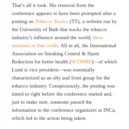
That’s all it took. His removal from the
conference appears to have been prompted after a
posting on
Tobacco Tactics
(TT), a website run by
the University of Bath that tracks the tobacco
industry’s influence around the world,
drew
attention to that credit
. All in all, the International
Association on Smoking Control & Harm
Reduction for better health (
SCOHRE
)—of which
Lund is vice president—was essentially
characterized as an ally and front group for the
tobacco industry. Conspicuously, the posting was
timed to right before the conference started and,
just to make sure, someone passed the
information to the conference organizers at INCa,
which led to the action being taken.