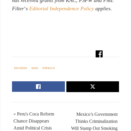
has received grants from KAC, FSFW and PMI.
Filter
’
s
Editorial Independence Policy
applies.
nicotine
snus
tobacco
« Peru's Coca Reform
Mexico’s Government
Chance Disappears
Thinks Criminalization
Amid Political Crisis
Will Stamp Out Smoking