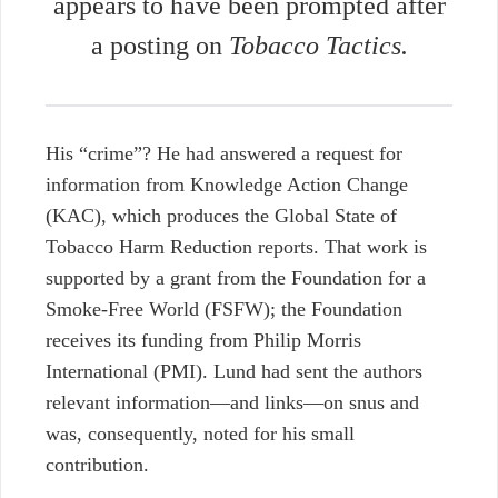
appears to have been prompted after
a posting on
Tobacco Tactics.
His “crime”? He had answered a request for
information from Knowledge Action Change
(KAC), which produces the Global State of
Tobacco Harm Reduction reports. That work is
supported by a grant from the Foundation for a
Smoke-Free World (FSFW); the Foundation
receives its funding from Philip Morris
International (PMI). Lund had sent the authors
relevant information—and links—on snus and
was, consequently, noted for his small
contribution.