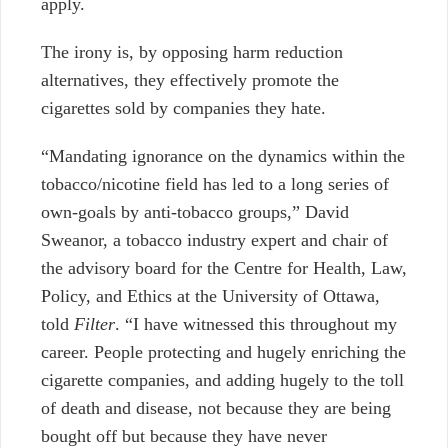
apply.
The irony is, by opposing harm reduction
alternatives, they effectively promote the
cigarettes sold by companies they hate.
“Mandating ignorance on the dynamics within the
tobacco/nicotine field has led to a long series of
own-goals by anti-tobacco groups,” David
Sweanor, a tobacco industry expert and chair of
the advisory board for the Centre for Health, Law,
Policy, and Ethics at the University of Ottawa,
told
Filter
. “I have witnessed this throughout my
career. People protecting and hugely enriching the
cigarette companies, and adding hugely to the toll
of death and disease, not because they are being
bought off but because they have never