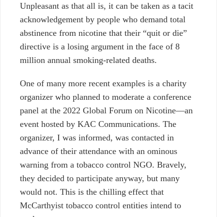
Unpleasant as that all is, it can be taken as a tacit
acknowledgement by people who demand total
abstinence from nicotine that their “quit or die”
directive is a losing argument in the face of 8
million annual smoking-related deaths.
One of many more recent examples is a charity
organizer who planned to moderate a conference
panel at the 2022 Global Forum on Nicotine—an
event hosted by KAC Communications. The
organizer, I was informed, was contacted in
advance of their attendance with an ominous
warning from a tobacco control NGO. Bravely,
they decided to participate anyway, but many
would not. This is the chilling effect that
McCarthyist tobacco control entities intend to