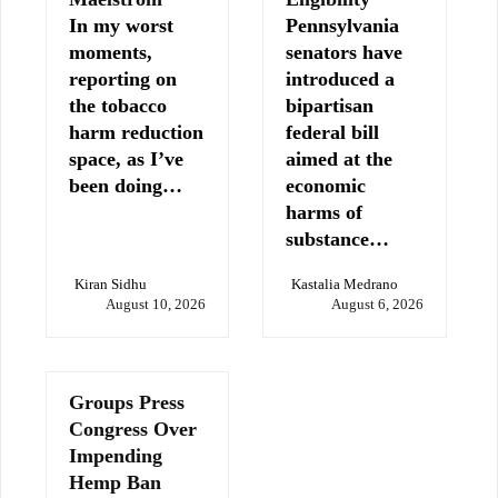
In my worst
Pennsylvania
moments,
senators have
reporting on
introduced a
the tobacco
bipartisan
harm reduction
federal bill
space, as I’ve
aimed at the
been doing…
economic
harms of
substance…
Kiran Sidhu
Kastalia Medrano
August 10, 2026
August 6, 2026
Groups Press
Congress Over
Impending
Hemp Ban