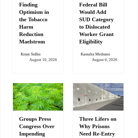
Finding
Federal Bill
Optimism in
Would Add
the Tobacco
SUD Category
Harm
to Dislocated
Reduction
Worker Grant
Maelstrom
Eligibility
Kiran Sidhu
Kastalia Medrano
August 10, 2026
August 6, 2026
Groups Press
Three Lifers on
Congress Over
Why Prisons
Impending
Need Re-Entry