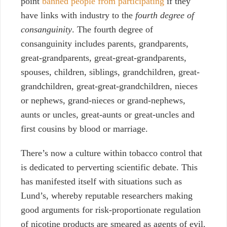
point
banned people from participating
if they
have links with industry to the
fourth degree of
consanguinity
. The fourth degree of
consanguinity includes parents, grandparents,
great-grandparents, great-great-grandparents,
spouses, children, siblings, grandchildren, great-
grandchildren, great-great-grandchildren, nieces
or nephews, grand-nieces or grand-nephews,
aunts or uncles, great-aunts or great-uncles and
first cousins by blood or marriage.
There’s now a culture within tobacco control that
is dedicated to perverting scientific debate. This
has manifested itself with situations such as
Lund’s, whereby reputable researchers making
good arguments for risk-proportionate regulation
of nicotine products are smeared as agents of evil.