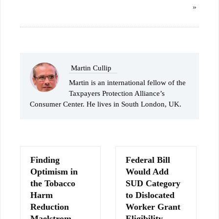
»
Martin Cullip
Martin is an international fellow of the
Taxpayers Protection Alliance’s
Consumer Center. He lives in South London, UK.
Finding
Federal Bill
Optimism in
Would Add
the Tobacco
SUD Category
Harm
to Dislocated
Reduction
Worker Grant
Maelstrom
Eligibility