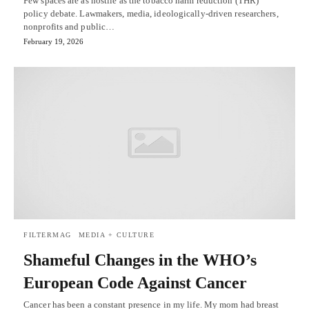
Few spaces are as hostile as the tobacco harm reduction (THR)
policy debate. Lawmakers, media, ideologically-driven researchers,
nonprofits and public…
February 19, 2026
FILTERMAG
MEDIA + CULTURE
Shameful Changes in the WHO’s
European Code Against Cancer
Cancer has been a constant presence in my life. My mom had breast