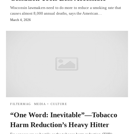
Wisconsin lawmakers need to do more to reduce a smoking rate that
causes almost 8,000 annual deaths, says the American…
March 4, 2026
FILTERMAG
MEDIA + CULTURE
“One Word: Inevitable”—Tobacco
Harm Reduction’s Heavy Hitter