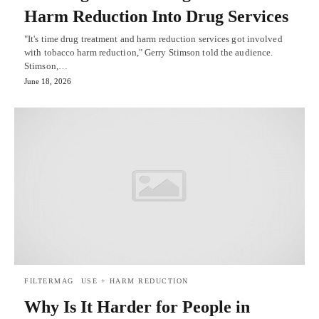
Harm Reduction Into Drug Services
"It's time drug treatment and harm reduction services got involved
with tobacco harm reduction," Gerry Stimson told the audience.
Stimson,…
June 18, 2026
FILTERMAG
USE + HARM REDUCTION
Why Is It Harder for People in