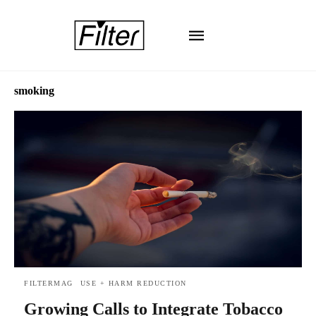
smoking
FILTERMAG
USE + HARM REDUCTION
Growing Calls to Integrate Tobacco