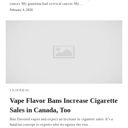
cancer. My grandma had cervical cancer. My…
February 4, 2026
FILTERMAG
Vape Flavor Bans Increase Cigarette
Sales in Canada, Too
Ban flavored vapes and expect an increase in cigarette sales: It’s a
familiar concept to experts who recognize the two…