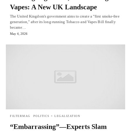
Vapes: A New UK Landscape
The United Kingdom's government aims to create a “first smoke-free
generation,” after its long-running Tobacco and Vapes Bill finally
became…
May 4, 2026
FILTERMAG
POLITICS + LEGALIZATION
“Embarrassing”—Experts Slam