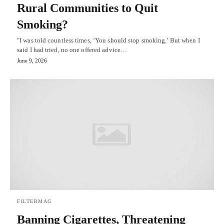
Rural Communities to Quit
Smoking?
"I was told countless times, ‘You should stop smoking.’ But when I
said I had tried, no one offered advice…
June 9, 2026
FILTERMAG
Banning Cigarettes, Threatening