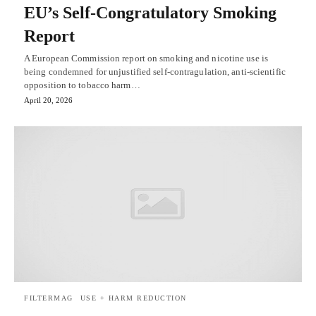
EU’s Self-Congratulatory Smoking
Report
A European Commission report on smoking and nicotine use is
being condemned for unjustified self-contragulation, anti-scientific
opposition to tobacco harm…
April 20, 2026
FILTERMAG
USE + HARM REDUCTION