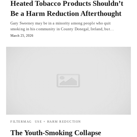
Heated Tobacco Products Shouldn’t
Be a Harm Reduction Afterthought
Gary Sweeney may be in a minority among people who quit
smoking in his community in County Donegal, Ireland, but…
March 25, 2026
FILTERMAG
USE + HARM REDUCTION
The Youth-Smoking Collapse