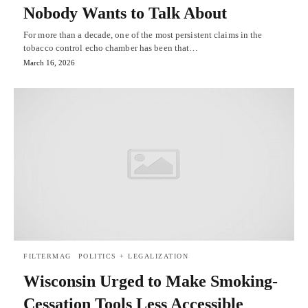
Nobody Wants to Talk About
For more than a decade, one of the most persistent claims in the
tobacco control echo chamber has been that…
March 16, 2026
FILTERMAG
POLITICS + LEGALIZATION
Wisconsin Urged to Make Smoking-
Cessation Tools Less Accessible