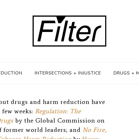
 11, 2018
EDUCTION
INTERSECTIONS + INJUSTICE
DRUGS + 
out drugs and harm reduction have
t few weeks:
Regulation: The
Drugs
by the Global Commission on
f former world leaders; and
No Fire,