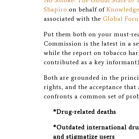
No Smoke: The Global State of
Shapiro
on behalf of
Knowledge
associated with the
Global Foru
Put them both on your must-read
Commission is the latest in a s
while the report on tobacco ha
contributed as a key informant
Both are grounded in the princ
rights, and the acceptance that 
confronts a common set of pro
*Drug-related deaths
*Outdated international drug
and stigmatize users