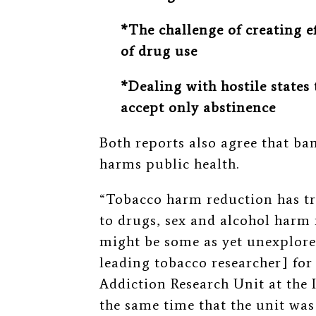
*The challenge of creating e
of drug use
*Dealing with hostile states
accept only abstinence
Both reports also agree that ba
harms public health.
“Tobacco harm reduction has tra
to drugs, sex and alcohol harm 
might be some as yet unexplored
leading tobacco researcher] for
Addiction Research Unit at the 
the same time that the unit was