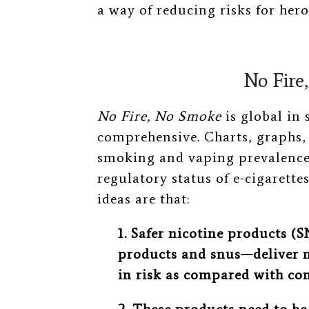
a way of reducing risks for hero
No Fire
No Fire, No Smoke
is global in
comprehensive. Charts, graphs,
smoking and vaping prevalence 
regulatory status of e-cigarettes
ideas are that:
1. Safer nicotine products (
products and snus—deliver n
in risk as compared with co