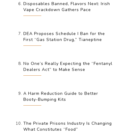
Disposables Banned, Flavors Next: Irish
Vape Crackdown Gathers Pace
DEA Proposes Schedule I Ban for the
First “Gas Station Drug,” Tianeptine
No One’s Really Expecting the “Fentanyl
Dealers Act” to Make Sense
A Harm Reduction Guide to Better
Booty-Bumping Kits
The Private Prisons Industry Is Changing
What Constitutes “Food”