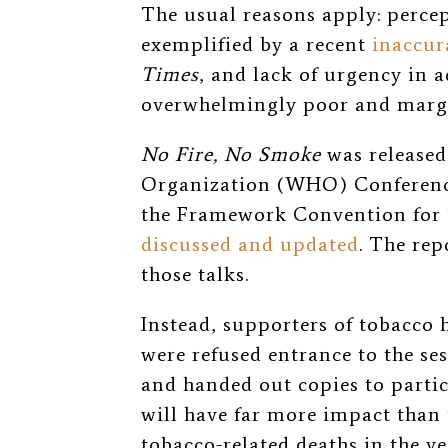
The usual reasons apply: perce
exemplified by a recent
inaccur
Times
, and lack of urgency in a
overwhelmingly poor and margi
No Fire, No Smoke
was released
Organization (WHO) Conference
the Framework Convention for
discussed and updated
. The rep
those talks.
Instead, supporters of tobacc
were refused entrance to the se
and handed out copies to partici
will have far more impact than
tobacco-related deaths in the 