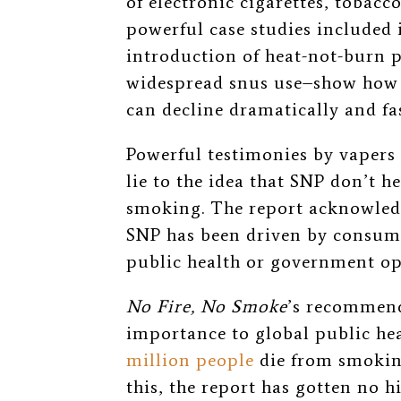
of electronic cigarettes, tobac
powerful case studies included 
introduction of heat-not-burn 
widespread snus use–show how 
can decline dramatically and fas
Powerful testimonies by vapers
lie to the idea that SNP don’t he
smoking. The report acknowledge
SNP has been driven by consume
public health or government op
No Fire, No Smoke
’s recommend
importance to global public he
million people
die from smoking
this, the report has gotten no 