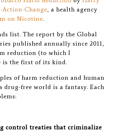
 Tobacco Harm Reduction
by
Harry
-Action-Change
, a health agency
m on Nicotine
.
s list. The report by the Global
eries published annually since 2011,
rm reduction
(to which I
)
is the first of its kind.
iples of harm reduction and human
a drug-free world is a fantasy. Each
blems:
 control treaties that criminalize