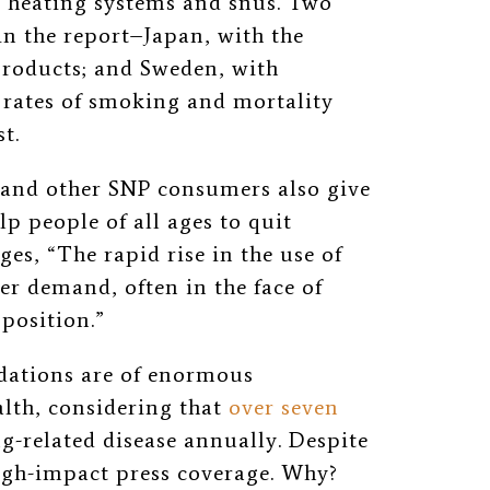
co heating systems and snus. Two
in the report–Japan, with the
products; and Sweden, with
rates of smoking and mortality
t.
 and other SNP consumers also give
lp people of all ages to quit
s, “The rapid rise in the use of
r demand, often in the face of
position.”
ations are of enormous
alth, considering that
over seven
-related disease annually. Despite
high-impact press coverage. Why?