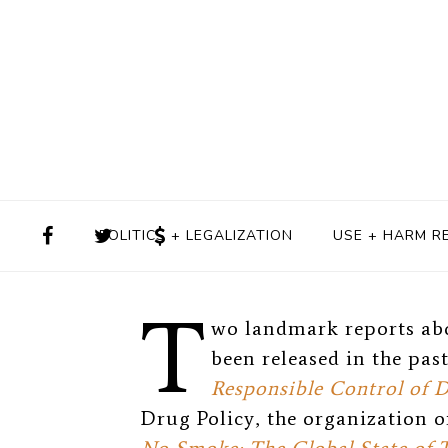
BY
HELEN REDMOND
OCTOBER
POLITICS + LEGALIZATION
USE + HARM R
T
wo landmark reports ab
been released in the pas
Responsible Control of 
Drug Policy, the organization o