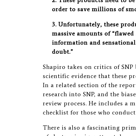
2. These products need to be
order to save millions of smo
3. Unfortunately, these prod
massive amounts of “flawed 
information and sensational
doubt.”
Shapiro takes on critics of SNP
scientific evidence that these 
In a related section of the rep
research into SNP, and the bias
review process. He includes a 
checklist for those who cond
There is also a fascinating pri