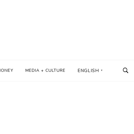
MONEY
MEDIA + CULTURE
ENGLISH
▼