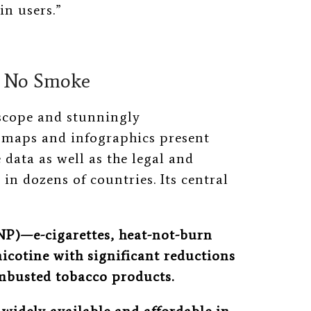
in users.”
, No Smoke
 scope and stunningly
 maps and infographics present
data as well as the legal and
 in dozens of countries. Its central
SNP)—e-cigarettes, heat-not-burn
icotine with significant reductions
mbusted tobacco products.