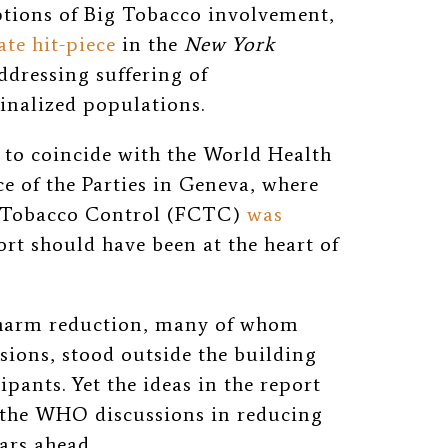
ptions of Big Tobacco involvement,
ate hit-piece
in the
New York
ddressing suffering of
nalized populations.
 to coincide with the World Health
 of the Parties in Geneva, where
 Tobacco Control (FCTC)
was
ort should have been at the heart of
o harm reduction, many of whom
ssions, stood outside the building
pants. Yet the ideas in the report
 the WHO discussions in reducing
years ahead.