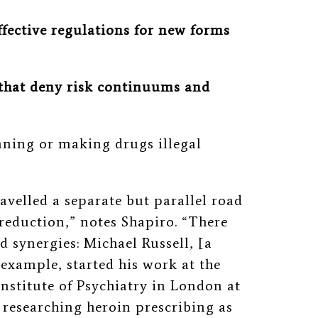
ffective regulations for new forms
 that deny risk continuums and
nning or making drugs illegal
velled a separate but parallel road
reduction,” notes Shapiro. “There
 synergies: Michael Russell, [a
 example, started his work at the
Institute of Psychiatry in London at
 researching heroin prescribing as