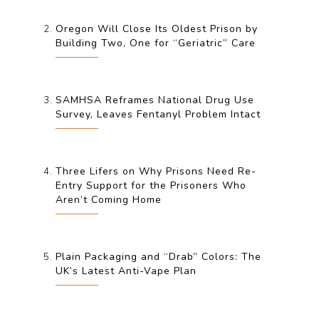
Oregon Will Close Its Oldest Prison by
Building Two, One for “Geriatric” Care
SAMHSA Reframes National Drug Use
Survey, Leaves Fentanyl Problem Intact
Three Lifers on Why Prisons Need Re-
Entry Support for the Prisoners Who
Aren’t Coming Home
Plain Packaging and “Drab” Colors: The
UK’s Latest Anti-Vape Plan