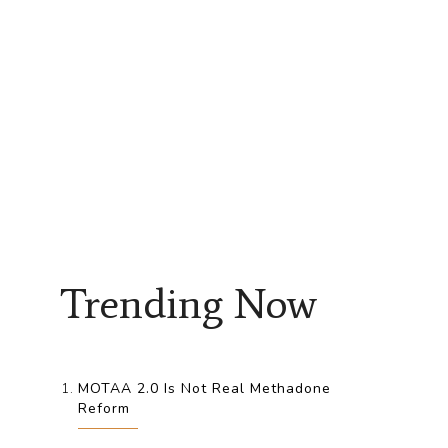
Trending Now
MOTAA 2.0 Is Not Real Methadone
Reform