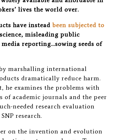
 widely available and affordable in
kers’ lives the world over.
ucts have instead
been subjected to
science, misleading public
 media reporting…sowing seeds of
 by marshalling international
products dramatically reduce harm.
ort, he examines the problems with
es of academic journals and the peer
much-needed research evaluation
uct SNP research.
mer on the invention and evolution