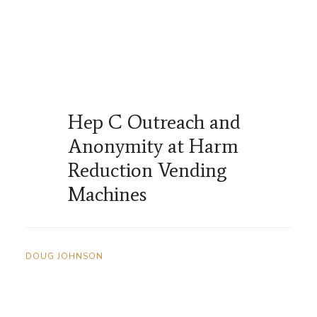
Hep C Outreach and
Anonymity at Harm
Reduction Vending
Machines
DOUG JOHNSON