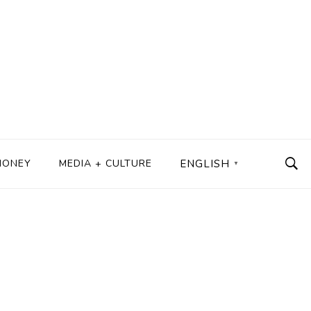
MONEY
MEDIA + CULTURE
ENGLISH
▼