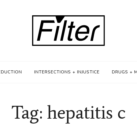
EDUCTION
INTERSECTIONS + INJUSTICE
DRUGS + 
Tag: hepatitis c