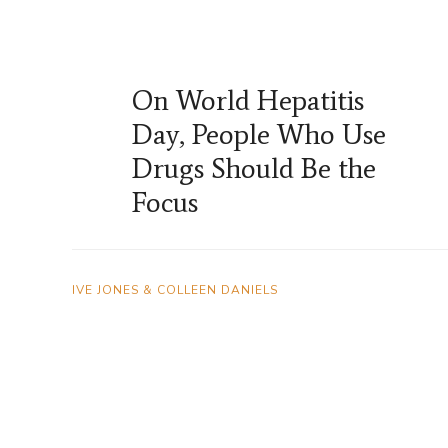
On World Hepatitis
Day, People Who Use
Drugs Should Be the
Focus
IVE JONES & COLLEEN DANIELS