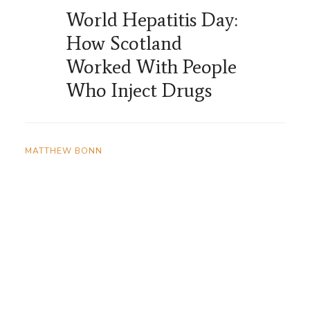
World Hepatitis Day:
How Scotland
Worked With People
Who Inject Drugs
MATTHEW BONN