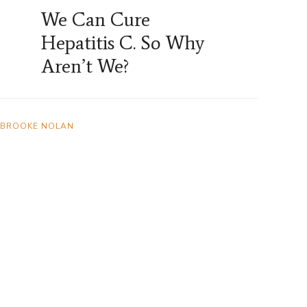
We Can Cure
Hepatitis C. So Why
Aren’t We?
BROOKE NOLAN