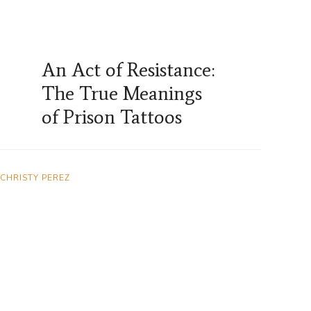
An Act of Resistance:
The True Meanings
of Prison Tattoos
CHRISTY PEREZ