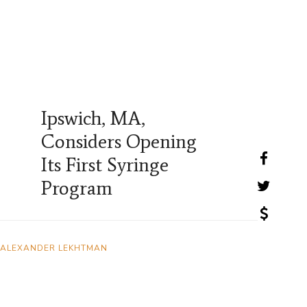
Ipswich, MA,
Considers Opening
Its First Syringe
Program
ALEXANDER LEKHTMAN