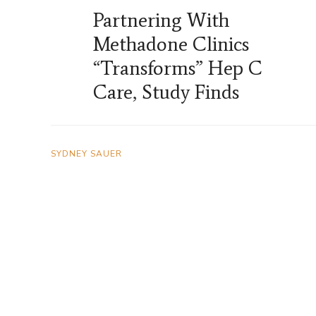
Partnering With
Methadone Clinics
“Transforms” Hep C
Care, Study Finds
SYDNEY SAUER