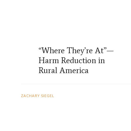
“Where They’re At”—
Harm Reduction in
Rural America
ZACHARY SIEGEL