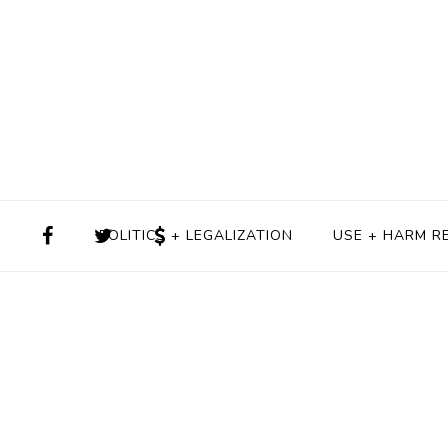
POLITICS + LEGALIZATION
USE + HARM R