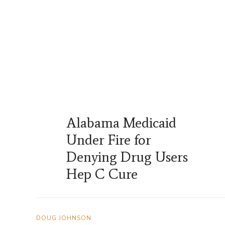
Alabama Medicaid
Under Fire for
Denying Drug Users
Hep C Cure
DOUG JOHNSON