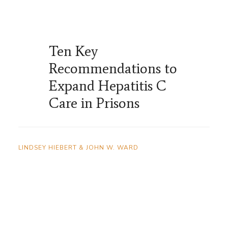
Ten Key
Recommendations to
Expand Hepatitis C
Care in Prisons
LINDSEY HIEBERT & JOHN W. WARD