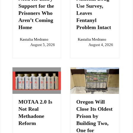
Support for the
Use Survey,
Prisoners Who
Leaves
Aren’t Coming
Fentanyl
Home
Problem Intact
Kastalia Medrano
Kastalia Medrano
August 5, 2026
August 4, 2026
MOTAA 2.0 Is
Oregon Will
Not Real
Close Its Oldest
Methadone
Prison by
Reform
Building Two,
One for