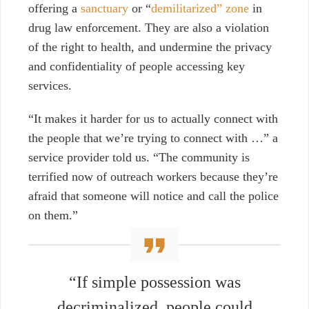
offering a
sanctuary
or “
demilitarized” zone
in
drug law enforcement. They are also a violation
of the right to health, and undermine the privacy
and confidentiality of people
accessing key
services.
“It makes it harder for us to actually connect with
the people that we’re trying to connect with …” a
service provider told us. “The community is
terrified now of outreach workers because they’re
afraid that someone will notice and call the police
on them.”
“If simple possession was
decriminalized, people could