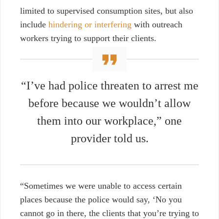
limited to supervised consumption sites, but also
include
hindering or interfering
with outreach
workers trying to support their clients.
“I’ve had police threaten to arrest me
before because we wouldn’t allow
them into our workplace,” one
provider told us.
“Sometimes we were unable to access certain
places because the police would say, ‘No you
cannot go in there, the clients that you’re trying to