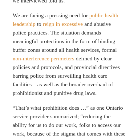
we interviewed told us.
We are facing a pressing need for
public health
leadership
to
reign in excessive
and abusive
police practices. The situation demands
meaningful protections in the form of binding
buffer zones around all health services, formal
non-interference perimeters
defined by clear
policies and protocols, and provincial directives
barring police from surveilling health care
facilities—as well as the broader overhaul of
prohibitionist and punitive drug laws.
“That’s what prohibition does …”
as one Ontario
service provider summarized; “reducing the
ability for us to do our work, folks to access our
work, because of the stigma that comes with these