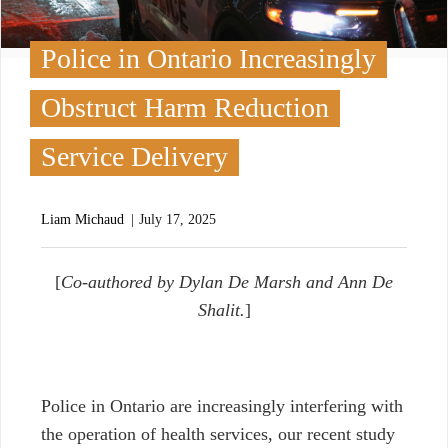
Police in Ontario Increasingly
Obstruct Harm Reduction
Service Delivery
Liam Michaud
July 17, 2025
[
Co-authored by Dylan De Marsh and Ann De
Shalit.
]
P
olice in Ontario are increasingly interfering with
the operation of health services, our recent study