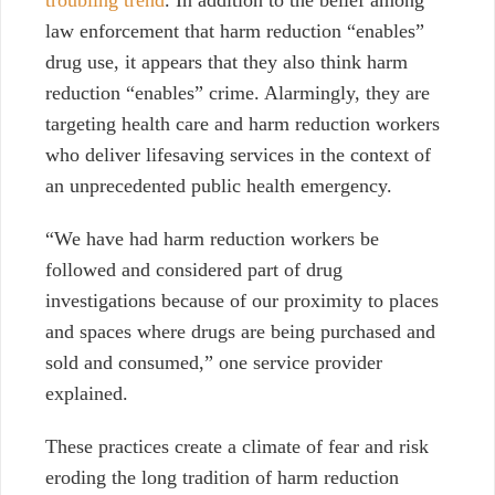
troubling trend
. In addition to the belief among
law enforcement that harm reduction “enables”
drug use, it appears that they also think harm
reduction “enables” crime. Alarmingly, they are
targeting health care and harm reduction workers
who deliver lifesaving services in the context of
an unprecedented public health emergency.
“We have had harm reduction workers be
followed and considered part of drug
investigations because of our proximity to places
and spaces where drugs are being purchased and
sold and consumed,” one
service provider
explained.
These practices create a climate of fear and risk
eroding the long tradition of harm reduction