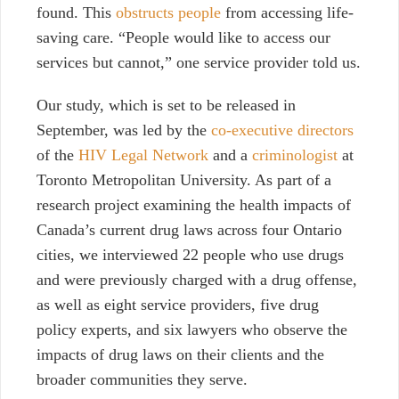
found. This
obstructs people
from accessing life-
saving care. “People would like to access our
services but cannot,” one service provider told us.
Our study, which is set to be released in
September,
was led by the
co-executive directors
of the
HIV Legal Network
and a
criminologist
at
Toronto Metropolitan University. As part of a
research project examining the health impacts of
Canada’s current drug laws across four Ontario
cities, we interviewed 22 people who use drugs
and were previously charged with a drug offense,
as well as eight service providers, five drug
policy experts, and six lawyers who observe the
impacts of drug laws on their clients and the
broader communities they serve.