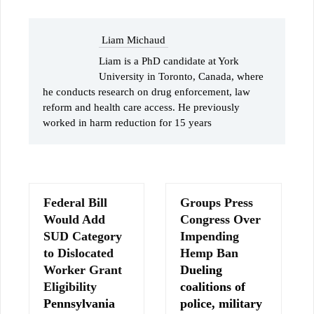
Liam Michaud
Liam is a PhD candidate at York
University in Toronto, Canada, where
he conducts research on drug enforcement, law
reform and health care access. He previously
worked in harm reduction for 15 years
Federal Bill
Groups Press
Would Add
Congress Over
SUD Category
Impending
to Dislocated
Hemp Ban
Worker Grant
Dueling
Eligibility
coalitions of
Pennsylvania
police, military