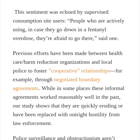
This sentiment was echoed by supervised
consumption site users: “People who are actively
using, in case they go down in a fentanyl
overdose, they’re afraid to go there,” said one.
Previous efforts have been made between health
care/harm reduction organizations and local
police to foster
”cooperative” relationships
—for
example, through
negotiated boundary
agreements
. While in some places these informal
agreements worked reasonably well in the past,
our study shows that they are quickly eroding or
have been replaced with outright hostility
from
law enforcement.
Police surveillance and obstructionism aren’t