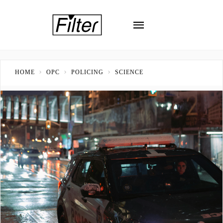
HOME
OPC
POLICING
SCIENCE