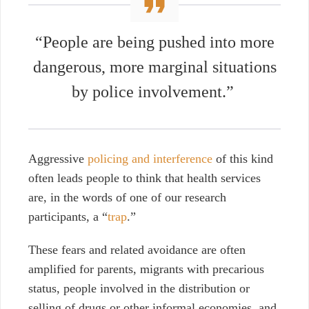
“People are being pushed into more
dangerous, more marginal situations
by police involvement.”
Aggressive
policing and interference
of this kind
often leads people to think that health services
are, in the words of one of our research
participants, a “
trap
.”
These fears and related avoidance are often
amplified for parents, migrants with precarious
status, people involved in the distribution or
selling of drugs or other informal economies, and