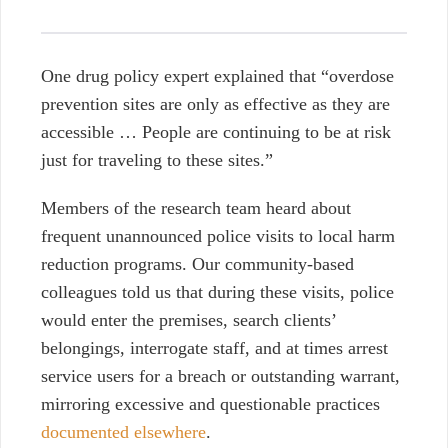
One drug policy expert explained that
“overdose
prevention sites are only as effective as they are
accessible … People are continuing to be at risk
just for traveling to these sites.”
Members of the research team heard about
frequent unannounced police visits to local harm
reduction programs. Our community-based
colleagues told us that during these visits, police
would enter the premises, search clients’
belongings, interrogate staff, and at times arrest
service users for a breach or outstanding warrant,
mirroring excessive and questionable practices
documented elsewhere
.