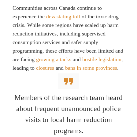
Communities across Canada continue to
experience the
devastating toll
of the toxic drug
crisis. While some regions have scaled up harm
reduction initiatives, including supervised
consumption
services and safer supply
programming, these efforts have been limited and
are facing
growing attacks
and
hostile legislation
,
leading to
closures
and
bans in some provinces
.
Members of the research team heard
about frequent unannounced police
visits to local harm reduction
programs.