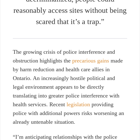
reasonably access sites without being
scared that it’s a trap.”
The growing crisis of police interference and
obstruction highlights the
precarious gains
made
by harm reduction and health care allies in
Ontario. An increasingly hostile political and
legal environment appears to be directly
translating into greater police interference with
health services. Recent
legislation
providing
police with additional powers risks worsening an
already untenable situation.
“I’m anticipating relationships with the police