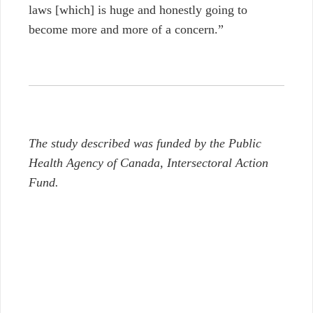
laws
[which]
is huge and honestly going to
become more and more of a concern.”
The study described was funded by the Public
Health Agency of Canada, Intersectoral Action
Fund.