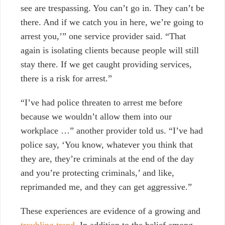
see are trespassing. You can’t go in. They can’t be
there. And if we catch you in here, we’re going to
arrest you,’” one service provider said.
“That
again is isolating clients because people will still
stay there. If we get caught providing services,
there is a risk for arrest.”
“I’ve had police threaten to arrest me before
because we wouldn’t allow them into our
workplace …” another provider told us. “I’ve had
police say, ‘You know, whatever you think that
they are, they’re criminals at the end of the day
and you’re protecting criminals,’ and like,
reprimanded me, and they can get aggressive.”
These experiences are evidence of a growing and