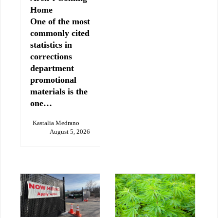
Home
One of the most
commonly cited
statistics in
corrections
department
promotional
materials is the
one…
Kastalia Medrano
August 5, 2026