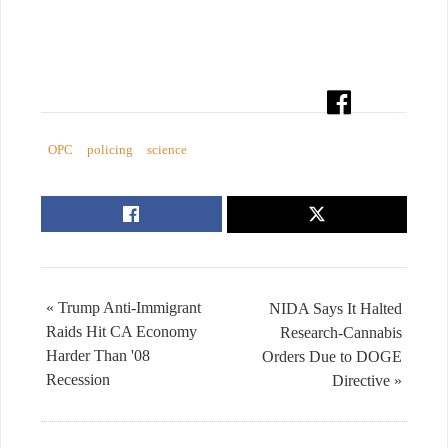
OPC
policing
science
« Trump Anti-Immigrant
NIDA Says It Halted
Raids Hit CA Economy
Research-Cannabis
Harder Than '08
Orders Due to DOGE
Recession
Directive »