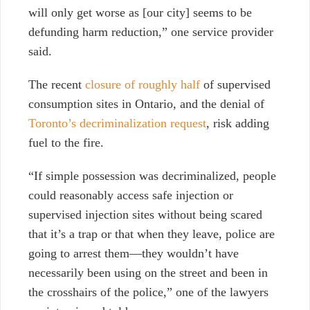
will only get worse as [our city] seems to be
defunding harm reduction,” one service provider
said.
The recent
closure of roughly half
of supervised
consumption sites in Ontario, and the denial of
Toronto’s decriminalization request
,
risk adding
fuel to the fire.
“If simple possession was decriminalized, people
could reasonably access safe injection or
supervised injection sites without being scared
that it’s a trap or that when they leave, police are
going to arrest them—they wouldn’t have
necessarily been using on the street and been in
the crosshairs of the police,” one of the lawyers