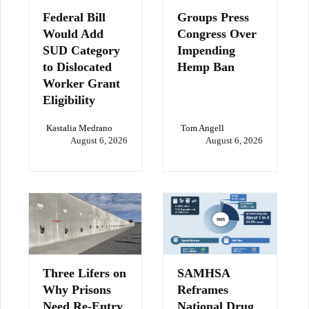
Federal Bill
Groups Press
Would Add
Congress Over
SUD Category
Impending
to Dislocated
Hemp Ban
Worker Grant
Eligibility
Kastalia Medrano
Tom Angell
August 6, 2026
August 6, 2026
Three Lifers on
SAMHSA
Why Prisons
Reframes
Need Re-Entry
National Drug