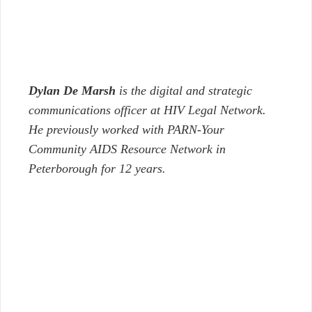
Dylan De Marsh
is the digital and strategic
communications officer at HIV Legal Network.
He previously worked with PARN-Your
Community AIDS Resource Network in
Peterborough for 12 years.