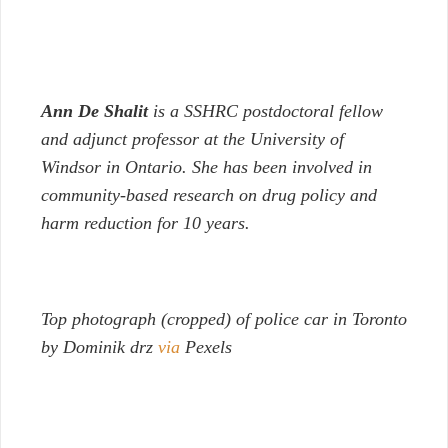
Ann De Shalit
is a SSHRC postdoctoral fellow
and adjunct professor at the University of
Windsor in Ontario. She has been involved in
community-based research on drug policy and
harm reduction for 10 years.
Top photograph (cropped) of police car in Toronto
by Dominik drz
via
Pexels