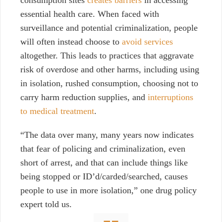
consumption sites
creates barriers
in accessing
essential health care. When faced with
surveillance and potential criminalization, people
will often instead choose to
avoid services
altogether. This leads to practices that aggravate
risk of overdose and
other harms, including using
in isolation, rushed consumption, choosing not to
carry harm reduction supplies, and
interruptions
to medical treatment
.
“The data over many, many years now indicates
that fear of policing and criminalization, even
short of arrest, and that can include things like
being stopped or ID’d/carded/searched, causes
people to use in more isolation,” one drug policy
expert told us.