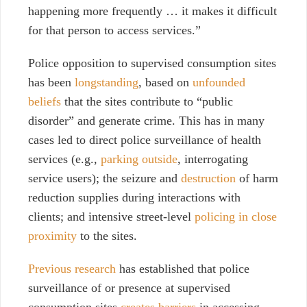
happening more frequently … it makes it difficult
for that person to access services.”
Police opposition to supervised consumption sites
has been
longstanding
, based on
unfounded
beliefs
that the sites contribute to “public
disorder” and generate crime. This has in many
cases led to direct police surveillance of health
services (e.g.,
parking outside
, interrogating
service users); the seizure and
destruction
of harm
reduction supplies during interactions with
clients; and intensive street-level
policing in close
proximity
to the sites.
Previous research
has established that police
surveillance of or presence at supervised