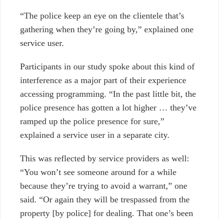
“The police keep an eye on the clientele that’s
gathering when they’re going by,” explained one
service user.
Participants in our study spoke about this kind of
interference as a major part of their experience
accessing programming. “In the past little bit, the
police presence has gotten a lot higher … they’ve
ramped up the police presence for sure,”
explained a service user in a separate city.
This was reflected by service providers as well:
“You won’t see someone around for a while
because they’re trying to avoid a warrant,” one
said. “Or again they will be trespassed from the
property [by police] for dealing. That one’s been