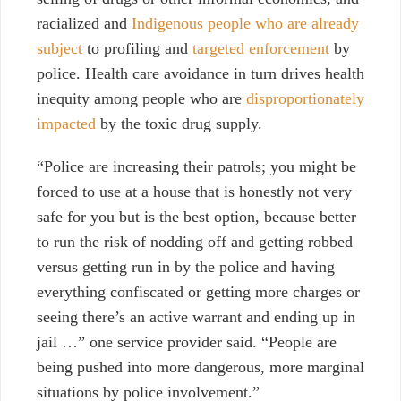
racialized and
Indigenous people who are already
subject
to profiling and
targeted enforcement
by
police. Health care avoidance in turn drives health
inequity among people who are
disproportionately
impacted
by the toxic drug supply.
“Police are increasing their patrols; you might be
forced to use at a house that is honestly not very
safe for you but is the best option, because better
to run the risk of nodding off and getting robbed
versus getting run in by the police and having
everything confiscated or getting more charges or
seeing there’s an active warrant and ending up in
jail …” one service provider said. “People are
being pushed into more dangerous, more marginal
situations by police involvement.”