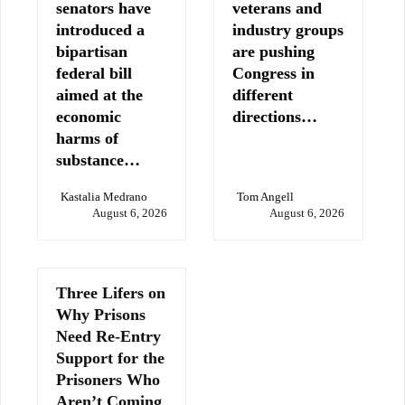
senators have
veterans and
introduced a
industry groups
bipartisan
are pushing
federal bill
Congress in
aimed at the
different
economic
directions…
harms of
substance…
Kastalia Medrano
Tom Angell
August 6, 2026
August 6, 2026
Three Lifers on
Why Prisons
Need Re-Entry
Support for the
Prisoners Who
Aren’t Coming