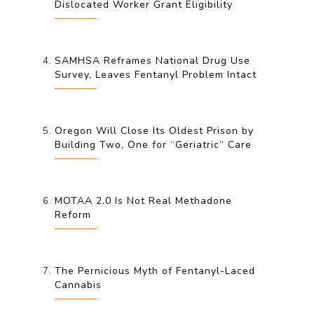
Dislocated Worker Grant Eligibility
SAMHSA Reframes National Drug Use
Survey, Leaves Fentanyl Problem Intact
Oregon Will Close Its Oldest Prison by
Building Two, One for “Geriatric” Care
MOTAA 2.0 Is Not Real Methadone
Reform
The Pernicious Myth of Fentanyl-Laced
Cannabis