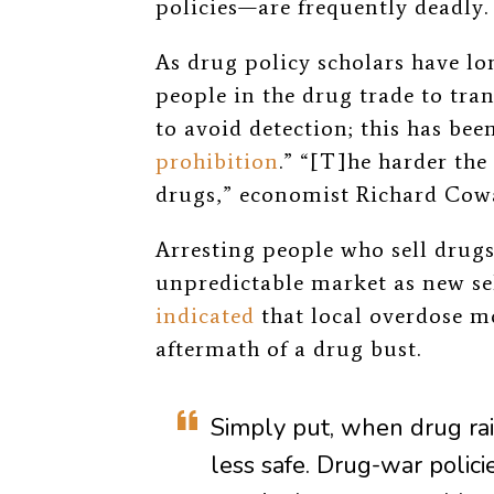
policies—are frequently deadly.
As drug policy scholars have lo
people in the drug trade to tr
to avoid detection; this has been
prohibition
.” “[T]he harder the
drugs,” economist Richard Cow
Arresting people who sell drugs
unpredictable market as new sel
indicated
that local overdose mo
aftermath of a drug bust.
Simply put, when drug r
less safe. Drug-war policie