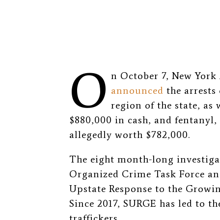
O
n October 7, New York 
announced
the arrests 
region of the state, as 
$880,000 in cash, and fentany
allegedly worth $782,000.
The eight month-long investiga
Organized Crime Task Force an
Upstate Response to the Growin
Since 2017, SURGE has led to the
traffickers.