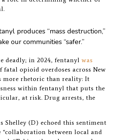
l.
tanyl produces “mass destruction,”
ake our communities “safer.”
re deadly; in 2024, fentanyl
was
f fatal opioid overdoses across
New
is more rhetoric than reality: It
ness within fentanyl that puts the
cular, at risk. Drug arrests, the
s Shelley (D)
echoed this sentiment
he “collaboration between local and