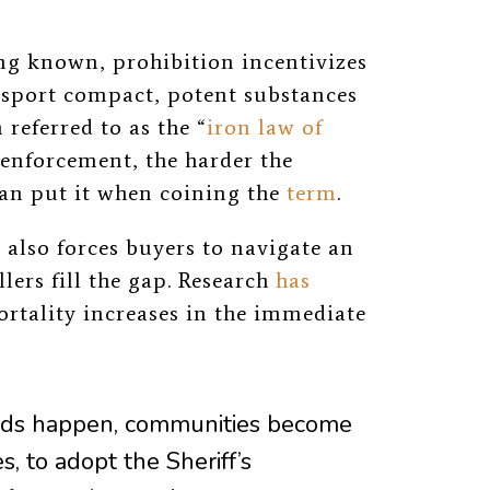
ng known, prohibition incentivizes
ansport compact, potent substances
 referred to as the “
iron law of
 enforcement, the harder the
an put it when coining the
term
.
 also forces buyers to navigate an
lers fill the gap. Research
has
rtality increases in the immediate
aids happen, communities become
s, to adopt the Sheriff’s