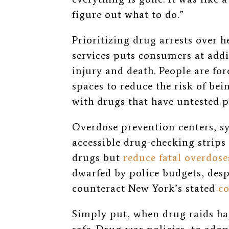
figure out what to do.”
Prioritizing drug arrests over 
services puts consumers at addit
injury and death. People are for
spaces
to reduce the risk of bei
with drugs that have untested p
Overdose prevention centers, s
accessible drug-checking strip
drugs but
reduce fatal overdose
dwarfed by police budgets, desp
counteract New York’s stated
c
Simply put, when drug raids h