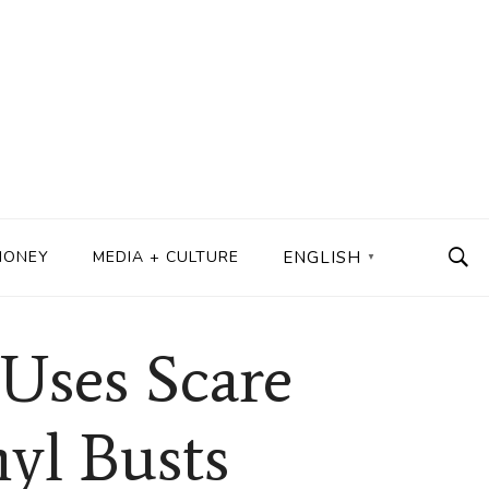
MONEY
MEDIA + CULTURE
ENGLISH
▼
Uses Scare
nyl Busts