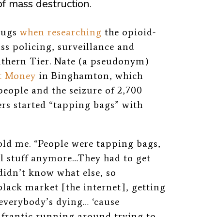
of mass destruction.
drugs
when researching
the opioid-
ss policing, surveillance and
uthern Tier. Nate (a pseudonym)
t Money
in Binghamton, which
 people and the seizure of 2,700
rs started “tapping bags” with
old me.
“People were tapping bags,
al stuff anymore…They had to get
didn’t know what else, so
black market [the internet], getting
 everybody’s dying… ‘cause
a frantic running around trying to