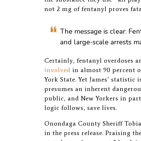
not 2 mg of fentanyl proves fata
The
message is clear: Fen
and large-scale arrests m
Certainly, fentanyl overdoses a
involved
in almost 90 percent o
York State
. Yet James’ statistic 
presumes an inherent dangerous
public, and New Yorkers in parti
logic follows, save lives.
Onondaga County Sheriff Tobia
in the press release. Praising t