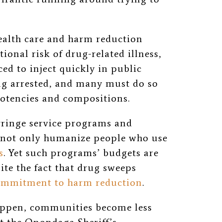
health care and harm reduction
ional risk of drug-related illness,
ced to inject quickly in public
ng arrested,
and many must do so
otencies
and compositions.
yringe service programs and
s not only humanize people who use
s
. Yet such programs’ budgets are
ite the fact that drug sweeps
ommitment to harm reduction
.
appen, communities become less