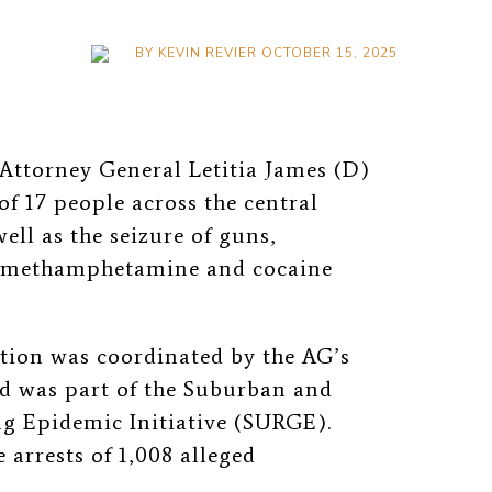
BY
KEVIN REVIER
OCTOBER 15, 2025
Attorney General Letitia James (D)
of 17 people across
the central
well as the seizure of guns,
l, methamphetamine and cocaine
tion was coordinated by the AG’s
d was part of the Suburban and
g Epidemic Initiative (SURGE).
 arrests of 1,008 alleged