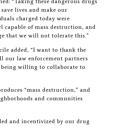
imed: “Taking these dangerous drugs
l save lives and make our
iduals charged today were
yl capable of mass destruction, and
ge that we will not tolerate this.”
cile added, “I want to thank the
all our law enforcement partners
 being willing to collaborate to
 produces “mass destruction,” and
neighborhoods and communities
ed and incentivized by our drug