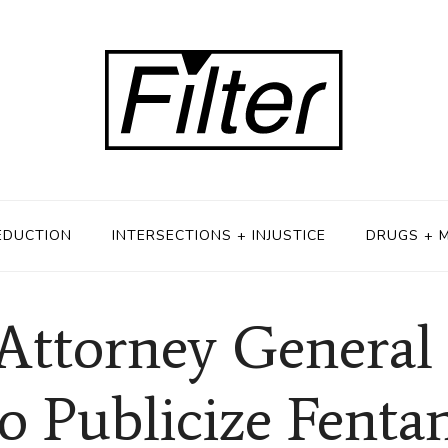
EDUCTION
INTERSECTIONS + INJUSTICE
DRUGS + 
Attorney General 
to Publicize Fenta