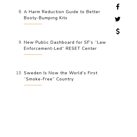
A Harm Reduction Guide to Better
Booty-Bumping Kits
New Public Dashboard for SF’s “Law
Enforcement-Led” RESET Center
Sweden Is Now the World’s First
“Smoke-Free” Country