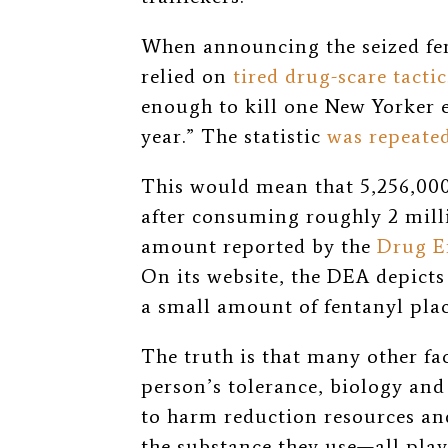
When announcing the seized fen
relied on
tired drug-scare tactic
enough to kill one New Yorker e
year.” The statistic
was repeate
This would mean that 5,256,000
after consuming roughly 2 mill
amount reported by the
Drug E
On its website, the DEA
depicts
a small amount of fentanyl plac
The truth is that many other f
person’s tolerance, biology and
to harm reduction resources and
the substance they use—all play