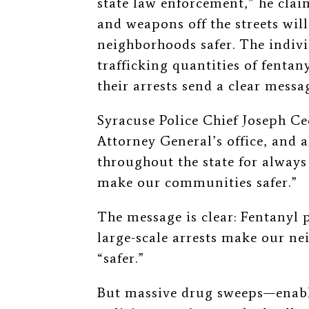
state law enforcement,” he cla
and weapons off the streets wil
neighborhoods safer. The indiv
trafficking quantities of fentan
their arrests send a clear messa
Syracuse Police Chief Joseph Ce
Attorney General’s office, and 
throughout the state for always
make our communities safer.”
The
message is clear: Fentanyl
large-scale arrests make our 
“safer.”
But massive drug sweeps—enabl