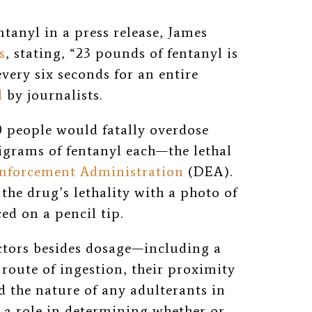
tanyl in a press release, James
s
, stating, “23 pounds of fentanyl is
very six seconds for an entire
d
by journalists.
 people would fatally overdose
igrams of fentanyl each
—
the lethal
nforcement Administration
(DEA).
 the drug’s lethality with a photo of
ed on a pencil tip
.
actors besides dosage—including a
 route of ingestion, their proximity
 the nature of any adulterants in
 a role in determining whether or