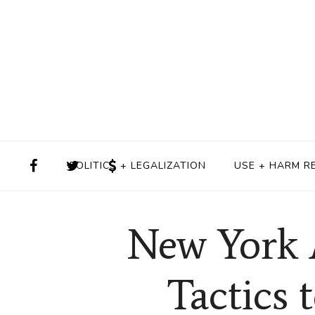
POLITICS + LEGALIZATION
USE + HARM R
New York 
Tactics 