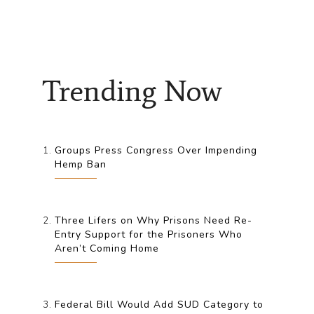
Trending Now
Groups Press Congress Over Impending
Hemp Ban
Three Lifers on Why Prisons Need Re-
Entry Support for the Prisoners Who
Aren’t Coming Home
Federal Bill Would Add SUD Category to