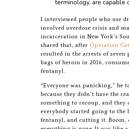
terminology, are capable 
I interviewed people who use 
involved overdose crisis and ma
incarceration in New York’s So
shared that, after
Operation Ge
resulted in the arrests of seven
bags of heroin in 2016, consume
fentanyl.
“Everyone was panicking,”
he t
because they didn’t have the re
something to recoup, and they 
everybody started going to the 
fentanyl, and cutting it. Boom,
everything is gone. It was like 