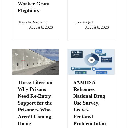
Worker Grant
Eligibility
Kastalia Medrano
Tom Angell
August 6, 2026
August 6, 2026
Three Lifers on
SAMHSA
Why Prisons
Reframes
Need Re-Entry
National Drug
Support for the
Use Survey,
Prisoners Who
Leaves
Aren’t Coming
Fentanyl
Home
Problem Intact