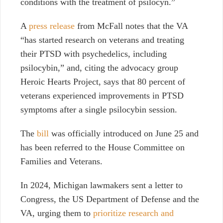
conditions with the treatment of psilocyn.”
A
press release
from McFall notes that the VA
“has started research on veterans and treating
their PTSD with psychedelics, including
psilocybin,” and, citing the advocacy group
Heroic Hearts Project, says that 80 percent of
veterans experienced improvements in PTSD
symptoms after a single psilocybin session.
The
bill
was officially introduced on June 25 and
has been referred to the House Committee on
Families and Veterans.
In 2024, Michigan lawmakers sent a letter to
Congress, the US Department of Defense and the
VA, urging them to
prioritize research and