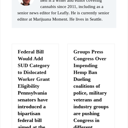
Ben is a writer and editor covering
cannabis since 2011, including as a
senior news editor for Leafly. He is currently senior
editor at Marijuana Moment. He lives in Seattle.
Federal Bill
Groups Press
Would Add
Congress Over
SUD Category
Impending
to Dislocated
Hemp Ban
Worker Grant
Dueling
Eligibility
coalitions of
Pennsylvania
police, military
senators have
veterans and
introduced a
industry groups
bipartisan
are pushing
federal bill
Congress in
aimed at the
different