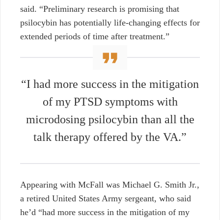
said. “Preliminary research is promising that
psilocybin has potentially life-changing effects for
extended periods of time after treatment.”
“I had more success in the mitigation
of my PTSD symptoms with
microdosing psilocybin than all the
talk therapy offered by the VA.”
Appearing with McFall was Michael G. Smith Jr.,
a retired United States Army sergeant, who said
he’d “had more success in the mitigation of my