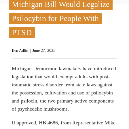
Michigan Bill Would Legalize
Psilocybin for People With
PTSD
Ben Adlin
June 27, 2025
M
ichigan Democratic lawmakers have introduced
legislation that would exempt adults with post-
traumatic stress disorder from state laws against
the possession, cultivation and use of psilocybin
and psilocin, the two primary active components
of psychedelic mushrooms.
If approved, HB 4686, from Representative Mike