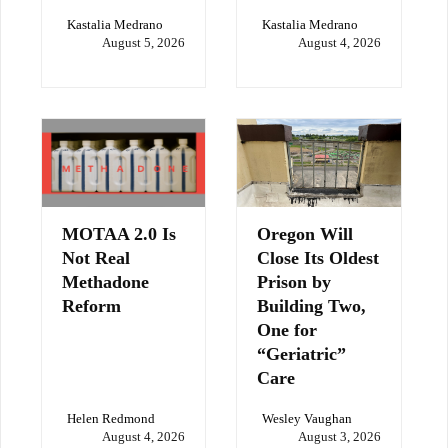
Kastalia Medrano
Kastalia Medrano
August 5, 2026
August 4, 2026
MOTAA 2.0 Is
Oregon Will
Not Real
Close Its Oldest
Methadone
Prison by
Reform
Building Two,
One for
“Geriatric”
Care
Helen Redmond
Wesley Vaughan
August 4, 2026
August 3, 2026