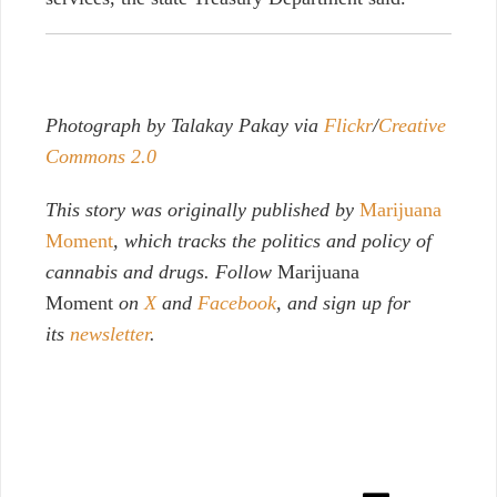
Photograph by Talakay Pakay via
Flickr
/
Creative
Commons 2.0
This story was originally published by
Marijuana
Moment
, which tracks the politics and policy of
cannabis and drugs. Follow
Marijuana
Moment
on
X
and
Facebook
, and sign up for
its
newsletter
.