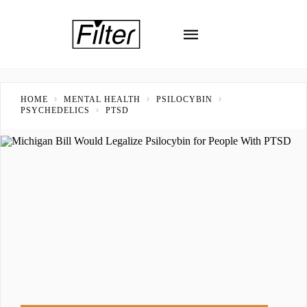
HOME
MENTAL HEALTH
PSILOCYBIN
PSYCHEDELICS
PTSD