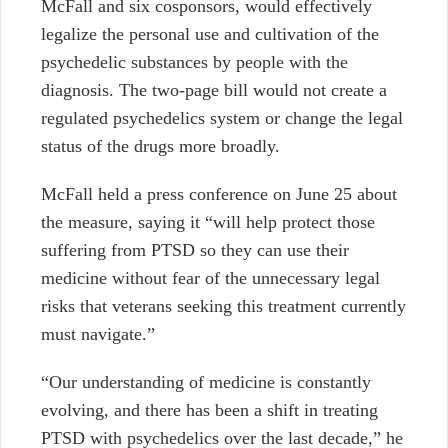
McFall and six cosponsors, would effectively
legalize the personal use and cultivation of the
psychedelic substances by people with the
diagnosis. The two-page bill would not create a
regulated psychedelics system or change the legal
status of the drugs more broadly.
McFall held a press conference on June 25 about
the measure, saying it “will help protect those
suffering from PTSD so they can use their
medicine without fear of the unnecessary legal
risks that veterans seeking this treatment currently
must navigate.”
“Our understanding of medicine is constantly
evolving, and there has been a shift in treating
PTSD with psychedelics over the last decade,” he