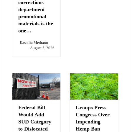
corrections
department
promotional
materials is the
one…
Kastalia Medrano
August 5, 2026
Federal Bill
Groups Press
Would Add
Congress Over
SUD Category
Impending
to Dislocated
Hemp Ban