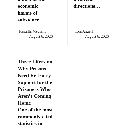
economic
directions…
harms of
substance…
Kastalia Medrano
Tom Angell
August 6, 2026
August 6, 2026
Three Lifers on
Why Prisons
Need Re-Entry
Support for the
Prisoners Who
Aren’t Coming
Home
One of the most
commonly cited
statistics in