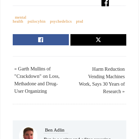
mental
health
psilocybin
psychedelics
ptsd
« Garth Mullins of
Harm Reduction
"Crackdown" on Loss,
Vending Machines
Methadone and Drug-
Work, Says 30 Years of
User Organizing
Research »
Ben Adlin