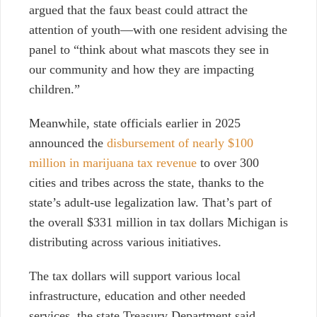
argued that the faux beast could attract the
attention of youth—with one resident advising the
panel to “think about what mascots they see in
our community and how they are impacting
children.”
Meanwhile, state officials earlier in 2025
announced the
disbursement of nearly $100
million in marijuana tax revenue
to over 300
cities and tribes across the state, thanks to the
state’s adult-use legalization law. That’s part of
the overall $331 million in tax dollars Michigan is
distributing across various initiatives.
The tax dollars will support various local
infrastructure, education and other needed
services, the state Treasury Department said.