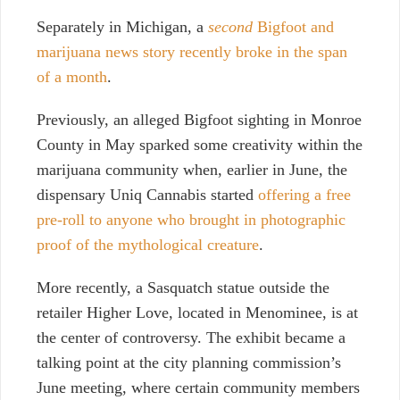
Separately in Michigan, a
second
Bigfoot and
marijuana news story recently broke in the span
of a month
.
Previously, an alleged Bigfoot sighting in Monroe
County in May sparked some creativity within the
marijuana community when, earlier in June, the
dispensary Uniq Cannabis started
offering a free
pre-roll to anyone who brought in photographic
proof of the mythological creature
.
More recently, a Sasquatch statue outside the
retailer Higher Love, located in Menominee, is at
the center of controversy. The exhibit became a
talking point at the city planning commission’s
June meeting, where certain community members