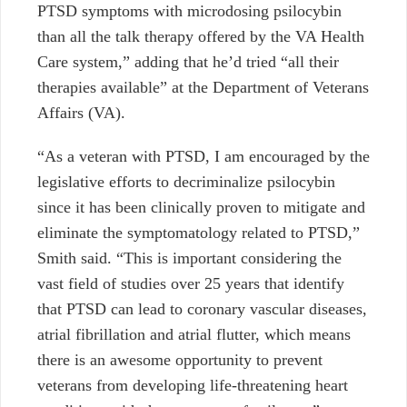
PTSD symptoms with microdosing psilocybin
than all the talk therapy offered by the VA Health
Care system,” adding that he’d tried “all their
therapies available” at the Department of Veterans
Affairs (VA).
“As a veteran with PTSD, I am encouraged by the
legislative efforts to decriminalize psilocybin
since it has been clinically proven to mitigate and
eliminate the symptomatology related to PTSD,”
Smith said. “This is important considering the
vast field of studies over 25 years that identify
that PTSD can lead to coronary vascular diseases,
atrial fibrillation and atrial flutter, which means
there is an awesome opportunity to prevent
veterans from developing life-threatening heart