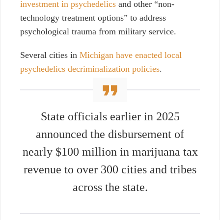
investment in psychedelics
and other “non-
technology treatment options” to address
psychological trauma from military service.
Several cities in
Michigan have enacted local
psychedelics decriminalization policies
.
State officials earlier in 2025
announced the disbursement of
nearly $100 million in marijuana tax
revenue to over 300 cities and tribes
across the state.