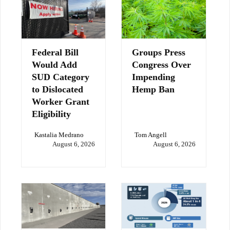
Federal Bill
Groups Press
Would Add
Congress Over
SUD Category
Impending
to Dislocated
Hemp Ban
Worker Grant
Eligibility
Kastalia Medrano
Tom Angell
August 6, 2026
August 6, 2026