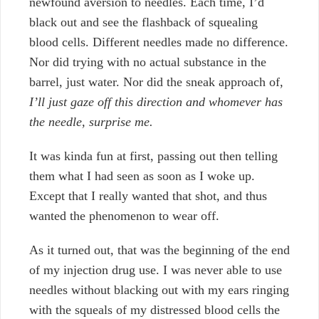
newfound aversion to needles. Each time, I’d
black out and see the flashback of squealing
blood cells. Different needles made no difference.
Nor did trying with no actual substance in the
barrel, just water. Nor did the sneak approach of,
I’ll just gaze off this direction and whomever has
the needle, surprise me.
It was kinda fun at first, passing out then telling
them what I had seen as soon as I woke up.
Except that I really wanted that shot, and thus
wanted the phenomenon to wear off.
As it turned out, that was the beginning of the end
of my injection drug use. I was never able to use
needles without blacking out with my ears ringing
with the squeals of my distressed blood cells the