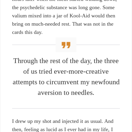
the psychedelic substance was long gone. Some
valium mixed into a jar of Kool-Aid would then
bring on much-needed rest. That was not in the
cards this day.
Through the rest of the day, the three
of us tried ever-more-creative
attempts to circumvent my newfound
aversion to needles.
I drew up my shot and injected it as usual. And
then, feeling as lucid as I ever had in my life, I