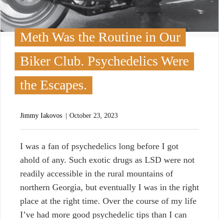
Meth Was the Routine in Our
Biker Club. Psychedelics Were
the Escapes.
Jimmy Iakovos
October 23, 2023
I
was a fan of psychedelics long before I got
ahold of any. Such exotic drugs as LSD were not
readily accessible in the rural mountains of
northern Georgia, but eventually I was in the right
place at the right time. Over the course of my life
I’ve had more good psychedelic tips than I can