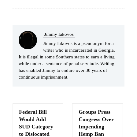
Jimmy Iakovos
Jimmy Iakovos is a pseudonym for a
writer who is incarcerated in Georgia.
It is illegal in some Southern states to earn a living
while under a sentence of penal servitude. Writing
has enabled Jimmy to endure over 30 years of
continuous imprisonment.
Federal Bill
Groups Press
Would Add
Congress Over
SUD Category
Impending
to Dislocated
Hemp Ban