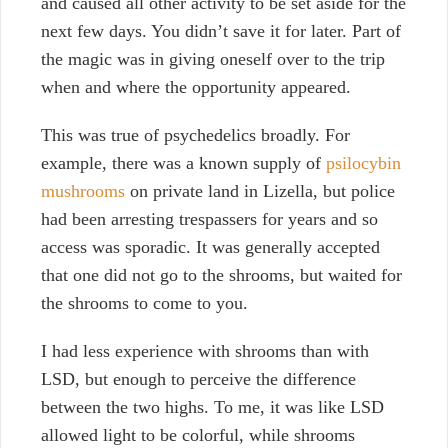
and caused all other activity to be set aside for the
next few days. You didn’t save it for later. P
art of
the magic was in giving oneself over to the trip
when and where the opportunity appeared.
This was true of psychedelics broadly. For
example, there was a known supply of
psilocybin
mushrooms
on private land in Lizella, but police
had been arresting trespassers for years and so
access was sporadic. It was generally accepted
that one did not go to the shrooms, but waited for
the shrooms to come to you.
I had less experience with shrooms than with
LSD, but enough to perceive the difference
between the two highs. To me, it was like LSD
allowed light to be colorful, while shrooms