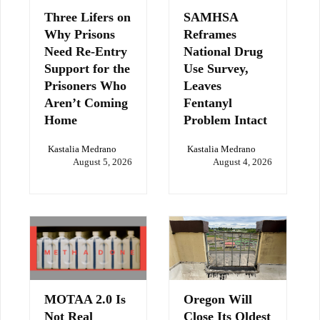
Three Lifers on
SAMHSA
Why Prisons
Reframes
Need Re-Entry
National Drug
Support for the
Use Survey,
Prisoners Who
Leaves
Aren’t Coming
Fentanyl
Home
Problem Intact
Kastalia Medrano
Kastalia Medrano
August 5, 2026
August 4, 2026
MOTAA 2.0 Is
Oregon Will
Not Real
Close Its Oldest