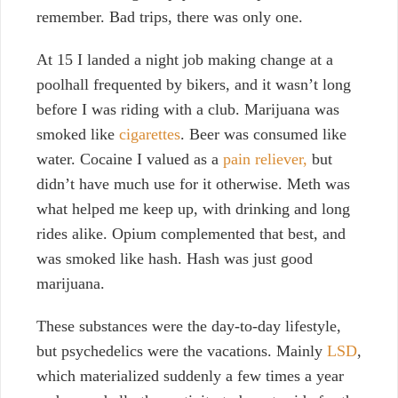
remember. Bad trips, there was only one.
At 15 I landed a night job making change at a
poolhall frequented by bikers, and it wasn’t long
before I was riding with a club. Marijuana was
smoked like
cigarettes
. Beer was consumed like
water. Cocaine I valued as a
pain reliever,
but
didn’t have much use for it otherwise. Meth was
what helped me keep up, with drinking and long
rides alike. Opium complemented that best, and
was smoked like hash. Hash was just good
marijuana.
These substances were the day-to-day lifestyle,
but psychedelics were the vacations. Mainly
LSD
,
which materialized suddenly a few times a year