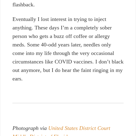
flashback.
Eventually I lost interest in trying to inject
anything. These days I’m a completely sober
person who gets a buzz off coffee or allergy
meds.
Some 40-odd years later, needles only
come into my life through the very occasional
circumstances like COVID vaccines. I don’t black
out anymore, but I do hear the faint ringing in my
ears.
Photograph via
United States District Court