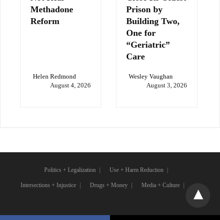
Methadone
Prison by
Reform
Building Two,
One for
“Geriatric”
Care
Helen Redmond
Wesley Vaughan
August 4, 2026
August 3, 2026
Politics + Legalization
Use + Harm Reduction
Intersections + Injustice
Drugs + Money
Media + Culture