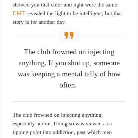
showed you that color and light were the same.
DMT
revealed the light to be intelligent, but that
story is for another day.
The club frowned on injecting
anything. If you shot up, someone
was keeping a mental tally of how
often.
The club frowned on injecting anything,
especially heroin. Doing so was viewed as a
tipping point into addiction, past which men