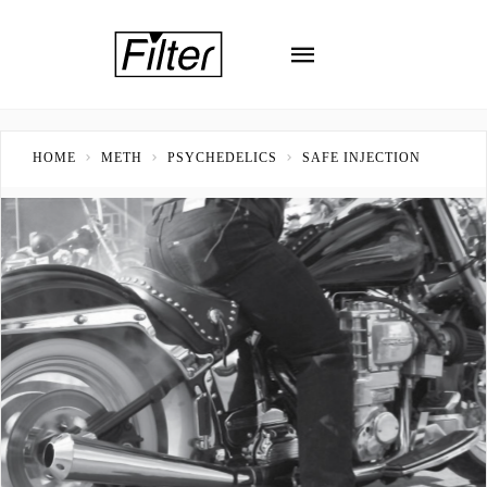
HOME
METH
PSYCHEDELICS
SAFE INJECTION