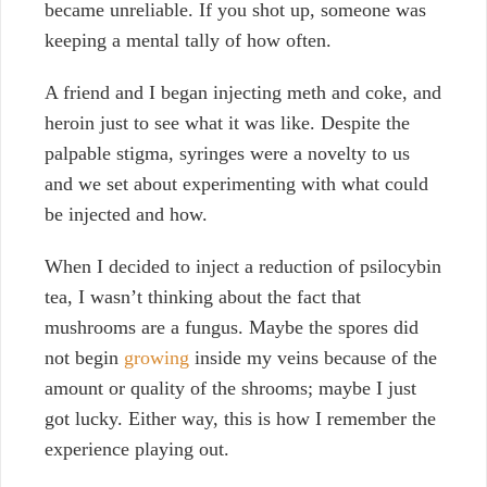
became unreliable. If you shot up, someone was
keeping a mental tally of how often.
A friend and I began injecting meth and coke, and
heroin just to see what it was like. Despite the
palpable stigma, syringes were a novelty to us
and we set about experimenting with what could
be injected and how.
When I decided to inject a reduction of psilocybin
tea, I wasn’t thinking about the fact that
m
ushrooms are a fungus. Maybe the spores did
not begin
growing
inside my veins because of the
amount or quality of the shrooms; maybe I just
got lucky. Either way, this is how I remember the
experience playing out.