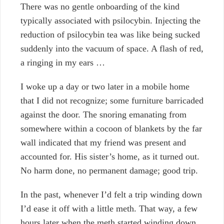
There was no gentle onboarding of the kind
typically associated with psilocybin. Injecting the
reduction of psilocybin tea was li
ke being sucked
suddenly into the vacuum of space. A flash of red,
a ringing in my ears …
I woke up a day or two later in a mobile home
that I did not recognize; some furniture barricaded
against the door. The snoring emanating from
somewhere within a cocoon of blankets by the far
wall indicated that my friend was present and
accounted for. His sister’s home, as it turned out.
No harm done, no permanent damage; good trip.
In the past, whenever I’d felt a trip winding down
I’d ease it off with a little meth. That way, a few
hours later when the meth started winding down,