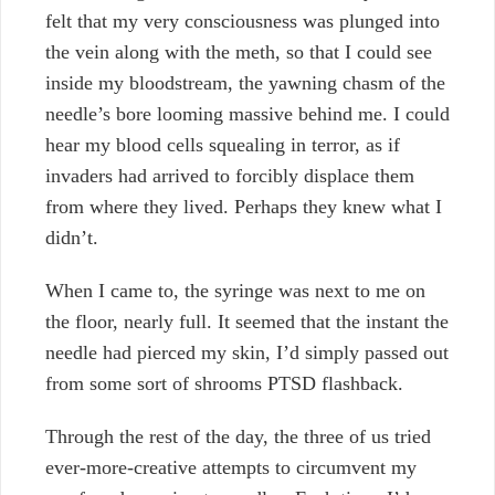
felt that my very consciousness was plunged into
the vein along with the meth, so that I could see
inside my bloodstream, the yawning chasm of the
needle’s bore looming massive behind me. I could
hear my blood cells squealing in terror, as if
invaders had arrived to forcibly displace them
from where they lived. Perhaps they knew what I
didn’t.
When I came to, the syringe was next to me on
the floor, nearly full. It seemed that the instant the
needle had pierced my skin, I’d simply passed out
from some sort of shrooms PTSD flashback.
Through the rest of the day, the three of us tried
ever-more-creative attempts to circumvent my