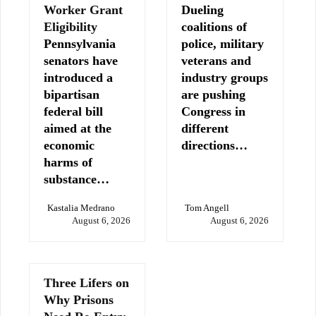
Worker Grant
Dueling
Eligibility
coalitions of
Pennsylvania
police, military
senators have
veterans and
introduced a
industry groups
bipartisan
are pushing
federal bill
Congress in
aimed at the
different
economic
directions…
harms of
substance…
Kastalia Medrano
Tom Angell
August 6, 2026
August 6, 2026
Three Lifers on
Why Prisons