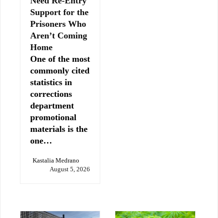
Need Re-Entry
Support for the
Prisoners Who
Aren’t Coming
Home
One of the most
commonly cited
statistics in
corrections
department
promotional
materials is the
one…
Kastalia Medrano
August 5, 2026