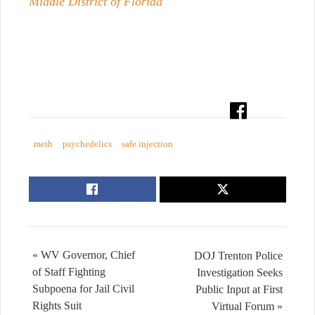
Middle District of Florida
meth
psychedelics
safe injection
« WV Governor, Chief
DOJ Trenton Police
of Staff Fighting
Investigation Seeks
Subpoena for Jail Civil
Public Input at First
Rights Suit
Virtual Forum »