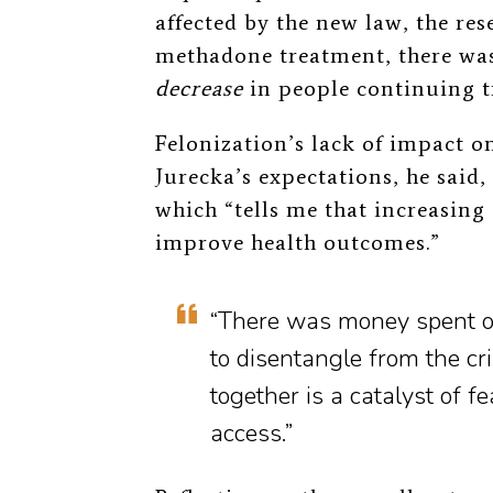
affected by the new law, the re
methadone treatment, there was
decrease
in people continuing tr
Felonization’s lack of impact o
Jurecka’s expectations, he said, 
which “tells me that increasing
improve health outcomes.”
“There was money spent on
to disentangle from the cr
together is a catalyst of 
access.”