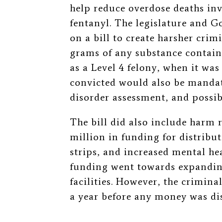
help reduce overdose deaths inv
fentanyl. The legislature and G
on a bill to create harsher crimi
grams of any substance contai
as a Level 4 felony, when it w
convicted would also be mandat
disorder assessment, and possib
The bill did also include harm 
million in funding for distribu
strips, and increased mental hea
funding went towards expanding
facilities. However, the crimina
a year before any money was dist