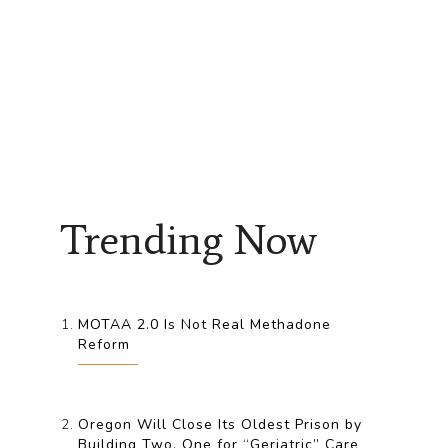
Trending Now
MOTAA 2.0 Is Not Real Methadone
Reform
Oregon Will Close Its Oldest Prison by
Building Two, One for “Geriatric” Care