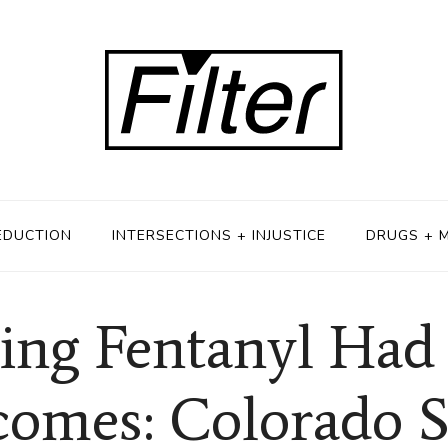
EDUCTION
INTERSECTIONS + INJUSTICE
DRUGS + 
zing Fentanyl Ha
omes: Colorado 