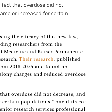
 fact that overdose did not
ame or increased for certain
sing the efficacy of this new law,
ding researchers from the
of Medicine and Kaiser Permanente
esearch.
Their research
, published
from 2018-2024 and found no
felony charges and reduced overdose
 that overdose did not decrease, and
 certain populations,” one it its co-
enior research services professional