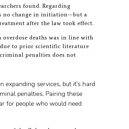
searchers found. Regarding
 no change in initiation—but a
eatment after the law took effect.
n overdose deaths was in line with
due to prior scientific literature
 criminal penalties does not
 expanding services, but it’s hard
iminal penalties. Pairing these
fear for people who would need