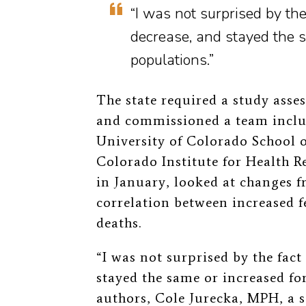
“I was not surprised by the
decrease, and stayed the s
populations.”
The state required a study asses
and commissioned a team inclu
University of Colorado School 
Colorado Institute for Health R
in January, looked at changes 
correlation between increased 
deaths.
“I was not surprised by the fact
stayed the same or increased for
authors, Cole Jurecka, MPH, a s