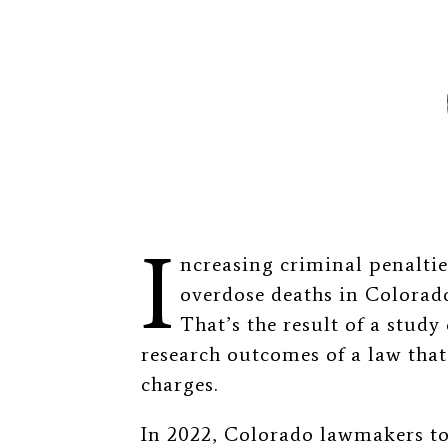
I
ncreasing criminal penaltie
overdose deaths in Colorad
That’s the result of a study
research outcomes of a law that
charges.
In 2022, Colorado lawmakers to