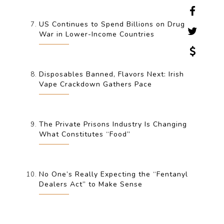
US Continues to Spend Billions on Drug
War in Lower-Income Countries
Disposables Banned, Flavors Next: Irish
Vape Crackdown Gathers Pace
The Private Prisons Industry Is Changing
What Constitutes “Food”
No One’s Really Expecting the “Fentanyl
Dealers Act” to Make Sense