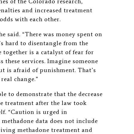
mes of the Colorado research,
enalties and increased treatment
 odds with each other.
 he said. “There was money spent on
’s hard to disentangle from the
 together is a catalyst of fear for
s these services. Imagine someone
t is afraid of punishment. That’s
 real change.”
le to demonstrate that the decrease
 treatment after the law took
elf. “Caution is urged in
he methadone data does not include
eceiving methadone treatment and