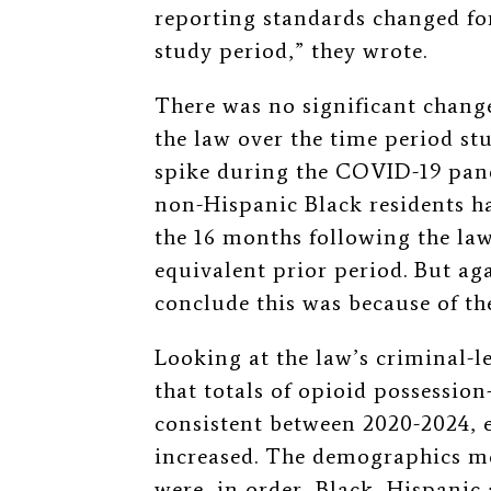
reporting standards changed fo
study period,” they wrote.
There was no significant change
the law over the time period st
spike during the COVID-19 pand
non-Hispanic Black residents ha
the 16 months following the la
equivalent prior period. But aga
conclude this was because of th
Looking at the law’s criminal-l
that totals of opioid possession
consistent between 2020-2024, e
increased. The demographics mo
were, in order, Black, Hispanic