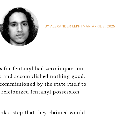
BY
ALEXANDER LEKHTMAN
APRIL 3, 2025
s for fentanyl had zero impact on
o and accomplished nothing good.
 commissioned by the state itself to
 refelonized fentanyl possession
ok a step that they claimed would