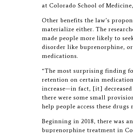
at Colorado School of Medicine
Other benefits the law’s propon
materialize either.
The research
made people more likely to see
disorder like buprenorphine, or
medications.
“The most surprising finding fo
retention on certain medication
increase—in fact, [it] decrease
there were some small provision
help people access these drugs 
Beginning in 2018, there was an
buprenorphine treatment in Col