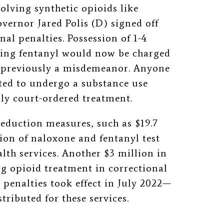
olving synthetic opioids like
overnor Jared Polis (D) signed off
nal penalties. Possession of 1-4
ning fentanyl would now be charged
as previously a misdemeanor. Anyone
ed to undergo a substance use
ly court-ordered treatment.
reduction measures, such as $19.7
tion of naloxone and fentanyl test
lth services. Another $3 million in
 opioid treatment in correctional
l penalties took effect in July 2022—
ributed for these services.