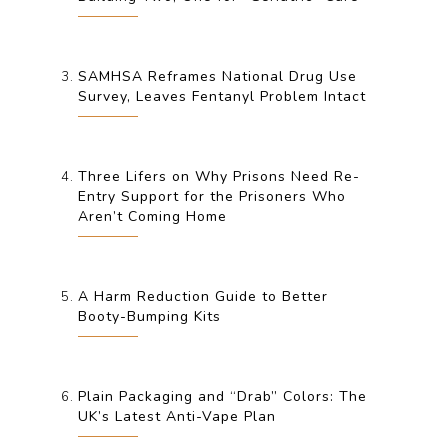
SAMHSA Reframes National Drug Use
Survey, Leaves Fentanyl Problem Intact
Three Lifers on Why Prisons Need Re-
Entry Support for the Prisoners Who
Aren’t Coming Home
A Harm Reduction Guide to Better
Booty-Bumping Kits
Plain Packaging and “Drab” Colors: The
UK’s Latest Anti-Vape Plan