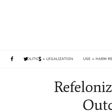
POLITICS + LEGALIZATION
USE + HARM R
Refeloni
Outc