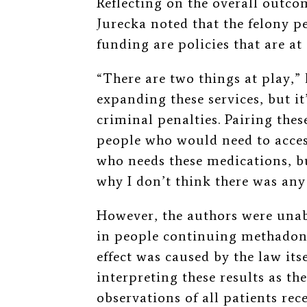
Reflecting on the overall outco
Jurecka noted that the felony p
funding are policies that are at
“There are two things at play,”
expanding these services, but it
criminal penalties. Pairing these
people who would need to acces
who needs these medications, bu
why I don’t think there was any
However, the authors were unab
in people continuing methadone
effect was caused by the law its
interpreting these results as t
observations of all patients r