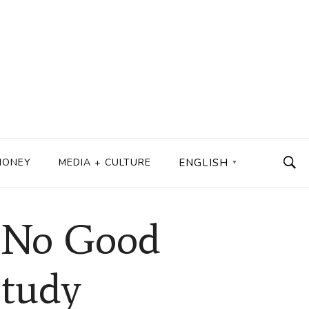
MONEY
MEDIA + CULTURE
ENGLISH
▼
d No Good
Study