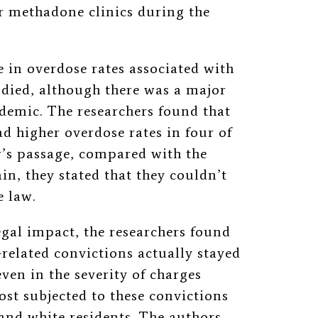
r methadone clinics during the
 in overdose rates associated with
udied, although there was a major
emic. The researchers found that
d higher overdose rates in four of
w’s passage, compared with the
in, they stated that they couldn’t
e law.
egal impact, the researchers found
-related convictions actually stayed
ven in the severity of charges
st subjected to these convictions
 and white residents. The authors