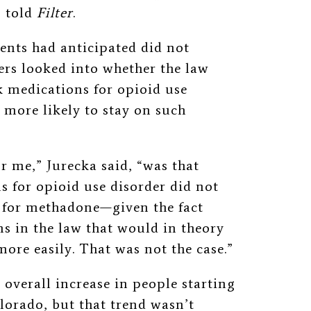
, told
Filter
.
ents had anticipated did not
ers looked into whether the law
k medications for opioid use
 more likely to stay on such
r me,” Jurecka said, “was that
s for opioid use disorder did not
d for methadone—given the fact
s in the law that would in theory
more easily. That was not the case.”
 overall increase in people starting
orado, but that trend wasn’t