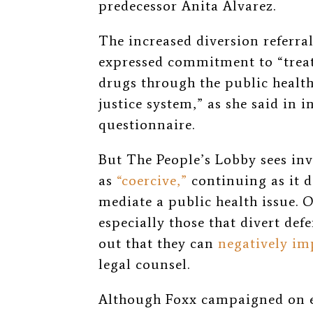
predecessor Anita Alvarez.
The increased diversion referral
expressed commitment to “treat
drugs through the public health
justice system,” as she said in 
questionnaire.
But The People’s Lobby sees in
as
“coercive,”
continuing as it d
mediate a public health issue. O
especially those that divert de
out that they can
negatively im
legal counsel.
Although Foxx campaigned on en