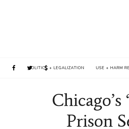
POLITICS + LEGALIZATION
USE + HARM R
Chicago’s 
Prison S