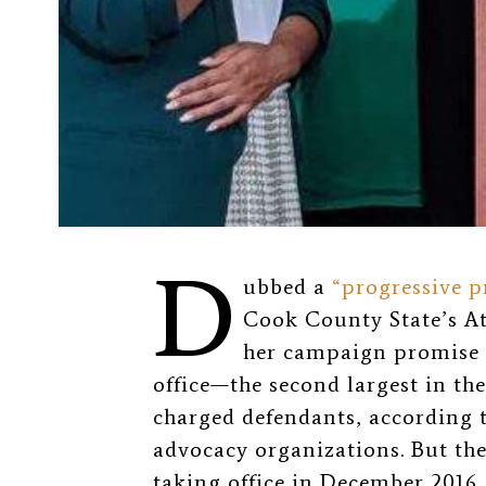
D
ubbed a
“progressive p
Cook County State’s At
her campaign promise 
office—the second largest in th
charged defendants, according 
advocacy organizations. But the
taking office in December 2016,