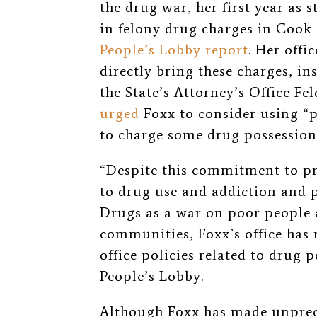
the drug war, her first year as 
in felony drug charges in Cook
People’s Lobby report
. Her offi
directly bring these charges, i
the State’s Attorney’s Office F
urged
Foxx to consider using “p
to charge some drug possession 
“Despite this commitment to p
to drug use and addiction and p
Drugs as a war on poor people
communities, Foxx’s office has 
office policies related to drug p
People’s Lobby.
Although Foxx has made unprec