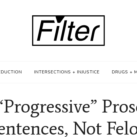
EDUCTION
INTERSECTIONS + INJUSTICE
DRUGS + 
“Progressive” Pro
entences, Not Fe