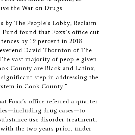
rive the War on Drugs.
is by The People’s Lobby, Reclaim
Fund found that Foxx’s office cut
tences by 19 percent in 2018
Reverend David Thornton of The
The vast majority of people given
Cook County are Black and Latinx,
 significant step in addressing the
system in Cook County.”
t Foxx’s office referred a quarter
nies—including drug cases—to
substance use disorder treatment,
 with the two years prior, under