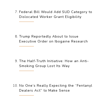
Federal Bill Would Add SUD Category to
Dislocated Worker Grant Eligibility
Trump Reportedly About to Issue
Executive Order on Ibogaine Research
The Half-Truth Initiative: How an Anti-
Smoking Group Lost Its Way
No One’s Really Expecting the “Fentanyl
Dealers Act” to Make Sense