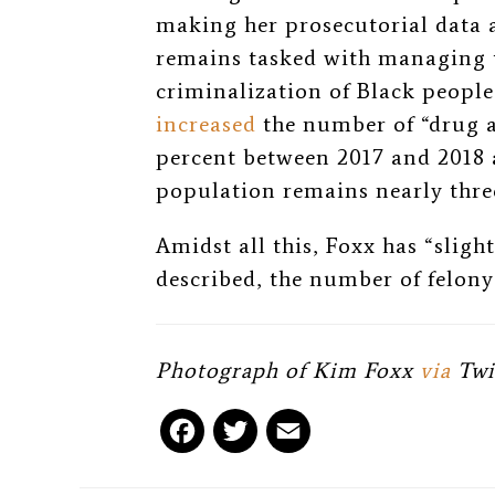
making her prosecutorial data 
remains tasked with managing 
criminalization of Black peopl
increased
the number of “drug a
percent between 2017 and 2018 
population remains nearly thre
Amidst all this, Foxx has “sligh
described, the number of felony 
Photograph of Kim Foxx
via
Twi
F
T
E
a
w
m