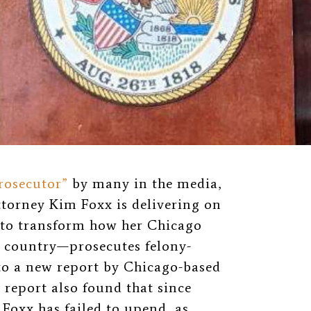
rosecutor”
by many in the media,
torney Kim Foxx is delivering on
to transform how her Chicago
e country—prosecutes felony-
to a new report by Chicago-based
 report also found that since
 Foxx has failed to upend, as