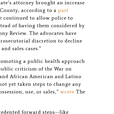
state’s attorney brought an increase
 County, according to a
past
ce continued to allow police to
nstead of having them considered by
elony Review. The advocates have
rosecutorial discretion to decline
and sales cases.”
romoting a public health approach
ublic criticism of the War on
 and African American and Latino
not yet taken steps to change any
ossession, use, or sales,”
wrote
The
edented forward steps—like