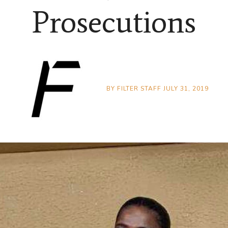
Prosecutions
BY
FILTER STAFF
JULY 31, 2019