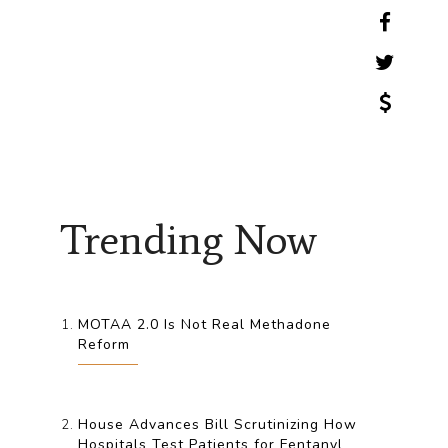
Trending Now
MOTAA 2.0 Is Not Real Methadone
Reform
House Advances Bill Scrutinizing How
Hospitals Test Patients for Fentanyl