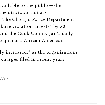
available to the public—she
the disproportionate
e. The Chicago Police Department
buse violation arrests” by 20
and the Cook County Jail’s daily
e-quarters African American.
tly increased,” as the organizations
charges filed in recent years.
tter