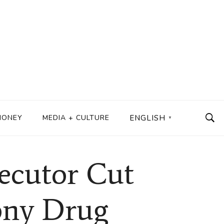
MONEY
MEDIA + CULTURE
ENGLISH
▼
secutor Cut
lony Drug