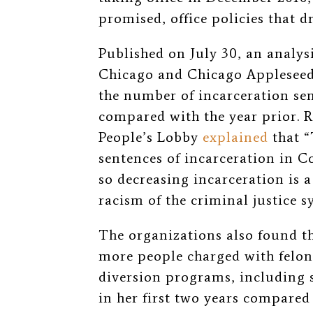
promised, office policies that d
Published on July 30, an analys
Chicago and Chicago Appleseed 
the number of incarceration sen
compared with the year prior. 
People’s Lobby
explained
that “
sentences of incarceration in 
so decreasing incarceration is a
racism of the criminal justice 
The organizations also found tha
more people charged with felo
diversion programs, including 
in her first two years compared