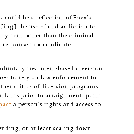
s could be a reflection of Foxx’s
[ing] the use of and addiction to
 system rather than the criminal
in response to a candidate
voluntary treatment-based diversion
oes to rely on law enforcement to
ther critics of diversion programs,
fendants prior to arraignment, point
pact
a person’s rights and access to
ding, or at least scaling down,