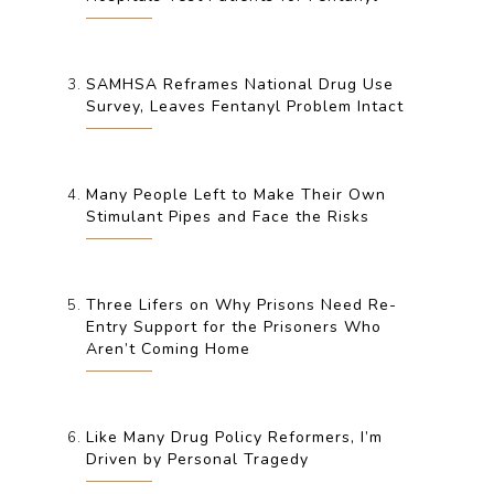
SAMHSA Reframes National Drug Use
Survey, Leaves Fentanyl Problem Intact
Many People Left to Make Their Own
Stimulant Pipes and Face the Risks
Three Lifers on Why Prisons Need Re-
Entry Support for the Prisoners Who
Aren’t Coming Home
Like Many Drug Policy Reformers, I’m
Driven by Personal Tragedy