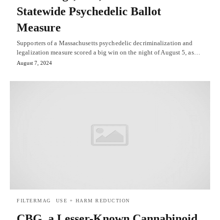
Statewide Psychedelic Ballot
Measure
Supporters of a Massachusetts psychedelic decriminalization and
legalization measure scored a big win on the night of August 5, as…
August 7, 2024
FILTERMAG
USE + HARM REDUCTION
CBG, a Lesser-Known Cannabinoid,