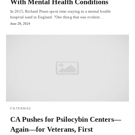
With Mental Health Conditions
In 2015, Richard Pruen spent time staying in a mental health
hospital ward in England. "One thing that was evident…
June 28, 2024
FILTERMAG
CA Pushes for Psilocybin Centers—
Again—for Veterans, First