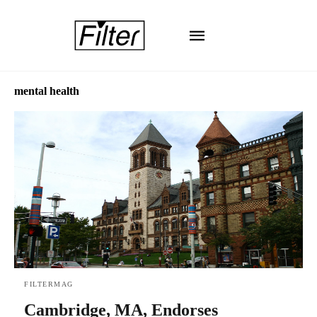
mental health
FILTERMAG
Cambridge, MA, Endorses