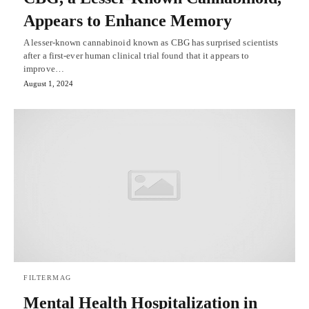
Appears to Enhance Memory
A lesser-known cannabinoid known as CBG has surprised scientists
after a first-ever human clinical trial found that it appears to
improve…
August 1, 2024
FILTERMAG
Mental Health Hospitalization in