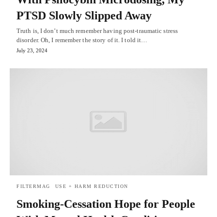
PTSD Slowly Slipped Away
Truth is, I don’t much remember having post-traumatic stress
disorder. Oh, I remember the story of it. I told it…
July 23, 2024
FILTERMAG
USE + HARM REDUCTION
Smoking-Cessation Hope for People