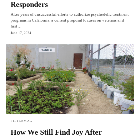
Responders
After years of unsuccessful efforts to authorize psychedelic treatment
programs in California, a current proposal focuses on veterans and
first…
June 17, 2024
FILTERMAG
How We Still Find Joy After