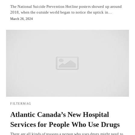
The National Suicide Prevention Hotline posters showed up around
2018, when the outside world began to notice the uptick in…
March 26, 2024
FILTERMAG
Atlantic Canada’s New Hospital
Services for People Who Use Drugs
There are all kinds of reasons a person who uses drugs might need to