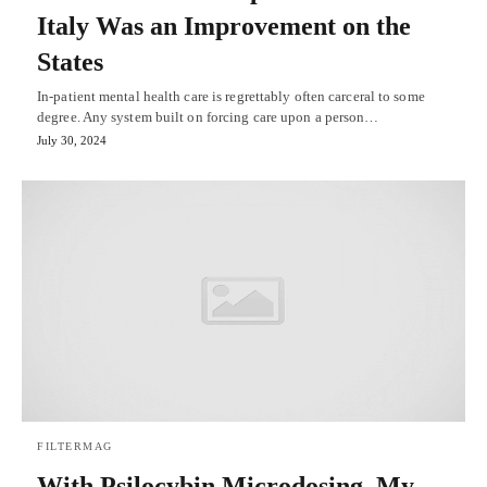
Italy Was an Improvement on the
States
In-patient mental health care is regrettably often carceral to some
degree. Any system built on forcing care upon a person…
July 30, 2024
FILTERMAG
With Psilocybin Microdosing, My