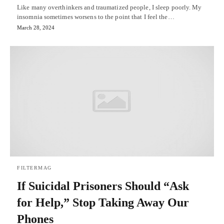
Like many overthinkers and traumatized people, I sleep poorly. My
insomnia sometimes worsens to the point that I feel the…
March 28, 2024
FILTERMAG
If Suicidal Prisoners Should “Ask
for Help,” Stop Taking Away Our
Phones