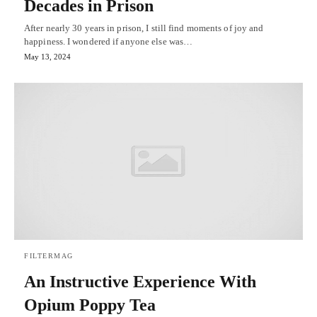
Decades in Prison
After nearly 30 years in prison, I still find moments of joy and
happiness. I wondered if anyone else was…
May 13, 2024
FILTERMAG
An Instructive Experience With
Opium Poppy Tea