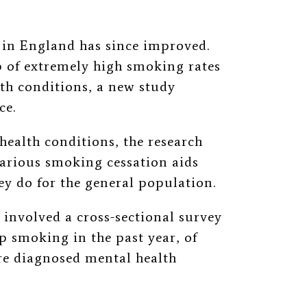
s in England has since improved.
 of extremely high smoking rates
th conditions, a new study
ce.
health conditions, the research
 various smoking cessation aids
ey do for the general population.
 involved a cross-sectional survey
op smoking in the past year, of
e diagnosed mental health