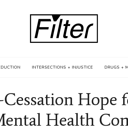
EDUCTION
INTERSECTIONS + INJUSTICE
DRUGS + 
Cessation Hope f
ental Health Con