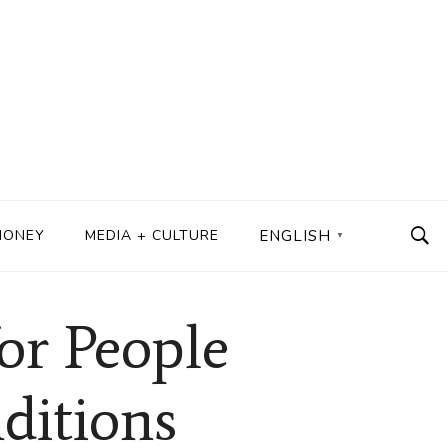
MONEY
MEDIA + CULTURE
ENGLISH
▼
or People
ditions