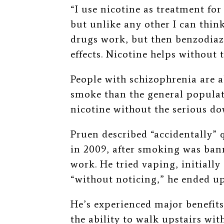
“I use nicotine as treatment for
but unlike any other I can think
drugs work, but then benzodiaze
effects. Nicotine helps without 
People with schizophrenia are 
smoke than the general populati
nicotine without the serious d
Pruen described “accidentally” q
in 2009, after smoking was bann
work. He tried vaping, initiall
“without noticing,” he ended up
He’s experienced major benefits
the ability to walk upstairs wit