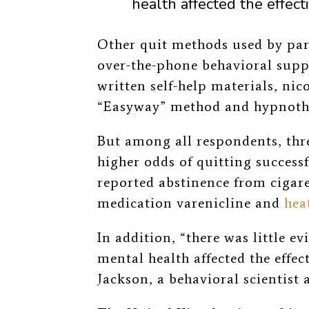
health affected the effecti
Other quit methods used by par
over-the-phone behavioral supp
written self-help materials, nic
“Easyway” method and hypnoth
But among all respondents, thr
higher odds of quitting successf
reported abstinence from cigare
medication varenicline and
hea
In addition, “there was little ev
mental health affected the effect
Jackson, a behavioral scientist