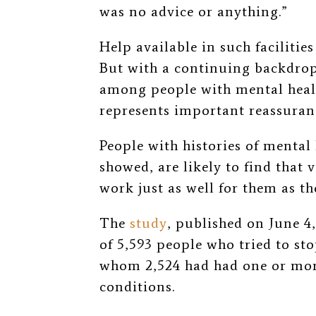
was no advice or anything.”
Help available in such facilitie
But with a continuing backdrop
among people with mental heal
represents important reassuran
People with histories of mental 
showed, are likely to find that
work just as well for them as th
The
study
, published on June 4,
of 5,593 people who tried to st
whom 2,524 had had one or mor
conditions.