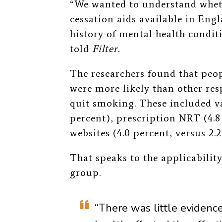
“We wanted to understand wheth
cessation aids available in Engl
history of mental health condit
told
Filter.
The researchers found that peop
were more likely than other re
quit smoking. These included va
percent), prescription NRT (4.8
websites (4.0 percent, versus 2.2
That speaks to the applicability 
group.
“There was little evidenc