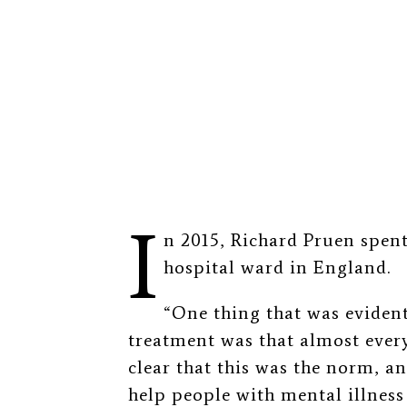
I
n 2015, Richard Pruen spent
hospital ward in England.
“One thing that was evident
treatment was that almost ever
clear that this was the norm, an
help people with mental illness