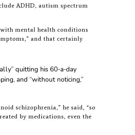
nclude ADHD, autism spectrum
with mental health conditions
ymptoms,” and that certainly
lly” quitting his 60-a-day
aping, and “without noticing,”
anoid schizophrenia,” he said, “so
reated by medications, even the