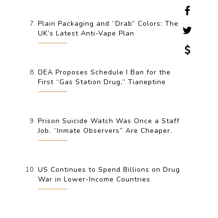
Plain Packaging and “Drab” Colors: The
UK’s Latest Anti-Vape Plan
DEA Proposes Schedule I Ban for the
First “Gas Station Drug,” Tianeptine
Prison Suicide Watch Was Once a Staff
Job. “Inmate Observers” Are Cheaper.
US Continues to Spend Billions on Drug
War in Lower-Income Countries