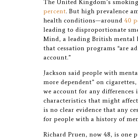
The United Kingdom’s smoking 
percent
. But high prevalence a
health conditions—around
40 p
leading to disproportionate smo
Mind, a leading British mental 
that cessation programs “are ad
account.”
Jackson said people with menta
more dependent” on cigarettes, m
we account for any differences
characteristics that might affec
is no clear evidence that any ces
for people with a history of men
Richard Pruen, now 48, is one p