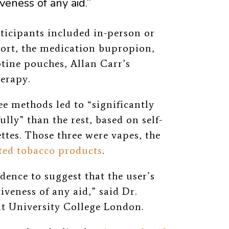
veness of any aid.”
ticipants included in-person or
ort, the medication
bupropion,
otine pouches, Allan Carr’s
erapy.
ee methods led to “
significantly
ully” than the rest, based on self-
ttes. Those three were vapes, the
ted tobacco products
.
idence to suggest that the user’s
iveness of any aid,” said Dr.
 at University College London.