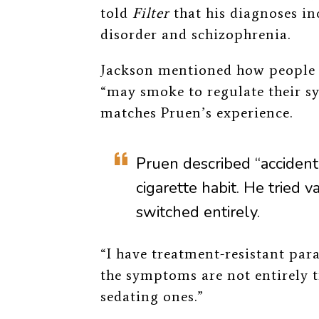
told
Filter
that his diagnoses i
disorder and schizophrenia.
Jackson mentioned how people 
“may smoke to regulate their s
matches Pruen’s experience.
Pruen described “accidenta
cigarette habit. He tried v
switched entirely.
“I have treatment-resistant par
the symptoms are not entirely t
sedating ones.”