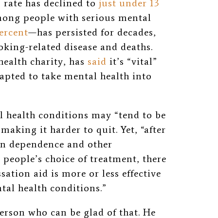
rate has declined to
just under 13
mong people with serious mental
ercent
—has persisted for decades,
king-related disease and deaths.
health charity, has
said
it’s “vital”
apted to take mental health into
l health conditions may “tend to be
aking it harder to quit. Yet, “after
 in dependence and other
t people’s choice of treatment, there
sation aid is more or less effective
tal health conditions.”
erson who can be glad of that. He