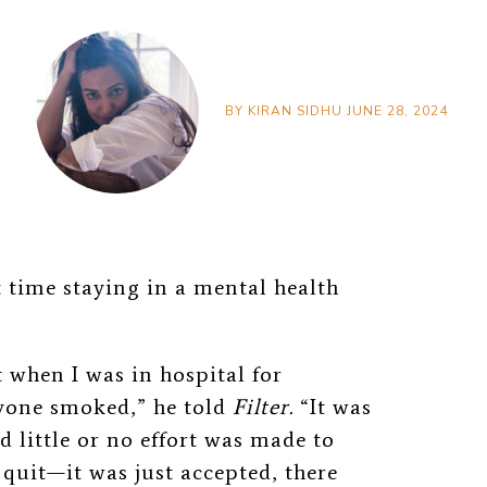
BY
KIRAN SIDHU
JUNE 28, 2024
 time staying in a mental health
 when I was in hospital for
yone smoked,” he told
Filter.
“It was
d little or no effort was made to
 quit—it was just accepted, there