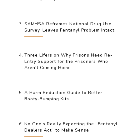
SAMHSA Reframes National Drug Use
Survey, Leaves Fentanyl Problem Intact
Three Lifers on Why Prisons Need Re-
Entry Support for the Prisoners Who
Aren’t Coming Home
A Harm Reduction Guide to Better
Booty-Bumping Kits
No One’s Really Expecting the “Fentanyl
Dealers Act” to Make Sense