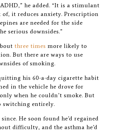
 ADHD,” he added. “It is a stimulant
 of, it reduces anxiety. Prescription
pines are needed for the side
the serious downsides.”
about
three times
more likely to
on. But there are ways to use
ownsides of smoking.
uitting his 60-a-day cigarette habit
ed in the vehicle he drove for
y only when he couldn’t smoke. But
 switching entirely.
 since. He
soon found he’d regained
hout difficulty, and the asthma he’d