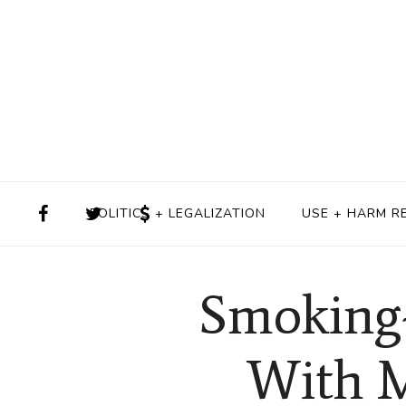
POLITICS + LEGALIZATION
USE + HARM R
Smoking-
With M