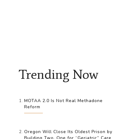
Trending Now
MOTAA 2.0 Is Not Real Methadone
Reform
Oregon Will Close Its Oldest Prison by
Building Two, One for “Geriatric” Care