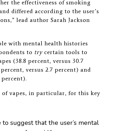
er the effectiveness of smoking
and differed according to the user’s
ions,” lead author Sarah Jackson
le with mental health histories
spondents to
try
certain tools to
pes (38.8 percent, versus 30.7
 percent, versus 2.7 percent) and
 percent).
of vapes, in particular, for this key
e to suggest that the user’s mental