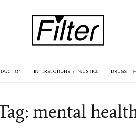
EDUCTION
INTERSECTIONS + INJUSTICE
DRUGS + 
Tag: mental healt