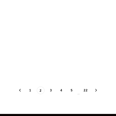
1
3
4
5
22
2
…