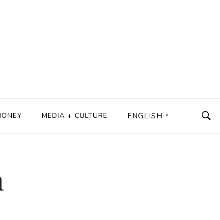
MONEY
MEDIA + CULTURE
ENGLISH
▼
h