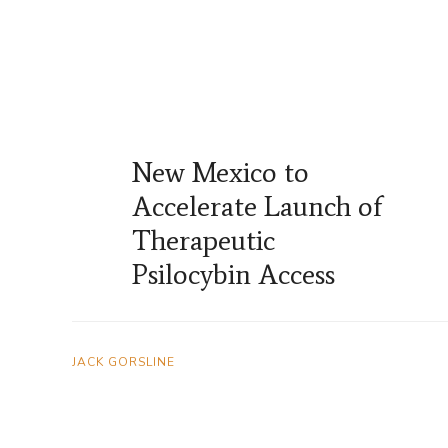
New Mexico to
Accelerate Launch of
Therapeutic
Psilocybin Access
JACK GORSLINE