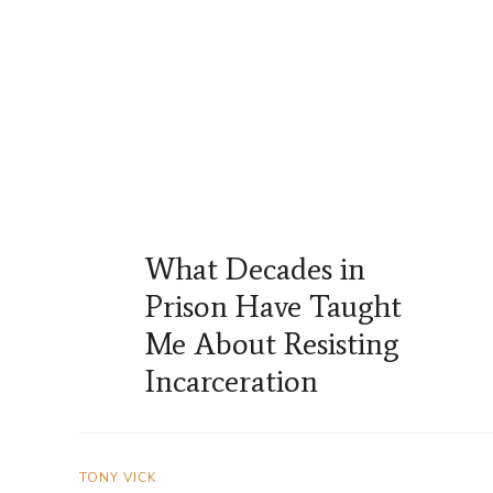
What Decades in
Prison Have Taught
Me About Resisting
Incarceration
TONY VICK