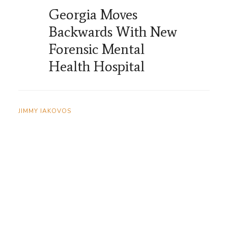
Georgia Moves
Backwards With New
Forensic Mental
Health Hospital
JIMMY IAKOVOS