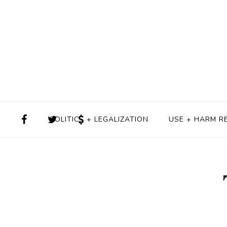
POLITICS + LEGALIZATION
USE + HARM R