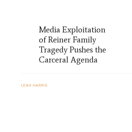
Media Exploitation
of Reiner Family
Tragedy Pushes the
Carceral Agenda
LEAH HARRIS