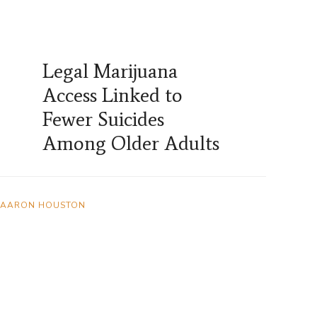
Legal Marijuana
Access Linked to
Fewer Suicides
Among Older Adults
AARON HOUSTON