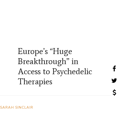
Europe’s “Huge
Breakthrough” in
Access to Psychedelic
Therapies
SARAH SINCLAIR