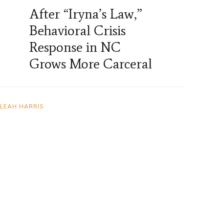
After “Iryna’s Law,”
Behavioral Crisis
Response in NC
Grows More Carceral
LEAH HARRIS