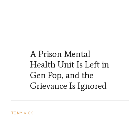
A Prison Mental
Health Unit Is Left in
Gen Pop, and the
Grievance Is Ignored
TONY VICK