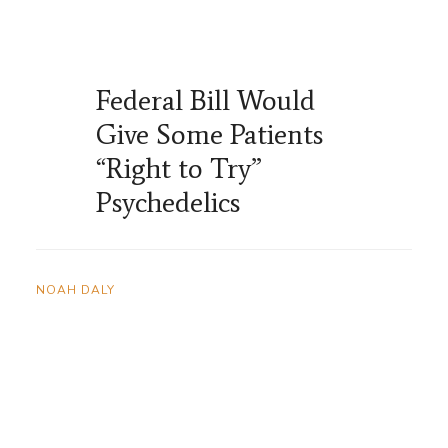
Federal Bill Would
Give Some Patients
“Right to Try”
Psychedelics
NOAH DALY