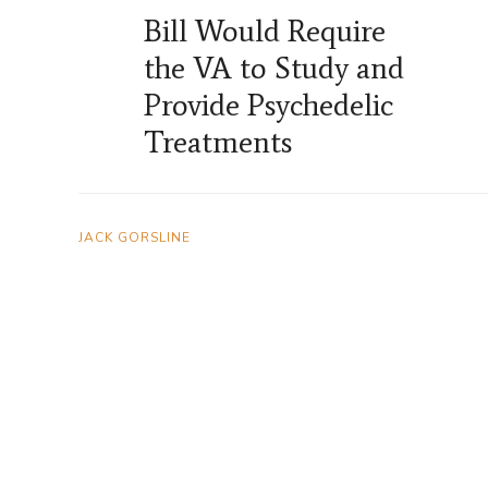
Bill Would Require
the VA to Study and
Provide Psychedelic
Treatments
JACK GORSLINE