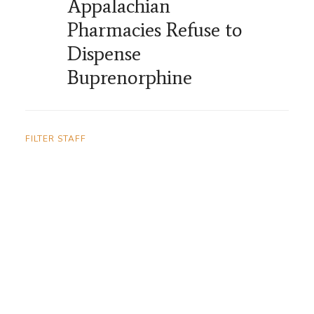
Appalachian
Pharmacies Refuse to
Dispense
Buprenorphine
FILTER STAFF