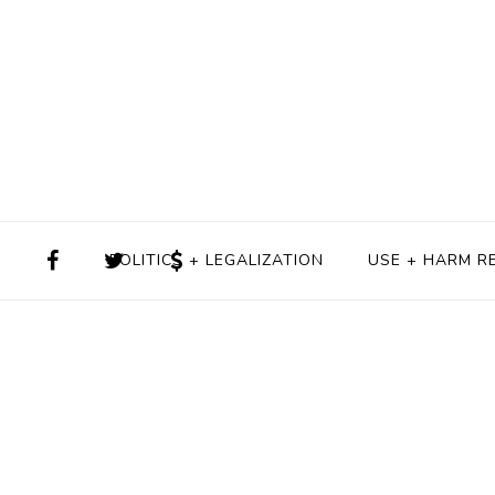
POLITICS + LEGALIZATION
USE + HARM R