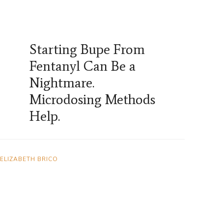
Starting Bupe From
Fentanyl Can Be a
Nightmare.
Microdosing Methods
Help.
ELIZABETH BRICO