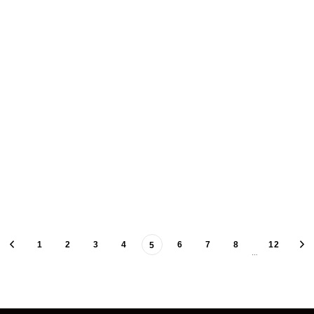
1
2
3
4
6
7
8
12
5
…