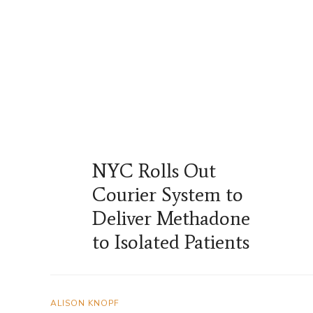
NYC Rolls Out
Courier System to
Deliver Methadone
to Isolated Patients
ALISON KNOPF