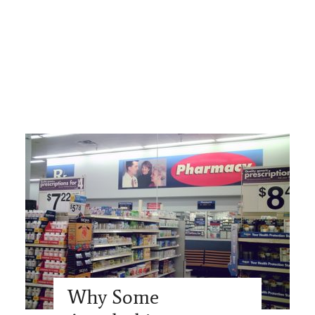
Why Some