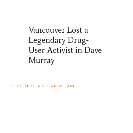
Vancouver Lost a
Legendary Drug-
User Activist in Dave
Murray
GUY FELICELLA & DEAN WILSON