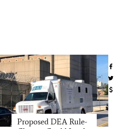
Proposed DEA Rule-