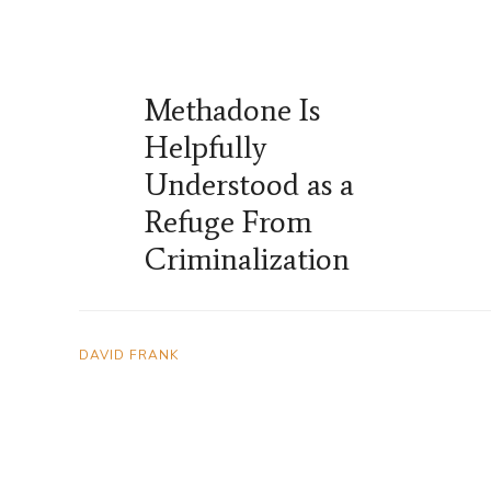
Methadone Is
Helpfully
Understood as a
Refuge From
Criminalization
DAVID FRANK