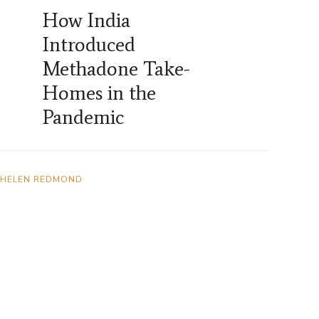
How India
Introduced
Methadone Take-
Homes in the
Pandemic
HELEN REDMOND