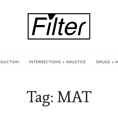
EDUCTION
INTERSECTIONS + INJUSTICE
DRUGS + 
Tag: MAT