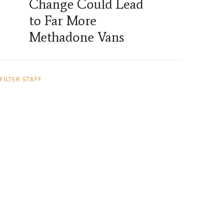
Change Could Lead
to Far More
Methadone Vans
FILTER STAFF