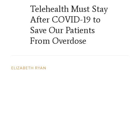
Telehealth Must Stay
After COVID-19 to
Save Our Patients
From Overdose
ELIZABETH RYAN