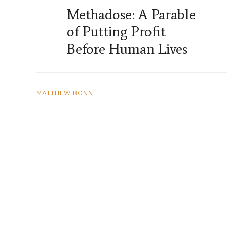
Methadose: A Parable
of Putting Profit
Before Human Lives
MATTHEW BONN