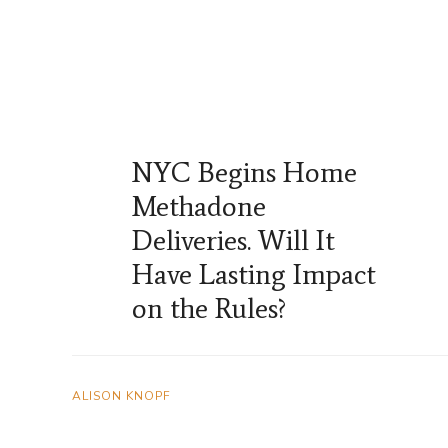
NYC Begins Home
Methadone
Deliveries. Will It
Have Lasting Impact
on the Rules?
ALISON KNOPF