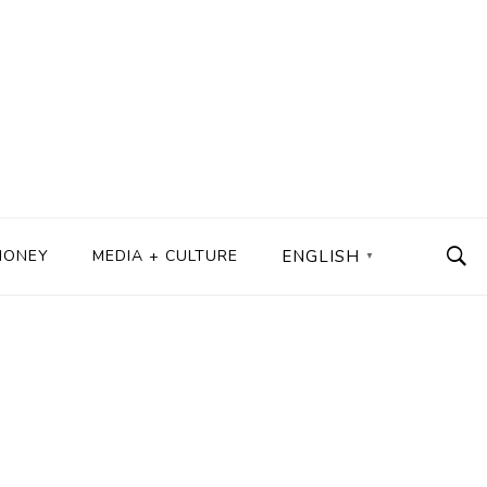
MONEY
MEDIA + CULTURE
ENGLISH
▼