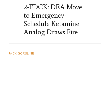
2-FDCK: DEA Move
to Emergency-
Schedule Ketamine
Analog Draws Fire
JACK GORSLINE