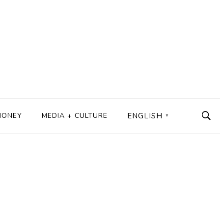
MONEY
MEDIA + CULTURE
ENGLISH
▼