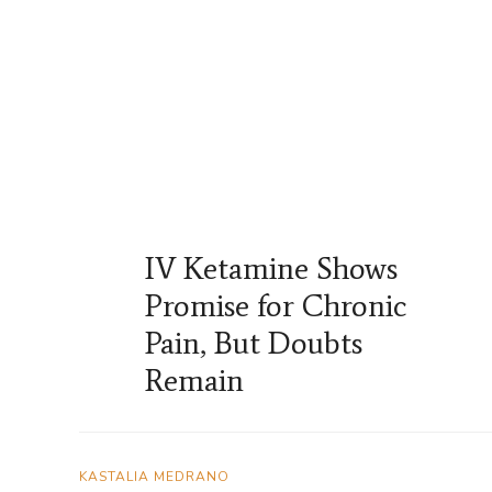
IV Ketamine Shows
Promise for Chronic
Pain, But Doubts
Remain
KASTALIA MEDRANO