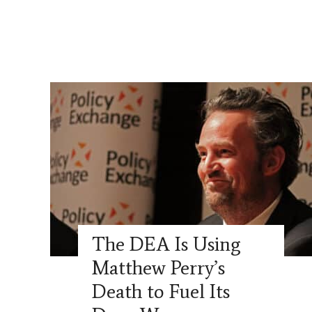
The DEA Is Using
Matthew Perry’s
Death to Fuel Its