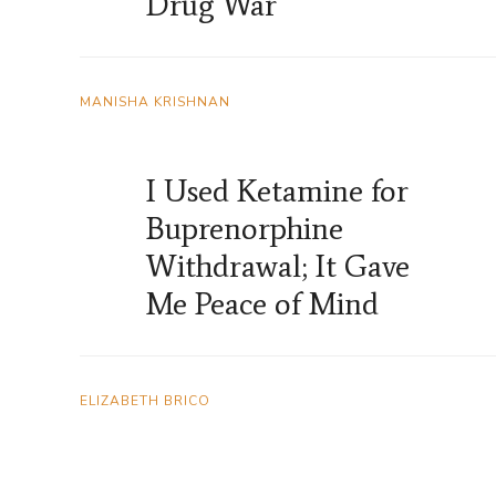
Drug War
MANISHA KRISHNAN
I Used Ketamine for
Buprenorphine
Withdrawal; It Gave
Me Peace of Mind
ELIZABETH BRICO