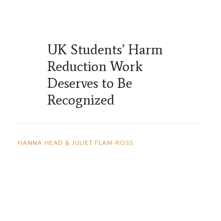
UK Students’ Harm
Reduction Work
Deserves to Be
Recognized
HANNA HEAD & JULIET FLAM-ROSS