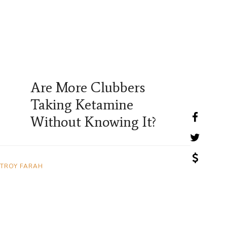
Are More Clubbers
Taking Ketamine
Without Knowing It?
TROY FARAH