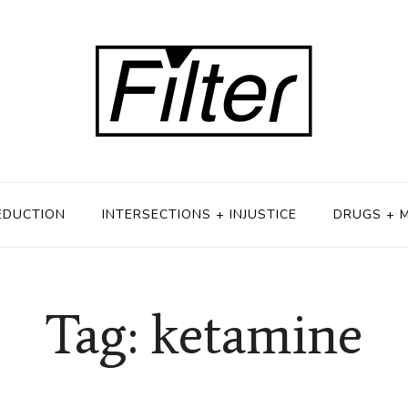
EDUCTION
INTERSECTIONS + INJUSTICE
DRUGS + 
Tag: ketamine