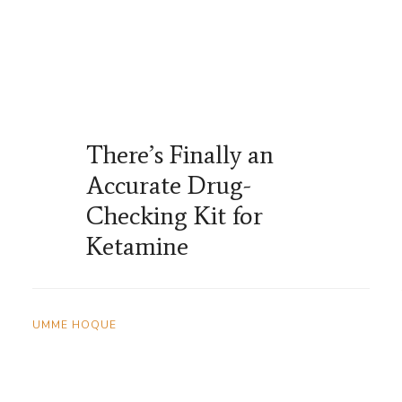
There’s Finally an
Accurate Drug-
Checking Kit for
Ketamine
UMME HOQUE