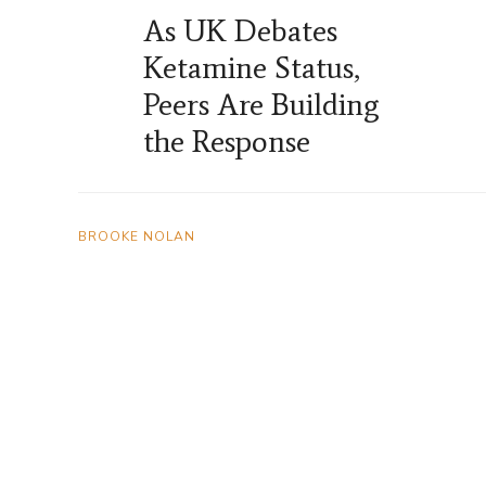
As UK Debates
Ketamine Status,
Peers Are Building
the Response
BROOKE NOLAN