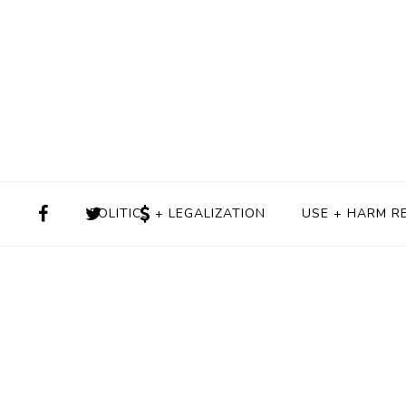
POLITICS + LEGALIZATION
USE + HARM R