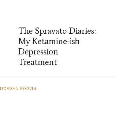
The Spravato Diaries:
My Ketamine-ish
Depression
Treatment
MORGAN GODVIN