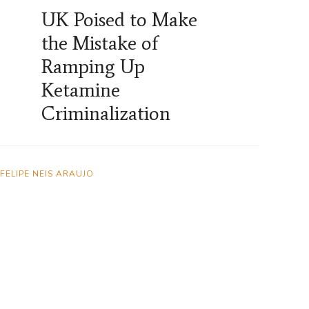
UK Poised to Make
the Mistake of
Ramping Up
Ketamine
Criminalization
FELIPE NEIS ARAUJO