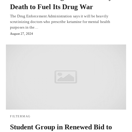
Death to Fuel Its Drug War
The Drug Enforcement Administration says it will be heavily
scrutinizing doctors who prescribe ketamine for mental health
purposes in the…
August 27, 2024
FILTERMAG
Student Group in Renewed Bid to