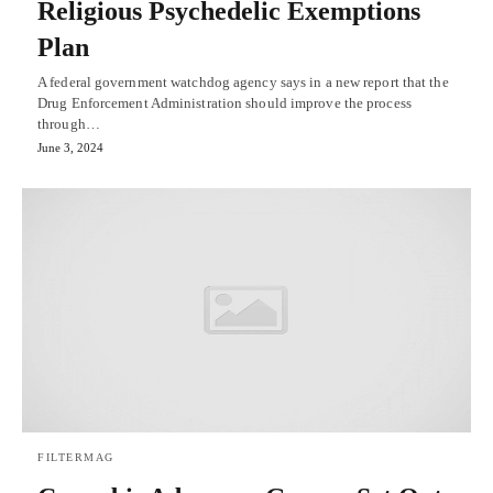
Religious Psychedelic Exemptions
Plan
A federal government watchdog agency says in a new report that the
Drug Enforcement Administration should improve the process
through…
June 3, 2024
FILTERMAG