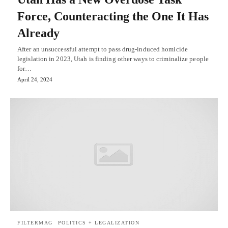
Force, Counteracting the One It Has
Already
After an unsuccessful attempt to pass drug-induced homicide
legislation in 2023, Utah is finding other ways to criminalize people
for…
April 24, 2024
FILTERMAG
POLITICS + LEGALIZATION