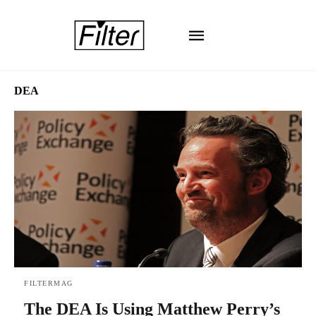
DEA
FILTERMAG
The DEA Is Using Matthew Perry’s