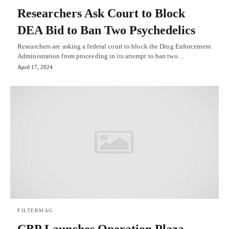
Researchers Ask Court to Block
DEA Bid to Ban Two Psychedelics
Researchers are asking a federal court to block the Drug Enforcement
Administration from proceeding in its attempt to ban two…
April 17, 2024
FILTERMAG