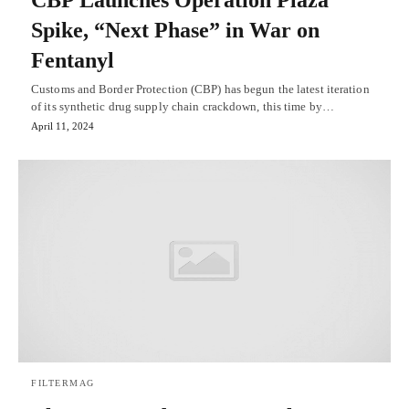
CBP Launches Operation Plaza
Spike, “Next Phase” in War on
Fentanyl
Customs and Border Protection (CBP) has begun the latest iteration
of its synthetic drug supply chain crackdown, this time by…
April 11, 2024
FILTERMAG