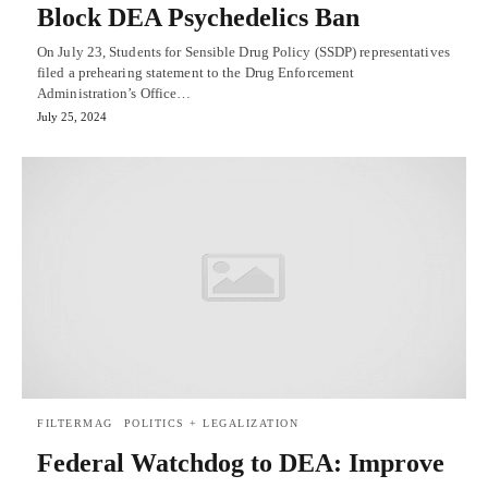
Block DEA Psychedelics Ban
On July 23, Students for Sensible Drug Policy (SSDP) representatives
filed a prehearing statement to the Drug Enforcement
Administration’s Office…
July 25, 2024
FILTERMAG
POLITICS + LEGALIZATION
Federal Watchdog to DEA: Improve