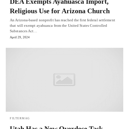
DEA Exempts Ayahuasca Import,
Religious Use for Arizona Church
An Arizona-based nonprofit has reached the first federal settlement
that will exempt ayahuasca from the United States Controlled
Substances Act…
April 29, 2024
FILTERMAG
Utah Has a New Overdose Task