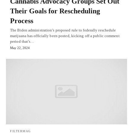
Cannabis Advocacy Groups Set Out
Their Goals for Rescheduling
Process
The Biden administration’s proposed rule to federally reschedule
marijuana has officially been posted, kicking off a public comment
period that’s…
May 22, 2024
FILTERMAG