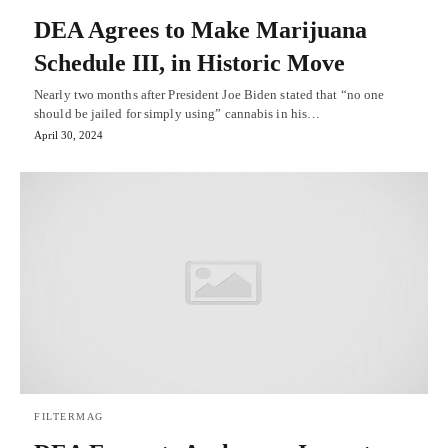
DEA Agrees to Make Marijuana
Schedule III, in Historic Move
Nearly two months after President Joe Biden stated that “no one
should be jailed for simply using” cannabis in his…
April 30, 2024
FILTERMAG