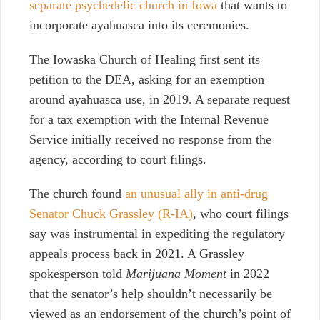
separate psychedelic church in Iowa
that wants to
incorporate ayahuasca into its ceremonies.
The Iowaska Church of Healing first sent its
petition to the DEA, asking for an exemption
around ayahuasca use, in 2019. A separate request
for a tax exemption with the Internal Revenue
Service initially received no response from the
agency, according to court filings.
The church found
an unusual ally in anti-drug
Senator Chuck Grassley (R-IA)
, who court filings
say was instrumental in expediting the regulatory
appeals process back in 2021. A Grassley
spokesperson told
Marijuana Moment
in 2022
that the senator’s help shouldn’t necessarily be
viewed as an endorsement of the church’s point of