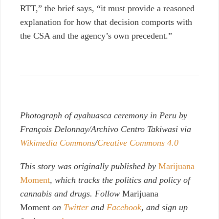
RTT,” the brief says, “it must provide a reasoned
explanation for how that decision comports with
the CSA and the agency’s own precedent.”
Photograph of ayahuasca ceremony in Peru by
François Delonnay/Archivo Centro Takiwasi via
Wikimedia Commons
/
Creative Commons 4.0
This story was originally published by
Marijuana
Moment
,
which tracks the politics and policy of
cannabis and drugs. Follow
Marijuana
Moment
on
Twitter
and
Facebook
, and sign up