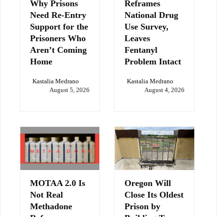
Why Prisons
Reframes
Need Re-Entry
National Drug
Support for the
Use Survey,
Prisoners Who
Leaves
Aren’t Coming
Fentanyl
Home
Problem Intact
Kastalia Medrano
Kastalia Medrano
August 5, 2026
August 4, 2026
MOTAA 2.0 Is
Oregon Will
Not Real
Close Its Oldest
Methadone
Prison by