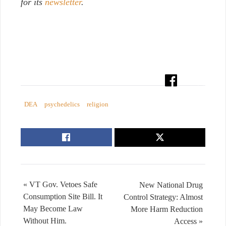
for its
newsletter
.
DEA
psychedelics
religion
« VT Gov. Vetoes Safe
New National Drug
Consumption Site Bill. It
Control Strategy: Almost
May Become Law
More Harm Reduction
Without Him.
Access »