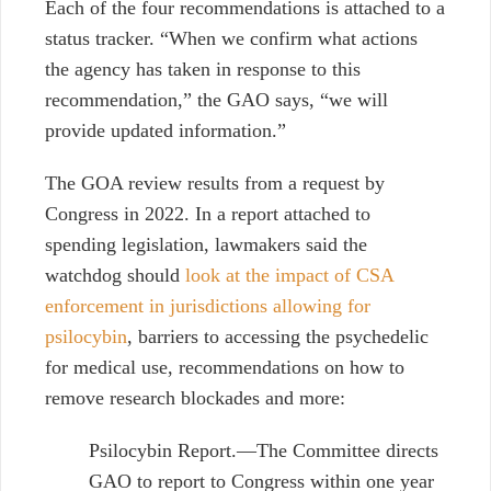
Each of the four recommendations is attached to a
status tracker. “When we confirm what actions
the agency has taken in response to this
recommendation,” the GAO says, “we will
provide updated information.”
The GOA review results from a request by
Congress in 2022. In a report attached to
spending legislation, lawmakers said the
watchdog should
look at the impact of CSA
enforcement in jurisdictions allowing for
psilocybin
, barriers to accessing the psychedelic
for medical use, recommendations on how to
remove research blockades and more:
Psilocybin Report.—The Committee directs
GAO to report to Congress within one year