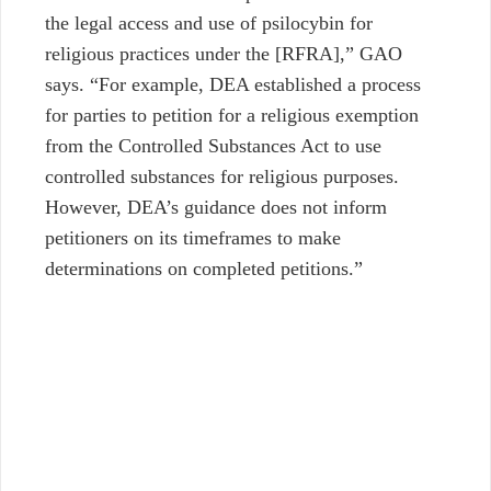
the legal access and use of psilocybin for
religious practices under the [RFRA],” GAO
says. “For example, DEA established a process
for parties to petition for a religious exemption
from the Controlled Substances Act to use
controlled substances for religious purposes.
However, DEA’s guidance does not inform
petitioners on its timeframes to make
determinations on completed petitions.”