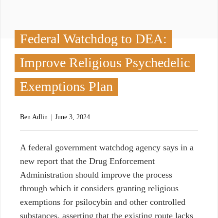
Federal Watchdog to DEA:
Improve Religious Psychedelic
Exemptions Plan
Ben Adlin
June 3, 2024
A
federal government watchdog agency says in a
new report that the Drug Enforcement
Administration should improve the process
through which it considers granting religious
exemptions for psilocybin and other controlled
substances, asserting that the existing route lacks