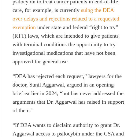
psilocybin to treat cancer patients in end-of-life
care, for example, is currently
suing the DEA
over delays and rejections related to a requested
exemption
under state and federal “right to try”
(RTT) laws, which are intended to give patients
with terminal conditions the opportunity to try
investigational medications that have not been
approved for general use.
“DEA has rejected each request,” lawyers for the
doctor, Sunil Aggarwal, argued in an opening
brief earlier in 2024, “but has never addressed the
arguments that Dr. Aggarwal has raised in support
of them.”
“If DEA wants to disclaim authority to grant Dr.
Aggarwal access to psilocybin under the CSA and