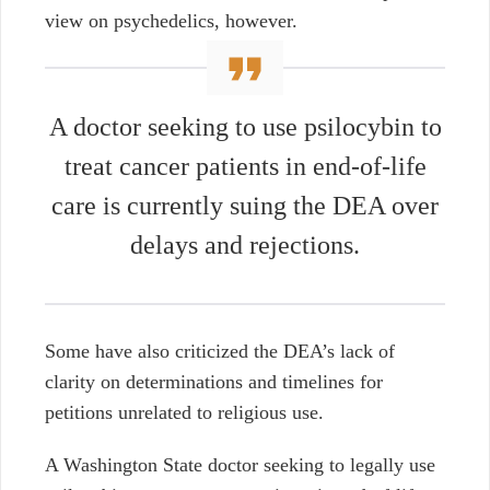
view on psychedelics, however.
A doctor seeking to use psilocybin to
treat cancer patients in end-of-life
care is currently suing the DEA over
delays and rejections.
Some have also criticized the DEA’s lack of
clarity on determinations and timelines for
petitions unrelated to religious use.
A Washington State doctor seeking to legally use