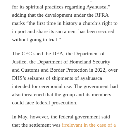
for its spiritual practices regarding Ayahusca,”
adding that the development under the RFRA
marks “the first time in history a church’s right to
import and share its sacrament has been secured
without going to trial.”
The CEC sued the DEA, the Department of
Justice, the Department of Homeland Security
and Customs and Border Protection in 2022, over
DHS’s seizures of shipments of ayahuasca
intended for ceremonial use. The government had
also threatened that the group and its members
could face federal prosecution.
In May, however, the federal government said
that the settlement was
irrelevant in the case of a