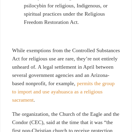
psilocybin for religious, Indigenous, or
spiritual practices under the Religious
Freedom Restoration Act.
While exemptions from the Controlled Substances
Act for religious use are rare, they’re not entirely
unheard of. A legal settlement in April between
several government agencies and an Arizona-
based nonprofit, for example,
permits the group
to import and use ayahuasca as a religious
sacrament
.
The organization, the Church of the Eagle and the
Condor (CEC), said at the time that it was “the
first non-Christian church to receive protection