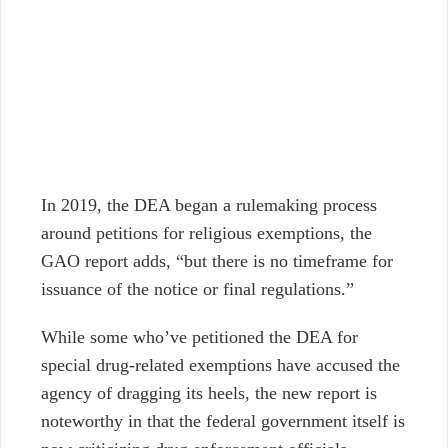
In 2019, the DEA began a rulemaking process
around petitions for religious exemptions, the
GAO report adds, “but there is no timeframe for
issuance of the notice or final regulations.”
While some who’ve petitioned the DEA for
special drug-related exemptions have accused the
agency of dragging its heels, the new report is
noteworthy in that the federal government itself is