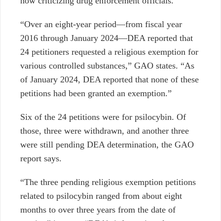
now criticizing drug enforcement officials.
“Over an eight-year period—from fiscal year
2016 through January 2024—DEA reported that
24 petitioners requested a religious exemption for
various controlled substances,” GAO states. “As
of January 2024, DEA reported that none of these
petitions had been granted an exemption.”
Six of the 24 petitions were for psilocybin. Of
those, three were withdrawn, and another three
were still pending DEA determination, the GAO
report says.
“The three pending religious exemption petitions
related to psilocybin ranged from about eight
months to over three years from the date of