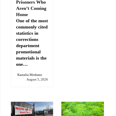
Prisoners Who
Aren’t Coming
Home
One of the most
commonly cited
statistics in
corrections
department
promotional
materials is the
one…
Kastalia Medrano
August 5, 2026