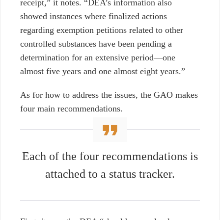
receipt,” it notes. “DEA’s information also
showed instances where finalized actions
regarding exemption petitions related to other
controlled substances have been pending a
determination for an extensive period—one
almost five years and one almost eight years.”
As for how to address the issues, the GAO makes
four main recommendations.
Each of the four recommendations is
attached to a status tracker.