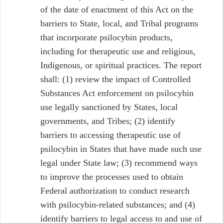
of the date of enactment of this Act on the
barriers to State, local, and Tribal programs
that incorporate psilocybin products,
including for therapeutic use and religious,
Indigenous, or spiritual practices. The report
shall: (1) review the impact of Controlled
Substances Act enforcement on psilocybin
use legally sanctioned by States, local
governments, and Tribes; (2) identify
barriers to accessing therapeutic use of
psilocybin in States that have made such use
legal under State law; (3) recommend ways
to improve the processes used to obtain
Federal authorization to conduct research
with psilocybin-related substances; and (4)
identify barriers to legal access to and use of