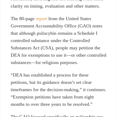
clarity on timing, evaluation and other matters.
The 80-page
report
from the United States
Government Accountability Office (GAO) notes
that although psilocybin remains a Schedule I
controlled substance under the Controlled
Substances Act (CSA), people may petition the
DEA for exemptions to use it—or other controlled
substances—for religious purposes.
“DEA has established a process for these
petitions, but its guidance doesn’t set clear
timeframes for the decision-making,” it continues.
“Exemption petitions have taken from eight
months to over three years to be resolved.”
The GAO focused specifically on psilocybin use