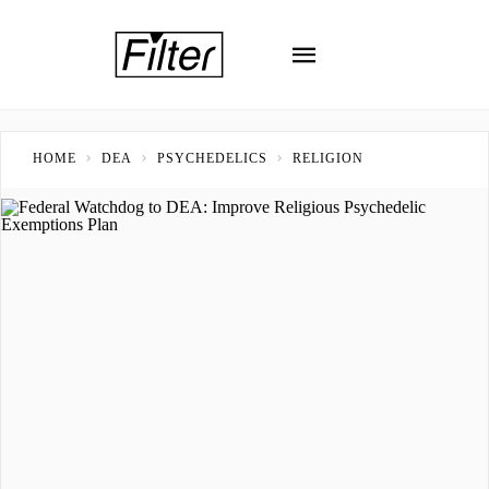
HOME
DEA
PSYCHEDELICS
RELIGION