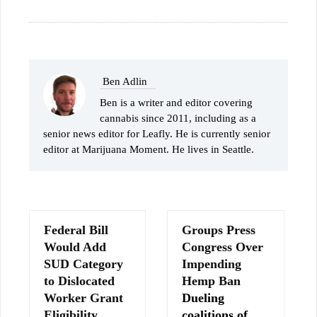
Ben Adlin
Ben is a writer and editor covering
cannabis since 2011, including as a
senior news editor for Leafly. He is currently senior
editor at Marijuana Moment. He lives in Seattle.
Federal Bill
Groups Press
Would Add
Congress Over
SUD Category
Impending
to Dislocated
Hemp Ban
Worker Grant
Dueling
Eligibility
coalitions of