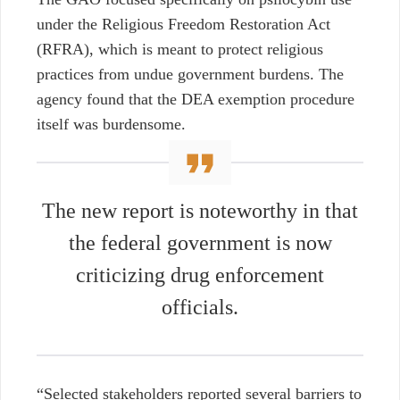
under the Religious Freedom Restoration Act
(RFRA), which is meant to protect religious
practices from undue government burdens. The
agency found that the DEA exemption procedure
itself was burdensome.
The new report is noteworthy in that
the federal government is now
criticizing drug enforcement
officials.
“Selected stakeholders reported several barriers to