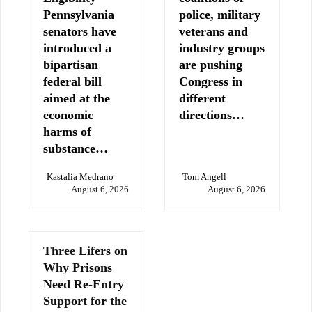
Pennsylvania
police, military
senators have
veterans and
introduced a
industry groups
bipartisan
are pushing
federal bill
Congress in
aimed at the
different
economic
directions…
harms of
substance…
Kastalia Medrano
Tom Angell
August 6, 2026
August 6, 2026
Three Lifers on
Why Prisons
Need Re-Entry
Support for the