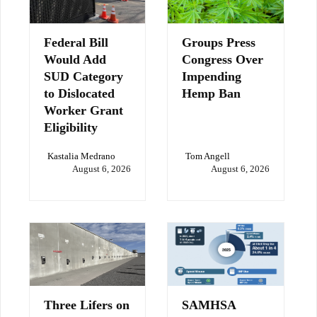
Federal Bill
Groups Press
Would Add
Congress Over
SUD Category
Impending
to Dislocated
Hemp Ban
Worker Grant
Eligibility
Kastalia Medrano
Tom Angell
August 6, 2026
August 6, 2026
Three Lifers on
SAMHSA