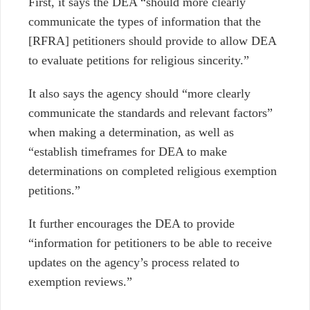
First, it says the DEA “should more clearly
communicate the types of information that the
[RFRA] petitioners should provide to allow DEA
to evaluate petitions for religious sincerity.”
It also says the agency should “more clearly
communicate the standards and relevant factors”
when making a determination, as well as
“establish timeframes for DEA to make
determinations on completed religious exemption
petitions.”
It further encourages the DEA to provide
“information for petitioners to be able to receive
updates on the agency’s process related to
exemption reviews.”