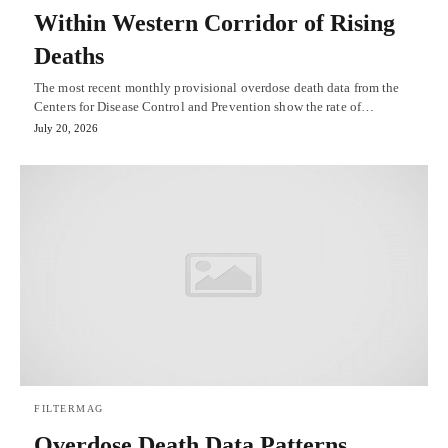
Within Western Corridor of Rising
Deaths
The most recent monthly provisional overdose death data from the
Centers for Disease Control and Prevention show the rate of…
July 20, 2026
FILTERMAG
Overdose Death Data Patterns