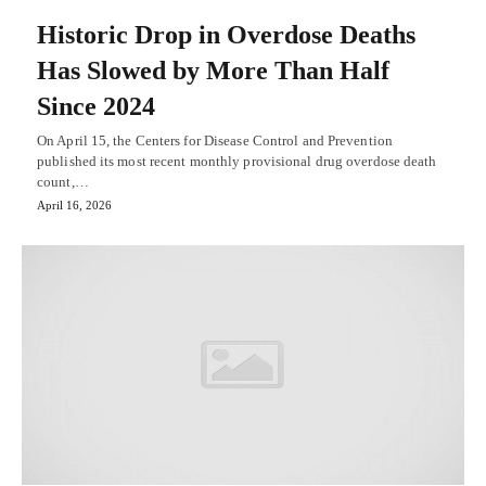
Historic Drop in Overdose Deaths
Has Slowed by More Than Half
Since 2024
On April 15, the Centers for Disease Control and Prevention
published its most recent monthly provisional drug overdose death
count,…
April 16, 2026