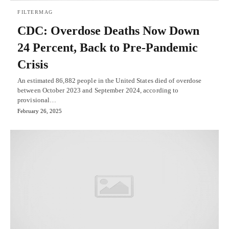
FILTERMAG
CDC: Overdose Deaths Now Down
24 Percent, Back to Pre-Pandemic
Crisis
An estimated 86,882 people in the United States died of overdose
between October 2023 and September 2024, according to
provisional…
February 26, 2025