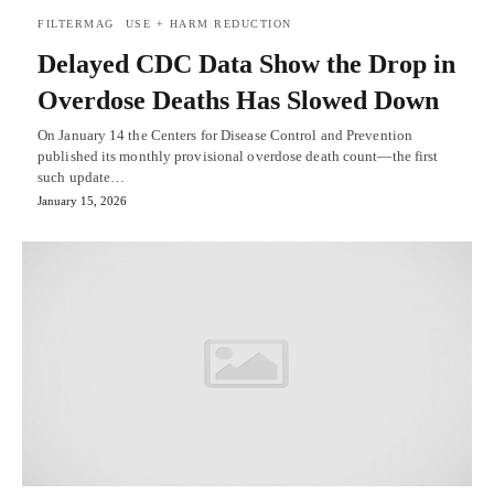
FILTERMAG
USE + HARM REDUCTION
Delayed CDC Data Show the Drop in
Overdose Deaths Has Slowed Down
On January 14 the Centers for Disease Control and Prevention
published its monthly provisional overdose death count—the first
such update…
January 15, 2026