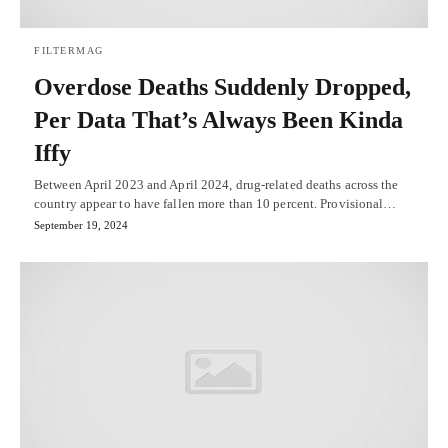
FILTERMAG
Overdose Deaths Suddenly Dropped,
Per Data That’s Always Been Kinda
Iffy
Between April 2023 and April 2024, drug-related deaths across the
country appear to have fallen more than 10 percent. Provisional…
September 19, 2024