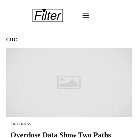
CDC
FILTERMAG
Overdose Data Show Two Paths