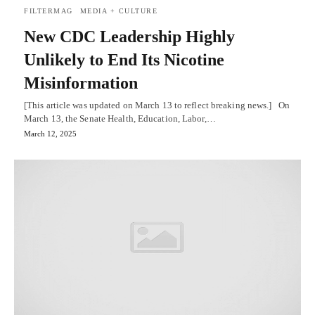
FILTERMAG
MEDIA + CULTURE
New CDC Leadership Highly
Unlikely to End Its Nicotine
Misinformation
[This article was updated on March 13 to reflect breaking news.] On
March 13, the Senate Health, Education, Labor,…
March 12, 2025