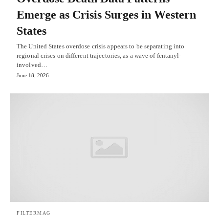
Emerge as Crisis Surges in Western
States
The United States overdose crisis appears to be separating into
regional crises on different trajectories, as a wave of fentanyl-
involved…
June 18, 2026
FILTERMAG