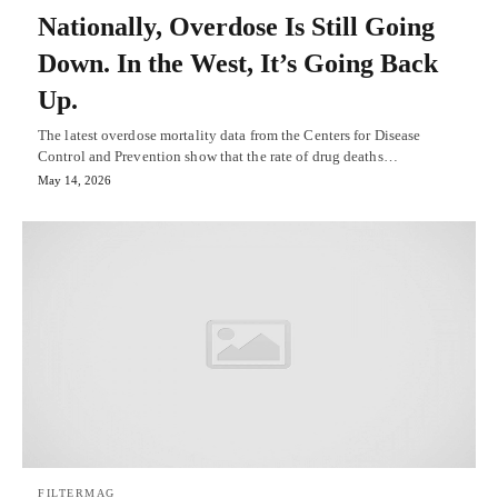
Nationally, Overdose Is Still Going
Down. In the West, It’s Going Back
Up.
The latest overdose mortality data from the Centers for Disease
Control and Prevention show that the rate of drug deaths…
May 14, 2026
FILTERMAG