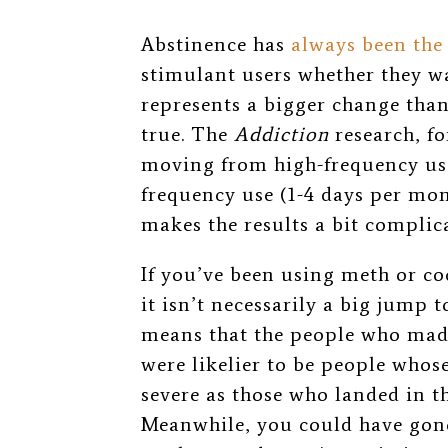
Abstinence has
always been the
stimulant users whether they wan
represents a bigger change than
true. The
Addiction
research, fo
moving from high-frequency use
frequency use (1-4 days per mon
makes the results a bit complic
If you’ve been using meth or co
it isn’t necessarily a big jump 
means that the people who made
were likelier to be people who
severe as those who landed in t
Meanwhile,
you could have gone