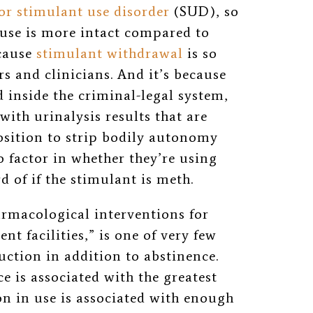
or stimulant use disorder
(SUD)
, so
 use is more intact compared to
ecause
stimulant withdrawal
is so
s and clinicians. And it’s because
 inside the criminal-legal system,
with urinalysis results that are
osition to strip bodily autonomy
o factor in whether they’re using
d of if the stimulant is meth.
armacological interventions for
nt facilities,” is one of very few
uction in addition to abstinence.
e is associated with the greatest
n in use is associated with enough