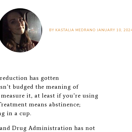
BY
KASTALIA MEDRANO
JANUARY 10, 202
reduction has gotten
asn’t budged the meaning of
easure it, at least if you’re using
reatment means abstinence;
g in a cup.
d and Drug Administration has not