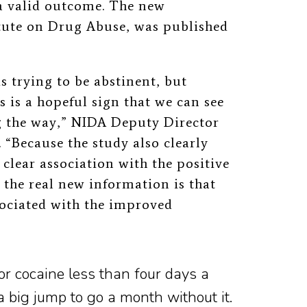
a valid outcome. The new
tute on Drug Abuse, was published
 trying to be abstinent, but
is is a hopeful sign that we can see
 the way,” NIDA Deputy Director
. “Because the study also clearly
clear association with the positive
the real new information is that
sociated with the improved
or cocaine less than four days a
 a big jump to go a month without it.