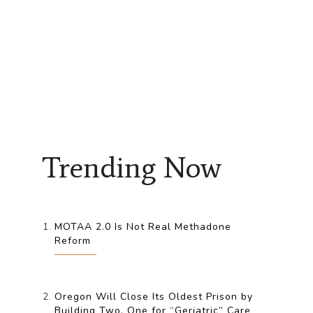
Trending Now
MOTAA 2.0 Is Not Real Methadone
Reform
Oregon Will Close Its Oldest Prison by
Building Two, One for “Geriatric” Care