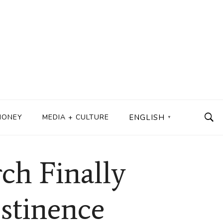
MONEY
MEDIA + CULTURE
ENGLISH
▼
ch Finally
stinence