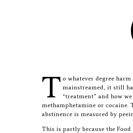
T
o whatever degree harm 
mainstreamed, it still h
“treatment” and how we m
methamphetamine or cocaine. T
abstinence is measured by peein
This is partly because the Foo