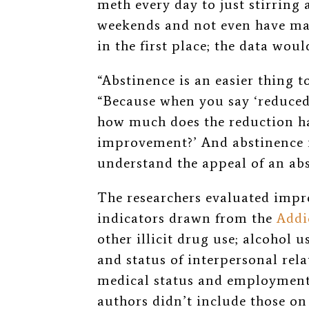
meth every day to just stirring 
weekends and not even have mad
in the first place; the data wo
“Abstinence is an easier thing 
“Because when you say ‘reduced 
how much does the reduction ha
improvement?’ And abstinence is
understand the appeal of an ab
The researchers evaluated impr
indicators drawn from the
Addi
other illicit drug use; alcohol us
and status of interpersonal rela
medical status and employment/
authors didn’t include those on