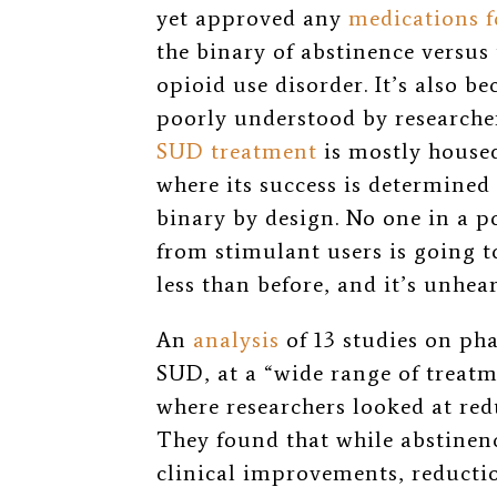
yet approved any
medications f
the binary of abstinence versus
opioid use disorder. It’s also b
poorly understood by researcher
SUD treatment
is mostly housed
where its success is determined 
binary by design. No one in a p
from stimulant users is going t
less than before, and it’s unhear
An
analysis
of 13 studies on ph
SUD, at a “wide range of treatme
where researchers looked at red
They found that
while abstinenc
clinical improvements, reductio