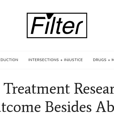
EDUCTION
INTERSECTIONS + INJUSTICE
DRUGS + 
 Treatment Resear
tcome Besides Ab