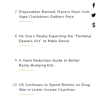
Disposables Banned, Flavors Next: Irish
Vape Crackdown Gathers Pace
No One’s Really Expecting the “Fentanyl
Dealers Act” to Make Sense
A Harm Reduction Guide to Better
Booty-Bumping Kits
US Continues to Spend Billions on Drug
War in Lower-Income Countries