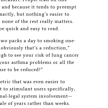
e and because it tends to preempt
exactly, but nothing’s easier to
none of the rest really matters.
be quick and easy to read.
two packs a day to smoking one-
 obviously that’s a reduction,”
gh to see your risk of lung cancer
r your asthma problems or all the
use to be reduced?”
etric that was even easier to
 to stimulant users specifically,
inal-legal system involvement—
ale of years rather than weeks.