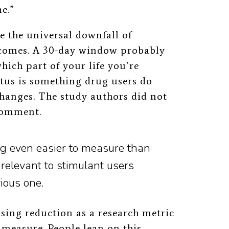
me.”
e the universal downfall of
comes. A 30-day window probably
hich part of your life you’re
tus is something drug users do
changes. The study authors did not
 comment.
g even easier to measure than
relevant to stimulant users
vious one.
sing reduction as a research metric
to measure. People lean on this