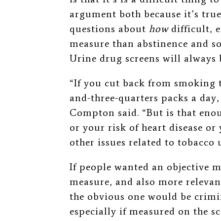
argument both because it’s tru
questions about
how
difficult, 
measure than abstinence and so 
Urine drug screens will always 
“If you cut back from smoking 
and-three-quarters packs a day,
Compton said. “But is that enou
or your risk of heart disease o
other issues related to tobacco 
If people wanted an objective m
measure, and also more relevant
the obvious one would be crim
especially if measured on the sc