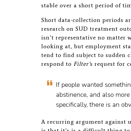
stable over a short period of ti
Short data-collection periods ar
research on SUD treatment out
isn’t representative no matter w
looking at, but employment sta
tend to find subject to sudden 
respond to
Filter’
s request for
If people wanted somethin
abstinence, and also more 
specifically, there is an ob
A recurring argument against u
is that it’s is a difficult thing 