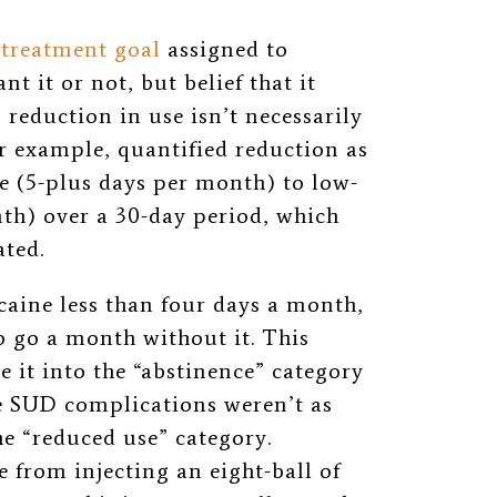
 treatment goal
assigned to
t it or not, but belief that it
 reduction in use isn’t necessarily
r example, quantified reduction as
 (5-plus days per month) to low-
th) over a 30-day period, which
ated.
caine less than four days a month,
to go a month without it. This
 it into the “abstinence” category
se SUD complications weren’t as
he “reduced use” category.
 from injecting an eight-ball of