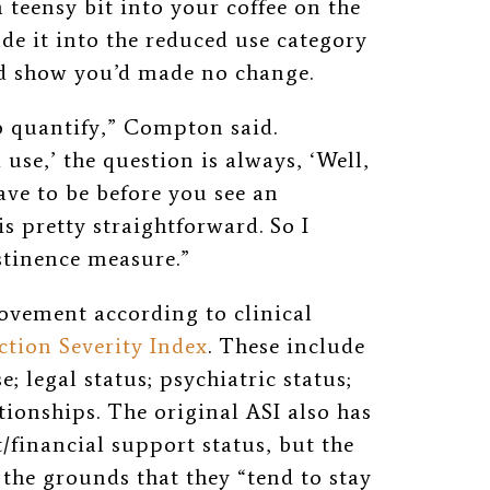
a teensy bit into your coffee on the
e it into the reduced use category
uld show you’d made no change.
to quantify,” Compton said.
use,’ the question is always, ‘Well,
ve to be before you see an
 pretty straightforward. So I
stinence measure.”
ovement according to clinical
ction Severity Index
. These include
e; legal status; psychiatric status;
tionships. The original ASI also has
financial support status, but the
 the grounds that they “tend to stay