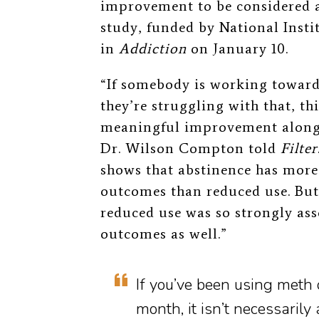
improvement to be considered 
study,
funded by National Insti
in
Addiction
on January 10.
“If somebody is working towards
they’re struggling with that, th
meaningful improvement along
Dr. Wilson Compton told
Filter
shows that abstinence has more 
outcomes than reduced use. But 
reduced use was so strongly as
outcomes as well.”
If you’ve been using meth 
month, it isn’t necessarily