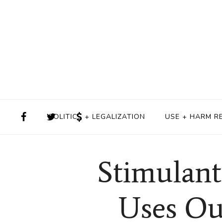
POLITICS + LEGALIZATION
USE + HARM R
Stimulant
Uses Ou