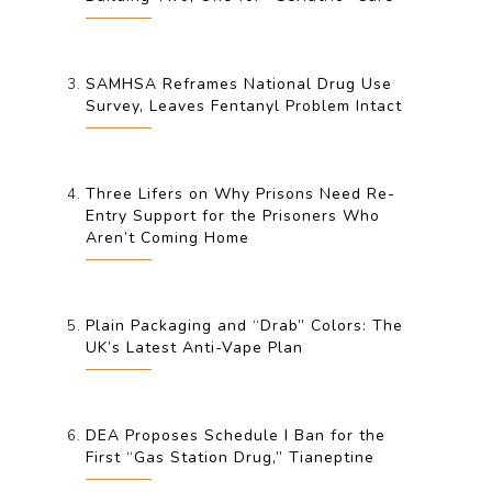
SAMHSA Reframes National Drug Use
Survey, Leaves Fentanyl Problem Intact
Three Lifers on Why Prisons Need Re-
Entry Support for the Prisoners Who
Aren’t Coming Home
Plain Packaging and “Drab” Colors: The
UK’s Latest Anti-Vape Plan
DEA Proposes Schedule I Ban for the
First “Gas Station Drug,” Tianeptine