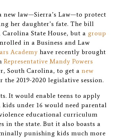
 a new law—Sierra’s Law—to protect
ng her daughter’s fate. The bill
h Carolina State House, but a
group
nrolled in a Business and Law
lars Academy
have recently brought
th
Representative Mandy Powers
r, South Carolina, to get a
new
 the 2019-2020 legislative session.
ts. It would enable teens to apply
h kids under 16 would need parental
 violence educational curriculum
 in the state. But it also boasts a
riminally punishing kids much more