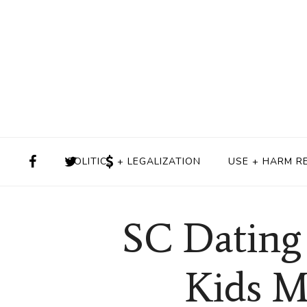
POLITICS + LEGALIZATION
USE + HARM R
SC Dating
Kids M