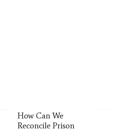
How Can We
Reconcile Prison