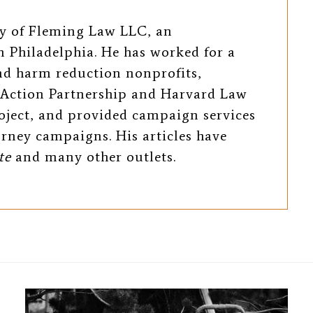
ey of Fleming Law LLC, an
 Philadelphia. He has worked for a
and harm reduction nonprofits,
Action Partnership and Harvard Law
oject, and provided campaign services
torney campaigns. His articles have
te
and many other outlets.