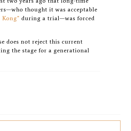
just two years ago that long-time
ers—who thought it was acceptable
g Kong”
during a trial—was forced
e does not reject this current
tting the stage for a generational