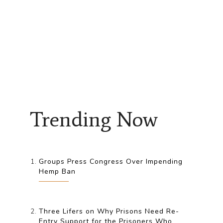
Trending Now
Groups Press Congress Over Impending
Hemp Ban
Three Lifers on Why Prisons Need Re-
Entry Support for the Prisoners Who