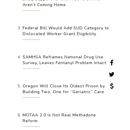
Aren’t Coming Home
Federal Bill Would Add SUD Category to
Dislocated Worker Grant Eligibility
SAMHSA Reframes National Drug Use
Survey, Leaves Fentanyl Problem Intact
Oregon Will Close Its Oldest Prison by
Building Two, One for “Geriatric” Care
MOTAA 2.0 Is Not Real Methadone
Reform