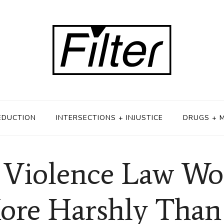
EDUCTION
INTERSECTIONS + INJUSTICE
DRUGS + 
 Violence Law Wo
ore Harshly Than