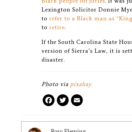
Black people off juries
. It was 
Lexington Solicitor Donnie My
to
refer to a Black man as “Kin
to
retire
.
If the South Carolina State Hous
version of Sierra’s Law, it is se
disaster.
Photo via
pixabay.
F
T
E
a
w
m
c
i
a
Rory Fleming