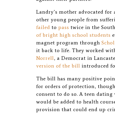
Landry’s mother advocated for
other young people from sufferi
failed
to
pass
twice in the Sout
of bright high school students
e
magnet program through
Scho
it back to life. They worked wi
Norrell
, a Democrat in Lancaste
version of the bill
introduced for
The bill has many positive poin
for orders of protection, thoug
consent to do so. A teen dating
would be added to health courses
provision that could end up c