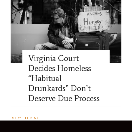
Virginia Court
Decides Homeless
“Habitual
Drunkards” Don’t
Deserve Due Process
RORY FLEMING