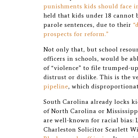
punishments kids should face i
held that kids under 18 cannot 
parole sentences, due to their
“
prospects for reform.”
Not only that, but school resour
officers in schools, would be abl
of “violence” to file trumped-up
distrust or dislike. This is the 
pipeline
, which disproportionat
South Carolina already locks k
of North Carolina or Mississipp
are well-known for racial bias:
Charleston Solicitor Scarlett W