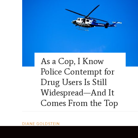
As a Cop, I Know
Police Contempt for
Drug Users Is Still
Widespread—And It
Comes From the Top
DIANE GOLDSTEIN