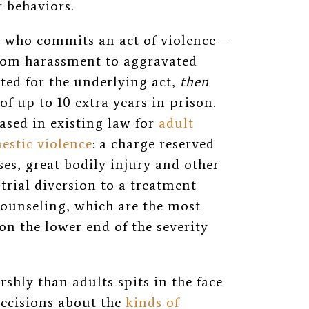
ar behaviors.
or who commits an act of violence—
from harassment to aggravated
ted for the underlying act,
then
f up to 10 extra years in prison.
ased in existing law for
adult
estic violence
: a charge reserved
ses, great bodily injury and other
trial diversion to a treatment
counseling, which are the most
on the lower end of the severity
hly than adults spits in the face
decisions about the
kinds of