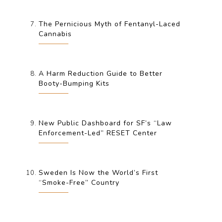
The Pernicious Myth of Fentanyl-Laced
Cannabis
A Harm Reduction Guide to Better
Booty-Bumping Kits
New Public Dashboard for SF’s “Law
Enforcement-Led” RESET Center
Sweden Is Now the World’s First
“Smoke-Free” Country