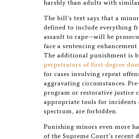
harshly than adults with simil
The bill’s text says that a min
defined to include everything 
assault to rape—will be prosecu
face a sentencing enhancement o
The additional punishment is b
perpetrators of first-degree dom
for cases involving repeat offen
aggravating circumstances. Pre-
program or restorative justice 
appropriate tools for incidents 
spectrum, are forbidden.
Punishing minors even more hars
of the Supreme Court’s recent 