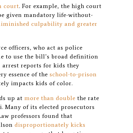
n court
. For example, the high court
be given mandatory life-without-
diminished culpability and greater
ce officers, who act as police
e to use the bill’s broad definition
 arrest reports for kids they
very essence of the
school-to-prison
ely impacts kids of color.
ids up at
more than double
the rate
i. Many of its elected prosecutors
 Law professors found that
ilson
disproportionately kicks