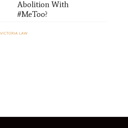
Abolition With
#MeToo?
VICTORIA LAW