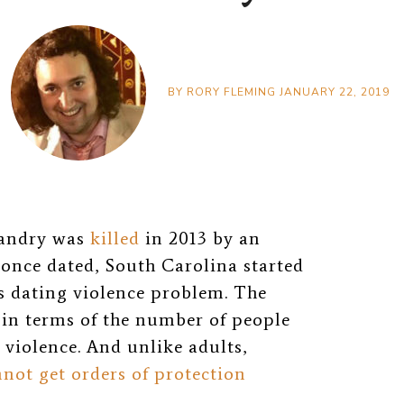
BY
RORY FLEMING
JANUARY 22, 2019
 Landry was
killed
in 2013 by an
once dated, South Carolina started
us dating violence problem. The
in terms of the number of people
 violence. And unlike adults,
not get orders of protection