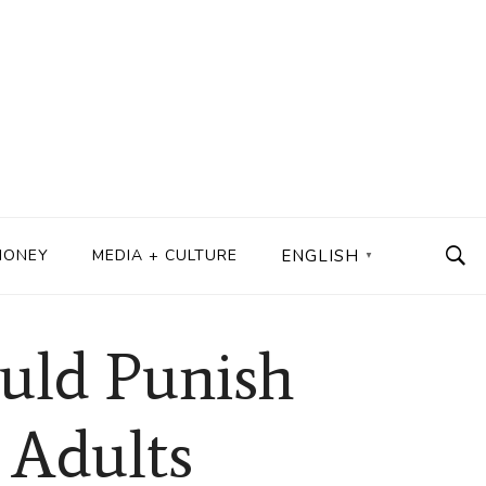
MONEY
MEDIA + CULTURE
ENGLISH
▼
uld Punish
 Adults