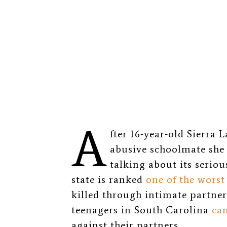
A
fter 16-year-old Sierra
abusive schoolmate she 
talking about its serio
state is ranked
one of the worst
killed through intimate partner
teenagers in South Carolina
can
against their partners.