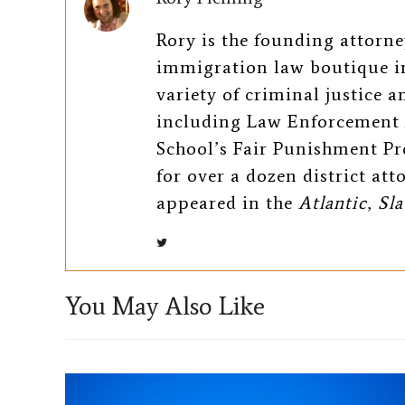
e
t
i
Rory is the founding attorn
b
t
l
immigration law boutique in
o
e
variety of criminal justice 
including Law Enforcement 
o
r
School’s Fair Punishment Pr
k
for over a dozen district at
appeared in the
Atlantic
,
Sla
You May Also Like