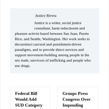
Justice Rivera
Justice is a writer, social justice
consultant, harm reductionist and
pleasure activist based between San Juan, Puerto
Rico, and Seattle, Washington. Her work seeks to
deconstruct carceral and punishment-driven
paradigms, and to provide direct services and
support movement-building among people in the
sex trade, survivors of trafficking and people who
use drugs.
Federal Bill
Groups Press
Would Add
Congress Over
SUD Category
Impending