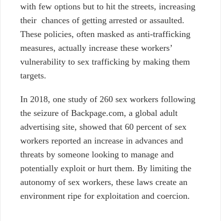
with few options but to hit the streets, increasing
their chances of getting arrested or assaulted.
These policies, often masked as anti-trafficking
measures, actually increase these workers’
vulnerability to sex trafficking by making them
targets.
In 2018, one study of 260 sex workers following
the seizure of Backpage.com, a global adult
advertising site, showed that 60 percent of sex
workers reported an increase in advances and
threats by someone looking to manage and
potentially exploit or hurt them. By limiting the
autonomy of sex workers, these laws create an
environment ripe for exploitation and coercion.