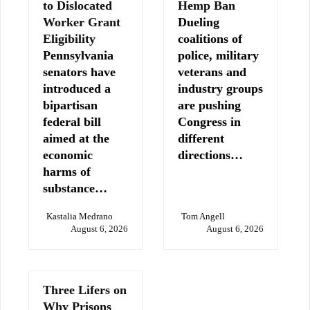
to Dislocated
Hemp Ban
Worker Grant
Dueling
Eligibility
coalitions of
Pennsylvania
police, military
senators have
veterans and
introduced a
industry groups
bipartisan
are pushing
federal bill
Congress in
aimed at the
different
economic
directions…
harms of
substance…
Kastalia Medrano
Tom Angell
August 6, 2026
August 6, 2026
Three Lifers on
Why Prisons