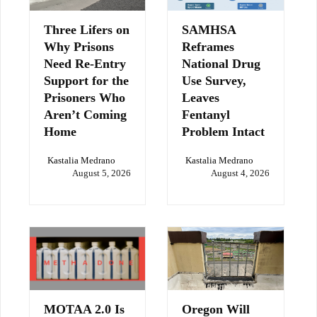
Three Lifers on
SAMHSA
Why Prisons
Reframes
Need Re-Entry
National Drug
Support for the
Use Survey,
Prisoners Who
Leaves
Aren’t Coming
Fentanyl
Home
Problem Intact
Kastalia Medrano
Kastalia Medrano
August 5, 2026
August 4, 2026
MOTAA 2.0 Is
Oregon Will