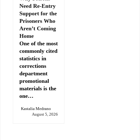
Need Re-Entry
Support for the
Prisoners Who
Aren’t Coming
Home
One of the most
commonly cited
statistics in
corrections
department
promotional
materials is the
one…
Kastalia Medrano
August 5, 2026