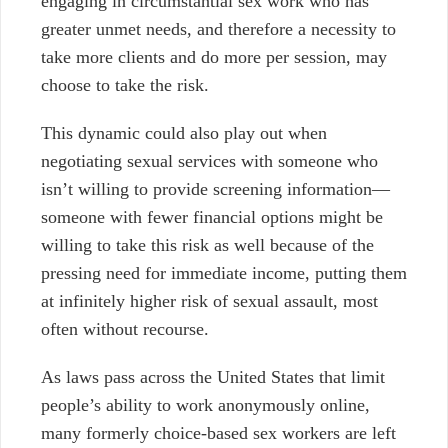
engaging in circumstantial sex work who has
greater unmet needs, and therefore a necessity to
take more clients and do more per session, may
choose to take the risk.
This dynamic could also play out when
negotiating sexual services with someone who
isn’t willing to provide screening information—
someone with fewer financial options might be
willing to take this risk as well because of the
pressing need for immediate income, putting them
at infinitely higher risk of sexual assault, most
often without recourse.
As laws pass across the United States that limit
people’s ability to work anonymously online,
many formerly choice-based sex workers are left