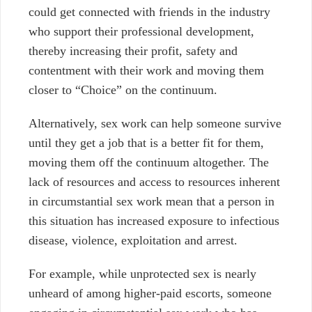
could get connected with friends in the industry
who support their professional development,
thereby increasing their profit, safety and
contentment with their work and moving them
closer to “Choice” on the continuum.
Alternatively, sex work can help someone survive
until they get a job that is a better fit for them,
moving them off the continuum altogether. The
lack of resources and access to resources inherent
in circumstantial sex work mean that a person in
this situation has increased exposure to infectious
disease, violence, exploitation and arrest.
For example, while unprotected sex is nearly
unheard of among higher-paid escorts, someone