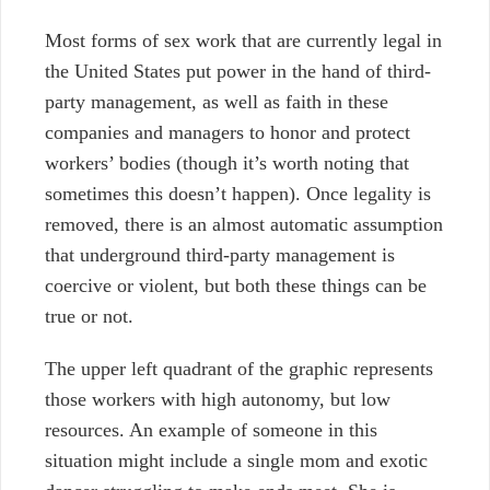
Most forms of sex work that are currently legal in
the United States put power in the hand of third-
party management, as well as faith in these
companies and managers to honor and protect
workers’ bodies (though it’s worth noting that
sometimes this doesn’t happen). Once legality is
removed, there is an almost automatic assumption
that underground third-party management is
coercive or violent, but both these things can be
true or not.
The upper left quadrant of the graphic represents
those workers with high autonomy, but low
resources. An example of someone in this
situation might include a single mom and exotic