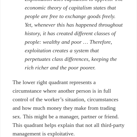
economic theory of capitalism states that
people are free to exchange goods freely.
Yet, whenever this has happened throughout
history, it has created different classes of
people: wealthy and poor … Therefore,
exploitation creates a system that
perpetuates class differences, keeping the
rich richer and the poor poorer.
The lower right quadrant represents a
circumstance where another person is in full
control of the worker’s situation, circumstances
and how much money they make from trading
sex. This might be a manager, partner or friend.
This quadrant helps explain that not all third-party
management is exploitative.