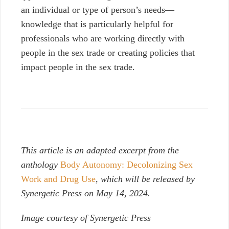
an individual or type of person’s needs—
knowledge that is particularly helpful for
professionals who are working directly with
people in the sex trade or creating policies that
impact people in the sex trade.
This article is an adapted excerpt from the
anthology
Body Autonomy: Decolonizing Sex
Work and Drug Use
,
which will be released by
Synergetic Press on May 14, 2024.
Image courtesy of Synergetic Press