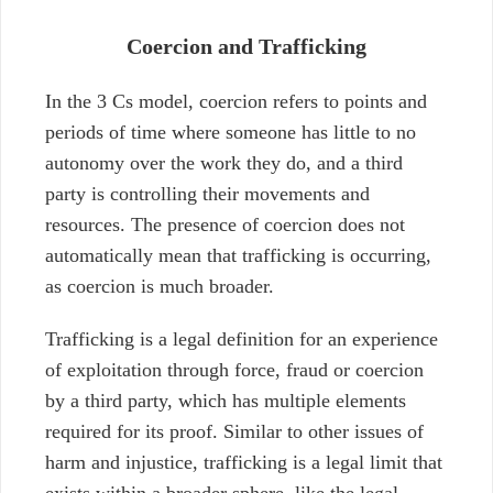
Coercion and Trafficking
In the 3 Cs model, coercion refers to points and
periods of time where someone has little to no
autonomy over the work they do, and a third
party is controlling their movements and
resources. The presence of coercion does not
automatically mean that trafficking is occurring,
as coercion is much broader.
Trafficking is a legal definition for an experience
of exploitation through force, fraud or coercion
by a third party, which has multiple elements
required for its proof.
Similar to other issues of
harm and injustice, trafficking is a legal limit that