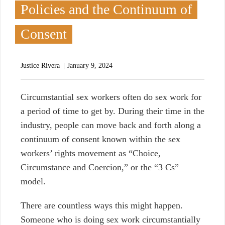
Policies and the Continuum of
Consent
Justice Rivera
January 9, 2024
C
ircumstantial sex workers often do sex work for
a period of time to get by. During their time in the
industry, people can move back and forth along a
continuum of consent known within the sex
workers’ rights movement as “Choice,
Circumstance and Coercion,” or the “3 Cs”
model.
There are countless ways this might happen.
Someone who is doing sex work circumstantially