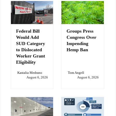
Federal Bill
Groups Press
Would Add
Congress Over
SUD Category
Impending
to Dislocated
Hemp Ban
Worker Grant
Eligibility
Kastalia Medrano
Tom Angell
August 6, 2026
August 6, 2026