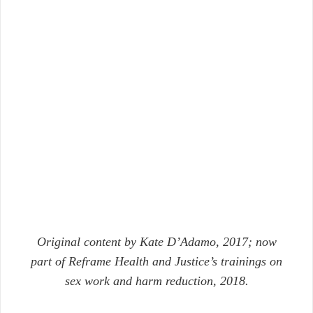
Original content by Kate D’Adamo, 2017; now
part of Reframe Health and Justice’s trainings on
sex work and harm reduction, 2018.