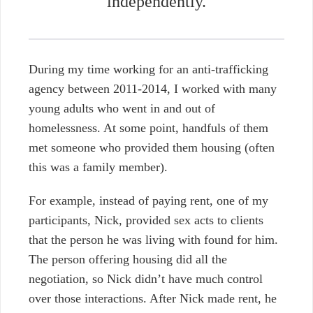
independently.
During my time working for an anti-trafficking
agency between 2011-2014, I worked with many
young adults who went in and out of
homelessness. At some point, handfuls of them
met someone who provided them housing (often
this was a family member).
For example, instead of paying rent, one of my
participants, Nick, provided sex acts to clients
that the person he was living with found for him.
The person offering housing did all the
negotiation, so Nick didn’t have much control
over those interactions. After Nick made rent, he