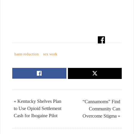
harm reduction
sex work
« Kentucky Shelves Plan
“Cannamoms” Find
to Use Opioid Settlement
Community Can
Cash for Ibogaine Pilot
Overcome Stigma »