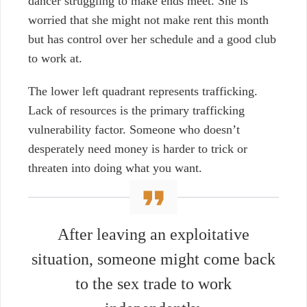
dancer struggling to make ends meet. She is
worried that she might not make rent this month
but has control over her schedule and a good club
to work at.
The lower left quadrant represents trafficking.
Lack of resources is the primary trafficking
vulnerability factor. Someone who doesn’t
desperately need money is harder to trick or
threaten into doing what you want.
After leaving an exploitative
situation, someone might come back
to the sex trade to work