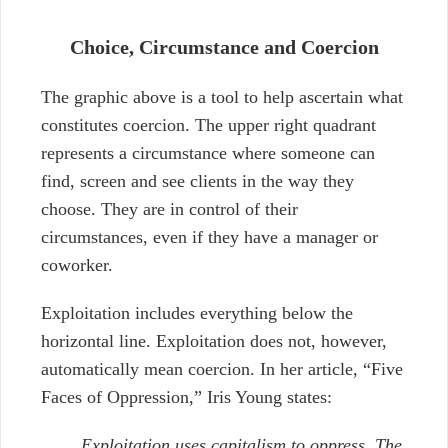
Choice, Circumstance and Coercion
The graphic above is a tool to help ascertain what
constitutes coercion. The upper right quadrant
represents a circumstance where someone can
find, screen and see clients in the way they
choose. They are in control of their
circumstances, even if they have a manager or
coworker.
Exploitation includes everything below the
horizontal line. Exploitation does not, however,
automatically mean coercion. In her article, “Five
Faces of Oppression,” Iris Young states:
Exploitation uses capitalism to oppress. The