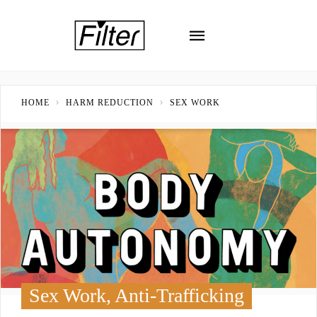
HOME
HARM REDUCTION
SEX WORK
Sex Work, Anti-Trafficking