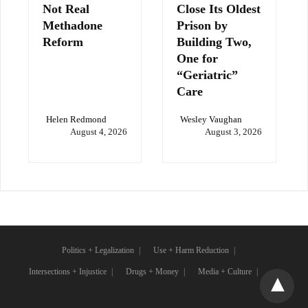
Not Real
Close Its Oldest
Methadone
Prison by
Reform
Building Two,
One for
“Geriatric”
Care
Helen Redmond
Wesley Vaughan
August 4, 2026
August 3, 2026
Politics + Legalization
Use + Harm Reduction
Intersections + Injustice
Drugs + Money
Media + Culture