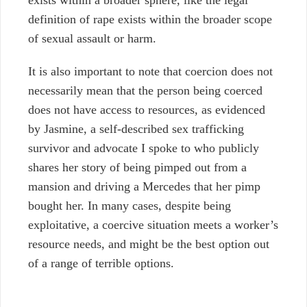
exists within a broader sphere, like the legal
definition of rape exists within the broader scope
of sexual assault or harm.
It is also important to note that coercion does not
necessarily mean that the person being coerced
does not have access to resources, as evidenced
by Jasmine, a self-described sex trafficking
survivor and advocate I spoke to who publicly
shares her story of being pimped out from a
mansion and driving a Mercedes that her pimp
bought her. In many cases, despite being
exploitative, a coercive situation meets a worker’s
resource needs, and might be the best option out
of a range of terrible options.