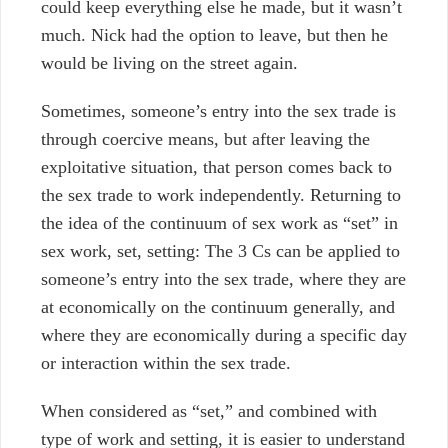
could keep everything else he made, but it wasn’t
much. Nick had the option to leave, but then he
would be living on the street again.
Sometimes, someone’s entry into the sex trade is
through coercive means, but after leaving the
exploitative situation, that person comes back to
the sex trade to work independently. Returning to
the idea of the continuum of sex work as “set” in
sex work, set, setting: The 3 Cs can be applied to
someone’s entry into the sex trade, where they are
at economically on the continuum generally, and
where they are economically during a specific day
or interaction within the sex trade.
When considered as “set,” and combined with
type of work and setting, it is easier to understand