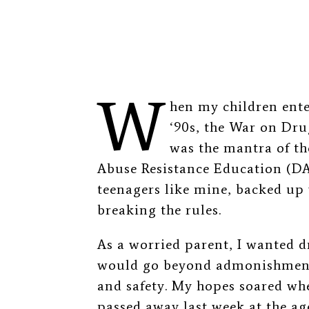
W
hen my children ente
‘90s, the War on Dru
was the mantra of th
Abuse Resistance Education (D
teenagers like mine, backed up 
breaking the rules.
As a worried parent, I wanted d
would go beyond admonishment 
and safety. My hopes soared wh
passed away last week at the age