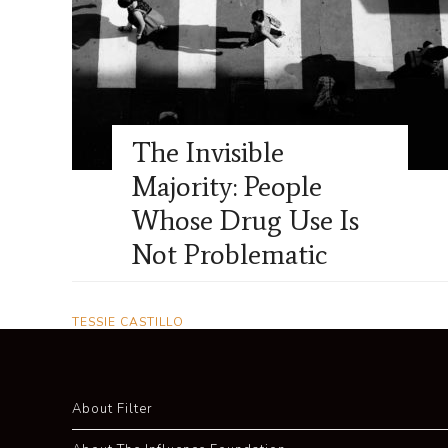
The Invisible
Majority: People
Whose Drug Use Is
Not Problematic
TESSIE CASTILLO
About Filter