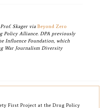
Prof. Skager via
Beyond Zero
g Policy Alliance. DPA previously
The Influence Foundation, which
ug War Journalism Diversity
ety First Project at the Drug Policy