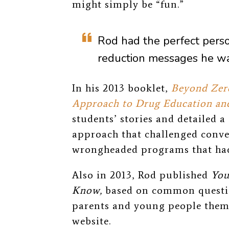
might simply be “fun.”
Rod had the perfect perso
reduction messages he wa
In his 2013 booklet,
Beyond Zero
Approach to Drug Education and
students’ stories and detailed 
approach that challenged conve
wrongheaded programs that had
Also in 2013, Rod published
You
Know,
based on common questio
parents and young people thems
website.