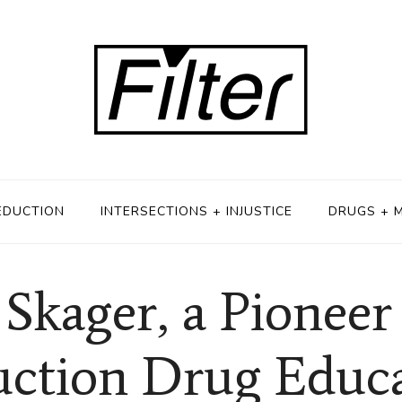
EDUCTION
INTERSECTIONS + INJUSTICE
DRUGS + 
Skager, a Pionee
ction Drug Educ