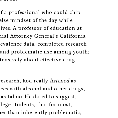
f a professional who could chip
else mindset of the day while
ives. A professor of education at
ial Attorney General’s California
revalence data; completed research
 and problematic use
among youth;
ensively about effective drug
research, Rod really
listened
as
nces with alcohol and other drugs,
as taboo. He dared to suggest,
lege students, that for most,
her than inherently problematic,