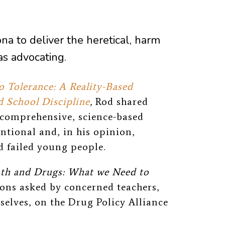
na to deliver the heretical, harm
s advocating.
 Tolerance: A Reality-Based
 School Discipline
,
Rod shared
a comprehensive, science-based
ntional and, in his opinion,
 failed young people.
th and Drugs: What we Need to
ns asked by concerned teachers,
elves, on the Drug Policy Alliance