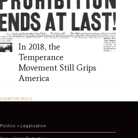
In 2018, the
Temperance
Movement Still Grips
America
STANTON PEELE
Politics + Legalization