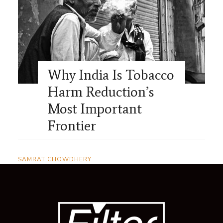
Why India Is Tobacco
Harm Reduction’s
Most Important
Frontier
SAMRAT CHOWDHERY