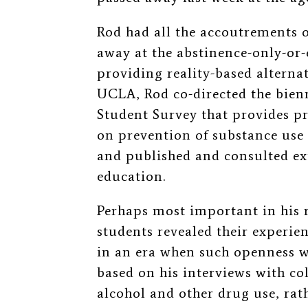
Rod had all the accoutrements o
away at the abstinence-only-or-
providing reality-based alternat
UCLA, Rod co-directed the bienn
Student Survey that provides p
on prevention of substance use
and published and consulted ext
education.
Perhaps most important in his 
students revealed their experie
in an era when such openness w
based on his interviews with col
alcohol and other drug use, rat