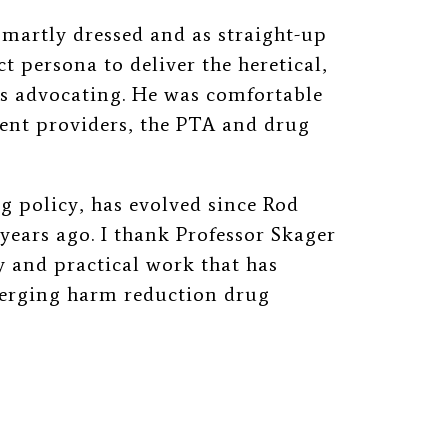
martly dressed and as straight
-up
t persona to deliver the heretical,
s advocating. He was comfortable
ent providers, the PTA and drug
g policy, has evolved since Rod
years ago. I thank Professor Skager
ly and practical work that has
merging harm reduction drug