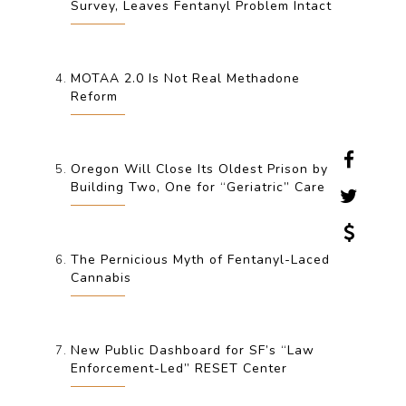
Survey, Leaves Fentanyl Problem Intact
MOTAA 2.0 Is Not Real Methadone
Reform
Oregon Will Close Its Oldest Prison by
Building Two, One for “Geriatric” Care
The Pernicious Myth of Fentanyl-Laced
Cannabis
New Public Dashboard for SF’s “Law
Enforcement-Led” RESET Center