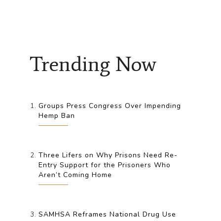
Trending Now
Groups Press Congress Over Impending
Hemp Ban
Three Lifers on Why Prisons Need Re-
Entry Support for the Prisoners Who
Aren’t Coming Home
SAMHSA Reframes National Drug Use