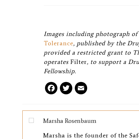
Images including photograph of 
Tolerance
, published by the Dru
provided a restricted grant to 
operates
Filter
, to support a Dr
Fellowship.
F
T
E
a
w
m
c
i
a
Marsha Rosenbaum
e
t
i
Marsha is the founder of the Saf