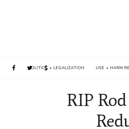
POLITICS + LEGALIZATION
USE + HARM R
RIP Rod 
Redu