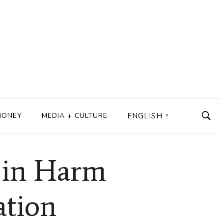
MONEY
MEDIA + CULTURE
ENGLISH
▼
r in Harm
ation