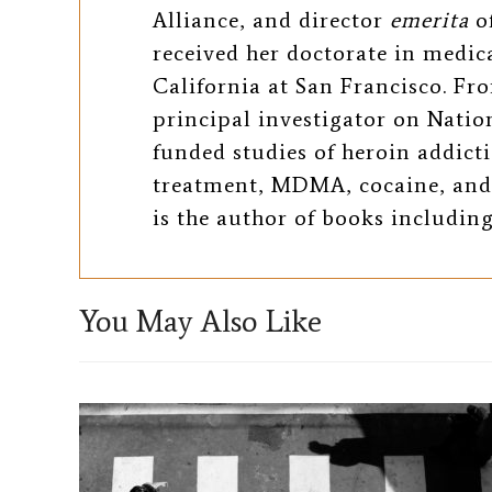
b
t
l
Alliance, and director
emerita
of
o
e
received her doctorate in medic
California at San Francisco. Fro
o
r
principal investigator on Natio
k
funded studies of heroin addic
treatment, MDMA, cocaine, and
is the author of books includin
You May Also Like