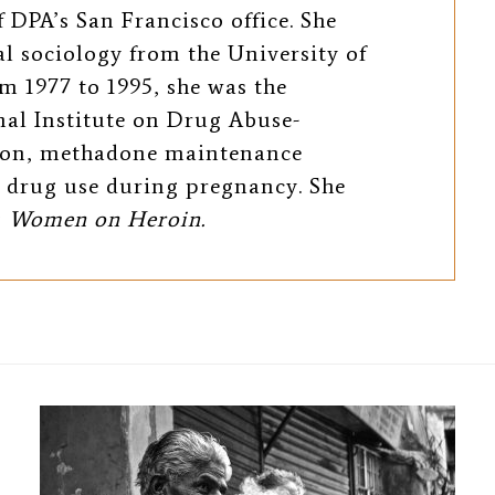
 DPA’s San Francisco office. She
al sociology from the University of
m 1977 to 1995, she was the
nal Institute on Drug Abuse-
tion, methadone maintenance
 drug use during pregnancy. She
g
Women on Heroin.