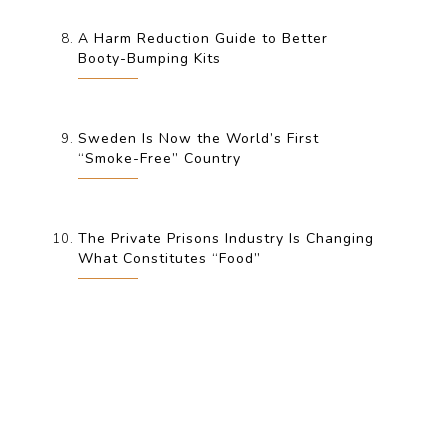
A Harm Reduction Guide to Better
Booty-Bumping Kits
Sweden Is Now the World’s First
“Smoke-Free” Country
The Private Prisons Industry Is Changing
What Constitutes “Food”