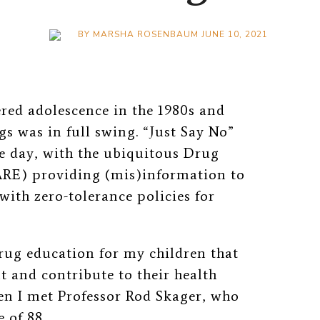
BY
MARSHA ROSENBAUM
JUNE 10, 2021
red adolescence in the 1980s and
gs was in full swing. “Just Say No”
e day, with the ubiquitous Drug
ARE) providing (mis)information to
with zero-tolerance policies for
rug education for my children that
and contribute to their health
en I met Professor Rod Skager, who
 of 88.