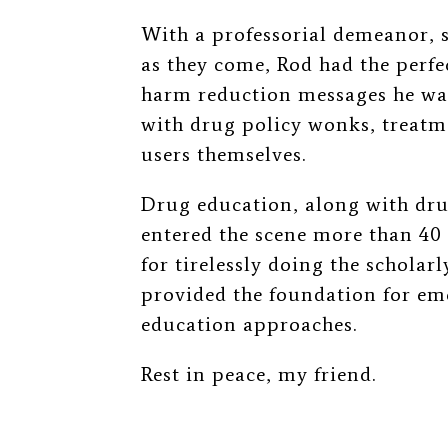
With a professorial demeanor, s
as they come, Rod had the perfec
harm reduction messages he wa
with drug policy wonks, treatm
users themselves.
Drug education, along with dru
entered the scene more than 40 
for tirelessly doing the scholar
provided the foundation for e
education approaches.
Rest in peace, my friend.