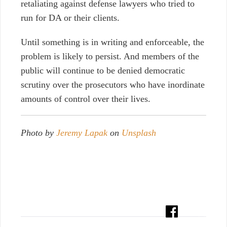
retaliating against defense lawyers who tried to
run for DA or their clients.
Until something is in writing and enforceable, the
problem is likely to persist. And members of the
public will continue to be denied democratic
scrutiny over the prosecutors who have inordinate
amounts of control over their lives.
Photo by
Jeremy Lapak
on
Unsplash