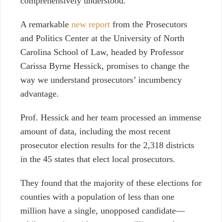
comprehensively understood.
A remarkable
new report
from the Prosecutors
and Politics Center at the University of North
Carolina School of Law, headed by Professor
Carissa Byrne Hessick, promises to change the
way we understand prosecutors’ incumbency
advantage.
Prof. Hessick and her team processed an immense
amount of data, including the most recent
prosecutor election results for the 2,318 districts
in the 45 states that elect local prosecutors.
They found that the majority of these elections for
counties with a population of less than one
million have a single, unopposed candidate
—