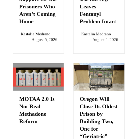
Prisoners Who
Leaves
Aren’t Coming
Fentanyl
Home
Problem Intact
Kastalia Medrano
Kastalia Medrano
August 5, 2026
August 4, 2026
MOTAA 2.0 Is
Oregon Will
Not Real
Close Its Oldest
Methadone
Prison by
Reform
Building Two,
One for
“Geriatric”