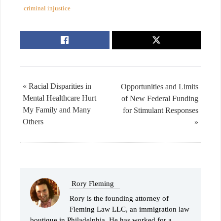
criminal injustice
« Racial Disparities in
Opportunities and Limits
Mental Healthcare Hurt
of New Federal Funding
My Family and Many
for Stimulant Responses
Others
»
Rory Fleming
Rory is the founding attorney of
Fleming Law LLC, an immigration law
boutique in Philadelphia. He has worked for a