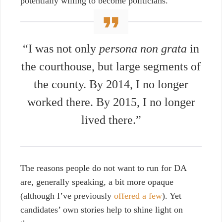
potentially willing to become politicians.
“I was not only
persona non grata
in
the courthouse, but large segments of
the county. By 2014, I no longer
worked there. By 2015, I no longer
lived there.”
The reasons people do not want to run for DA
are, generally speaking, a bit more opaque
(although I’ve previously
offered a few
). Yet
candidates’ own stories help to shine light on