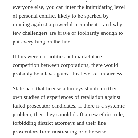
everyone else, you can infer the intimidating level
of personal conflict likely to be sparked by
running against a powerful incumbent
—and why
few challengers are brave or foolhardy enough to
put everything on the line.
If this were not politics but marketplace
competition between corporations, there would
probably be a law against this level of unfairness.
State bars that license attorneys should do their
own studies of experiences of retaliation against
failed prosecutor candidates. If there is a systemic
problem, then they should draft a new ethics rule,
forbidding district attorneys and their line
prosecutors from mistreating or otherwise