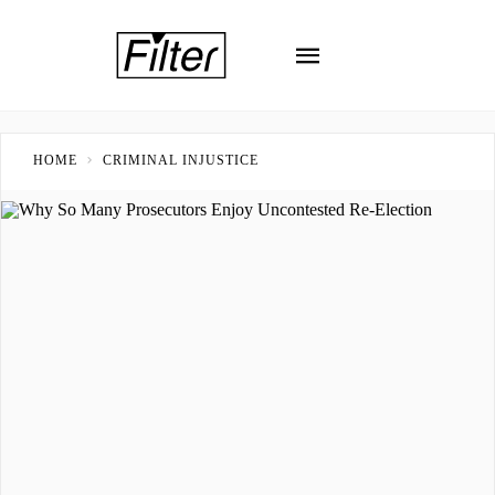
HOME
CRIMINAL INJUSTICE