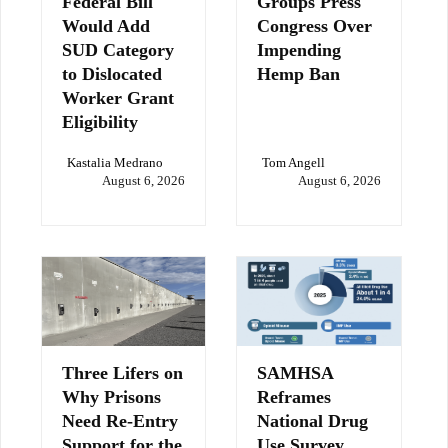
Federal Bill
Groups Press
Would Add
Congress Over
SUD Category
Impending
to Dislocated
Hemp Ban
Worker Grant
Eligibility
Kastalia Medrano
Tom Angell
August 6, 2026
August 6, 2026
Three Lifers on
SAMHSA
Why Prisons
Reframes
Need Re-Entry
National Drug
Support for the
Use Survey,