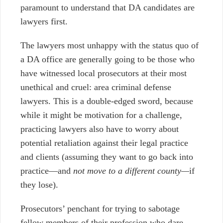
paramount to understand that DA candidates are
lawyers first.
The lawyers most unhappy with the status quo of
a DA office are generally going to be those who
have witnessed local prosecutors at their most
unethical and cruel: area criminal defense
lawyers. This is a double-edged sword, because
while it might be motivation for a challenge,
practicing lawyers also have to worry about
potential retaliation against their legal practice
and clients (assuming they want to go back into
practice
—
and
not move to a different county
—
if
they lose).
Prosecutors’ penchant for trying to sabotage
fellow members of their profession who dare