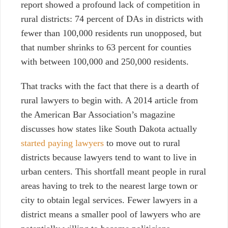
report showed a profound lack of competition in
rural districts: 74 percent of DAs in districts with
fewer than 100,000 residents run unopposed, but
that number shrinks to 63 percent for counties
with between 100,000 and 250,000 residents.
That tracks with the fact that there is a dearth of
rural lawyers to begin with. A 2014 article from
the American Bar Association’s magazine
discusses how states like South Dakota actually
started paying lawyers
to move out to rural
districts because lawyers tend to want to live in
urban centers. This shortfall meant people in rural
areas having to trek to the nearest large town or
city to obtain legal services. Fewer lawyers in a
district means a smaller pool of lawyers who are