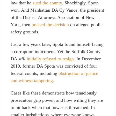
law that he
sued the county
. Shockingly, Spota
won. And Manhattan DA Cy Vance, the president
of the District Attorneys Association of New
York, then
praised the decision
on alleged public
safety grounds.
Just a few years later, Spota found himself facing
a corruption indictment. Yet the Suffolk County
DA
still
initially refused to resign
. In December
2019, former DA Spota was convicted of four
federal counts, including
obstruction of justice
and witness tampering
.
Cases like these demonstrate how tenaciously
prosecutors grip power, and how willing they are
to hit back when that power is threatened. In
smaller jurisdictions, where everyone knows