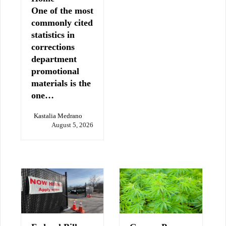
One of the most
commonly cited
statistics in
corrections
department
promotional
materials is the
one…
Kastalia Medrano
August 5, 2026