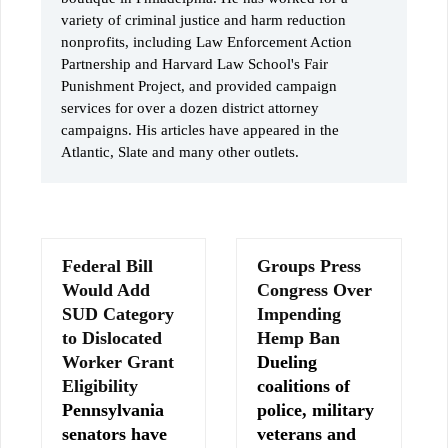
variety of criminal justice and harm reduction
nonprofits, including Law Enforcement Action
Partnership and Harvard Law School's Fair
Punishment Project, and provided campaign
services for over a dozen district attorney
campaigns. His articles have appeared in the
Atlantic, Slate and many other outlets.
Federal Bill
Groups Press
Would Add
Congress Over
SUD Category
Impending
to Dislocated
Hemp Ban
Worker Grant
Dueling
Eligibility
coalitions of
Pennsylvania
police, military
senators have
veterans and