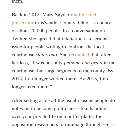
them.
Back in 2012, Mary Snyder
ran for chief
prosecutor
in Wyandot County, Ohio—a county
of about 20,000 people. In a conversation on
Twitter, she agreed that retaliation is a serious
issue for people willing to confront the local
courthouse
status quo
. She
recounted
that, after
her loss, “I was not only
persona non grata
in the
courthouse, but large segments of the county. By
2014, I no longer worked there. By 2015, I no
longer lived there.”
After setting aside all the usual reasons people do
not want to become politicians
—
like handing
over your private life on a buffet platter for
opposition researchers to rummage through
—
it is