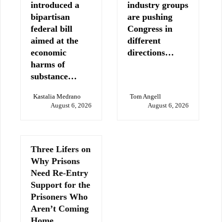
introduced a
industry groups
bipartisan
are pushing
federal bill
Congress in
aimed at the
different
economic
directions…
harms of
substance…
Kastalia Medrano
Tom Angell
August 6, 2026
August 6, 2026
Three Lifers on
Why Prisons
Need Re-Entry
Support for the
Prisoners Who
Aren’t Coming
Home