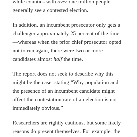
while counties with
over
one million people
generally see a contested election.
In addition, an incumbent prosecutor only gets a
challenger approximately 25 percent of the time
—
whereas when the prior chief prosecutor opted
not to run again, there were two or more
candidates almost
half
the time.
The report does not seek to describe why this
might be the case, stating “Why population and
the presence of an incumbent candidate might
affect the contestation rate of an election is not
immediately obvious.”
Researchers are rightly cautious, but some likely
reasons do present themselves. For example, the