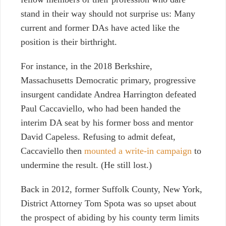
stand in their way should not surprise us: Many
current and former DAs have acted like the
position is their birthright.
For instance, in the 2018 Berkshire,
Massachusetts Democratic primary, progressive
insurgent candidate Andrea Harrington defeated
Paul Caccaviello, who had been handed the
interim DA seat by his former boss and mentor
David Capeless. Refusing to admit defeat,
Caccaviello then
mounted a write-in campaign
to
undermine the result. (He still lost.)
Back in 2012, former Suffolk County, New York,
District Attorney Tom Spota was so upset about
the prospect of abiding by his county term limits