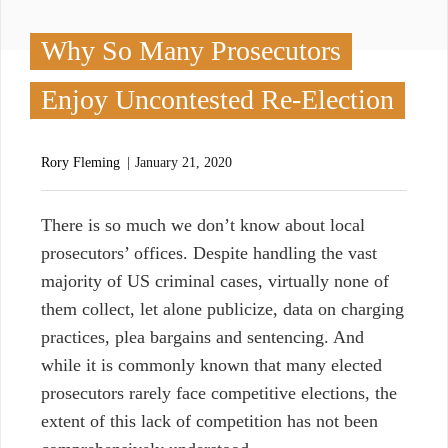
Why So Many Prosecutors
Enjoy Uncontested Re-Election
Rory Fleming
January 21, 2020
T
here is so much we don’t know about local
prosecutors’ offices. Despite handling the vast
majority of US criminal cases, virtually none of
them collect, let alone publicize, data on charging
practices, plea bargains and sentencing. And
while it is commonly known that many elected
prosecutors rarely face competitive elections, the
extent of this lack of competition has not been