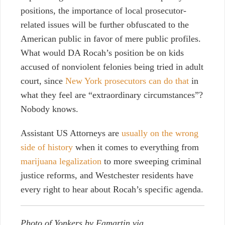
positions, the importance of local prosecutor-
related issues will be further obfuscated to the
American public in favor of mere public profiles.
What would DA Rocah’s position be on kids
accused of nonviolent felonies being tried in adult
court, since
New York prosecutors can do that
in
what they feel are “extraordinary circumstances”?
Nobody knows.
Assistant US Attorneys are
usually on the wrong
side of history
when it comes to everything from
marijuana legalization
to more sweeping criminal
justice reforms, and Westchester residents have
every right to hear about Rocah’s specific agenda.
Photo of Yonkers by Famartin via