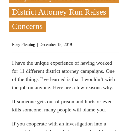
District Attorney Run Raises
Concerns
Rory Fleming
December 18, 2019
I
have the unique experience of having worked
for 11 different district attorney campaigns. One
of the things I’ve learned is that I wouldn’t wish
the job on anyone. Here are a few reasons why.
If someone gets out of prison and hurts or even
kills someone, many people will blame you.
If you cooperate with an investigation into a