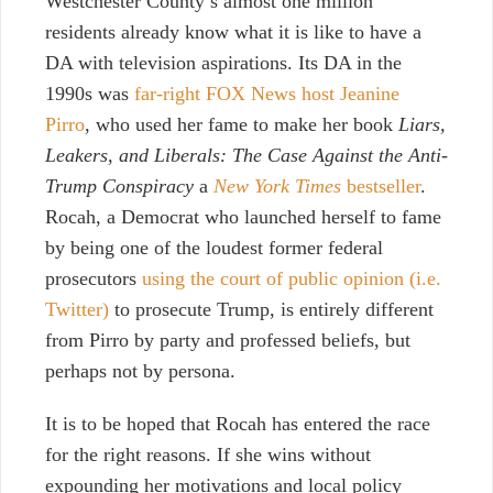
Westchester County’s almost one million
residents already know what it is like to have a
DA with television aspirations. Its DA in the
1990s was
far-right FOX News host Jeanine
Pirro
, who used her fame to make her book
Liars,
Leakers, and Liberals: The Case Against the Anti-
Trump Conspiracy
a
New York Times
bestseller
.
Rocah, a Democrat who launched herself to fame
by being one of the loudest former federal
prosecutors
using the court of public opinion (i.e.
Twitter)
to prosecute Trump, is entirely different
from Pirro by party and professed beliefs, but
perhaps not by persona.
It is to be hoped that Rocah has entered the race
for the right reasons. If she wins without
expounding her motivations and local policy