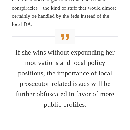
conspiracies
⁠—
the kind of stuff that would almost
certainly be handled by the feds instead of the
local DA.
If she wins without expounding her
motivations and local policy
positions, the importance of local
prosecutor-related issues will be
further obfuscated in favor of mere
public profiles.