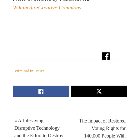
Wikimedia
/
Creative Commons
criminal injustice
« A Lifesaving
The Impact of Restored
Disruptive Technology
Voting Rights for
and the Effort to Destroy
140,000 People With