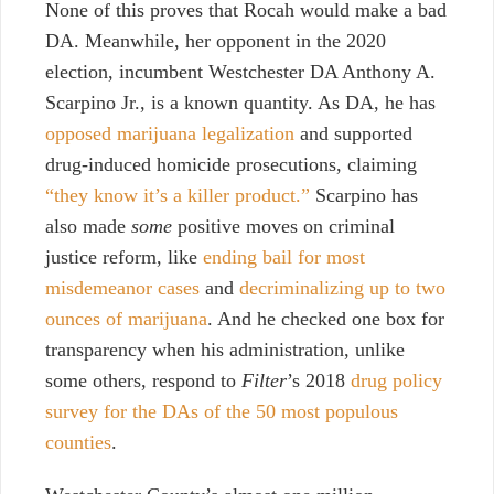
None of this proves that Rocah would make a bad
DA. Meanwhile, her opponent in the 2020
election, incumbent Westchester DA Anthony A.
Scarpino Jr., is a known quantity. As DA, he has
opposed marijuana legalization
and supported
drug-induced homicide prosecutions, claiming
“they know it’s a killer product.”
Scarpino has
also made
some
positive moves on criminal
justice reform, like
ending bail for most
misdemeanor cases
and
decriminalizing up to two
ounces of marijuana
. And he checked one box for
transparency when his administration, unlike
some others, respond to
Filter
’s 2018
drug policy
survey for the DAs of the 50 most populous
counties
.