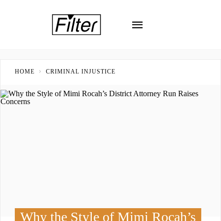
HOME
CRIMINAL INJUSTICE
Why the Style of Mimi Rocah’s