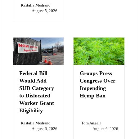
Kastalia Medrano
August 5, 2026
Federal Bill
Groups Press
Would Add
Congress Over
SUD Category
Impending
to Dislocated
Hemp Ban
Worker Grant
Eligibility
Kastalia Medrano
Tom Angell
August 6, 2026
August 6, 2026