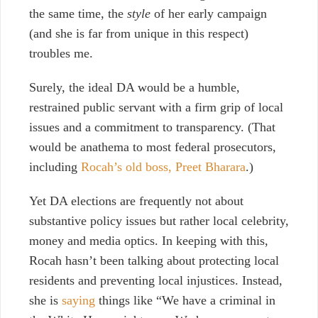
the same time, the
style
of her early campaign
(and she is far from unique in this respect)
troubles me.
Surely, the ideal DA would be a humble,
restrained public servant with a firm grip of local
issues and a commitment to transparency. (That
would be anathema to most federal prosecutors,
including
Rocah’s old boss, Preet Bharara
.)
Yet DA elections are frequently not about
substantive policy issues but rather local celebrity,
money and media optics. In keeping with this,
Rocah hasn’t been talking about protecting local
residents and preventing local injustices. Instead,
she is
saying
things like “We have a criminal in