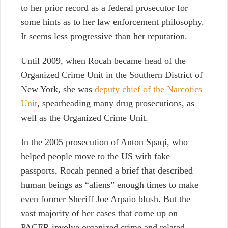
to her prior record as a federal prosecutor for
some hints as to her law enforcement philosophy.
It seems less progressive than her reputation.
Until 2009, when Rocah became head of the
Organized Crime Unit in the Southern District of
New York, she was
deputy chief of the Narcotics
Unit
, spearheading many drug prosecutions, as
well as the Organized Crime Unit.
In the 2005 prosecution of Anton Spaqi, who
helped people move to the US with fake
passports, Rocah penned a brief that described
human beings as “aliens” enough times to make
even former Sheriff Joe Arpaio blush. But the
vast majority of her cases that come up on
PACER involve organized crime and related