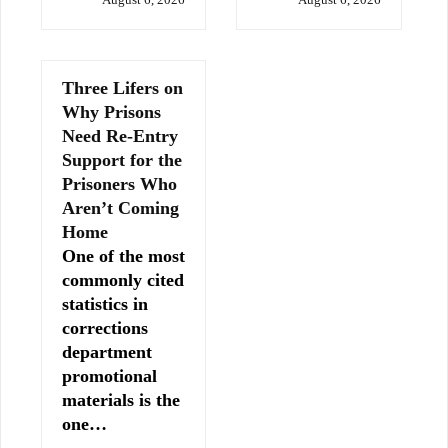
Three Lifers on
Why Prisons
Need Re-Entry
Support for the
Prisoners Who
Aren’t Coming
Home
One of the most
commonly cited
statistics in
corrections
department
promotional
materials is the
one…