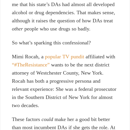
me that his state’s DAs had almost all developed
alcohol or drug dependencies. That makes sense,
although it raises the question of how DAs treat
other
people who use drugs so badly.
So what’s sparking this confessional?
Mimi Rocah, a
popular TV pundit
affiliated with
“#TheResistance”
wants to be the next district
attorney of Westchester County, New York.
Rocah has both a progressive persona and
relevant experience: She was a federal prosecutor
in the Southern District of New York for almost
two decades.
These factors
could
make her a good bit better
than most incumbent DAs if she gets the role. At