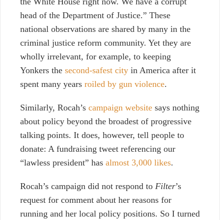
the White House right now. We have a corrupt
head of the Department of Justice.” These
national observations are shared by many in the
criminal justice reform community. Yet they are
wholly irrelevant, for example, to keeping
Yonkers the
second-safest city
in America after it
spent many years
roiled by gun violence
.
Similarly, Rocah’s
campaign website
says nothing
about policy beyond the broadest of progressive
talking points. It does, however, tell people to
donate: A fundraising tweet referencing our
“lawless president” has
almost 3,000 likes
.
Rocah’s campaign did not respond to
Filter
’s
request for comment about her reasons for
running and her local policy positions. So I turned