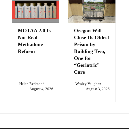
MOTAA 2.0 Is
Oregon Will
Not Real
Close Its Oldest
Methadone
Prison by
Reform
Building Two,
One for
“Geriatric”
Care
Helen Redmond
Wesley Vaughan
August 4, 2026
August 3, 2026