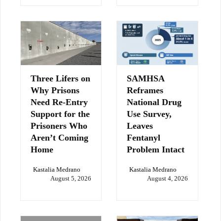
Three Lifers on
SAMHSA
Why Prisons
Reframes
Need Re-Entry
National Drug
Support for the
Use Survey,
Prisoners Who
Leaves
Aren’t Coming
Fentanyl
Home
Problem Intact
Kastalia Medrano
Kastalia Medrano
August 5, 2026
August 4, 2026