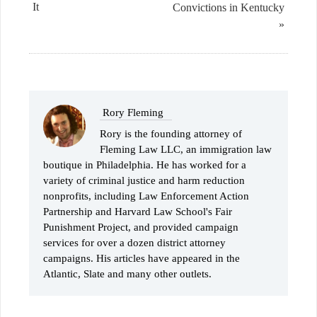
It
Convictions in Kentucky
»
Rory Fleming
Rory is the founding attorney of
Fleming Law LLC, an immigration law
boutique in Philadelphia. He has worked for a
variety of criminal justice and harm reduction
nonprofits, including Law Enforcement Action
Partnership and Harvard Law School's Fair
Punishment Project, and provided campaign
services for over a dozen district attorney
campaigns. His articles have appeared in the
Atlantic, Slate and many other outlets.