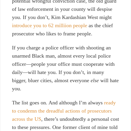
potential wrongful conviction case, the old guard
of law enforcement in your county will despise
you. If you don’t, Kim Kardashian West might
introduce you to 62 milliion people
as the chief
prosecutor who likes to frame people
.
If you charge a police officer with shooting an
unarmed Black man, almost every local police
officer—people your office must cooperate with
daily—will hate you. If you don’t, in many
bigger, bluer cities, almost everyone
else
will hate
you.
The list goes on. And although I’m always
ready
to
condemn
the
dreadful
actions
of
prosecutors
across
the
US
, there’s undoubtedly a personal cost
to these pressures. One former client of mine told