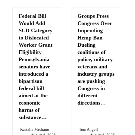
Federal Bill
Groups Press
Would Add
Congress Over
SUD Category
Impending
to Dislocated
Hemp Ban
Worker Grant
Dueling
Eligibility
coalitions of
Pennsylvania
police, military
senators have
veterans and
introduced a
industry groups
bipartisan
are pushing
federal bill
Congress in
aimed at the
different
economic
directions…
harms of
substance…
Kastalia Medrano
Tom Angell
August 6, 2026
August 6, 2026