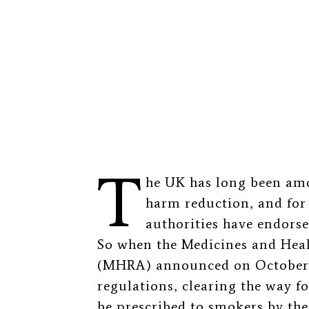
T
he UK has long been amo
harm reduction, and for 
authorities have endorse
So when the Medicines and Hea
(MHRA) announced on October 2
regulations, clearing the way fo
be prescribed to smokers by the