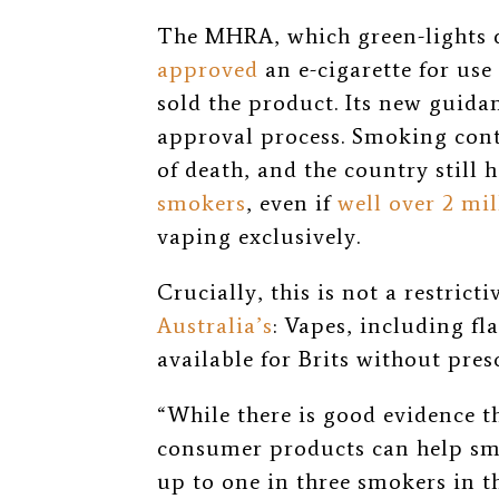
The MHRA, which green-lights d
approved
an e-cigarette for us
sold the product. Its new guida
approval process. Smoking cont
of death, and the country still 
smokers
, even if
well over 2 mil
vaping exclusively.
Crucially, this is not a restricti
Australia’s
: Vapes, including fla
available for Brits without pres
“While there is good evidence th
consumer products can help smo
up to one in three smokers in th