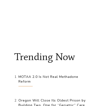
Trending Now
MOTAA 2.0 Is Not Real Methadone
Reform
Oregon Will Close Its Oldest Prison by
Building Two, One for “Geriatric” Care