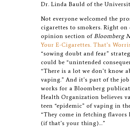
Dr. Linda Bauld of the Univers
Not everyone welcomed the pros
cigarettes to smokers. Right on 
opinion section of
Bloomberg 
Your E-Cigarettes. That’s Worri
“sowing doubt and fear” strateg
could be “unintended consequen
“There is a lot we don’t know a
vaping.” And it’s part of the jo
works for a Bloomberg publicat
Health Organization believes vap
teen “epidemic” of vaping in the
“They come in fetching flavors
(if that’s your thing)…”