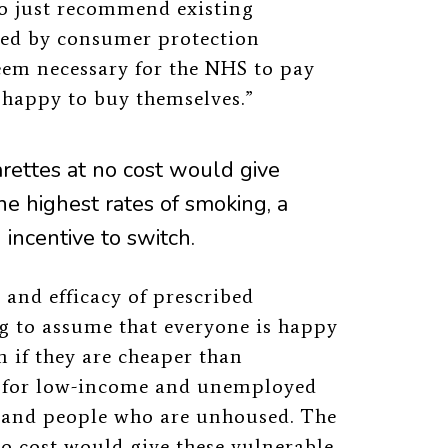
to just recommend existing
ted by consumer protection
seem necessary for the NHS to pay
 happy to buy themselves.”
rettes at no cost would give
he highest rates of smoking, a
incentive to switch.
and efficacy of prescribed
ong to assume that everyone is happy
n if they are cheaper than
tor for low-income and unemployed
 and people who are unhoused. The
o cost would give these vulnerable