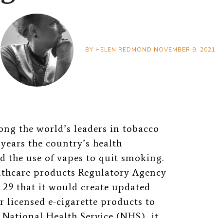
BY
HELEN REDMOND
NOVEMBER 9, 2021
ng the world’s leaders in tobacco
years the country’s health
d the use of vapes to quit smoking.
lthcare products Regulatory Agency
9 that it would create updated
r licensed e-cigarette products to
 National Health Service (NHS), it