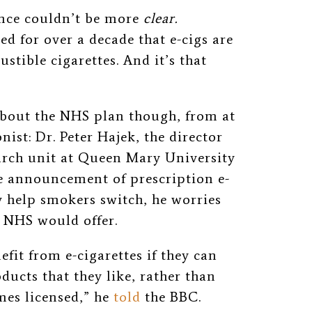
ence couldn’t be more
clear.
d for over a decade that e-cigs are
tible cigarettes. And it’s that
about the NHS plan though, from at
ist: Dr. Peter Hajek, the director
arch unit at Queen Mary University
he announcement of prescription e-
y help smokers switch, he worries
e NHS would offer.
fit from e-cigarettes if they can
oducts that they like, rather than
mes licensed,” he
told
the BBC.