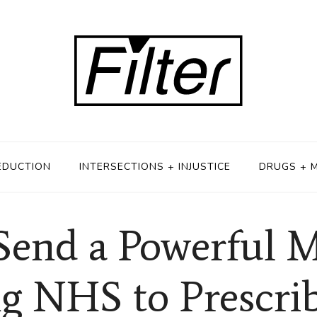
EDUCTION
INTERSECTIONS + INJUSTICE
DRUGS + 
Send a Powerful M
g NHS to Prescri