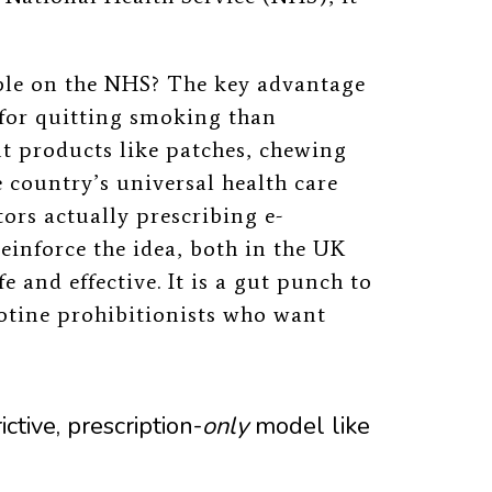
le on the NHS? The key advantage
for quitting smoking than
t products like patches, chewing
 country’s universal health care
ors actually prescribing e-
reinforce the idea, both in the UK
e and effective. It is a gut punch to
otine prohibitionists who want
rictive, prescription-
only
model
like