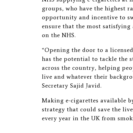
groups, who have the highest ra
opportunity and incentive to sw
ensure that the most satisfying 
on the NHS.
“Opening the door to a licensed
has the potential to tackle the 
across the country, helping pe
live and whatever their backgr
Secretary Sajid Javid.
Making e-cigarettes available by
strategy that could save the liv
every year in the UK from smo