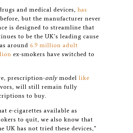
rugs and medical devices,
has
e before, but the manufacturer never
nce is designed to streamline that
inues to be the UK’s leading cause
has around
6.9 million adult
lion
ex-smokers have switched to
ve, prescription-
only
model
like
vors, will still remain fully
criptions to buy.
at e-cigarettes available as
kers to quit, we also know that
e UK has not tried these devices,”