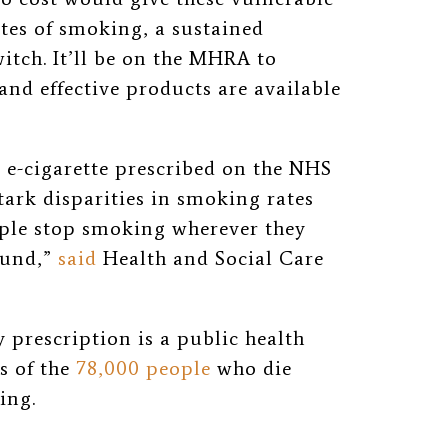
tes of smoking, a sustained
itch. It’ll be on the MHRA to
and effective products are available
 e-cigarette prescribed on the NHS
stark disparities in smoking rates
ople stop smoking wherever they
ound,”
said
Health and Social Care
 prescription is a public health
es of the
78,000 people
who die
king.