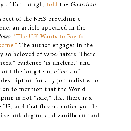
ity of Edinburgh,
told
the
Guardian
.
pect of the NHS providing e-
cue, an article appeared in the
News
:
“The U.K Wants to Pay for
some.”
The author engages in the
y so beloved of vape-haters. There
ces,” evidence “is unclear,” and
bout the long-term effects of
b description for any journalist who
ion to mention that the World
ing is not “safe,” that there is a
 US, and that flavors entice youth:
 like bubblegum and vanilla custard