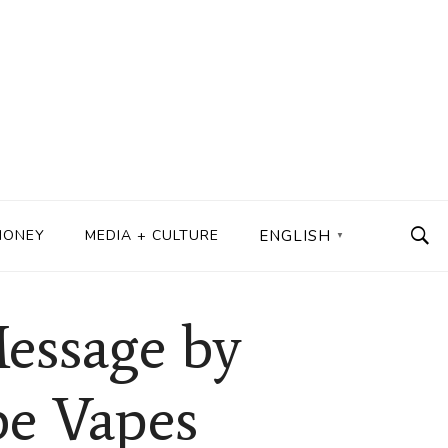
MONEY
MEDIA + CULTURE
ENGLISH
▼
essage by
be Vapes