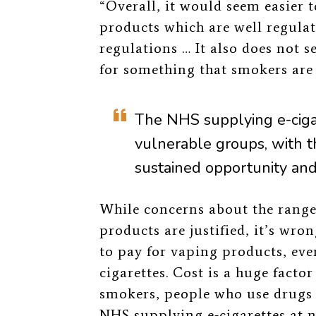
“Overall, it would seem easier 
products which are well regula
regulations … It also does not 
for something that smokers are
The NHS supplying e-ciga
vulnerable groups, with t
sustained opportunity and 
While concerns about the range 
products are justified, it’s wr
to pay for vaping products, eve
cigarettes. Cost is a huge fac
smokers, people who use drugs
NHS supplying e-cigarettes at n