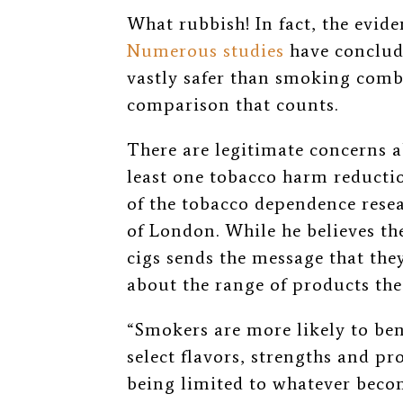
What rubbish! In fact, the evid
Numerous studies
have conclude
vastly safer than smoking combus
comparison that counts.
There are legitimate concerns 
least one tobacco harm reduction
of the tobacco dependence rese
of London. While he believes t
cigs sends the message that the
about the range of products th
“Smokers are more likely to bene
select flavors, strengths and pr
being limited to whatever beco