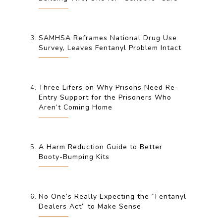
SAMHSA Reframes National Drug Use
Survey, Leaves Fentanyl Problem Intact
Three Lifers on Why Prisons Need Re-
Entry Support for the Prisoners Who
Aren’t Coming Home
A Harm Reduction Guide to Better
Booty-Bumping Kits
No One’s Really Expecting the “Fentanyl
Dealers Act” to Make Sense