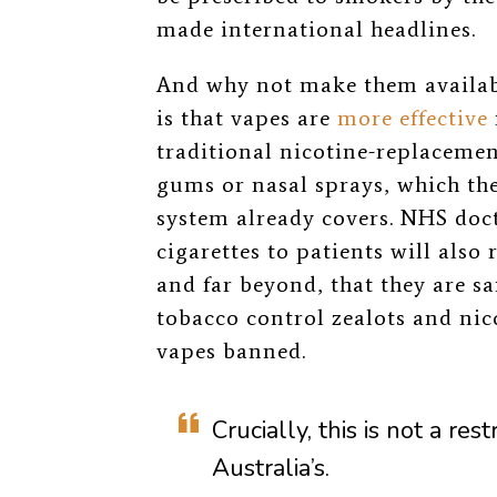
made international headlines.
And why not make them availab
is that vapes are
more effective
traditional nicotine-replacemen
gums or nasal sprays, which the
system already covers. NHS doct
cigarettes to patients will also 
and far beyond, that they are saf
tobacco control zealots and nic
vapes banned.
Crucially, this is not a rest
Australia’s.