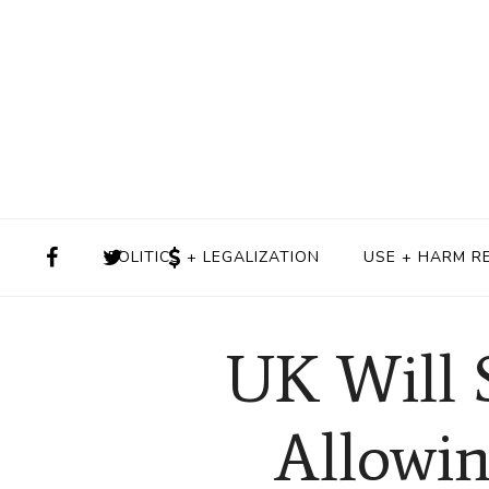
POLITICS + LEGALIZATION
USE + HARM R
UK Will 
Allowin