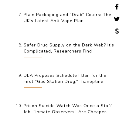
Plain Packaging and “Drab” Colors: The
UK’s Latest Anti-Vape Plan
Safer Drug Supply on the Dark Web? It’s
Complicated, Researchers Find
DEA Proposes Schedule I Ban for the
First “Gas Station Drug,” Tianeptine
Prison Suicide Watch Was Once a Staff
Job. “Inmate Observers” Are Cheaper.