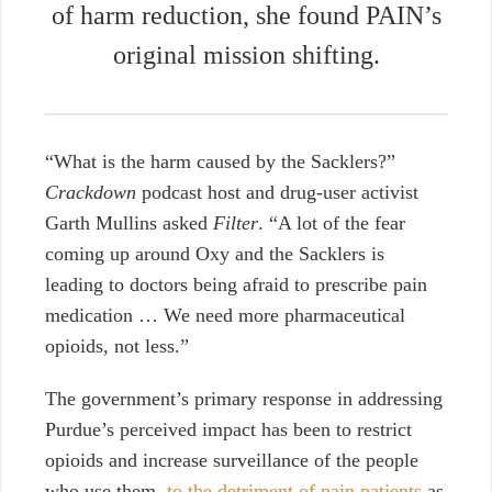
of harm reduction, she found PAIN’s
original mission shifting.
“What is the harm caused by the Sacklers?”
Crackdown
podcast host and drug-user activist
Garth Mullins asked
Filter
. “A lot of the fear
coming up around Oxy and the Sacklers is
leading to doctors being afraid to prescribe pain
medication … We need more pharmaceutical
opioids, not less.”
The government’s primary response in addressing
Purdue’s perceived impact has been to restrict
opioids and increase surveillance of the people
who use them,
to the detriment of pain patients
as