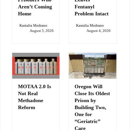
Aren’t Coming
Fentanyl
Home
Problem Intact
Kastalia Medrano
Kastalia Medrano
August 5, 2026
August 4, 2026
MOTAA 2.0 Is
Oregon Will
Not Real
Close Its Oldest
Methadone
Prison by
Reform
Building Two,
One for
“Geriatric”
Care