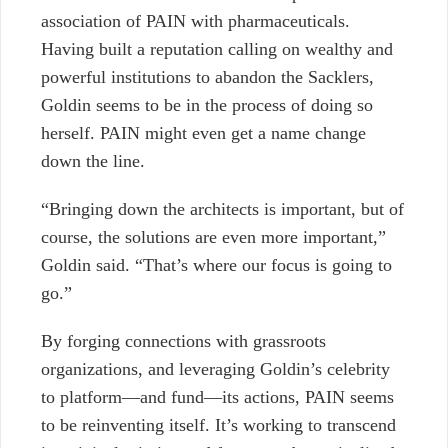
association of PAIN with pharmaceuticals.
Having built a reputation calling on wealthy and
powerful institutions to abandon the Sacklers,
Goldin seems to be in the process of doing so
herself. PAIN might even get a name change
down the line.
“Bringing down the architects is important, but of
course, the solutions are even more important,”
Goldin said. “That’s where our focus is going to
go.”
By forging connections with grassroots
organizations, and leveraging Goldin’s celebrity
to platform—and fund—its actions, PAIN seems
to be reinventing itself. It’s working to transcend