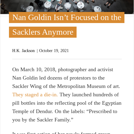
Nan Goldin Isn’t Focused on the
Sacklers Anymore
H.K. Jackson
October 19, 2021
O
n March 10, 2018, photographer and activist
Nan Goldin led dozens of protestors to the
Sackler Wing of the Metropolitan Museum of art.
They staged a die-in.
They launched hundreds of
pill bottles into the reflecting pool of the Egyptian
Temple of Dendur. On the labels: “Prescribed to
you by the Sackler Family.”