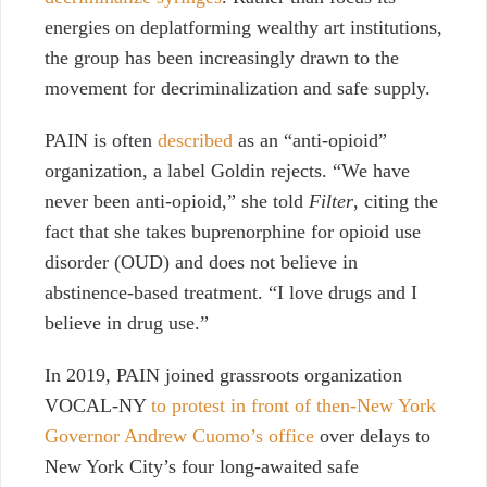
energies on deplatforming wealthy art institutions,
the group has been increasingly drawn to the
movement for decriminalization and safe supply.
PAIN is often
described
as an “
anti-opioid”
organization
, a label Goldin rejects. “We have
never been anti-opioid,” she told
Filter
, citing the
fact that she takes buprenorphine for opioid use
disorder (OUD) and does not believe in
abstinence-based treatment. “I love drugs and I
believe in drug use.”
In 2019, PAIN joined grassroots organization
VOCAL-NY
to protest in front of then-New York
Governor Andrew Cuomo’s office
over delays to
New York City’s four long-awaited safe