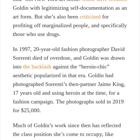
Goldin
with legitimizing self-documentation as an
art form. But she’s also been
criticized
for
profiting off marginalized people, and specifically
those who use drugs.
In 1997, 20-year-old fashion photographer David
Sorrenti died of overdose, and Goldin was drawn
into
the backlash
against the “heroin-chic”
aesthetic popularized in that era. Goldin had
photographed Sorrenti’s then-partner Jaime King,
17 years old and using heroin at the time, for a
fashion campaign. The photographs sold in 2019
for $25,000.
Much of Goldin’s work since then has reflected
the class position she’s come to occupy, like