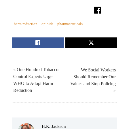
harm reduction
opioids
pharmaceuticals
« One Hundred Tobacco
We Social Workers
Control Experts Urge
Should Remember Our
WHO to Adopt Harm
Values and Stop Policing
Reduction
»
H.K. Jackson