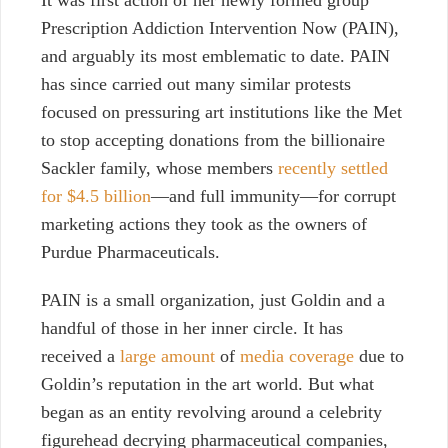
It was first action of her newly formed group
Prescription Addiction Intervention Now (PAIN),
and arguably its most emblematic to date. PAIN
has since carried out many similar protests
focused on pressuring art institutions like the Met
to stop accepting donations from the billionaire
Sackler family, whose members
recently settled
for $4.5 billion
—and full immunity—for corrupt
marketing actions they took as the owners of
Purdue Pharmaceuticals.
PAIN is a small organization, just Goldin and a
handful of those in her inner circle. It has
received a
large amount
of
media coverage
due to
Goldin’s reputation in the art world. But what
began as an entity revolving around a celebrity
figurehead decrying pharmaceutical companies,