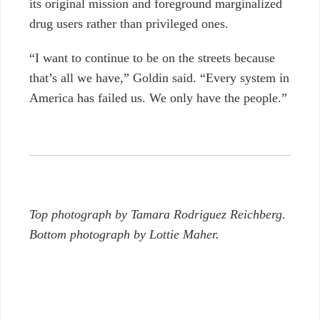
its original mission and foreground marginalized
drug users rather than privileged ones.
“I want to continue to be on the streets because
that’s all we have,” Goldin said. “Every system in
America has failed us. We only have the people.”
Top photograph by Tamara Rodriguez Reichberg.
Bottom photograph by Lottie Maher.