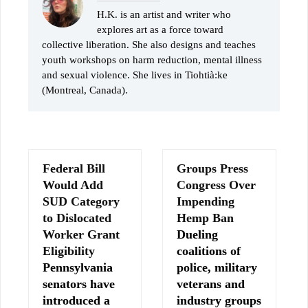
H.K. is an artist and writer who
explores art as a force toward
collective liberation. She also designs and teaches
youth workshops on harm reduction, mental illness
and sexual violence. She lives in Tiohtià:ke
(Montreal, Canada).
Federal Bill
Groups Press
Would Add
Congress Over
SUD Category
Impending
to Dislocated
Hemp Ban
Worker Grant
Dueling
Eligibility
coalitions of
Pennsylvania
police, military
senators have
veterans and
introduced a
industry groups