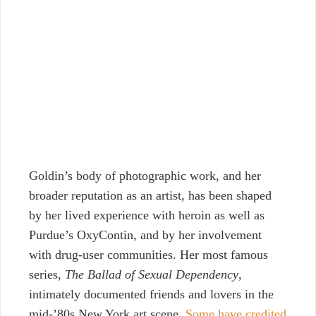
Goldin’s body of photographic work, and her
broader reputation as an artist, has been shaped
by her lived experience with heroin as well as
Purdue’s OxyContin, and by her involvement
with drug-user communities. Her most famous
series,
The Ballad of Sexual Dependency
,
intimately documented friends and lovers in the
mid-’80s New York art scene.
Some have credited