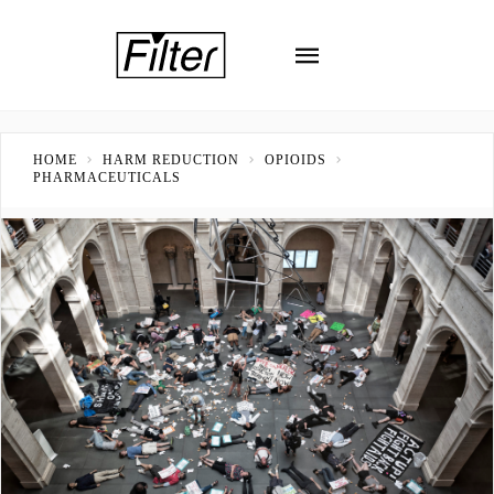
HOME
HARM REDUCTION
OPIOIDS
PHARMACEUTICALS