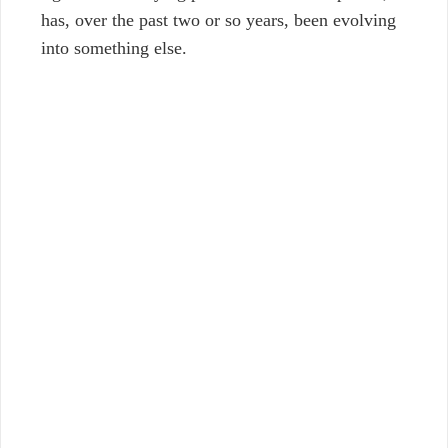
has, over the past two or so years, been evolving
into something else.