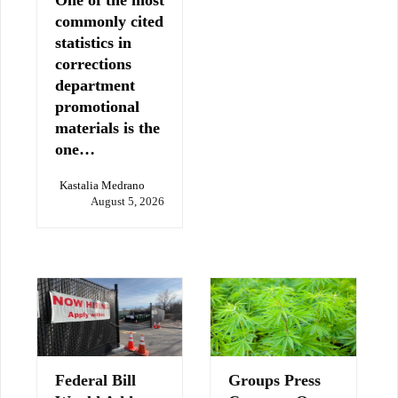
commonly cited
statistics in
corrections
department
promotional
materials is the
one…
Kastalia Medrano
August 5, 2026
Federal Bill
Groups Press