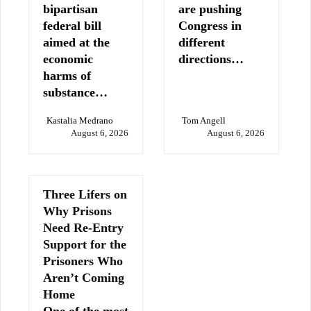
bipartisan
are pushing
federal bill
Congress in
aimed at the
different
economic
directions…
harms of
substance…
Kastalia Medrano
Tom Angell
August 6, 2026
August 6, 2026
Three Lifers on
Why Prisons
Need Re-Entry
Support for the
Prisoners Who
Aren’t Coming
Home
One of the most