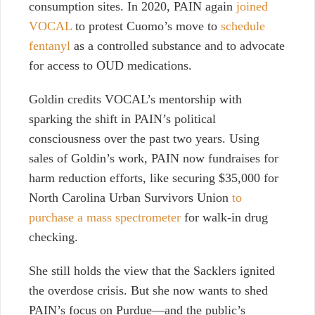
consumption sites. In 2020, PAIN again
joined
VOCAL
to protest Cuomo’s move to
schedule
fentanyl
as a controlled substance and to advocate
for access to OUD medications.
Goldin credits VOCAL’s mentorship with
sparking the shift in PAIN’s political
consciousness over the past two years. Using
sales of Goldin’s work, PAIN now fundraises for
harm reduction efforts, like securing $35,000 for
North Carolina Urban Survivors Union
to
purchase a mass spectrometer
for walk-in drug
checking.
She still holds the view that the Sacklers ignited
the overdose crisis. But she now wants to shed
PAIN’s focus on Purdue—and the public’s