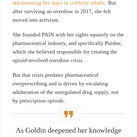
documenting her stays in celebrity rehabs
. But
after surviving an overdose in 2017, she felt
moved into activism.
She founded PAIN with her sights squarely on the
pharmaceutical industry, and specifically Purdue,
which she believed responsible for creating the
opioid-involved overdose crisis.
But that crisis predates pharmaceutical
overprescribing and is driven by escalating
adulteration of the unregulated drug supply, not
by prescription opioids.
As Goldin deepened her knowledge