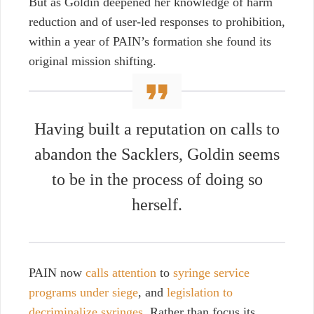
But as Goldin deepened her knowledge of harm
reduction and of user-led responses to prohibition,
within a year of PAIN’s formation she found its
original mission shifting.
Having built a reputation on calls to
abandon the Sacklers, Goldin seems
to be in the process of doing so
herself.
PAIN now
calls attention
to
syringe service
programs under siege
, and
legislation to
decriminalize syringes
. Rather than focus its