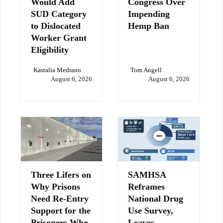
Would Add
Congress Over
SUD Category
Impending
to Dislocated
Hemp Ban
Worker Grant
Eligibility
Kastalia Medrano
Tom Angell
August 6, 2026
August 6, 2026
Three Lifers on
SAMHSA
Why Prisons
Reframes
Need Re-Entry
National Drug
Support for the
Use Survey,
Prisoners Who
Leaves