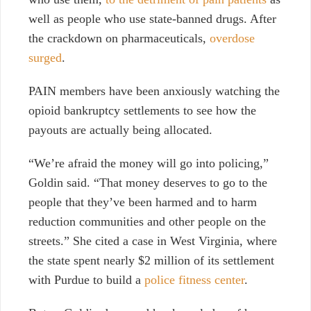
well as people who use state-banned drugs. After
the crackdown on pharmaceuticals,
overdose
surged
.
PAIN members have been anxiously watching the
opioid bankruptcy settlements to see how the
payouts are actually being allocated.
“We’re afraid the money will go into policing,”
Goldin said. “That money deserves to go to the
people that they’ve been harmed and to harm
reduction communities and other people on the
streets.” She cited a case in West Virginia, where
the state spent nearly $2 million of its settlement
with Purdue to build a
police fitness center
.