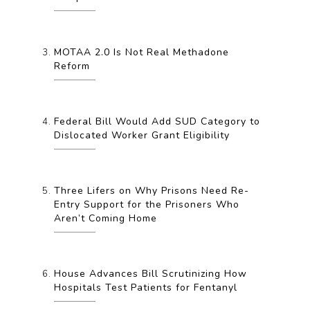
MOTAA 2.0 Is Not Real Methadone
Reform
Federal Bill Would Add SUD Category to
Dislocated Worker Grant Eligibility
Three Lifers on Why Prisons Need Re-
Entry Support for the Prisoners Who
Aren’t Coming Home
House Advances Bill Scrutinizing How
Hospitals Test Patients for Fentanyl