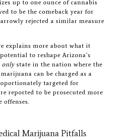
izes up to one ounce of cannabis
oved to be the comeback year for
narrowly rejected a similar measure
ive explains more about what it
 potential to reshape Arizona’s
e
only
state in the nation where the
 marijuana can be charged as a
roportionately targeted for
are reported to be prosecuted more
 offenses.
edical Marijuana Pitfalls