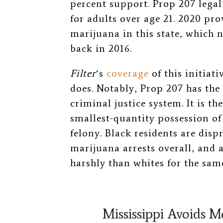
percent support. Prop 207 legal
for adults over age 21. 2020 pr
marijuana in this state, which 
back in 2016.
Filter
‘s
coverage
of this initiat
does. Notably, Prop 207 has the
criminal justice system. It is th
smallest-quantity possession of
felony. Black residents are disp
marijuana arrests overall, and 
harshly than whites for the same
Mississippi Avoids M