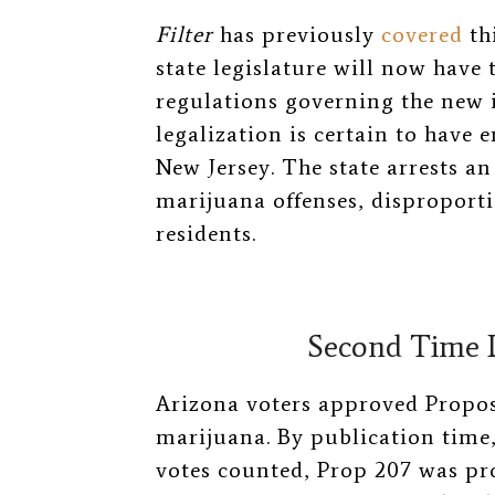
Filter
has previously
covered
thi
state legislature will now have 
regulations governing the new 
legalization is certain to have 
New Jersey. The state arrests a
marijuana offenses, disproport
residents.
Second Time L
Arizona voters approved Proposi
marijuana. By publication time, 
votes counted, Prop 207 was pr