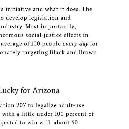
s initiative and what it does. The
to develop legislation and
industry. Most importantly,
enormous social-justice effects in
n average of 100 people
every day
for
ionately targeting Black and Brown
ucky for Arizona
tion 207 to legalize adult-use
with a little under 100 percent of
ojected to win with about 60