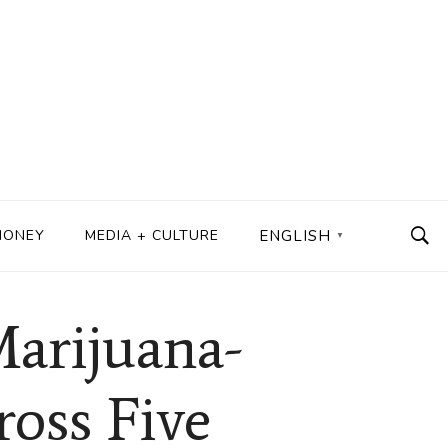
MONEY
MEDIA + CULTURE
ENGLISH
▼
Marijuana-
ross Five