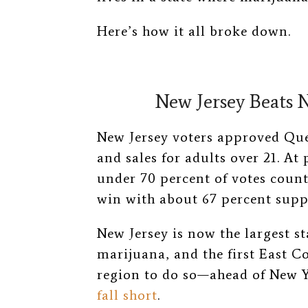
Here’s how it all broke down.
New Jersey Beats 
New Jersey voters approved Que
and sales for adults over 21. At 
under 70 percent of votes count
win with about 67 percent supp
New Jersey is now the largest st
marijuana, and the first East C
region to do so—ahead of New Y
fall short
.