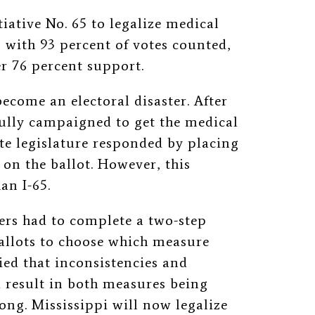
iative No. 65 to legalize medical
 with 93 percent of votes counted,
er 76 percent support.
become an electoral disaster. After
ully campaigned to get the medical
ate legislature responded by placing
on the ballot. However, this
an I-65.
ers had to complete a two-step
ballots to choose which measure
ed that inconsistencies and
 result in both measures being
ong. Mississippi will now legalize