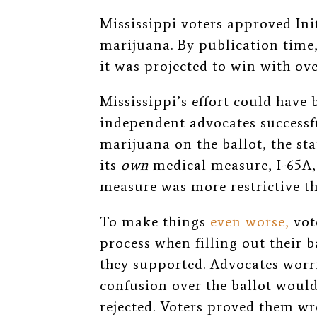
Mississippi voters approved Init
marijuana. By publication time,
it was projected to win with ov
Mississippi’s effort could have 
independent advocates successf
marijuana on the ballot, the st
its
own
medical measure, I-65A, 
measure was more restrictive th
To make things
even worse,
vot
process when filling out their 
they supported. Advocates worri
confusion over the ballot would
rejected. Voters proved them wr