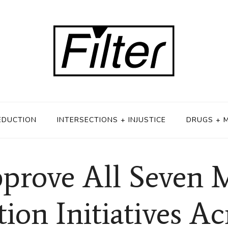
EDUCTION
INTERSECTIONS + INJUSTICE
DRUGS + 
prove All Seven 
tion Initiatives Ac