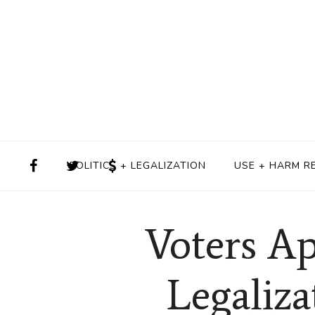
POLITICS + LEGALIZATION
USE + HARM R
Voters Ap
Legaliza