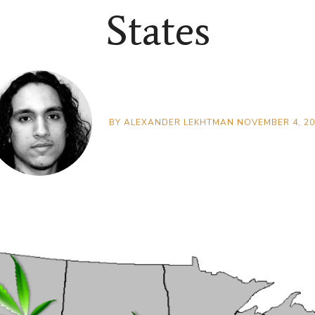
States
BY
ALEXANDER LEKHTMAN
NOVEMBER 4, 20