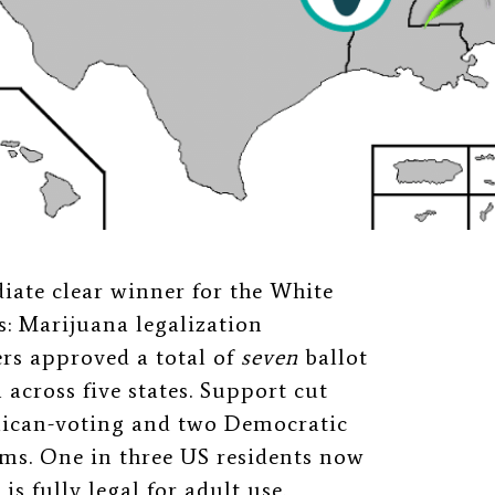
iate clear winner for the White
s: Marijuana legalization
ers approved a total of
seven
ballot
 across five states. Support cut
blican-voting and two Democratic
orms. One in three US residents now
is fully legal for adult use.