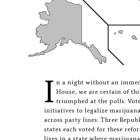
I
n a night without an immed
House, we are certain of thi
triumphed at the polls. Vot
initiatives to legalize marijuana
across party lines: Three Repu
states each voted for these ref
lives in a state where marijuana 