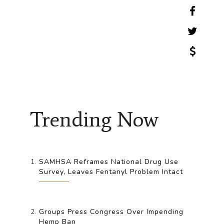
Trending Now
SAMHSA Reframes National Drug Use
Survey, Leaves Fentanyl Problem Intact
Groups Press Congress Over Impending
Hemp Ban