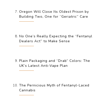
Oregon Will Close Its Oldest Prison by
Building Two, One for “Geriatric” Care
No One’s Really Expecting the “Fentanyl
Dealers Act” to Make Sense
Plain Packaging and “Drab” Colors: The
UK’s Latest Anti-Vape Plan
The Pernicious Myth of Fentanyl-Laced
Cannabis