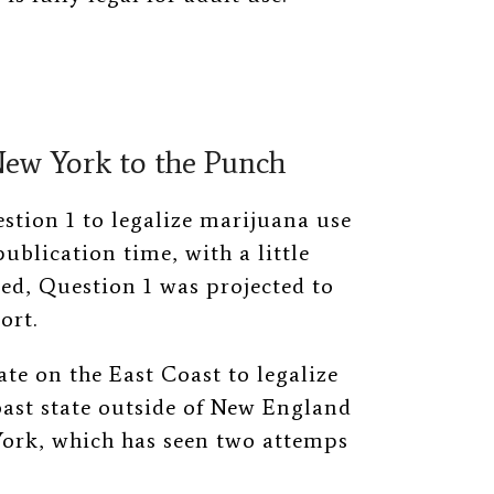
New York to the Punch
stion 1 to legalize marijuana use
publication time, with a little
ed, Question 1 was projected to
ort.
ate on the East Coast to legalize
oast state outside of New England
ork, which has seen two attemps