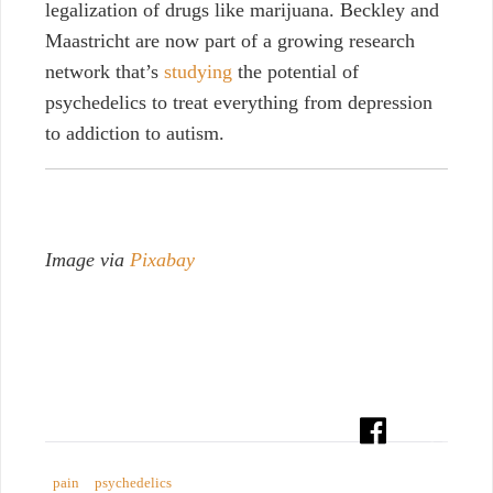
legalization of drugs like marijuana. Beckley and
Maastricht are now part of a growing research
network that’s
studying
the potential of
psychedelics to treat everything from depression
to addiction to autism.
Image via
Pixabay
pain
psychedelics