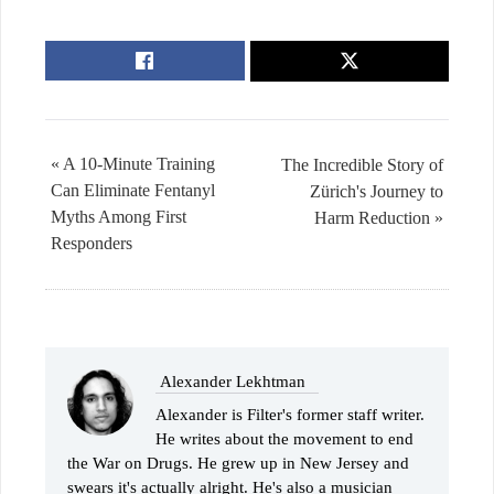
« A 10-Minute Training
The Incredible Story of
Can Eliminate Fentanyl
Zürich's Journey to
Myths Among First
Harm Reduction »
Responders
Alexander Lekhtman
Alexander is Filter's former staff writer.
He writes about the movement to end
the War on Drugs. He grew up in New Jersey and
swears it's actually alright. He's also a musician