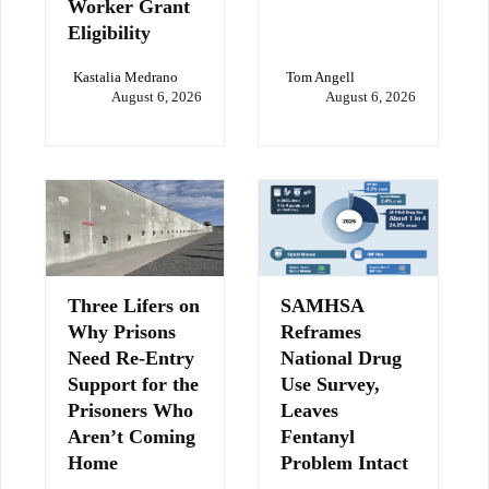
Worker Grant
Eligibility
Kastalia Medrano
Tom Angell
August 6, 2026
August 6, 2026
Three Lifers on
SAMHSA
Why Prisons
Reframes
Need Re-Entry
National Drug
Support for the
Use Survey,
Prisoners Who
Leaves
Aren’t Coming
Fentanyl
Home
Problem Intact