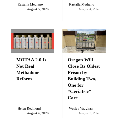
Kastalia Medrano
Kastalia Medrano
August 5, 2026
August 4, 2026
MOTAA 2.0 Is
Oregon Will
Not Real
Close Its Oldest
Methadone
Prison by
Reform
Building Two,
One for
“Geriatric”
Care
Helen Redmond
Wesley Vaughan
August 4, 2026
August 3, 2026