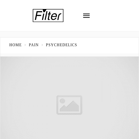
HOME
PAIN
PSYCHEDELICS