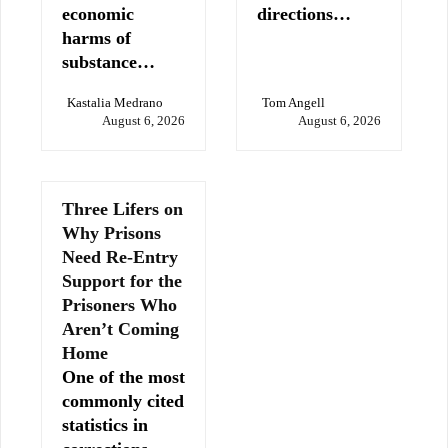
economic
directions…
harms of
substance…
Kastalia Medrano
Tom Angell
August 6, 2026
August 6, 2026
Three Lifers on
Why Prisons
Need Re-Entry
Support for the
Prisoners Who
Aren’t Coming
Home
One of the most
commonly cited
statistics in