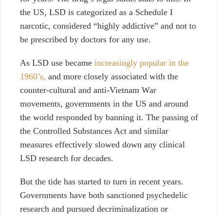
the US, LSD is categorized as a Schedule I
narcotic, considered “highly addictive” and not to
be prescribed by doctors for any use.
As LSD use became
increasingly popular in the
1960’s,
and more closely associated with the
counter-cultural and anti-Vietnam War
movements, governments in the US and around
the world responded by banning it. The passing of
the Controlled Substances Act and similar
measures effectively slowed down any clinical
LSD research for decades.
But the tide has started to turn in recent years.
Governments have both sanctioned psychedelic
research and pursued decriminalization or