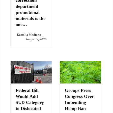
corrections
department
promotional
materials is the
one…
Kastalia Medrano
August 5, 2026
Federal Bill
Groups Press
Would Add
Congress Over
SUD Category
Impending
to Dislocated
Hemp Ban