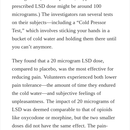
prescribed LSD dose might be around 100
micrograms.) The investigators ran several tests
on their subjects—including a “Cold Pressor
Test,” which involves sticking your hands in a
bucket of cold water and holding them there until
you can’t anymore.
They found that a 20 microgram LSD dose,
compared to placebo, was the most effective for
reducing pain. Volunteers experienced both lower
pain tolerance—the amount of time they endured
the cold water—and subjective feelings of
unpleasantness. The impact of 20 micrograms of
LSD was deemed comparable to that of opioids
like oxycodone or morphine, but the two smaller
doses did not have the same effect.
The pain-