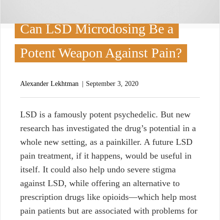
Can LSD Microdosing Be a
Potent Weapon Against Pain?
Alexander Lekhtman
September 3, 2020
L
SD is a famously potent psychedelic. But new
research has investigated the drug’s potential in a
whole new setting, as a painkiller. A future LSD
pain treatment, if it happens, would be useful in
itself. It could also help undo severe stigma
against LSD, while offering an alternative to
prescription drugs like opioids—which help most
pain patients but are associated with problems for