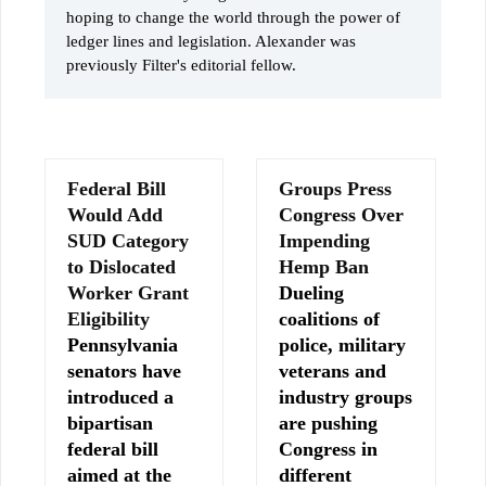
hoping to change the world through the power of
ledger lines and legislation. Alexander was
previously Filter's editorial fellow.
Federal Bill
Groups Press
Would Add
Congress Over
SUD Category
Impending
to Dislocated
Hemp Ban
Worker Grant
Dueling
Eligibility
coalitions of
Pennsylvania
police, military
senators have
veterans and
introduced a
industry groups
bipartisan
are pushing
federal bill
Congress in
aimed at the
different