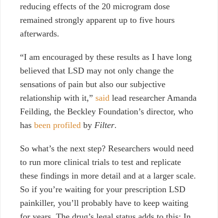
reducing effects of the 20 microgram dose
remained strongly apparent up to five hours
afterwards.
“I am encouraged by these results as I have long
believed that LSD may not only change the
sensations of pain but also our subjective
relationship with it,”
said
lead researcher Amanda
Feilding, the Beckley Foundation’s director, who
has
been profiled
by
Filter
.
So what’s the next step? Researchers would need
to run more clinical trials to test and replicate
these findings in more detail and at a larger scale.
So if you’re waiting for your prescription LSD
painkiller, you’ll probably have to keep waiting
for years. The drug’s legal status adds to this: In