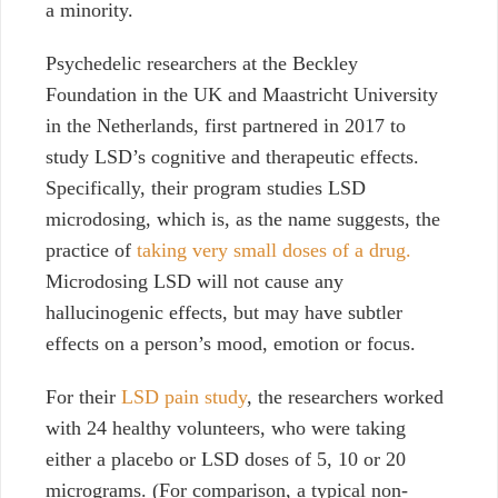
a minority.
Psychedelic researchers at the Beckley
Foundation in the UK and Maastricht University
in the Netherlands, first partnered in 2017 to
study LSD’s cognitive and therapeutic effects.
Specifically, their program studies LSD
microdosing, which is, as the name suggests, the
practice of
taking very small doses of a drug.
Microdosing LSD will not cause any
hallucinogenic effects, but may have subtler
effects on a person’s mood, emotion or focus.
For their
LSD pain study
,
the researchers worked
with 24 healthy volunteers, who were taking
either a placebo or LSD doses of 5, 10 or 20
micrograms. (For comparison, a typical non-