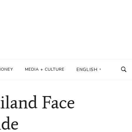
MONEY
MEDIA + CULTURE
ENGLISH
▼
iland Face
ide