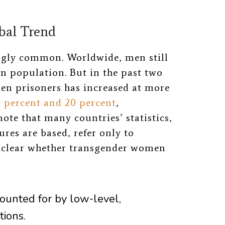
bal Trend
ingly common. Worldwide, men still
on population. But in the past two
en prisoners has increased at more
3 percent and 20 percent
,
note that many countries’ statistics,
res are based, refer only to
unclear whether transgender women
counted for
by low-level,
tions.