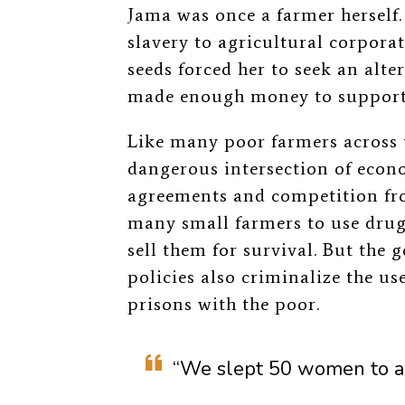
Jama was once a farmer herself.
slavery to agricultural corpora
seeds forced her to seek an alte
made enough money to support 
Like many poor farmers across 
dangerous intersection of econo
agreements and competition fro
many small farmers to use drugs
sell them for survival. But th
policies also criminalize the use
prisons with the poor.
“We slept 50 women to a 