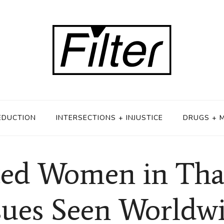
EDUCTION
INTERSECTIONS + INJUSTICE
DRUGS + 
ted Women in Tha
sues Seen Worldw