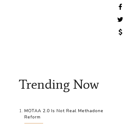
Trending Now
MOTAA 2.0 Is Not Real Methadone
Reform