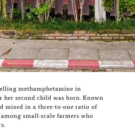
selling methamphetamine in
r her second child was born. Known
old mixed in a three-to-one ratio of
r among small-scale farmers who
s.