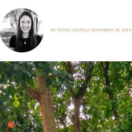
BY
TESSIE CASTILLO
NOVEMBER 26, 2019