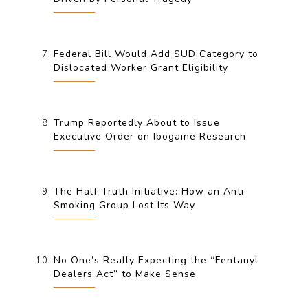
Federal Bill Would Add SUD Category to
Dislocated Worker Grant Eligibility
Trump Reportedly About to Issue
Executive Order on Ibogaine Research
The Half-Truth Initiative: How an Anti-
Smoking Group Lost Its Way
No One’s Really Expecting the “Fentanyl
Dealers Act” to Make Sense