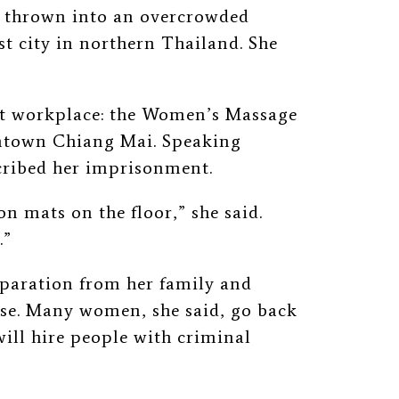
d thrown into an overcrowded
st city in northern Thailand. She
ent workplace: the Women’s Massage
wntown Chiang Mai. Speaking
scribed her imprisonment.
 mats on the floor,” she said.
.”
eparation from her family and
ase. Many women, she said, go back
ill hire people with criminal