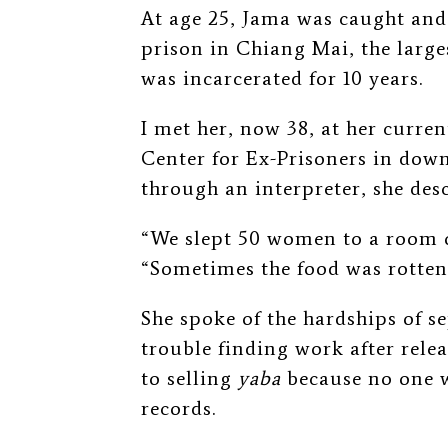
At age 25, Jama was caught an
prison in Chiang Mai, the large
was incarcerated for 10 years.
I met her, now 38, at her curr
Center for Ex-Prisoners in do
through an interpreter, she de
“We slept 50 women to a room on
“Sometimes the food was rotten
She spoke of the hardships of s
trouble finding work after rele
to selling
yaba
because no one w
records.